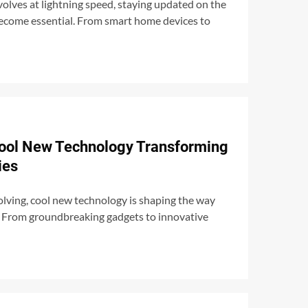
olves at lightning speed, staying updated on the
become essential. From smart home devices to
Cool New Technology Transforming
ies
volving, cool new technology is shaping the way
t. From groundbreaking gadgets to innovative