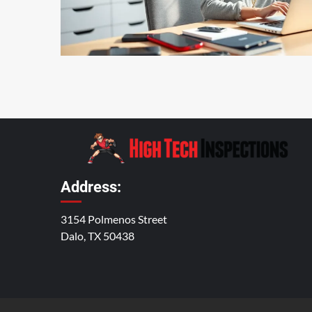
5 min read
Address:
3154 Polmenos Street
Dalo, TX 50438