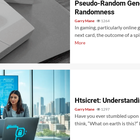
Pseudo-Random Gene
Randomness
Garry Mane
1264
In gaming, particularly online 
next card, the outcome of a spi
More
Htsicret: Understandi
Garry Mane
1297
Have you ever stumbled upon s
think, “What on earth is this?” 