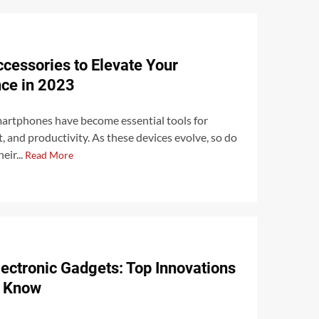
cessories to Elevate Your
ce in 2023
martphones have become essential tools for
and productivity. As these devices evolve, so do
eir...
Read More
lectronic Gadgets: Top Innovations
o Know