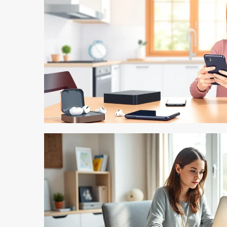
5 min read