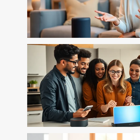
5 min read
5 min read