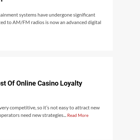
otainment systems have undergone significant
ted to AM/FM radios is now an advanced digital
t Of Online Casino Loyalty
very competitive, so it’s not easy to attract new
 operators need new strategies...
Read More