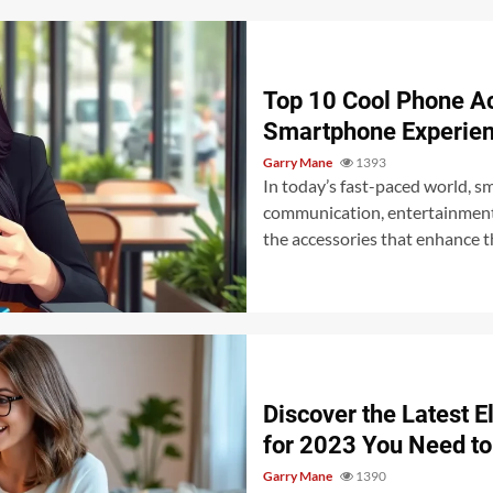
Top 10 Cool Phone Ac
Smartphone Experien
Garry Mane
1393
In today’s fast-paced world, s
communication, entertainment, 
the accessories that enhance th
Discover the Latest E
for 2023 You Need t
Garry Mane
1390