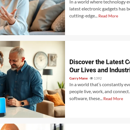
In a world where technology ev
latest electronic gadgets has 
cutting-edge...
Read More
Discover the Latest 
Our Lives and Industr
Garry Mane
1392
In a world that’s constantly e
people live, work, and connec
software, these...
Read More