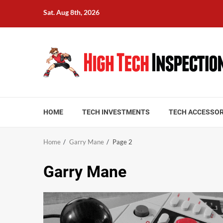
Skip
Sat. Aug 8th, 2026
to
content
HOME
TECH INVESTMENTS
TECH ACCESSOR
Home
Garry Mane
Page 2
Garry Mane