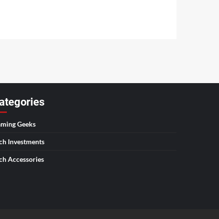
ategories
ming Geeks
ch Investments
ch Accessories