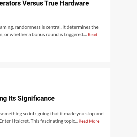
rators Versus True Hardware
gaming, randomness is central. It determines the
n, or whether a bonus round is triggered....
Read
ng Its Significance
omething so intriguing that it made you stop and
Enter Htsicret. This fascinating topic...
Read More