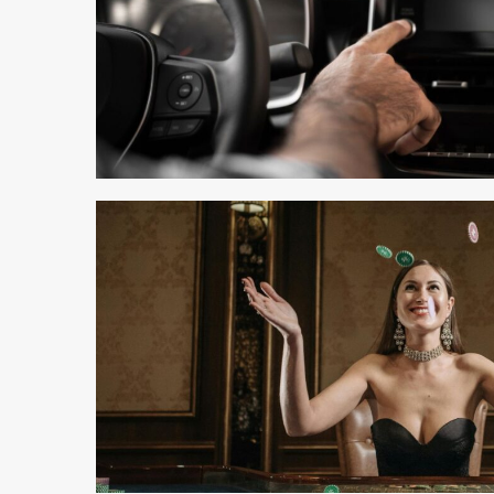
3 min read
4 min read