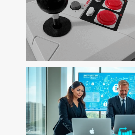
4 min read