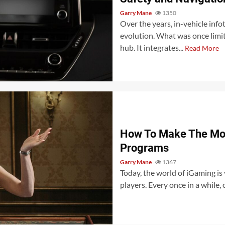
Garry Mane
1350
Over the years, in-vehicle inf
evolution. What was once limi
hub. It integrates...
Read More
How To Make The Mos
Programs
Garry Mane
1367
Today, the world of iGaming is 
players. Every once in a while,