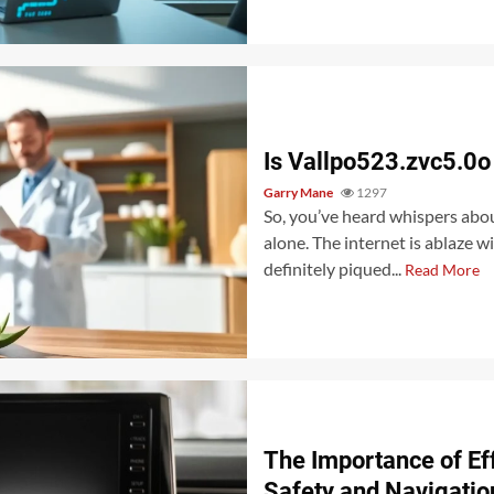
Is Vallpo523.zvc5.0o
Garry Mane
1297
So, you’ve heard whispers abou
alone. The internet is ablaze 
definitely piqued...
Read More
The Importance of Eff
Safety and Navigatio