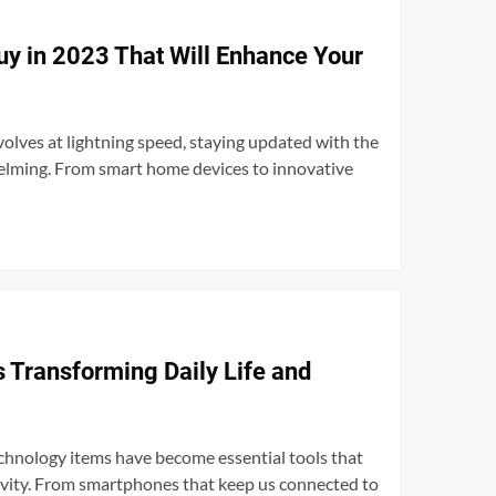
uy in 2023 That Will Enhance Your
olves at lightning speed, staying updated with the
helming. From smart home devices to innovative
 Transforming Daily Life and
echnology items have become essential tools that
tivity. From smartphones that keep us connected to