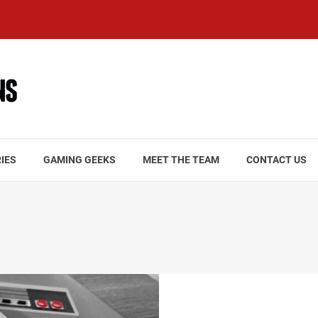
IES
GAMING GEEKS
MEET THE TEAM
CONTACT US