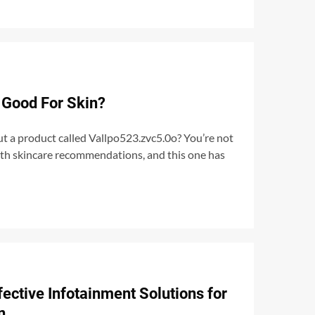
 Good For Skin?
t a product called Vallpo523.zvc5.0o? You’re not
with skincare recommendations, and this one has
ective Infotainment Solutions for
n