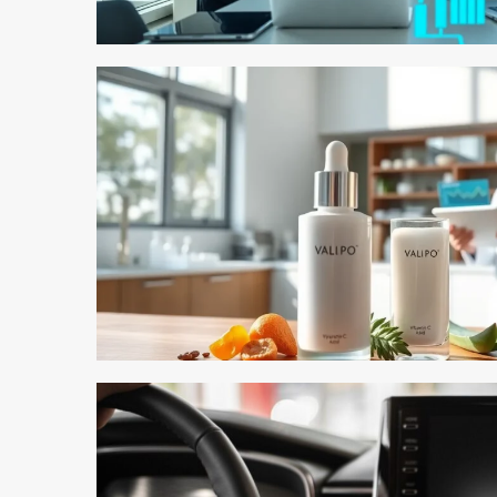
3 min read
3 min read