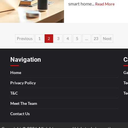
smart home...
Read More
Posts
Previous
1
2
3
4
5
…
23
Next
pagination
Navigation
C
Home
Ga
Privacy Policy
Te
T&C
Te
Meet The Team
Contact Us