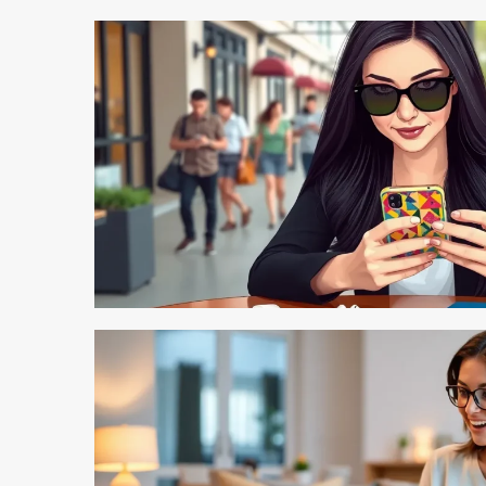
4 min read