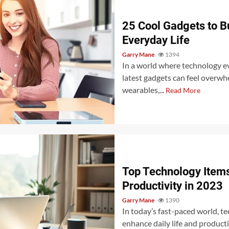
25 Cool Gadgets to B
Everyday Life
Garry Mane
1394
In a world where technology ev
latest gadgets can feel overw
wearables,...
Read More
Top Technology Items
Productivity in 2023
Garry Mane
1390
In today’s fast-paced world, t
enhance daily life and produc