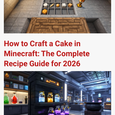
How to Craft a Cake in
Minecraft: The Complete
Recipe Guide for 2026