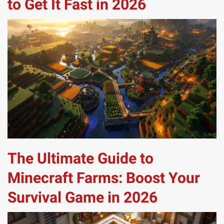
to Get It Fast in 2026
The Ultimate Guide to
Minecraft Farms: Boost Your
Survival Game in 2026