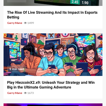
The Rise Of Live Streaming And Its Impact In Esports
Betting
Garry Mane
1499
5 min read
Play HiezcoinX2.x9: Unleash Your Strategy and Win
Big in the Ultimate Gaming Adventure
Garry Mane
1673