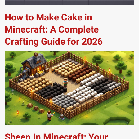
How to Make Cake in
Minecraft: A Complete
Crafting Guide for 2026
Sheep In Minecraft: Your