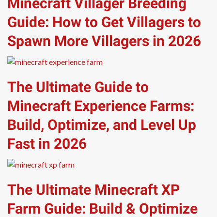
Minecraft Villager Breeding
Guide: How to Get Villagers to
Spawn More Villagers in 2026
The Ultimate Guide to
Minecraft Experience Farms:
Build, Optimize, and Level Up
Fast in 2026
The Ultimate Minecraft XP
Farm Guide: Build & Optimize