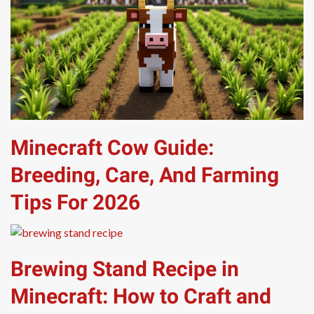
Minecraft Cow Guide:
Breeding, Care, And Farming
Tips For 2026
Brewing Stand Recipe in
Minecraft: How to Craft and