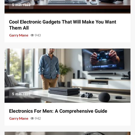
5 min read
Cool Electronic Gadgets That Will Make You Want
Them All
Garry Mane
943
5 min read
Electronics For Men: A Comprehensive Guide
Garry Mane
942