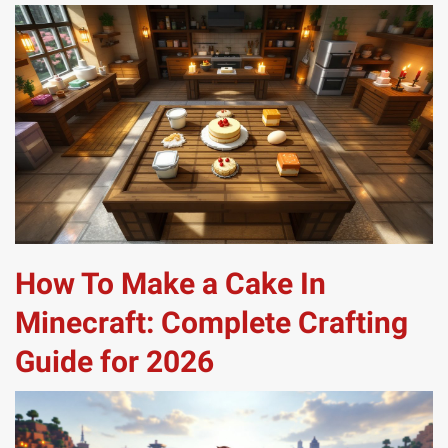
How To Make a Cake In
Minecraft: Complete Crafting
Guide for 2026