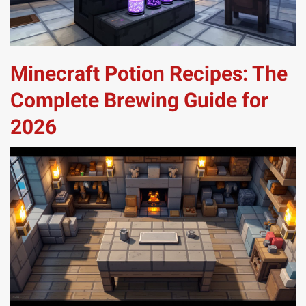
Minecraft Potion Recipes: The
Complete Brewing Guide for
2026