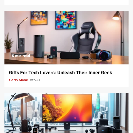
5 min read
Gifts For Tech Lovers: Unleash Their Inner Geek
Garry Mane
941