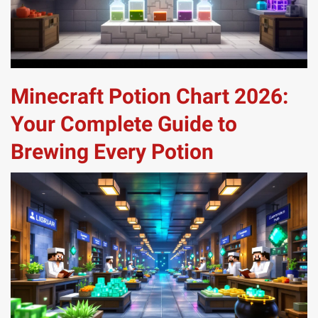
Minecraft Potion Chart 2026:
Your Complete Guide to
Brewing Every Potion