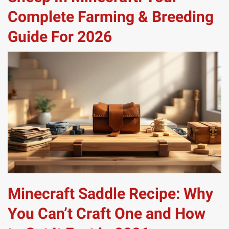
Complete Farming & Breeding
Guide For 2026
Minecraft Saddle Recipe: Why
You Can’t Craft One and How