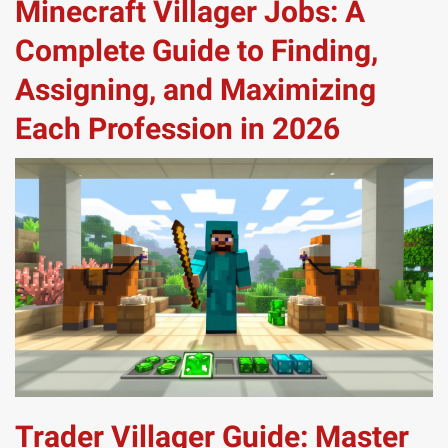
Minecraft Villager Jobs: A
Complete Guide to Finding,
Assigning, and Maximizing
Each Profession in 2026
Trader Villager Guide: Master