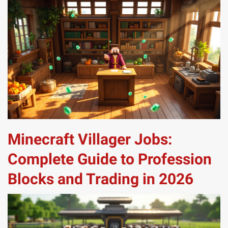
Minecraft Villager Jobs:
Complete Guide to Profession
Blocks and Trading in 2026