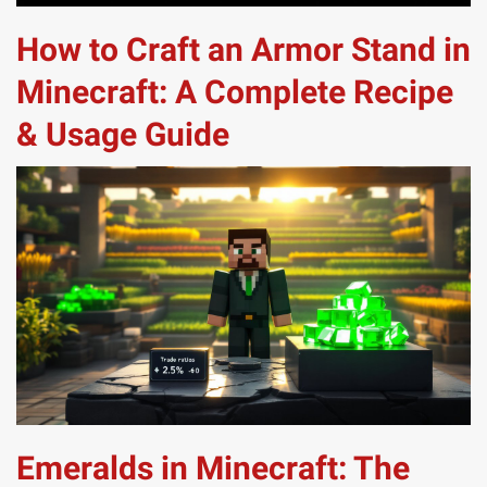
How to Craft an Armor Stand in
Minecraft: A Complete Recipe
& Usage Guide
Emeralds in Minecraft: The