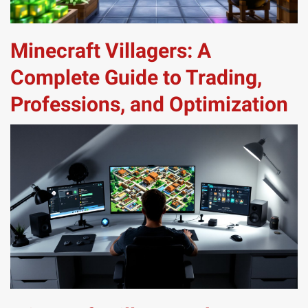
Minecraft Villagers: A
Complete Guide to Trading,
Professions, and Optimization