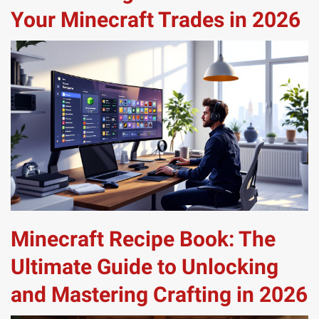
Your Minecraft Trades in 2026
Minecraft Recipe Book: The
Ultimate Guide to Unlocking
and Mastering Crafting in 2026