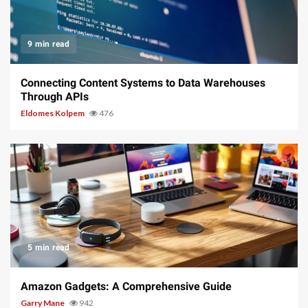
9 min read
Connecting Content Systems to Data Warehouses
Through APIs
Eldomes Kolpem
476
5 min read
Amazon Gadgets: A Comprehensive Guide
Garry Mane
942