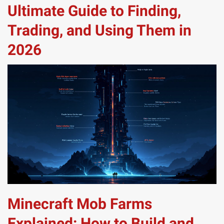
Ultimate Guide to Finding,
Trading, and Using Them in
2026
Minecraft Mob Farms
Explained: How to Build and