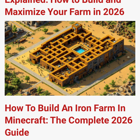
Maximize Your Farm in 2026
How To Build An Iron Farm In
Minecraft: The Complete 2026
Guide