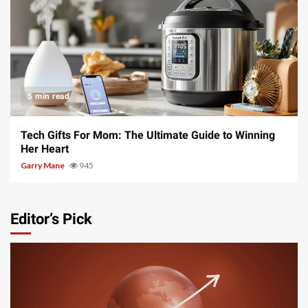
5 min read
Tech Gifts For Mom: The Ultimate Guide to Winning
Her Heart
Garry Mane
945
Editor’s Pick