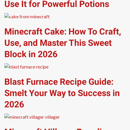
Use It for Powerful Potions
Minecraft Cake: How To Craft,
Use, and Master This Sweet
Block in 2026
Blast Furnace Recipe Guide:
Smelt Your Way to Success in
2026