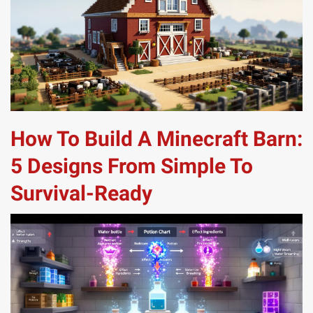
How To Build A Minecraft Barn:
5 Designs From Simple To
Survival-Ready