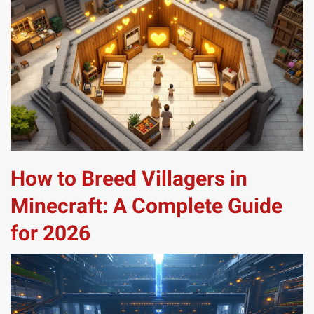
How to Breed Villagers in
Minecraft: A Complete Guide
for 2026