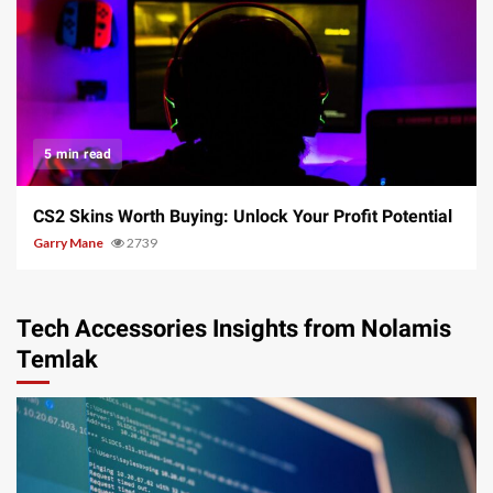
5 min read
CS2 Skins Worth Buying: Unlock Your Profit Potential
Garry Mane
2739
Tech Accessories Insights from Nolamis
Temlak