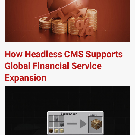
How Headless CMS Supports
Global Financial Service
Expansion