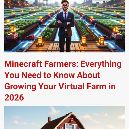
Minecraft Farmers: Everything
You Need to Know About
Growing Your Virtual Farm in
2026