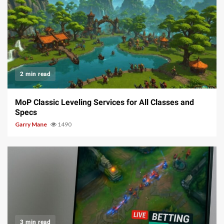
2 min read
MoP Classic Leveling Services for All Classes and
Specs
Garry Mane
1490
3 min read