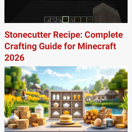
Stonecutter Recipe: Complete
Crafting Guide for Minecraft
2026