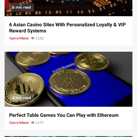
5 min read
6 Asian Casino Sites With Personalized Loyalty & VIP
Reward Systems
Garry Mane
1132
4 min read
Perfect Table Games You Can Play with Ethereum
Garry Mane
1177