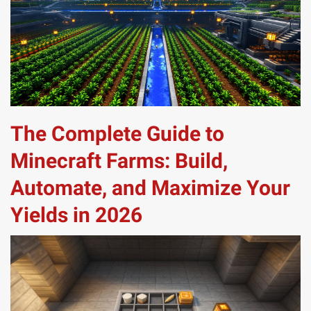
The Complete Guide to
Minecraft Farms: Build,
Automate, and Maximize Your
Yields in 2026