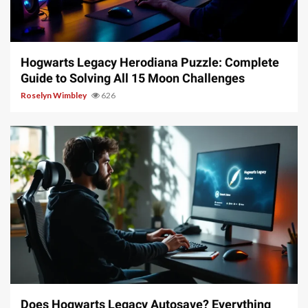
11 min read
Hogwarts Legacy Herodiana Puzzle: Complete
Guide to Solving All 15 Moon Challenges
Roselyn Wimbley
626
10 min read
Does Hogwarts Legacy Autosave? Everything