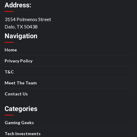
Address:
3154 Polmenos Street
Dalo, TX 50438
Navigation
Home
Privacy Policy
T&C
Meet The Team
Contact Us
Categories
Gaming Geeks
Tech Investments