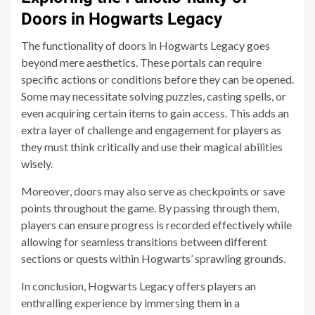
Doors in Hogwarts Legacy
The functionality of doors in Hogwarts Legacy goes
beyond mere aesthetics. These portals can require
specific actions or conditions before they can be opened.
Some may necessitate solving puzzles, casting spells, or
even acquiring certain items to gain access. This adds an
extra layer of challenge and engagement for players as
they must think critically and use their magical abilities
wisely.
Moreover, doors may also serve as checkpoints or save
points throughout the game. By passing through them,
players can ensure progress is recorded effectively while
allowing for seamless transitions between different
sections or quests within Hogwarts’ sprawling grounds.
In conclusion, Hogwarts Legacy offers players an
enthralling experience by immersing them in a