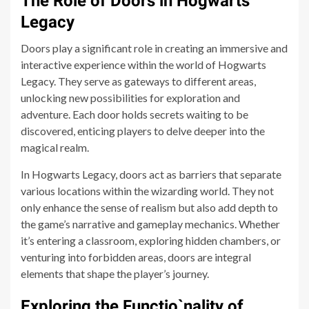
The Role of Doors in Hogwarts
Legacy
Doors play a significant role in creating an immersive and
interactive experience within the world of Hogwarts
Legacy. They serve as gateways to different areas,
unlocking new possibilities for exploration and
adventure. Each door holds secrets waiting to be
discovered, enticing players to delve deeper into the
magical realm.
In Hogwarts Legacy, doors act as barriers that separate
various locations within the wizarding world. They not
only enhance the sense of realism but also add depth to
the game’s narrative and gameplay mechanics. Whether
it’s entering a classroom, exploring hidden chambers, or
venturing into forbidden areas, doors are integral
elements that shape the player’s journey.
Exploring the Functio`nality of