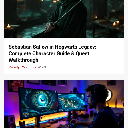
17 min read
Sebastian Sallow in Hogwarts Legacy:
Complete Character Guide & Quest
Walkthrough
Roselyn Wimbley
631