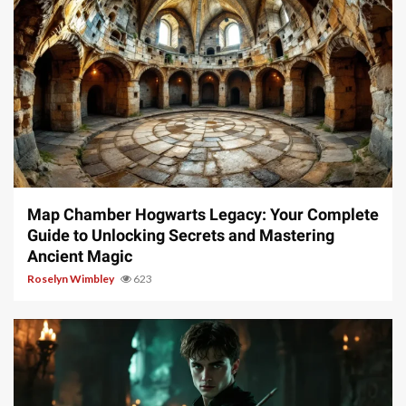
14 min read
Map Chamber Hogwarts Legacy: Your Complete
Guide to Unlocking Secrets and Mastering
Ancient Magic
Roselyn Wimbley
623