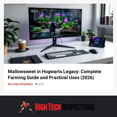
13 min read
Mallowsweet in Hogwarts Legacy: Complete
Farming Guide and Practical Uses (2026)
Roselyn Wimbley
629