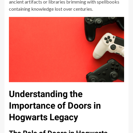
ancient artifacts or libraries brimming with spellbooks
containing knowledge lost over centuries.
Understanding the
Importance of Doors in
Hogwarts Legacy