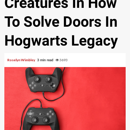
Creatures In How
To Solve Doors In
Hogwarts Legacy
Roselyn Wimbley
3693
3 min read