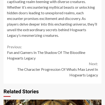
captivating realm teeming with diverse creatures.
Whether it’s encountering mythical beasts or unlocking
hidden doors leading to unexplored realms, each
encounter promises excitement and discovery. As
players delve deeper into this enchanting universe, they’ll
unveil the extraordinary secrets behind Hogwarts
Legacy’s mesmerizing creatures.
Continue
Previous:
Fun and Gamers In The Shadow Of The Bloodline
Reading
Hogwarts Legacy
Next:
The Character Progression Of Whats Max Level In
Hogwarts Legacy
Related Stories