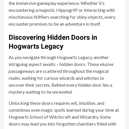
the immersive gameplay experience. Whether it’s
encountering a majestic Hippogriff or interacting with
mischievous Nifflers searching for shiny objects, every
encounter promises to be an adventure in itself.
Discovering Hidden Doors in
Hogwarts Legacy
As you navigate through Hogwarts Legacy, another
intriguing aspect awaits – hidden doors. These elusive
passageways are scattered throughout the magical
realm, waiting for curious wizards and witches to
uncover their secrets. Behind every hidden door lies a
mystery waiting to be unraveled.
Unlocking these doors requires wit, intuition, and
sometimes even magic spells learned during your time at
Hogwarts School of Witchcraft and Wizardry. Some
doors may lead you into forgotten chambers filled with