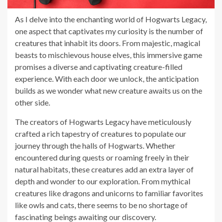
As I delve into the enchanting world of Hogwarts Legacy,
one aspect that captivates my curiosity is the number of
creatures that inhabit its doors. From majestic, magical
beasts to mischievous house elves, this immersive game
promises a diverse and captivating creature-filled
experience. With each door we unlock, the anticipation
builds as we wonder what new creature awaits us on the
other side.
The creators of Hogwarts Legacy have meticulously
crafted a rich tapestry of creatures to populate our
journey through the halls of Hogwarts. Whether
encountered during quests or roaming freely in their
natural habitats, these creatures add an extra layer of
depth and wonder to our exploration. From mythical
creatures like dragons and unicorns to familiar favorites
like owls and cats, there seems to be no shortage of
fascinating beings awaiting our discovery.