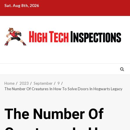
Skip
Sat. Aug 8th, 2026
to
content
Home
2023
September
9
The Number Of Creatures In How To Solve Doors In Hogwarts Legacy
The Number Of