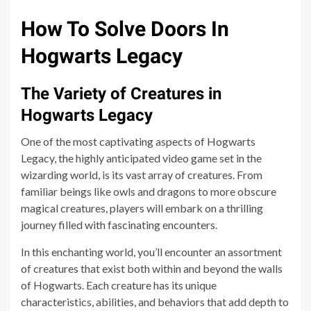
How To Solve Doors In
Hogwarts Legacy
The Variety of Creatures in
Hogwarts Legacy
One of the most captivating aspects of Hogwarts
Legacy, the highly anticipated video game set in the
wizarding world, is its vast array of creatures. From
familiar beings like owls and dragons to more obscure
magical creatures, players will embark on a thrilling
journey filled with fascinating encounters.
In this enchanting world, you’ll encounter an assortment
of creatures that exist both within and beyond the walls
of Hogwarts. Each creature has its unique
characteristics, abilities, and behaviors that add depth to