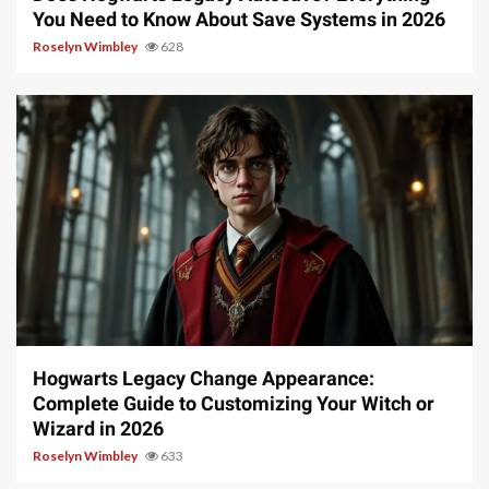
You Need to Know About Save Systems in 2026
Roselyn Wimbley
628
13 min read
Hogwarts Legacy Change Appearance:
Complete Guide to Customizing Your Witch or
Wizard in 2026
Roselyn Wimbley
633