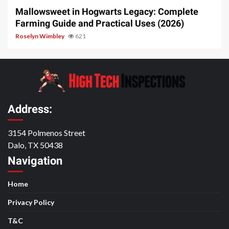
Mallowsweet in Hogwarts Legacy: Complete
Farming Guide and Practical Uses (2026)
Roselyn Wimbley
621
Address:
3154 Polmenos Street
Dalo, TX 50438
Navigation
Home
Privacy Policy
T&C