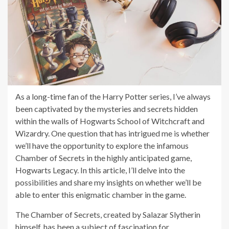
As a long-time fan of the Harry Potter series, I’ve always
been captivated by the mysteries and secrets hidden
within the walls of Hogwarts School of Witchcraft and
Wizardry. One question that has intrigued me is whether
we’ll have the opportunity to explore the infamous
Chamber of Secrets in the highly anticipated game,
Hogwarts Legacy. In this article, I’ll delve into the
possibilities and share my insights on whether we’ll be
able to enter this enigmatic chamber in the game.
The Chamber of Secrets, created by Salazar Slytherin
himself, has been a subject of fascination for