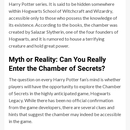
Harry Potter series. It is said to be hidden somewhere
within Hogwarts School of Witchcraft and Wizardry,
accessible only to those who possess the knowledge of
its existence. According to the books, the chamber was
created by Salazar Slytherin, one of the four founders of
Hogwarts, and it is rumored to house a terrifying
creature and hold great power.
Myth or Reality: Can You Really
Enter the Chamber of Secrets?
The question on every Harry Potter fan’s mind is whether
players will have the opportunity to explore the Chamber
of Secrets in the highly anticipated game, Hogwarts
Legacy. While there has been no official confirmation
from the game developers, there are several clues and
hints that suggest the chamber may indeed be accessible
in the game.