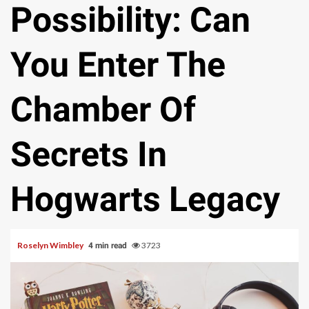
Possibility: Can
You Enter The
Chamber Of
Secrets In
Hogwarts Legacy
Roselyn Wimbley
3723
4 min read