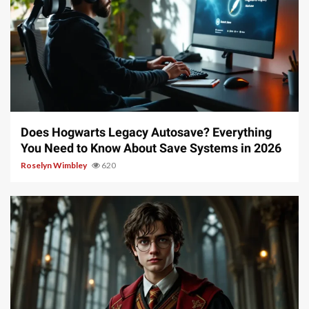
10 min read
Does Hogwarts Legacy Autosave? Everything
You Need to Know About Save Systems in 2026
Roselyn Wimbley
620