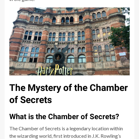
The Mystery of the Chamber
of Secrets
What is the Chamber of Secrets?
The Chamber of Secrets is a legendary location within
the wizarding world, first introduced in J.K. Rowling’s