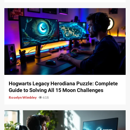
11 min read
Hogwarts Legacy Herodiana Puzzle: Complete
Guide to Solving All 15 Moon Challenges
Roselyn Wimbley
618