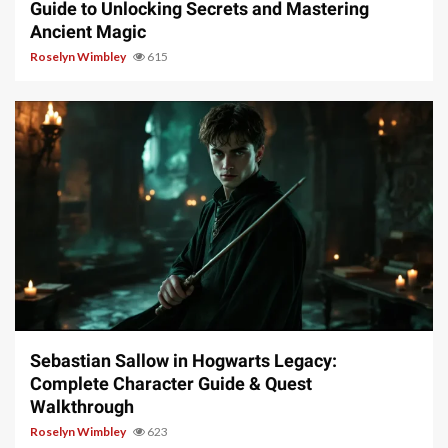
Guide to Unlocking Secrets and Mastering
Ancient Magic
Roselyn Wimbley
615
17 min read
Sebastian Sallow in Hogwarts Legacy:
Complete Character Guide & Quest
Walkthrough
Roselyn Wimbley
623