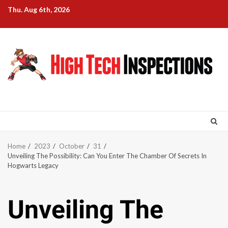
Skip
Thu. Aug 6th, 2026
to
content
Home
2023
October
31
Unveiling The Possibility: Can You Enter The Chamber Of Secrets In
Hogwarts Legacy
Unveiling The