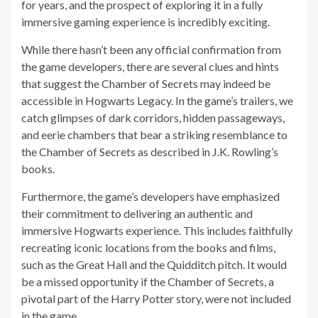
for years, and the prospect of exploring it in a fully
immersive gaming experience is incredibly exciting.
While there hasn’t been any official confirmation from
the game developers, there are several clues and hints
that suggest the Chamber of Secrets may indeed be
accessible in Hogwarts Legacy. In the game’s trailers, we
catch glimpses of dark corridors, hidden passageways,
and eerie chambers that bear a striking resemblance to
the Chamber of Secrets as described in J.K. Rowling’s
books.
Furthermore, the game’s developers have emphasized
their commitment to delivering an authentic and
immersive Hogwarts experience. This includes faithfully
recreating iconic locations from the books and films,
such as the Great Hall and the Quidditch pitch. It would
be a missed opportunity if the Chamber of Secrets, a
pivotal part of the Harry Potter story, were not included
in the game.