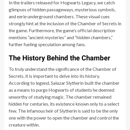
In the trailers released for Hogwarts Legacy, we catch
glimpses of hidden passageways, mysterious symbols,
and eerie underground chambers. These visual cues
strongly hint at the inclusion of the Chamber of Secrets in
the game. Furthermore, the game’s official description
mentions “ancient mysteries” and “hidden chambers,”
further fueling speculation among fans.
The History Behind the Chamber
To truly understand the significance of the Chamber of
Secrets, it is important to delve into its history.
According to legend, Salazar Slytherin built the chamber
as a means to purge Hogwarts of students he deemed
unworthy of studying magic. The chamber remained
hidden for centuries, its existence known only to a select
few. The infamous heir of Slytherin is said to be the only
one with the power to open the chamber and control the
creature within.