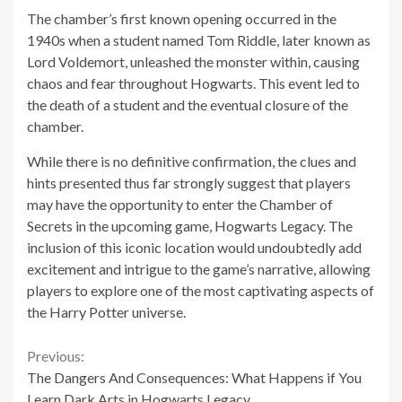
The chamber’s first known opening occurred in the
1940s when a student named Tom Riddle, later known as
Lord Voldemort, unleashed the monster within, causing
chaos and fear throughout Hogwarts. This event led to
the death of a student and the eventual closure of the
chamber.
While there is no definitive confirmation, the clues and
hints presented thus far strongly suggest that players
may have the opportunity to enter the Chamber of
Secrets in the upcoming game, Hogwarts Legacy. The
inclusion of this iconic location would undoubtedly add
excitement and intrigue to the game’s narrative, allowing
players to explore one of the most captivating aspects of
the Harry Potter universe.
Continue
Previous:
The Dangers And Consequences: What Happens if You
Reading
Learn Dark Arts in Hogwarts Legacy