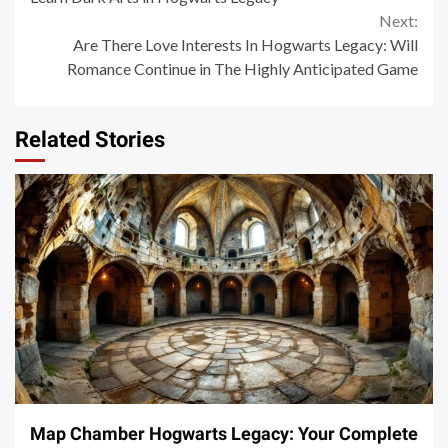
Next:
Are There Love Interests In Hogwarts Legacy: Will
Romance Continue in The Highly Anticipated Game
Related Stories
14 min read
Map Chamber Hogwarts Legacy: Your Complete