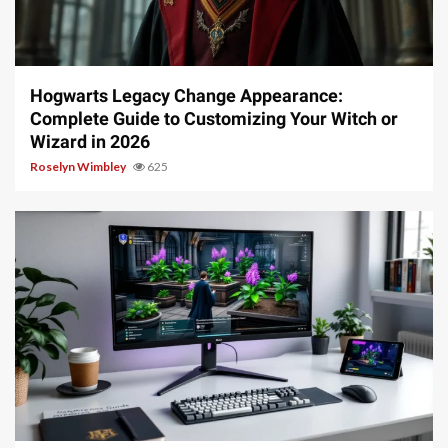
13 min read
Hogwarts Legacy Change Appearance:
Complete Guide to Customizing Your Witch or
Wizard in 2026
Roselyn Wimbley
625
13 min read