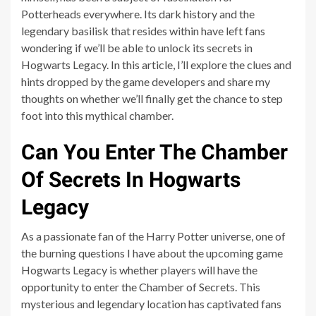
Potterheads everywhere. Its dark history and the
legendary basilisk that resides within have left fans
wondering if we’ll be able to unlock its secrets in
Hogwarts Legacy. In this article, I’ll explore the clues and
hints dropped by the game developers and share my
thoughts on whether we’ll finally get the chance to step
foot into this mythical chamber.
Can You Enter The Chamber
Of Secrets In Hogwarts
Legacy
As a passionate fan of the Harry Potter universe, one of
the burning questions I have about the upcoming game
Hogwarts Legacy is whether players will have the
opportunity to enter the Chamber of Secrets. This
mysterious and legendary location has captivated fans