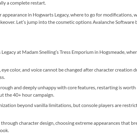
lly a complete restart.
appearance in Hogwarts Legacy, where to go for modifications, wh
eover. Let’s jump into the cosmetic options Avalanche Software bu
 Legacy at Madam Snelling’s Tress Emporium in Hogsmeade, where 
 eye color, and voice cannot be changed after character creation d
ss.
hrough and deeply unhappy with core features, restarting is worth
out the 40+ hour campaign.
ation beyond vanilla limitations, but console players are restric
 through character design, choosing extreme appearances that bre
look.