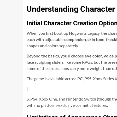
Understanding Character
Initial Character Creation Optio
When you first boot up Hogwarts Legacy, the charac
each with adjustable
complexion
,
skin tone
,
freck
shapes and colors separately.
Beyond the basics, you’ll choose
eye color
,
voice p
face sculpting sliders like some RPGs, but the pre
some of these decisions carry more weight than ot
The game is available across PC, PS5, Xbox Series 
|
S, PS4, Xbox One, and Nintendo Switch (though the
with no platform-exclusive cosmetic features.