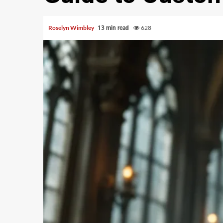
Roselyn Wimbley
628
13 min read