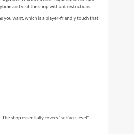
time and visit the shop without restrictions.
s you want, which is a player-friendly touch that
. The shop essentially covers “surface-level”