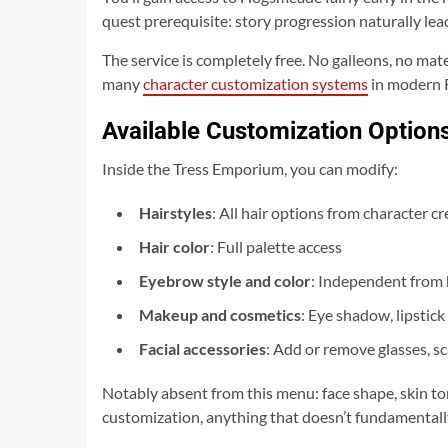
quest prerequisite: story progression naturally le
The service is completely free. No galleons, no mat
many
character customization systems
in modern R
Available Customization Option
Inside the Tress Emporium, you can modify:
Hairstyles
: All hair options from character 
Hair color
: Full palette access
Eyebrow style and color
: Independent from 
Makeup and cosmetics
: Eye shadow, lipstick
Facial accessories
: Add or remove glasses, sc
Notably absent from this menu: face shape, skin tone
customization, anything that doesn’t fundamentally