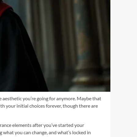
he aesthetic you’re going for anymore. Maybe that
h your initial choices forever, though there are
rance elements after you’ve started your
ng what you can change, and what’s locked in