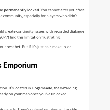
me permanently locked
. You cannot alter your face
 the community, especially for players who didn’t
uld create continuity issues with recorded dialogue
 2077
) find this limitation frustrating.
 best bet. But if it’s just hair, makeup, or
ss Emporium
on. It’s located in
Hogsmeade
, the wizarding
 clearly on your map once you’ve unlocked
t Hogwarts. There’s no level requirement or side