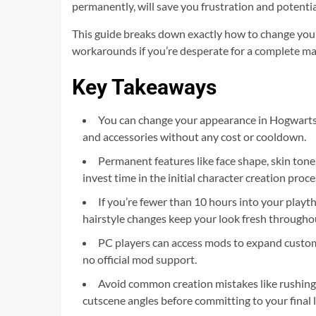
permanently, will save you frustration and potentia
This guide breaks down exactly how to change your 
workarounds if you’re desperate for a complete mak
Key Takeaways
You can change your appearance in Hogwarts
and accessories without any cost or cooldown.
Permanent features like face shape, skin tone,
invest time in the initial character creation proce
If you’re fewer than 10 hours into your playt
hairstyle changes keep your look fresh through
PC players can access mods to expand customiz
no official mod support.
Avoid common creation mistakes like rushing
cutscene angles before committing to your final 