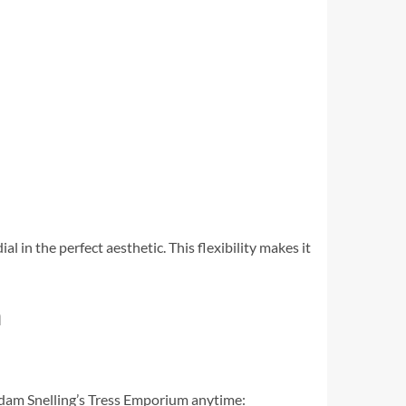
al in the perfect aesthetic. This flexibility makes it
n
adam Snelling’s Tress Emporium anytime: