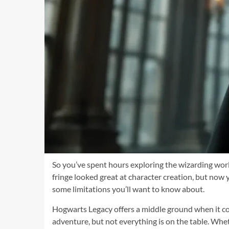
So you’ve spent hours exploring the wizarding world
fringe looked great at character creation, but now 
some limitations you’ll want to know about.
Hogwarts Legacy offers a middle ground when it co
adventure, but not everything is on the table. Whe