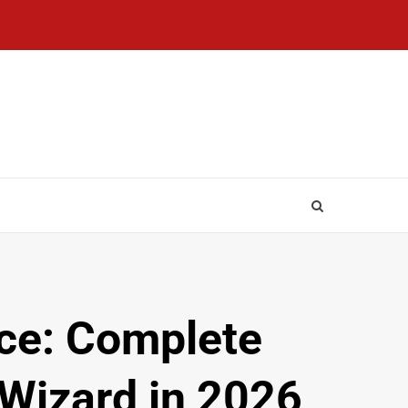
ce: Complete
 Wizard in 2026