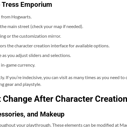
e Tress Emporium
ot from Hogwarts.
the main street (check your map if needed).
ng or the customization mirror.
ors the character creation interface for available options.
e as you adjust sliders and selections.
 in-game currency.
y. If you’re indecisive, you can visit as many times as you need to di
ng gear and playstyle.
 Change After Character Creatio
essories, and Makeup
hroughout your playthrough. These elements can be modified at M