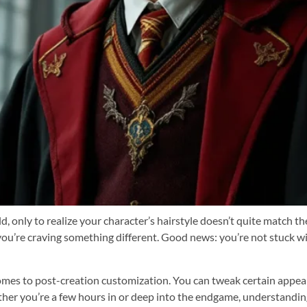
, only to realize your character’s hairstyle doesn’t quite match t
you’re craving something different. Good news: you’re not stuck wit
mes to post-creation customization. You can tweak certain appea
ther you’re a few hours in or deep into the endgame, understandi