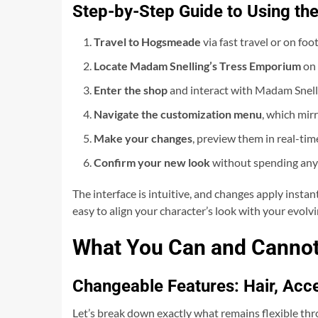
Step-by-Step Guide to Using th
Travel to Hogsmeade
via fast travel or on fo
Locate Madam Snelling’s Tress Emporium
on 
Enter the shop
and interact with Madam Snelli
Navigate the customization menu
, which mirr
Make your changes
, preview them in real-tim
Confirm your new look
without spending any
The interface is intuitive, and changes apply instantl
easy to align your character’s look with your evolvi
What You Can and Cannot
Changeable Features: Hair, Acc
Let’s break down exactly what remains flexible t