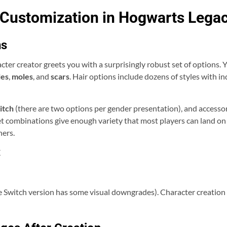
 Customization in Hogwarts Lega
ns
ter creator greets you with a surprisingly robust set of options. 
les
,
moles
, and
scars
. Hair options include dozens of styles with 
itch
(there are two options per gender presentation), and accessori
set combinations give enough variety that most players can land 
hers.
X
 Switch version has some visual downgrades). Character creation o