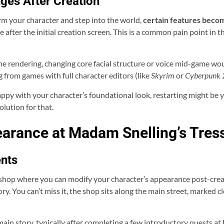
ges After Creation
irm your character and step into the world,
certain features beco
pe after the initial creation screen. This is a common pain point in
ene rendering, changing core facial structure or voice mid-game wo
 from games with full character editors (like
Skyrim
or
Cyberpunk
py with your character’s foundational look, restarting might be your
olution for that.
arance at Madam Snelling’s Tre
nts
shop where you can modify your character’s appearance post-creati
tory. You can’t miss it, the shop sits along the main street, marked
 main story, typically after completing a few introductory quests a