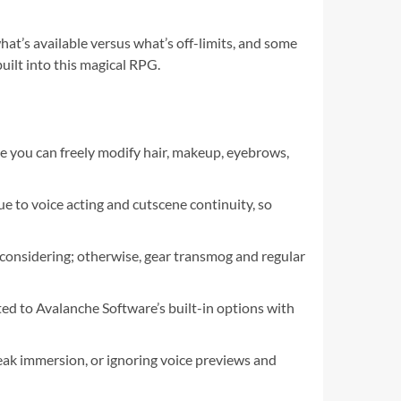
at’s available versus what’s off-limits, and some
ilt into this magical RPG.
you can freely modify hair, makeup, eyebrows,
ue to voice acting and cutscene continuity, so
 considering; otherwise, gear transmog and regular
ted to Avalanche Software’s built-in options with
ak immersion, or ignoring voice previews and