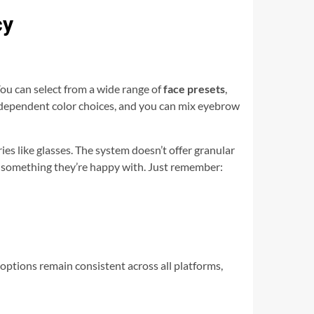
cy
You can select from a wide range of
face presets
,
independent color choices, and you can mix eyebrow
es like glasses. The system doesn’t offer granular
on something they’re happy with. Just remember:
ptions remain consistent across all platforms,