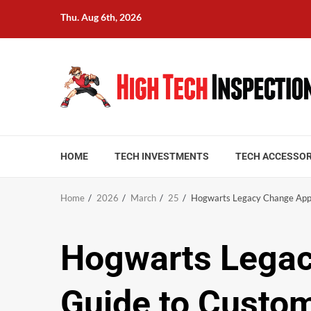
Skip
Thu. Aug 6th, 2026
to
content
HOME
TECH INVESTMENTS
TECH ACCESSOR
Home
2026
March
25
Hogwarts Legacy Change Appe
Hogwarts Legac
Guide to Custom