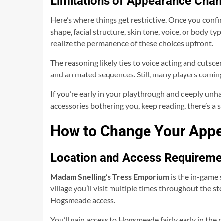
Limitations of Appearance Chan
Here’s where things get restrictive. Once you conf
shape, facial structure, skin tone, voice, or body ty
realize the permanence of these choices upfront.
The reasoning likely ties to voice acting and cutsc
and animated sequences. Still, many players coming
If you’re early in your playthrough and deeply unhap
accessories bothering you, keep reading, there’s a s
How to Change Your Appe
Location and Access Requireme
Madam Snelling’s Tress Emporium
is the in-game 
village you’ll visit multiple times throughout the s
Hogsmeade access.
You’ll gain access to Hogsmeade fairly early in the