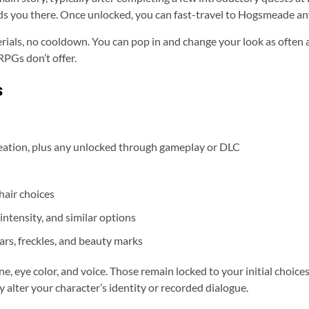
ads you there. Once unlocked, you can fast-travel to Hogsmeade any
erials, no cooldown. You can pop in and change your look as often a
PGs don’t offer.
s
creation, plus any unlocked through gameplay or DLC
hair choices
 intensity, and similar options
ars, freckles, and beauty marks
, eye color, and voice. Those remain locked to your initial choices
 alter your character’s identity or recorded dialogue.