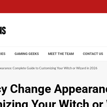
IES
GAMING GEEKS
MEET THE TEAM
CONTACT US
arance: Complete Guide to Customizing Your Witch or Wizard in 2026
y Change Appearan
izing Your Witch or