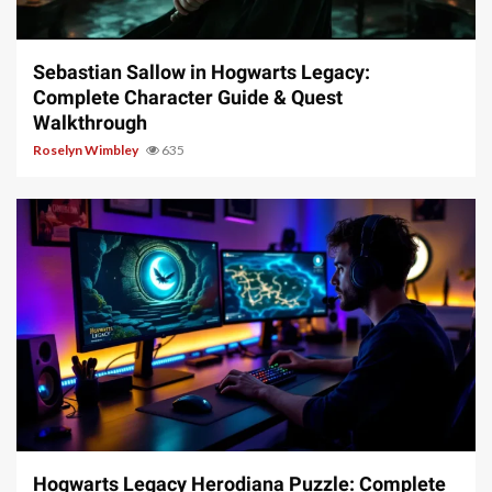
17 min read
Sebastian Sallow in Hogwarts Legacy:
Complete Character Guide & Quest
Walkthrough
Roselyn Wimbley
635
11 min read
Hogwarts Legacy Herodiana Puzzle: Complete