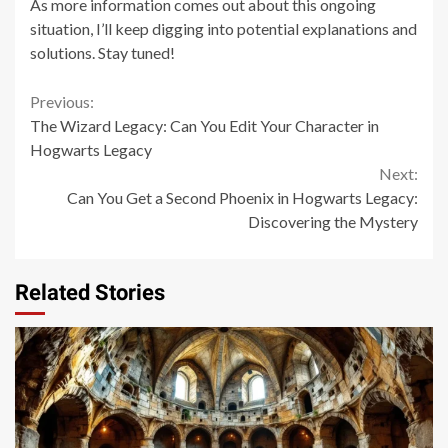
As more information comes out about this ongoing
situation, I’ll keep digging into potential explanations and
solutions. Stay tuned!
Continue
Previous:
The Wizard Legacy: Can You Edit Your Character in
Reading
Hogwarts Legacy
Next:
Can You Get a Second Phoenix in Hogwarts Legacy:
Discovering the Mystery
Related Stories