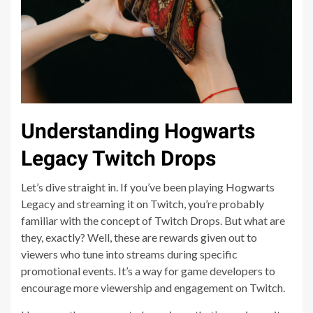
Understanding Hogwarts
Legacy Twitch Drops
Let’s dive straight in. If you’ve been playing Hogwarts
Legacy and streaming it on Twitch, you’re probably
familiar with the concept of Twitch Drops. But what are
they, exactly? Well, these are rewards given out to
viewers who tune into streams during specific
promotional events. It’s a way for game developers to
encourage more viewership and engagement on Twitch.