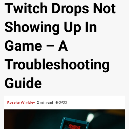
Twitch Drops Not
Showing Up In
Game – A
Troubleshooting
Guide
Roselyn Wimbley
5953
2 min read