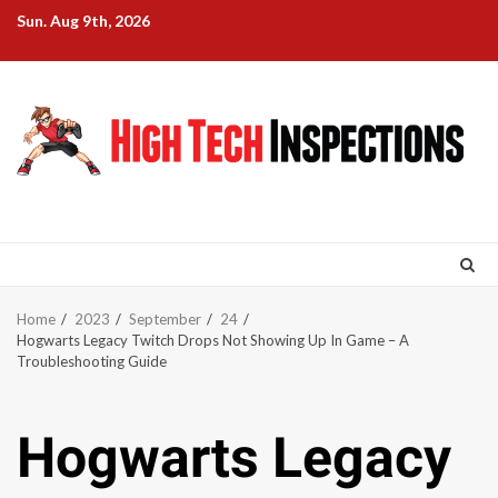
Skip
Sun. Aug 9th, 2026
to
content
Home
2023
September
24
Hogwarts Legacy Twitch Drops Not Showing Up In Game – A
Troubleshooting Guide
Hogwarts Legacy