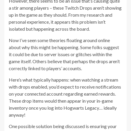
However, there seems to be an issue that’s causing quite
a stir among players – these Twitch Drops aren’t showing
up in the game as they should. From my research and
personal experience, it appears this problem isn’t
isolated but happening across the board.
Now I’ve seen some theories floating around online
about why this might be happening. Some folks suggest
it could be due to server issues or glitches within the
game itself. Others believe that perhaps the drops aren’t
correctly linked to players’ accounts.
Here’s what typically happens: when watching a stream
with drops enabled, you’d expect to receive notifications
on your connected account regarding earned rewards.
These drop items would then appear in your in-game
inventory once you log into Hogwarts Legacy… ideally
anyway!
One possible solution being discussed is ensuring your