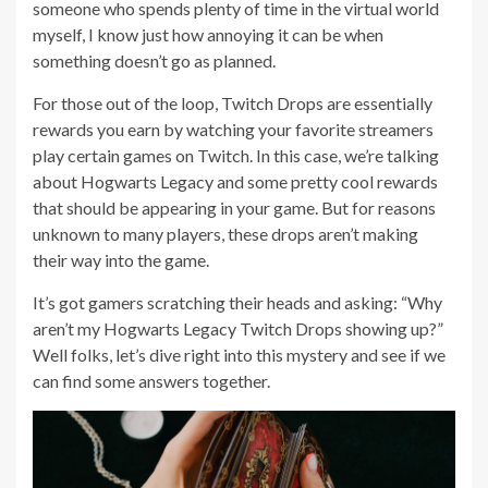
someone who spends plenty of time in the virtual world
myself, I know just how annoying it can be when
something doesn’t go as planned.
For those out of the loop, Twitch Drops are essentially
rewards you earn by watching your favorite streamers
play certain games on Twitch. In this case, we’re talking
about Hogwarts Legacy and some pretty cool rewards
that should be appearing in your game. But for reasons
unknown to many players, these drops aren’t making
their way into the game.
It’s got gamers scratching their heads and asking: “Why
aren’t my Hogwarts Legacy Twitch Drops showing up?”
Well folks, let’s dive right into this mystery and see if we
can find some answers together.