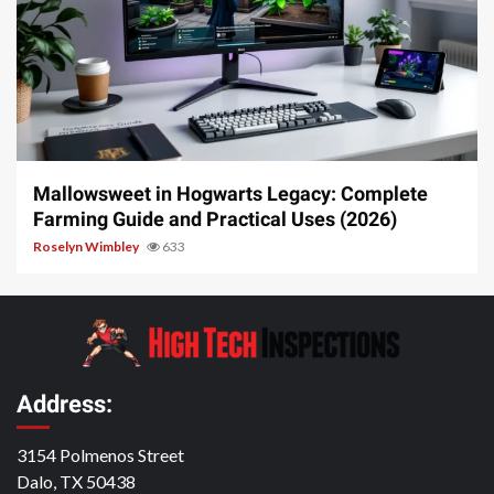
13 min read
Mallowsweet in Hogwarts Legacy: Complete
Farming Guide and Practical Uses (2026)
Roselyn Wimbley
633
Address:
3154 Polmenos Street
Dalo, TX 50438