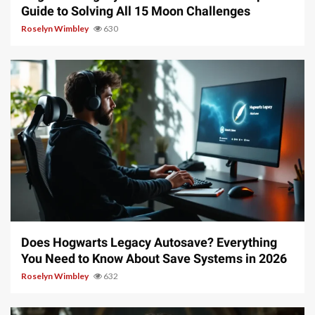
Guide to Solving All 15 Moon Challenges
Roselyn Wimbley
630
10 min read
Does Hogwarts Legacy Autosave? Everything
You Need to Know About Save Systems in 2026
Roselyn Wimbley
632