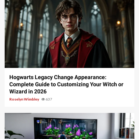
13 min read
Hogwarts Legacy Change Appearance:
Complete Guide to Customizing Your Witch or
Wizard in 2026
Roselyn Wimbley
637