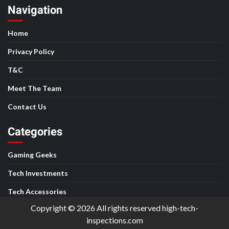
Navigation
Home
Privacy Policy
T&C
Meet The Team
Contact Us
Categories
Gaming Geeks
Tech Investments
Tech Accessories
Copyright © 2026 All rights reserved high-tech-
inspections.com