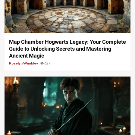
14 min read
Map Chamber Hogwarts Legacy: Your Complete
Guide to Unlocking Secrets and Mastering
Ancient Magic
Roselyn Wimbley
627