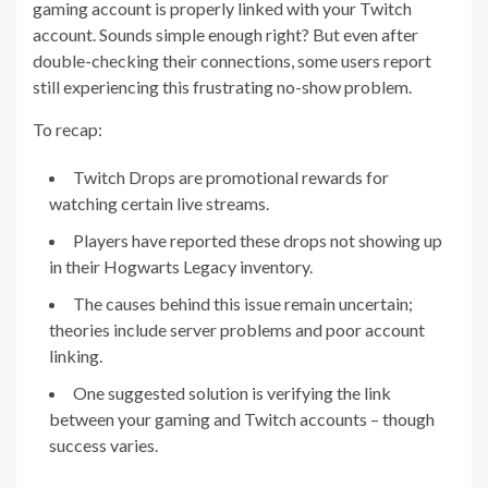
gaming account is properly linked with your Twitch
account. Sounds simple enough right? But even after
double-checking their connections, some users report
still experiencing this frustrating no-show problem.
To recap:
Twitch Drops are promotional rewards for
watching certain live streams.
Players have reported these drops not showing up
in their Hogwarts Legacy inventory.
The causes behind this issue remain uncertain;
theories include server problems and poor account
linking.
One suggested solution is verifying the link
between your gaming and Twitch accounts – though
success varies.