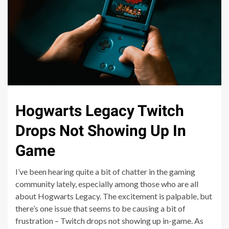
Hogwarts Legacy Twitch
Drops Not Showing Up In
Game
I’ve been hearing quite a bit of chatter in the gaming
community lately, especially among those who are all
about Hogwarts Legacy. The excitement is palpable, but
there’s one issue that seems to be causing a bit of
frustration – Twitch drops not showing up in-game. As