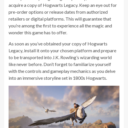
acquire a copy of Hogwarts Legacy. Keep an eye out for
pre-order options or release dates from authorized
retailers or digital platforms. This will guarantee that
you’re among the first to experience all the magic and
wonder this game has to offer.
As soon as you’ve obtained your copy of Hogwarts
Legacy, install it onto your chosen platform and prepare
to be transported into J.K. Rowling’s wizarding world
like never before. Don’t forget to familiarize yourself
with the controls and gameplay mechanics as you delve
into an immersive storyline set in 1800s Hogwarts.