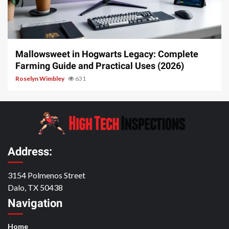
13 min read
Mallowsweet in Hogwarts Legacy: Complete
Farming Guide and Practical Uses (2026)
Roselyn Wimbley
631
Address:
3154 Polmenos Street
Dalo, TX 50438
Navigation
Home