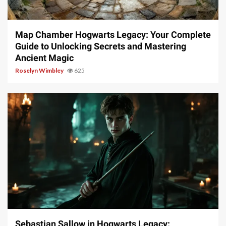
14 min read
Map Chamber Hogwarts Legacy: Your Complete
Guide to Unlocking Secrets and Mastering
Ancient Magic
Roselyn Wimbley
625
17 min read
Sebastian Sallow in Hogwarts Legacy: