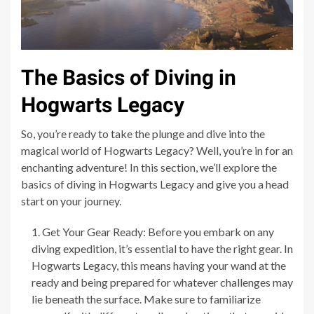
The Basics of Diving in
Hogwarts Legacy
So, you’re ready to take the plunge and dive into the
magical world of Hogwarts Legacy? Well, you’re in for an
enchanting adventure! In this section, we’ll explore the
basics of diving in Hogwarts Legacy and give you a head
start on your journey.
Get Your Gear Ready: Before you embark on any
diving expedition, it’s essential to have the right gear. In
Hogwarts Legacy, this means having your wand at the
ready and being prepared for whatever challenges may
lie beneath the surface. Make sure to familiarize