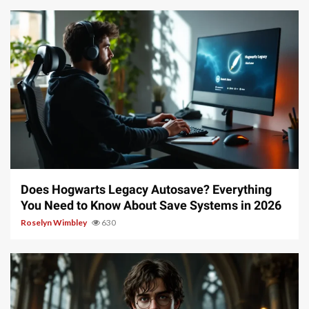
10 min read
Does Hogwarts Legacy Autosave? Everything
You Need to Know About Save Systems in 2026
Roselyn Wimbley
630