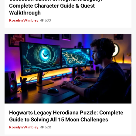
Complete Character Guide & Quest
Walkthrough
Roselyn Wimbley
633
11 min read
Hogwarts Legacy Herodiana Puzzle: Complete
Guide to Solving All 15 Moon Challenges
Roselyn Wimbley
628