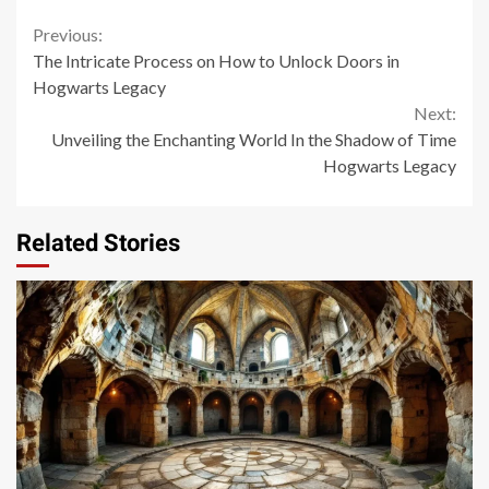
Continue
Previous:
The Intricate Process on How to Unlock Doors in
Reading
Hogwarts Legacy
Next:
Unveiling the Enchanting World In the Shadow of Time
Hogwarts Legacy
Related Stories