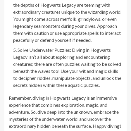
the depths of Hogwarts Legacy are teeming with
extraordinary creatures unique to the wizarding world.
You might come across merfolk, grindylows, or even
legendary sea monsters during your dives. Approach
them with caution or use appropriate spells to interact
peacefully or defend yourself if needed.
Solve Underwater Puzzles: Diving in Hogwarts
Legacy isn’t all about exploring and encountering
creatures; there are often puzzles waiting to be solved
beneath the waves too! Use your wit and magic skills
to decipher riddles, manipulate objects, and unlock the
secrets hidden within these aquatic puzzles.
Remember, diving in Hogwarts Legacy is an immersive
experience that combines exploration, magic, and
adventure. So, dive deep into the unknown, embrace the
mysteries of the underwater world, and uncover the
extraordinary hidden beneath the surface. Happy diving!