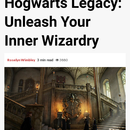
Hogwarts Legacy:
Unleash Your
Inner Wizardry
Roselyn Wimbley
3880
3 min read