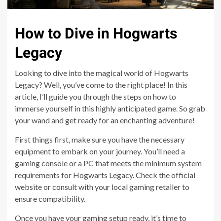
How to Dive in Hogwarts
Legacy
Looking to dive into the magical world of Hogwarts
Legacy? Well, you’ve come to the right place! In this
article, I’ll guide you through the steps on how to
immerse yourself in this highly anticipated game. So grab
your wand and get ready for an enchanting adventure!
First things first, make sure you have the necessary
equipment to embark on your journey. You’ll need a
gaming console or a PC that meets the minimum system
requirements for Hogwarts Legacy. Check the official
website or consult with your local gaming retailer to
ensure compatibility.
Once you have your gaming setup ready, it’s time to