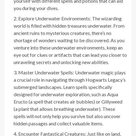
yourself with different spells and potions that can aid
you during your dives.
Explore Underwater Environments: The wizarding
world is filled with hidden treasures underwater. From
ancient ruins to mysterious creatures, there’s no
shortage of wonders waiting to be discovered. As you
venture into these underwater environments, keep an
eye out for clues or artifacts that can lead you closer to
unraveling secrets and unlocking new abilities.
Master Underwater Spells: Underwater magic plays
a crucial role in navigating through Hogwarts Legacy’s
submerged landscapes. Learn spells specifically
designed for underwater exploration, such as Aqua
Eructo (a spell that creates air bubbles) or Gillyweed
(a plant that allows breathing underwater). These
spells will not only help you survive but also uncover
hidden passages and collect valuable items.
Encounter Fantastical Creatures: Just like on land,