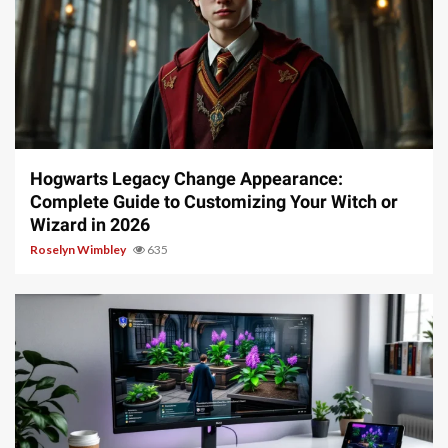
13 min read
Hogwarts Legacy Change Appearance:
Complete Guide to Customizing Your Witch or
Wizard in 2026
Roselyn Wimbley
635