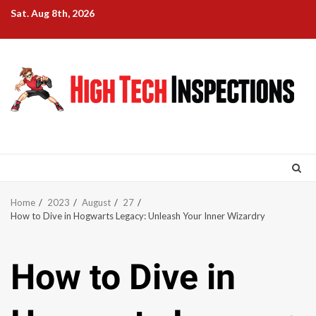
Skip
Sat. Aug 8th, 2026
to
content
Home
2023
August
27
How to Dive in Hogwarts Legacy: Unleash Your Inner Wizardry
How to Dive in