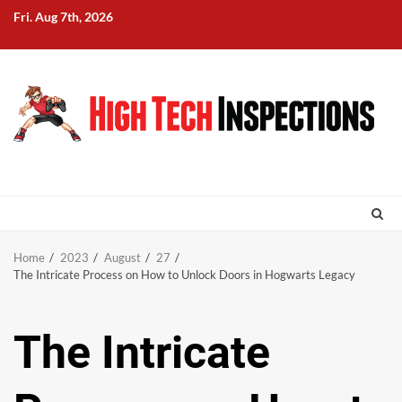
Skip
Fri. Aug 7th, 2026
to
content
Home
2023
August
27
The Intricate Process on How to Unlock Doors in Hogwarts Legacy
The Intricate