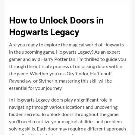
How to Unlock Doors in
Hogwarts Legacy
Are you ready to explore the magical world of Hogwarts
in the upcoming game, Hogwarts Legacy? As an expert
gamer and avid Harry Potter fan, I’m thrilled to guide you
through the intricate process of unlocking doors within
the game. Whether you’re a Gryffindor, Hufflepuff,
Ravenclaw, or Slytherin, mastering this skill will be
essential for your journey.
In Hogwarts Legacy, doors play a significant role in
navigating through various locations and uncovering
hidden secrets. To unlock doors throughout the game,
you’ll need to utilize your magical abilities and problem-
solving skills. Each door may require a different approach