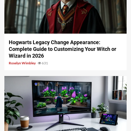
13 min read
Hogwarts Legacy Change Appearance:
Complete Guide to Customizing Your Witch or
Wizard in 2026
Roselyn Wimbley
631