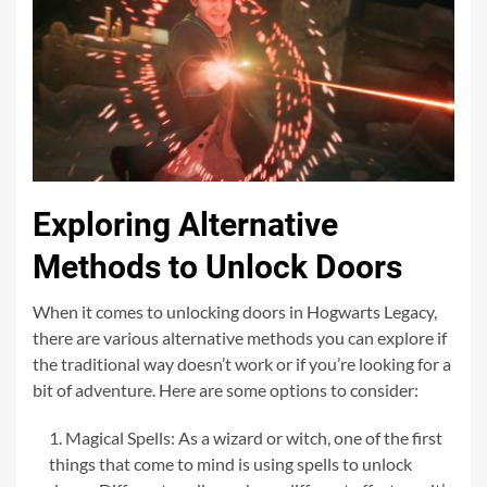
Exploring Alternative
Methods to Unlock Doors
When it comes to unlocking doors in Hogwarts Legacy,
there are various alternative methods you can explore if
the traditional way doesn’t work or if you’re looking for a
bit of adventure. Here are some options to consider:
Magical Spells: As a wizard or witch, one of the first
things that come to mind is using spells to unlock