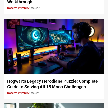
Walkthrough
Roselyn Wimbley
629
11 min read
Hogwarts Legacy Herodiana Puzzle: Complete
Guide to Solving All 15 Moon Challenges
Roselyn Wimbley
624