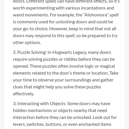
doors. Different spells can have different effects, so it’s
worth experimenting with various incantations and
wand movements. For example, the “Alohomora” spell
is commonly used for unlocking doors and could be
your go-to choice. However, keep in mind that not all
doors may respond to this spell, so be prepared to try
other options.
Puzzle Solving: In Hogwarts Legacy, many doors
require solving puzzles or riddles before they can be
opened. These puzzles often involve logic or magical
elements related to the door’s theme or location. Take
your time to observe your surroundings and gather
clues that might help you solve these puzzles
effectively.
Interacting with Objects: Some doors may have
hidden mechanisms or objects nearby that need
interaction before they can be unlocked. Look out for
levers, switches, buttons, or even enchanted items