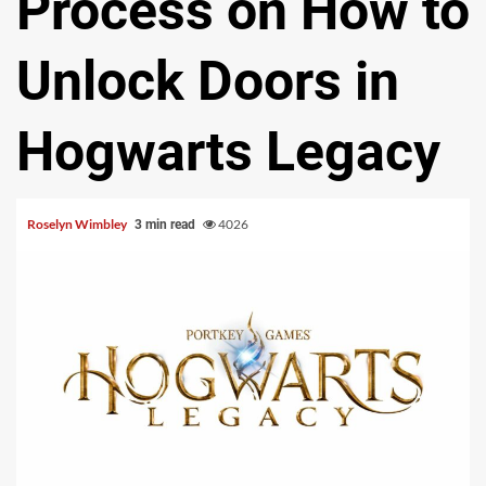
Process on How to
Unlock Doors in
Hogwarts Legacy
Roselyn Wimbley
4026
3 min read