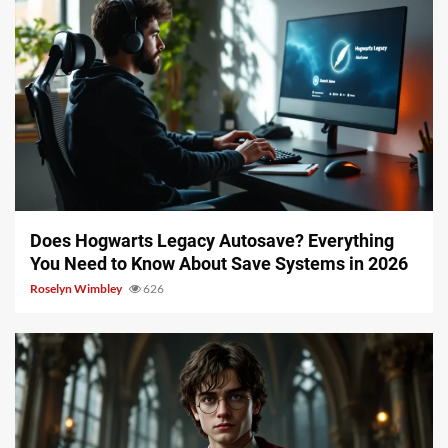
10 min read
Does Hogwarts Legacy Autosave? Everything
You Need to Know About Save Systems in 2026
Roselyn Wimbley
626