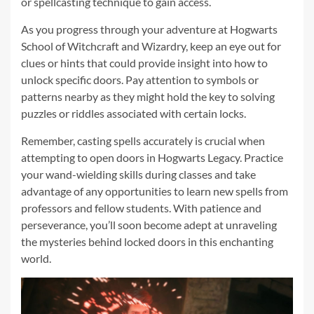
or spellcasting technique to gain access.
As you progress through your adventure at Hogwarts
School of Witchcraft and Wizardry, keep an eye out for
clues or hints that could provide insight into how to
unlock specific doors. Pay attention to symbols or
patterns nearby as they might hold the key to solving
puzzles or riddles associated with certain locks.
Remember, casting spells accurately is crucial when
attempting to open doors in Hogwarts Legacy. Practice
your wand-wielding skills during classes and take
advantage of any opportunities to learn new spells from
professors and fellow students. With patience and
perseverance, you’ll soon become adept at unraveling
the mysteries behind locked doors in this enchanting
world.