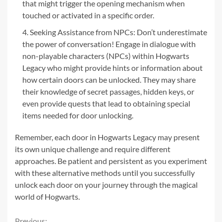
that might trigger the opening mechanism when
touched or activated in a specific order.
Seeking Assistance from NPCs: Don’t underestimate
the power of conversation! Engage in dialogue with
non-playable characters (NPCs) within Hogwarts
Legacy who might provide hints or information about
how certain doors can be unlocked. They may share
their knowledge of secret passages, hidden keys, or
even provide quests that lead to obtaining special
items needed for door unlocking.
Remember, each door in Hogwarts Legacy may present
its own unique challenge and require different
approaches. Be patient and persistent as you experiment
with these alternative methods until you successfully
unlock each door on your journey through the magical
world of Hogwarts.
Previous: