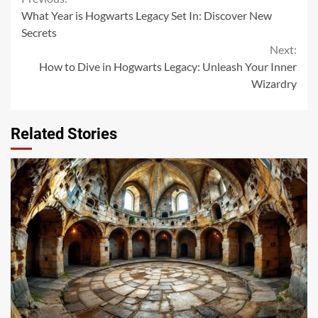
Continue
What Year is Hogwarts Legacy Set In: Discover New
Reading
Secrets
Next:
How to Dive in Hogwarts Legacy: Unleash Your Inner
Wizardry
Related Stories
14 min read