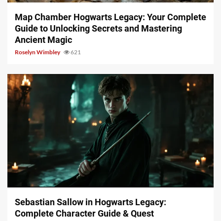
Map Chamber Hogwarts Legacy: Your Complete
Guide to Unlocking Secrets and Mastering
Ancient Magic
Roselyn Wimbley
621
17 min read
Sebastian Sallow in Hogwarts Legacy:
Complete Character Guide & Quest