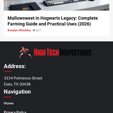
13 min read
Mallowsweet in Hogwarts Legacy: Complete
Farming Guide and Practical Uses (2026)
Roselyn Wimbley
627
Address:
3154 Polmenos Street
Dalo, TX 50438
Navigation
Home
Privacy Policy