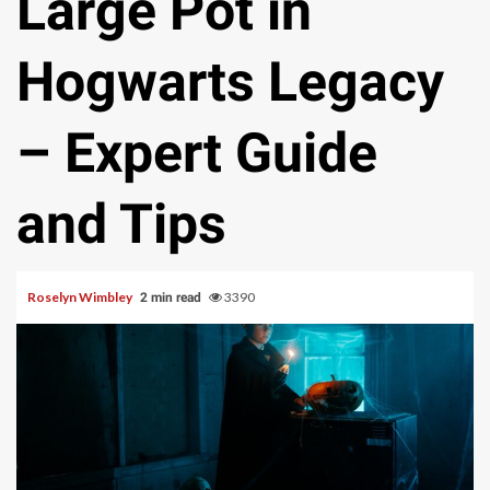
Large Pot in
Hogwarts Legacy
– Expert Guide
and Tips
Roselyn Wimbley
3390
2 min read