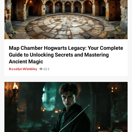
14 min read
Map Chamber Hogwarts Legacy: Your Complete
Guide to Unlocking Secrets and Mastering
Ancient Magic
Roselyn Wimbley
621