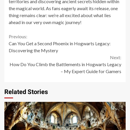
territories and discovering ancient secrets hidden within
the magical world. As fans eagerly await its release, one
thing remains clear: we’re all excited about what lies
ahead in our very own magic journey!
Continue
Previous:
Can You Get a Second Phoenix in Hogwarts Legacy:
Reading
Discovering the Mystery
Next:
How Do You Climb the Battlements in Hogwarts Legacy
– My Expert Guide for Gamers
Related Stories