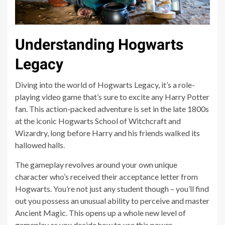
Understanding Hogwarts
Legacy
Diving into the world of Hogwarts Legacy, it’s a role-
playing video game that’s sure to excite any Harry Potter
fan. This action-packed adventure is set in the late 1800s
at the iconic Hogwarts School of Witchcraft and
Wizardry, long before Harry and his friends walked its
hallowed halls.
The gameplay revolves around your own unique
character who’s received their acceptance letter from
Hogwarts. You’re not just any student though – you’ll find
out you possess an unusual ability to perceive and master
Ancient Magic. This opens up a whole new level of
gameplay as you decide how to use this power.