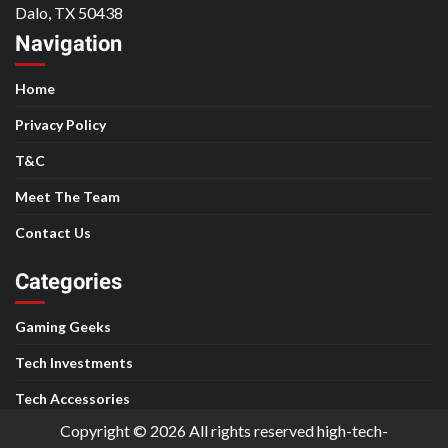
Dalo, TX 50438
Navigation
Home
Privacy Policy
T&C
Meet The Team
Contact Us
Categories
Gaming Geeks
Tech Investments
Tech Accessories
Copyright © 2026 All rights reserved high-tech-