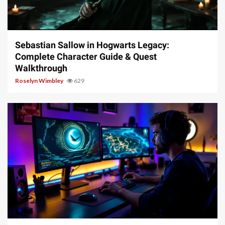
17 min read
Sebastian Sallow in Hogwarts Legacy:
Complete Character Guide & Quest
Walkthrough
Roselyn Wimbley
629
11 min read