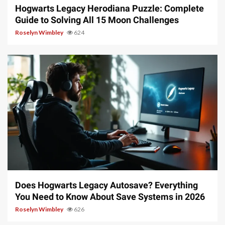
Hogwarts Legacy Herodiana Puzzle: Complete
Guide to Solving All 15 Moon Challenges
Roselyn Wimbley
624
10 min read
Does Hogwarts Legacy Autosave? Everything
You Need to Know About Save Systems in 2026
Roselyn Wimbley
626