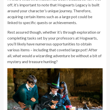
off, it’s important to note that Hogwarts Legacy is built
around your character’s unique journey. Therefore,
acquiring certain items such as a large pot could be
linked to specific quests or achievements.
Rest assured though, whether it’s through exploration or
completing tasks set by your professors at Hogwarts,
you’ll likely have numerous opportunities to obtain
various items – including that coveted large pot! After
all, what would a wizarding adventure be without a bit of
mystery and treasure hunting?