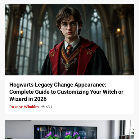
13 min read
Hogwarts Legacy Change Appearance:
Complete Guide to Customizing Your Witch or
Wizard in 2026
Roselyn Wimbley
631