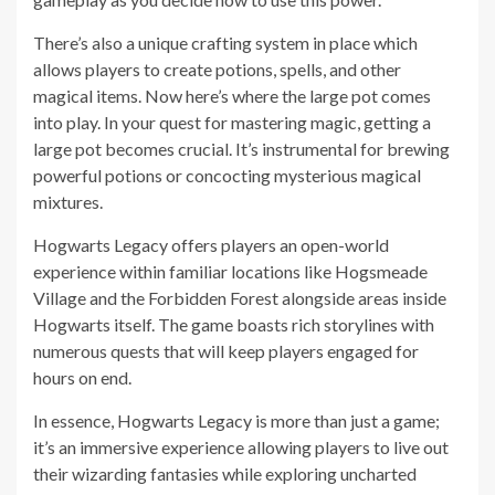
There’s also a unique crafting system in place which
allows players to create potions, spells, and other
magical items. Now here’s where the large pot comes
into play. In your quest for mastering magic, getting a
large pot becomes crucial. It’s instrumental for brewing
powerful potions or concocting mysterious magical
mixtures.
Hogwarts Legacy offers players an open-world
experience within familiar locations like Hogsmeade
Village and the Forbidden Forest alongside areas inside
Hogwarts itself. The game boasts rich storylines with
numerous quests that will keep players engaged for
hours on end.
In essence, Hogwarts Legacy is more than just a game;
it’s an immersive experience allowing players to live out
their wizarding fantasies while exploring uncharted