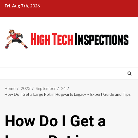
Skip
Fri. Aug 7th, 2026
to
content
Home
2023
September
24
How Do I Get a Large Pot in Hogwarts Legacy – Expert Guide and Tips
How Do I Get a