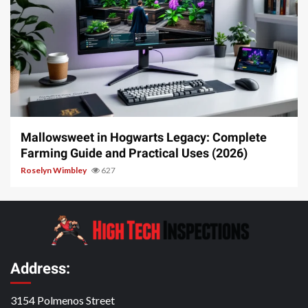
13 min read
Mallowsweet in Hogwarts Legacy: Complete
Farming Guide and Practical Uses (2026)
Roselyn Wimbley
627
Address:
3154 Polmenos Street