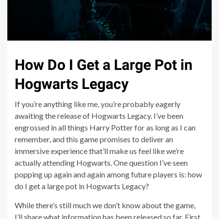
How Do I Get a Large Pot in
Hogwarts Legacy
If you’re anything like me, you’re probably eagerly
awaiting the release of Hogwarts Legacy. I’ve been
engrossed in all things Harry Potter for as long as I can
remember, and this game promises to deliver an
immersive experience that’ll make us feel like we’re
actually attending Hogwarts. One question I’ve seen
popping up again and again among future players is: how
do I get a large pot in Hogwarts Legacy?
While there’s still much we don’t know about the game,
I’ll share what information has been released so far. First