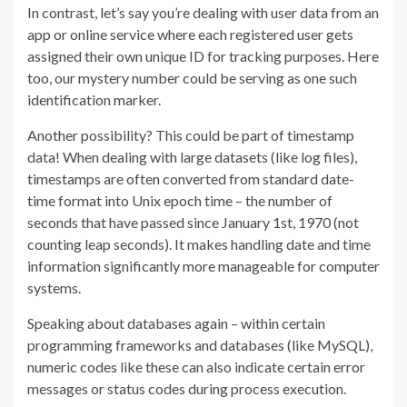
In contrast, let’s say you’re dealing with user data from an
app or online service where each registered user gets
assigned their own unique ID for tracking purposes. Here
too, our mystery number could be serving as one such
identification marker.
Another possibility? This could be part of timestamp
data! When dealing with large datasets (like log files),
timestamps are often converted from standard date-
time format into Unix epoch time – the number of
seconds that have passed since January 1st, 1970 (not
counting leap seconds). It makes handling date and time
information significantly more manageable for computer
systems.
Speaking about databases again – within certain
programming frameworks and databases (like MySQL),
numeric codes like these can also indicate certain error
messages or status codes during process execution.