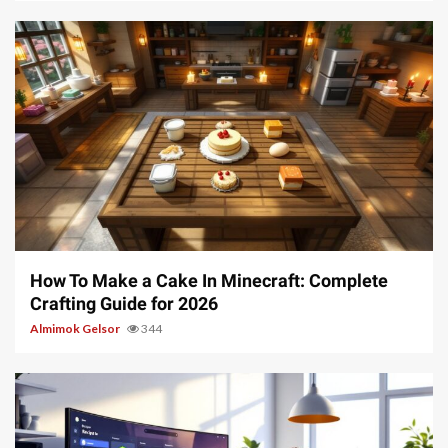
7 min read
How To Make a Cake In Minecraft: Complete
Crafting Guide for 2026
Almimok Gelsor
344