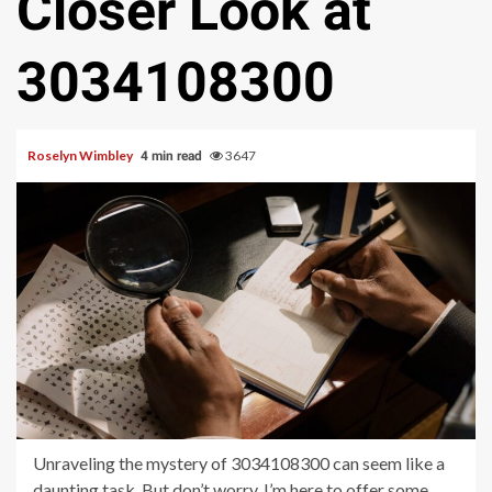
Closer Look at
3034108300
Roselyn Wimbley
3647
4 min read
Unraveling the mystery of 3034108300 can seem like a
daunting task. But don’t worry, I’m here to offer some