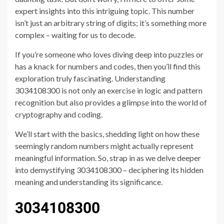
expert insights into this intriguing topic. This number
isn’t just an arbitrary string of digits; it’s something more
complex – waiting for us to decode.
If you’re someone who loves diving deep into puzzles or
has a knack for numbers and codes, then you’ll find this
exploration truly fascinating. Understanding
3034108300 is not only an exercise in logic and pattern
recognition but also provides a glimpse into the world of
cryptography and coding.
We’ll start with the basics, shedding light on how these
seemingly random numbers might actually represent
meaningful information. So, strap in as we delve deeper
into demystifying 3034108300 – deciphering its hidden
meaning and understanding its significance.
3034108300