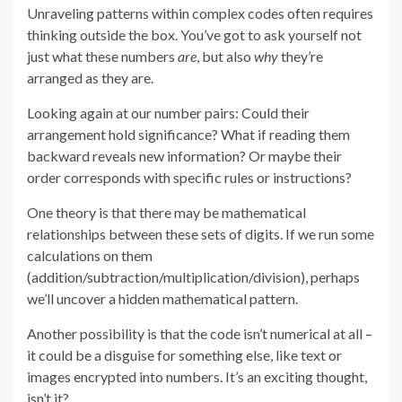
Unraveling patterns within complex codes often requires
thinking outside the box. You’ve got to ask yourself not
just what these numbers
are
, but also
why
they’re
arranged as they are.
Looking again at our number pairs: Could their
arrangement hold significance? What if reading them
backward reveals new information? Or maybe their
order corresponds with specific rules or instructions?
One theory is that there may be mathematical
relationships between these sets of digits. If we run some
calculations on them
(addition/subtraction/multiplication/division), perhaps
we’ll uncover a hidden mathematical pattern.
Another possibility is that the code isn’t numerical at all –
it could be a disguise for something else, like text or
images encrypted into numbers. It’s an exciting thought,
isn’t it?