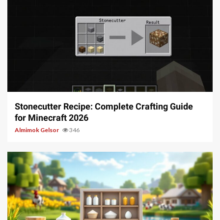
5 min read
Stonecutter Recipe: Complete Crafting Guide
for Minecraft 2026
Almimok Gelsor
346