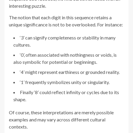
interesting puzzle.
The notion that each digit in this sequence retains a
unique significance is not to be overlooked. For instance:
‘3’ can signify completeness or stability in many
cultures.
‘0’, often associated with nothingness or voids, is
also symbolic for potential or beginnings.
‘4’ might represent earthiness or grounded reality.
‘1’ frequently symbolizes unity or singularity.
Finally ‘8’ could reflect infinity or cycles due to its
shape.
Of course, these interpretations are merely possible
examples and may vary across different cultural
contexts.