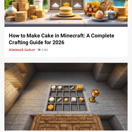
6 min read
How to Make Cake in Minecraft: A Complete
Crafting Guide for 2026
Almimok Gelsor
346
6 min read