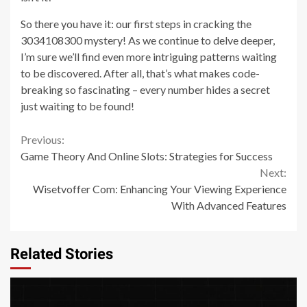
So there you have it: our first steps in cracking the
3034108300 mystery! As we continue to delve deeper,
I’m sure we’ll find even more intriguing patterns waiting
to be discovered. After all, that’s what makes code-
breaking so fascinating – every number hides a secret
just waiting to be found!
Continue
Previous:
Game Theory And Online Slots: Strategies for Success
Reading
Next:
Wisetvoffer Com: Enhancing Your Viewing Experience
With Advanced Features
Related Stories