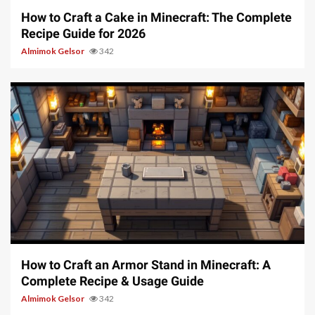
How to Craft a Cake in Minecraft: The Complete
Recipe Guide for 2026
Almimok Gelsor
342
5 min read
How to Craft an Armor Stand in Minecraft: A
Complete Recipe & Usage Guide
Almimok Gelsor
342