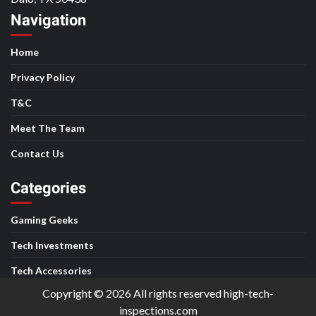
Navigation
Home
Privacy Policy
T&C
Meet The Team
Contact Us
Categories
Gaming Geeks
Tech Investments
Tech Accessories
Copyright © 2026 All rights reserved high-tech-
inspections.com