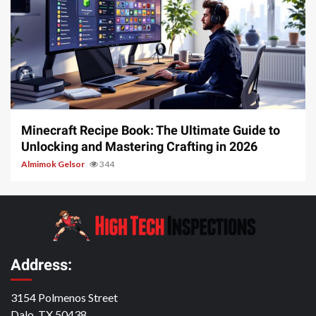
5 min read
Minecraft Recipe Book: The Ultimate Guide to
Unlocking and Mastering Crafting in 2026
Almimok Gelsor
344
Address:
3154 Polmenos Street
Dalo, TX 50438