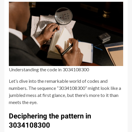
Understanding the code in 3034108300
Let’s dive into the remarkable world of codes and
numbers. The sequence “3034108300” might look like a
jumbled mess at first glance, but there’s more to it than
meets the eye.
Deciphering the pattern in
3034108300