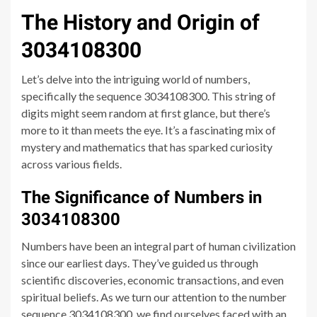
The History and Origin of
3034108300
Let’s delve into the intriguing world of numbers,
specifically the sequence 3034108300. This string of
digits might seem random at first glance, but there’s
more to it than meets the eye. It’s a fascinating mix of
mystery and mathematics that has sparked curiosity
across various fields.
The Significance of Numbers in
3034108300
Numbers have been an integral part of human civilization
since our earliest days. They’ve guided us through
scientific discoveries, economic transactions, and even
spiritual beliefs. As we turn our attention to the number
sequence 3034108300, we find ourselves faced with an