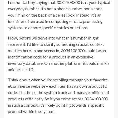
Let me start by saying that 3034108300 isn’t your typical
everyday number. It’s not a phone number, nor a code
you’ll find on the back of a cereal box. Instead, it’s an
identifier often used in computing or data processing
systems to denote specific entries or actions.
Now, before we delve into what this number might
represent, I’d like to clarify something crucial: context
matters here. In one scenario, 3034108300 could be an
identification code for a product in an extensive
inventory database. On another platform, it could mark a
unique user ID.
Think about when you’re scrolling through your favorite
eCommerce website – each item has its own product ID
code. This helps the system track and manage millions of
products efficiently. So if you come across 3034108300
in such a context, it’s likely pointing towards a specific
product within the system.