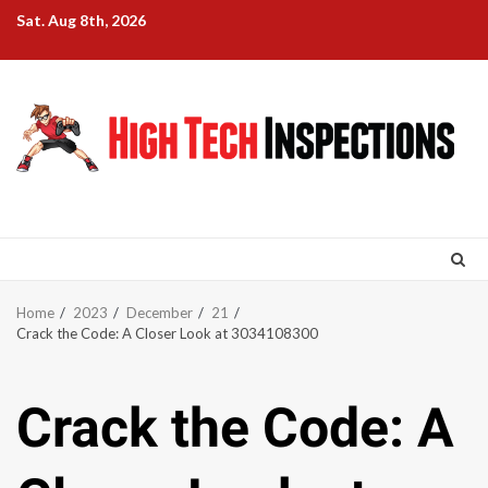
Skip
Sat. Aug 8th, 2026
to
content
Home
2023
December
21
Crack the Code: A Closer Look at 3034108300
Crack the Code: A