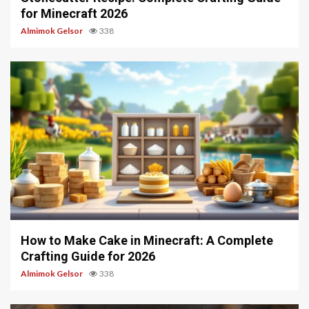
for Minecraft 2026
Almimok Gelsor
338
6 min read
How to Make Cake in Minecraft: A Complete
Crafting Guide for 2026
Almimok Gelsor
338