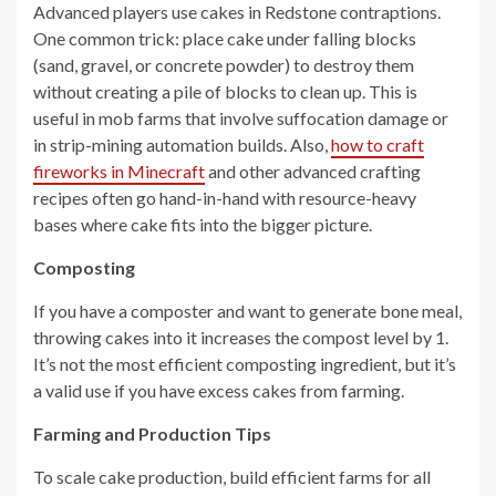
Advanced players use cakes in Redstone contraptions.
One common trick: place cake under falling blocks
(sand, gravel, or concrete powder) to destroy them
without creating a pile of blocks to clean up. This is
useful in mob farms that involve suffocation damage or
in strip-mining automation builds. Also,
how to craft
fireworks in Minecraft
and other advanced crafting
recipes often go hand-in-hand with resource-heavy
bases where cake fits into the bigger picture.
Composting
If you have a composter and want to generate bone meal,
throwing cakes into it increases the compost level by 1.
It’s not the most efficient composting ingredient, but it’s
a valid use if you have excess cakes from farming.
Farming and Production Tips
To scale cake production, build efficient farms for all