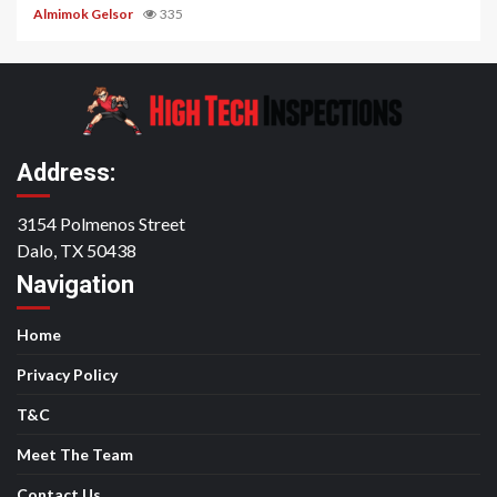
Almimok Gelsor
335
Address:
3154 Polmenos Street
Dalo, TX 50438
Navigation
Home
Privacy Policy
T&C
Meet The Team
Contact Us