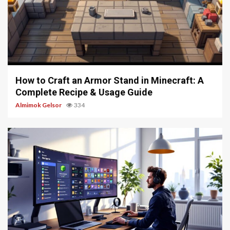
5 min read
How to Craft an Armor Stand in Minecraft: A
Complete Recipe & Usage Guide
Almimok Gelsor
334