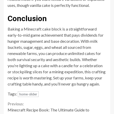
uses, though vanilla cake is perfectly functional.
Conclusion
Baking a Minecraft cake block is a straightforward
early-to-mid game achievement that pays dividends for
hunger management and base decoration. With milk
buckets, sugar, eggs, and wheat all sourced from
renewable farms, you can produce unlimited cakes for
both survival security and aesthetic builds. Whether
you’re lighting up a cake with a candle for a celebration
or stockpiling slices for a mining expedition, this crafting
recipe is worth mastering. Set up your farms, keep your
crafting table handy, and you’ll never go hungry again.
Tags:
home-slider
Continue
Previous:
Minecraft Recipe Book: The Ultimate Guide to