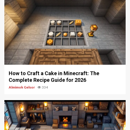
6 min read
How to Craft a Cake in Minecraft: The
Complete Recipe Guide for 2026
Almimok Gelsor
334