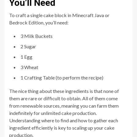
You’ll Need
To craft a single cake block in Minecraft Java or
Bedrock Edition, you’ll need:
3 Milk Buckets
2 Sugar
1 Egg
3 Wheat
1 Crafting Table (to perform the recipe)
The nice thing about these ingredients is that none of
them are rare or difficult to obtain. All of them come
from renewable sources, meaning you can farm them
indefinitely for unlimited cake production.
Understanding where to find and how to gather each
ingredient efficiently is key to scaling up your cake
production.