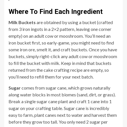
Where To Find Each Ingredient
Milk Buckets
are obtained by using a bucket (crafted
from 3 iron ingots in a 2×2 pattern, leaving one corner
empty) on an adult cow or mooshroom. You’ll need an
iron bucket first, so early-game, you might need to find
some iron ore, smelt it, and craft buckets. Once you have
buckets, simply right-click any adult cow or mooshroom
to fill the bucket with milk. Keep in mind that buckets
returned from the cake crafting recipe are empty, so
you’ll need to refill them for your next batch.
Sugar
comes from sugar cane, which grows naturally
along water blocks in most biomes (sand, dirt, or grass).
Break a single sugar cane plant and craft 1 cane into 1
sugar on your crafting table. Sugar cane is incredibly
easy to farm, plant canes next to water and harvest them
before they grow too tall. You only need 2 sugar per