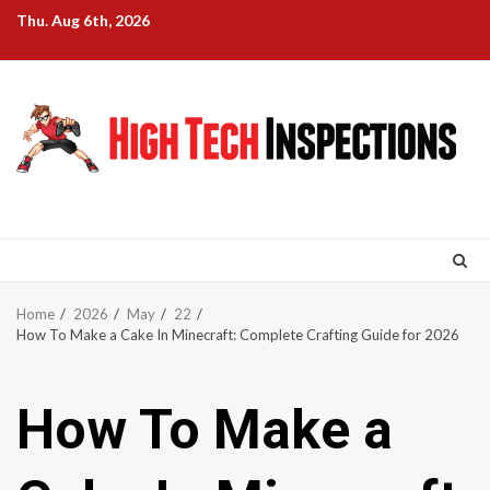
Skip
Thu. Aug 6th, 2026
to
content
Home
2026
May
22
How To Make a Cake In Minecraft: Complete Crafting Guide for 2026
How To Make a