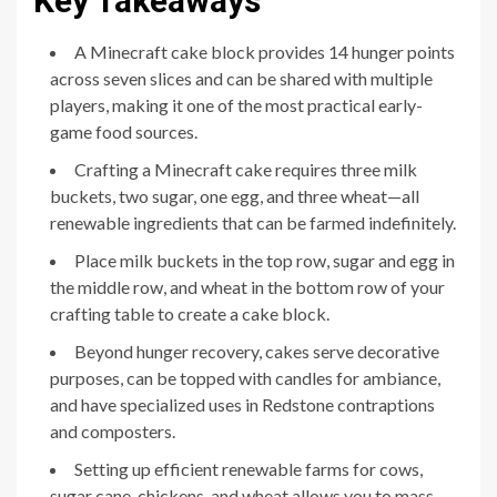
Key Takeaways
A Minecraft cake block provides 14 hunger points
across seven slices and can be shared with multiple
players, making it one of the most practical early-
game food sources.
Crafting a Minecraft cake requires three milk
buckets, two sugar, one egg, and three wheat—all
renewable ingredients that can be farmed indefinitely.
Place milk buckets in the top row, sugar and egg in
the middle row, and wheat in the bottom row of your
crafting table to create a cake block.
Beyond hunger recovery, cakes serve decorative
purposes, can be topped with candles for ambiance,
and have specialized uses in Redstone contraptions
and composters.
Setting up efficient renewable farms for cows,
sugar cane, chickens, and wheat allows you to mass-