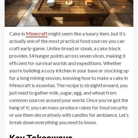
Cake in
Minecraft
might seem like a luxury item, but it’s
actually one of the most practical food sources you can
craft early-game. Unlike bread or steak, a cake block
provides 14 hunger points across seven slices, making it
efficient for survival worlds and expeditions. Whether
you’re building a cozy kitchen in your base or stocking up
for a long mining session, knowing how to make a cake in
Minecraft is essential. The recipe is straightforward, you
just need to gather milk, sugar, egg, and wheat from
common sources around your world. Once you’ve got the
hang of it, you can mass-produce cakes for food security
or use them decoratively with candles for ambiance. Let’s
break down everything you need to know.