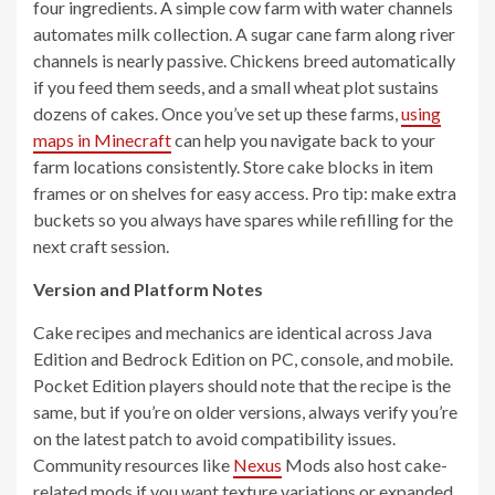
four ingredients. A simple cow farm with water channels
automates milk collection. A sugar cane farm along river
channels is nearly passive. Chickens breed automatically
if you feed them seeds, and a small wheat plot sustains
dozens of cakes. Once you’ve set up these farms,
using
maps in Minecraft
can help you navigate back to your
farm locations consistently. Store cake blocks in item
frames or on shelves for easy access. Pro tip: make extra
buckets so you always have spares while refilling for the
next craft session.
Version and Platform Notes
Cake recipes and mechanics are identical across Java
Edition and Bedrock Edition on PC, console, and mobile.
Pocket Edition players should note that the recipe is the
same, but if you’re on older versions, always verify you’re
on the latest patch to avoid compatibility issues.
Community resources like
Nexus
Mods also host cake-
related mods if you want texture variations or expanded