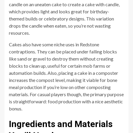
candle on an uneaten cake to create a cake with candle,
which provides light and looks great for birthday-
themed builds or celebratory designs. This variation
drops the candle when eaten, so you’re not wasting
resources.
Cakes also have some niche uses in Redstone
contraptions. They can be placed under falling blocks
like sand or gravel to destroy them without creating
blocks to clean up, useful for certain mob farms or
automation builds. Also, placing a cake in a composter
increases the compost level, making it viable for bone
meal production if you’re low on other composting
materials. For casual players though, the primary purpose
is straightforward: food production with a nice aesthetic
bonus.
Ingredients and Materials