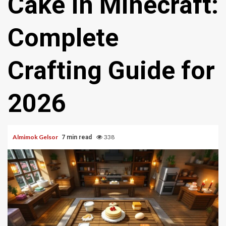
Cake In Minecraft:
Complete
Crafting Guide for
2026
Almimok Gelsor
338
7 min read