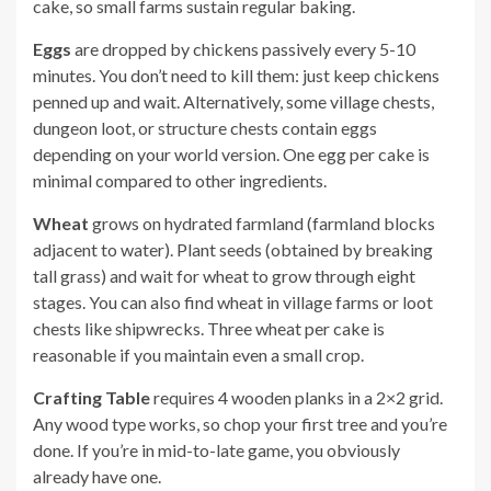
cake, so small farms sustain regular baking.
Eggs
are dropped by chickens passively every 5-10
minutes. You don’t need to kill them: just keep chickens
penned up and wait. Alternatively, some village chests,
dungeon loot, or structure chests contain eggs
depending on your world version. One egg per cake is
minimal compared to other ingredients.
Wheat
grows on hydrated farmland (farmland blocks
adjacent to water). Plant seeds (obtained by breaking
tall grass) and wait for wheat to grow through eight
stages. You can also find wheat in village farms or loot
chests like shipwrecks. Three wheat per cake is
reasonable if you maintain even a small crop.
Crafting Table
requires 4 wooden planks in a 2×2 grid.
Any wood type works, so chop your first tree and you’re
done. If you’re in mid-to-late game, you obviously
already have one.