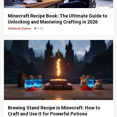
5 min read
Minecraft Recipe Book: The Ultimate Guide to
Unlocking and Mastering Crafting in 2026
Almimok Gelsor
338
5 min read
Brewing Stand Recipe in Minecraft: How to
Craft and Use It for Powerful Potions