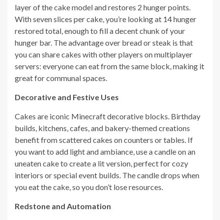
layer of the cake model and restores 2 hunger points.
With seven slices per cake, you’re looking at 14 hunger
restored total, enough to fill a decent chunk of your
hunger bar. The advantage over bread or steak is that
you can share cakes with other players on multiplayer
servers: everyone can eat from the same block, making it
great for communal spaces.
Decorative and Festive Uses
Cakes are iconic Minecraft decorative blocks. Birthday
builds, kitchens, cafes, and bakery-themed creations
benefit from scattered cakes on counters or tables. If
you want to add light and ambiance, use a candle on an
uneaten cake to create a lit version, perfect for cozy
interiors or special event builds. The candle drops when
you eat the cake, so you don’t lose resources.
Redstone and Automation