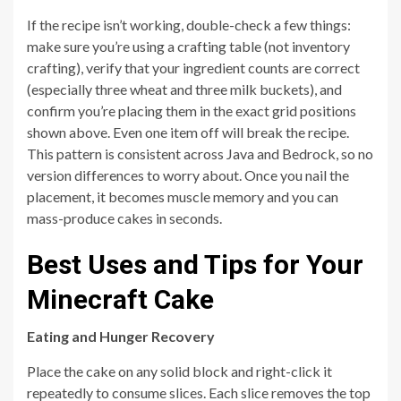
If the recipe isn’t working, double-check a few things:
make sure you’re using a crafting table (not inventory
crafting), verify that your ingredient counts are correct
(especially three wheat and three milk buckets), and
confirm you’re placing them in the exact grid positions
shown above. Even one item off will break the recipe.
This pattern is consistent across Java and Bedrock, so no
version differences to worry about. Once you nail the
placement, it becomes muscle memory and you can
mass-produce cakes in seconds.
Best Uses and Tips for Your
Minecraft Cake
Eating and Hunger Recovery
Place the cake on any solid block and right-click it
repeatedly to consume slices. Each slice removes the top