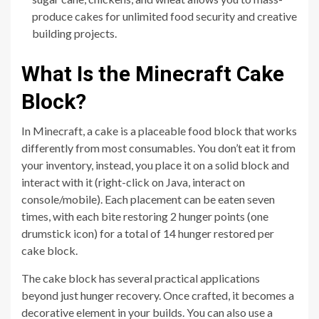
produce cakes for unlimited food security and creative
building projects.
What Is the Minecraft Cake
Block?
In Minecraft, a cake is a placeable food block that works
differently from most consumables. You don’t eat it from
your inventory, instead, you place it on a solid block and
interact with it (right-click on Java, interact on
console/mobile). Each placement can be eaten seven
times, with each bite restoring 2 hunger points (one
drumstick icon) for a total of 14 hunger restored per
cake block.
The cake block has several practical applications
beyond just hunger recovery. Once crafted, it becomes a
decorative element in your builds. You can also use a