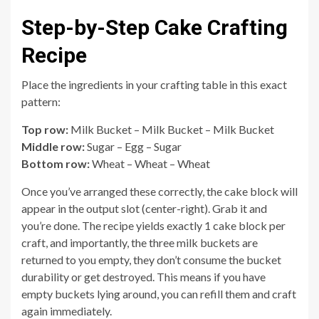
Step-by-Step Cake Crafting
Recipe
Place the ingredients in your crafting table in this exact
pattern:
Top row:
Milk Bucket – Milk Bucket – Milk Bucket
Middle row:
Sugar – Egg – Sugar
Bottom row:
Wheat – Wheat – Wheat
Once you’ve arranged these correctly, the cake block will
appear in the output slot (center-right). Grab it and
you’re done. The recipe yields exactly 1 cake block per
craft, and importantly, the three milk buckets are
returned to you empty, they don’t consume the bucket
durability or get destroyed. This means if you have
empty buckets lying around, you can refill them and craft
again immediately.