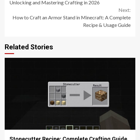
Reading
Unlocking and Mastering Crafting in 2026
Next:
How to Craft an Armor Stand in Minecraft: A Complete
Recipe & Usage Guide
Related Stories
5 min read
Stonecutter Recipe: Complete Crafting Guide