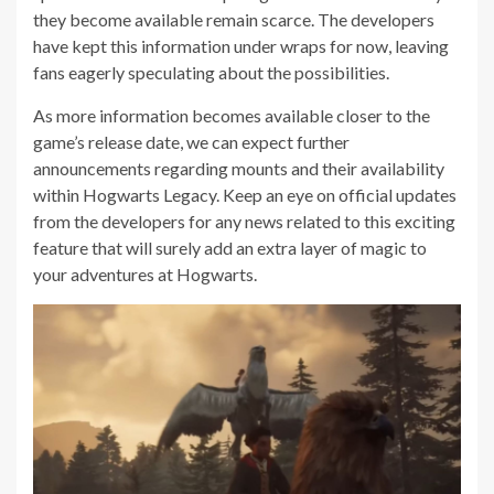
they become available remain scarce. The developers
have kept this information under wraps for now, leaving
fans eagerly speculating about the possibilities.
As more information becomes available closer to the
game’s release date, we can expect further
announcements regarding mounts and their availability
within Hogwarts Legacy. Keep an eye on official updates
from the developers for any news related to this exciting
feature that will surely add an extra layer of magic to
your adventures at Hogwarts.