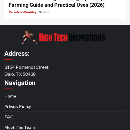
Farming Guide and Practical Uses (2026)
Roselyn Wimbley
627
Address:
3154 Polmenos Street
Dalo, TX 50438
Navigation
Home
Privacy Policy
T&C
Meet The Team