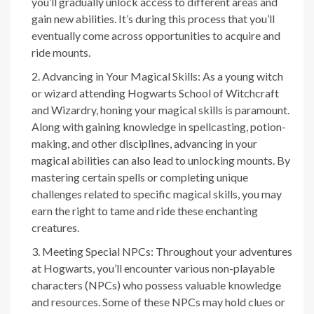
you’ll gradually unlock access to different areas and
gain new abilities. It’s during this process that you’ll
eventually come across opportunities to acquire and
ride mounts.
Advancing in Your Magical Skills: As a young witch
or wizard attending Hogwarts School of Witchcraft
and Wizardry, honing your magical skills is paramount.
Along with gaining knowledge in spellcasting, potion-
making, and other disciplines, advancing in your
magical abilities can also lead to unlocking mounts. By
mastering certain spells or completing unique
challenges related to specific magical skills, you may
earn the right to tame and ride these enchanting
creatures.
Meeting Special NPCs: Throughout your adventures
at Hogwarts, you’ll encounter various non-playable
characters (NPCs) who possess valuable knowledge
and resources. Some of these NPCs may hold clues or