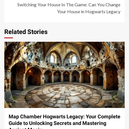
Switching Your House In The Game: Can You Change
Your House in Hogwarts Legacy
Related Stories
14 min read
Map Chamber Hogwarts Legacy: Your Complete
Guide to Unlocking Secrets and Mastering