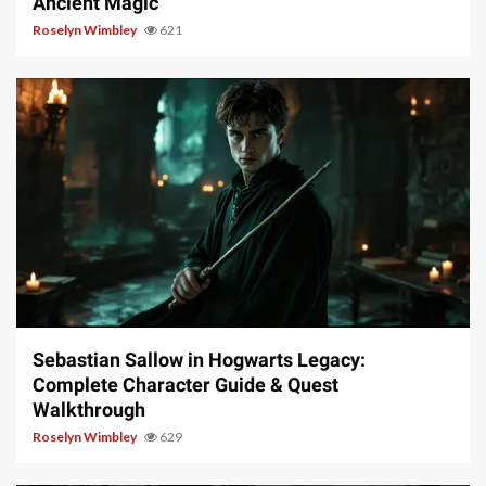
Ancient Magic
Roselyn Wimbley
621
17 min read
Sebastian Sallow in Hogwarts Legacy:
Complete Character Guide & Quest
Walkthrough
Roselyn Wimbley
629