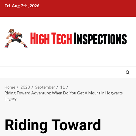
Skip
Fri. Aug 7th, 2026
to
content
Home
2023
September
11
Riding Toward Adventure: When Do You Get A Mount In Hogwarts
Legacy
Riding Toward