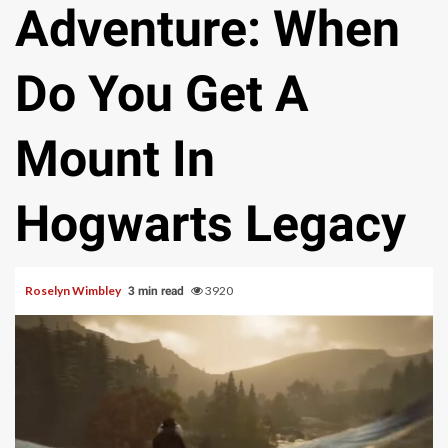
Adventure: When
Do You Get A
Mount In
Hogwarts Legacy
Roselyn Wimbley
3920
3 min read