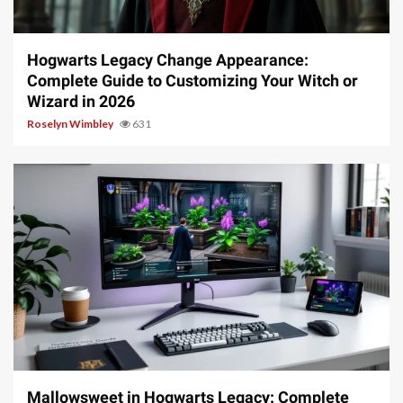
13 min read
Hogwarts Legacy Change Appearance:
Complete Guide to Customizing Your Witch or
Wizard in 2026
Roselyn Wimbley
631
13 min read
Mallowsweet in Hogwarts Legacy: Complete