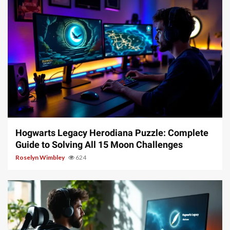
11 min read
Hogwarts Legacy Herodiana Puzzle: Complete
Guide to Solving All 15 Moon Challenges
Roselyn Wimbley
624