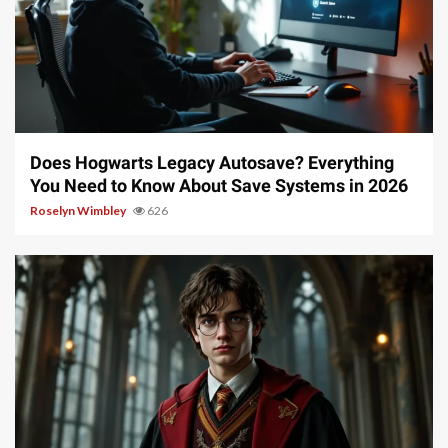
10 min read
Does Hogwarts Legacy Autosave? Everything
You Need to Know About Save Systems in 2026
Roselyn Wimbley
626