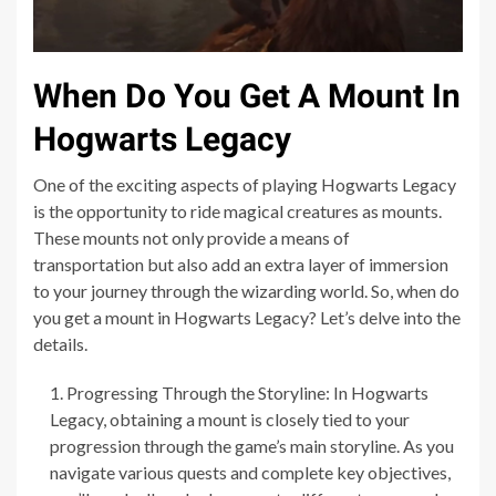
When Do You Get A Mount In
Hogwarts Legacy
One of the exciting aspects of playing Hogwarts Legacy
is the opportunity to ride magical creatures as mounts.
These mounts not only provide a means of
transportation but also add an extra layer of immersion
to your journey through the wizarding world. So, when do
you get a mount in Hogwarts Legacy? Let’s delve into the
details.
Progressing Through the Storyline: In Hogwarts
Legacy, obtaining a mount is closely tied to your
progression through the game’s main storyline. As you
navigate various quests and complete key objectives,