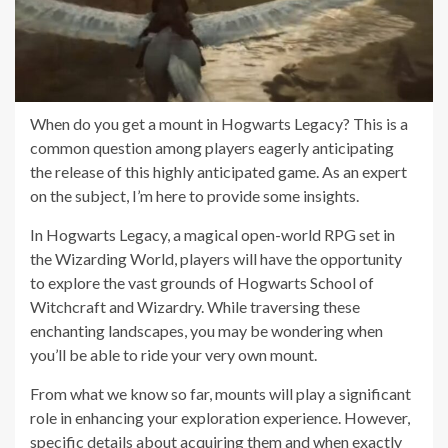
When do you get a mount in Hogwarts Legacy? This is a
common question among players eagerly anticipating
the release of this highly anticipated game. As an expert
on the subject, I’m here to provide some insights.
In Hogwarts Legacy, a magical open-world RPG set in
the Wizarding World, players will have the opportunity
to explore the vast grounds of Hogwarts School of
Witchcraft and Wizardry. While traversing these
enchanting landscapes, you may be wondering when
you’ll be able to ride your very own mount.
From what we know so far, mounts will play a significant
role in enhancing your exploration experience. However,
specific details about acquiring them and when exactly