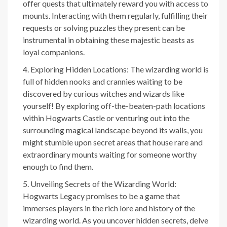
offer quests that ultimately reward you with access to
mounts. Interacting with them regularly, fulfilling their
requests or solving puzzles they present can be
instrumental in obtaining these majestic beasts as
loyal companions.
Exploring Hidden Locations: The wizarding world is
full of hidden nooks and crannies waiting to be
discovered by curious witches and wizards like
yourself! By exploring off-the-beaten-path locations
within Hogwarts Castle or venturing out into the
surrounding magical landscape beyond its walls, you
might stumble upon secret areas that house rare and
extraordinary mounts waiting for someone worthy
enough to find them.
Unveiling Secrets of the Wizarding World:
Hogwarts Legacy promises to be a game that
immerses players in the rich lore and history of the
wizarding world. As you uncover hidden secrets, delve