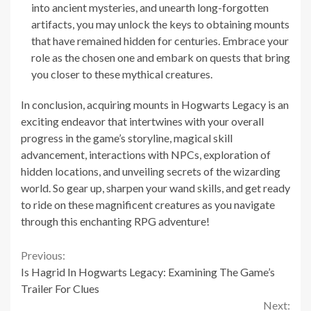
into ancient mysteries, and unearth long-forgotten
artifacts, you may unlock the keys to obtaining mounts
that have remained hidden for centuries. Embrace your
role as the chosen one and embark on quests that bring
you closer to these mythical creatures.
In conclusion, acquiring mounts in Hogwarts Legacy is an
exciting endeavor that intertwines with your overall
progress in the game’s storyline, magical skill
advancement, interactions with NPCs, exploration of
hidden locations, and unveiling secrets of the wizarding
world. So gear up, sharpen your wand skills, and get ready
to ride on these magnificent creatures as you navigate
through this enchanting RPG adventure!
Continue
Previous:
Is Hagrid In Hogwarts Legacy: Examining The Game’s
Reading
Trailer For Clues
Next: