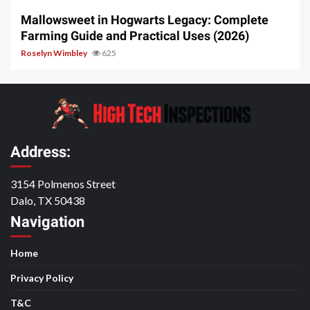
Mallowsweet in Hogwarts Legacy: Complete
Farming Guide and Practical Uses (2026)
Roselyn Wimbley
625
Address:
3154 Polmenos Street
Dalo, TX 50438
Navigation
Home
Privacy Policy
T&C