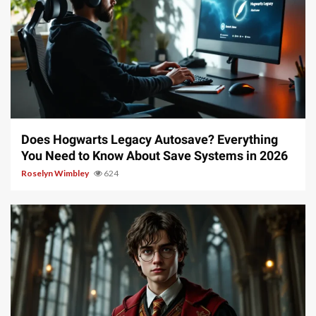
10 min read
Does Hogwarts Legacy Autosave? Everything
You Need to Know About Save Systems in 2026
Roselyn Wimbley
624