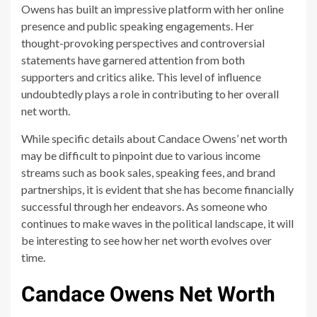
Owens has built an impressive platform with her online
presence and public speaking engagements. Her
thought-provoking perspectives and controversial
statements have garnered attention from both
supporters and critics alike. This level of influence
undoubtedly plays a role in contributing to her overall
net worth.
While specific details about Candace Owens’ net worth
may be difficult to pinpoint due to various income
streams such as book sales, speaking fees, and brand
partnerships, it is evident that she has become financially
successful through her endeavors. As someone who
continues to make waves in the political landscape, it will
be interesting to see how her net worth evolves over
time.
Candace Owens Net Worth