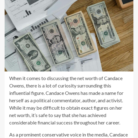
When it comes to discussing the net worth of Candace
Owens, there is a lot of curiosity surrounding this
influential figure. Candace Owens has made a name for
herself as a political commentator, author, and activist.
While it may be difficult to obtain exact figures on her
net worth, it’s safe to say that she has achieved
considerable financial success throughout her career.
As a prominent conservative voice in the media, Candace