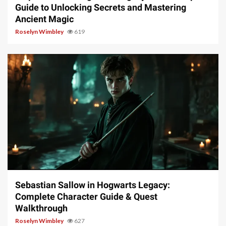
Guide to Unlocking Secrets and Mastering
Ancient Magic
Roselyn Wimbley
619
17 min read
Sebastian Sallow in Hogwarts Legacy:
Complete Character Guide & Quest
Walkthrough
Roselyn Wimbley
627