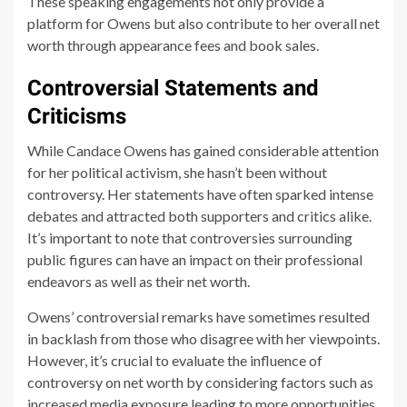
These speaking engagements not only provide a
platform for Owens but also contribute to her overall net
worth through appearance fees and book sales.
Controversial Statements and
Criticisms
While Candace Owens has gained considerable attention
for her political activism, she hasn’t been without
controversy. Her statements have often sparked intense
debates and attracted both supporters and critics alike.
It’s important to note that controversies surrounding
public figures can have an impact on their professional
endeavors as well as their net worth.
Owens’ controversial remarks have sometimes resulted
in backlash from those who disagree with her viewpoints.
However, it’s crucial to evaluate the influence of
controversy on net worth by considering factors such as
increased media exposure leading to more opportunities