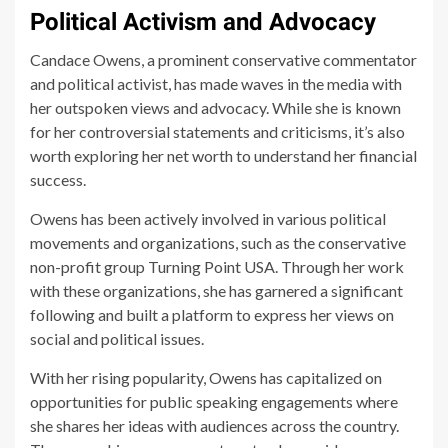
Political Activism and Advocacy
Candace Owens, a prominent conservative commentator
and political activist, has made waves in the media with
her outspoken views and advocacy. While she is known
for her controversial statements and criticisms, it’s also
worth exploring her net worth to understand her financial
success.
Owens has been actively involved in various political
movements and organizations, such as the conservative
non-profit group Turning Point USA. Through her work
with these organizations, she has garnered a significant
following and built a platform to express her views on
social and political issues.
With her rising popularity, Owens has capitalized on
opportunities for public speaking engagements where
she shares her ideas with audiences across the country.