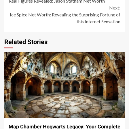
Real Figures Revealed: Jason Statham Net Worth
Reading
Next:
Ice Spice Net Worth: Revealing the Surprising Fortune of
this Internet Sensation
Related Stories
14 min read
Map Chamber Hogwarts Legacy: Your Complete