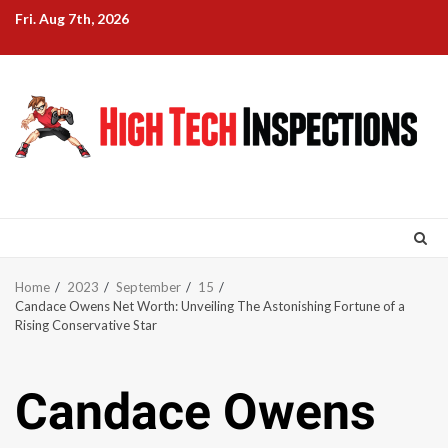
Skip
Fri. Aug 7th, 2026
to
content
Home
2023
September
15
Candace Owens Net Worth: Unveiling The Astonishing Fortune of a
Rising Conservative Star
Candace Owens