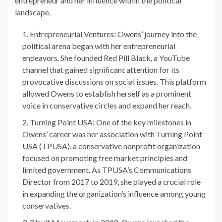
entrepreneur and her influence within the political
landscape.
Entrepreneurial Ventures: Owens’ journey into the
political arena began with her entrepreneurial
endeavors. She founded Red Pill Black, a YouTube
channel that gained significant attention for its
provocative discussions on social issues. This platform
allowed Owens to establish herself as a prominent
voice in conservative circles and expand her reach.
Turning Point USA: One of the key milestones in
Owens’ career was her association with Turning Point
USA (TPUSA), a conservative nonprofit organization
focused on promoting free market principles and
limited government. As TPUSA’s Communications
Director from 2017 to 2019, she played a crucial role
in expanding the organization’s influence among young
conservatives.