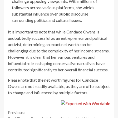
challenge opposing viewpoints. With millions of
followers across various platforms, she wields
substantial influence over public discourse
surrounding politics and cultural issues.
It is important to note that while Candace Owens is
undoubtedly successful as an entrepreneur and political
activist, determining an exact net worth can be
challenging due to the complexity of her income streams.
However, it is clear that her various ventures and
influential role in shaping conservative narratives have
contributed significantly to her overall financial success.
Please note that the net worth figures for Candace
Owens are not readily available, as they are often subject
to change and influenced by multiple factors.
Continue
Previous: