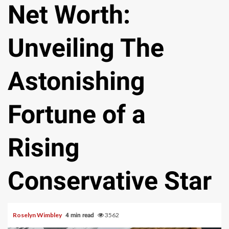
Net Worth:
Unveiling The
Astonishing
Fortune of a
Rising
Conservative Star
Roselyn Wimbley
3562
4 min read