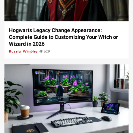
13 min read
Hogwarts Legacy Change Appearance:
Complete Guide to Customizing Your Witch or
Wizard in 2026
Roselyn Wimbley
629
13 min read