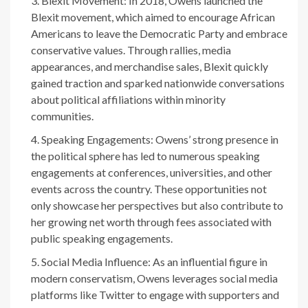
Blexit Movement: In 2018, Owens launched the
Blexit movement, which aimed to encourage African
Americans to leave the Democratic Party and embrace
conservative values. Through rallies, media
appearances, and merchandise sales, Blexit quickly
gained traction and sparked nationwide conversations
about political affiliations within minority
communities.
Speaking Engagements: Owens’ strong presence in
the political sphere has led to numerous speaking
engagements at conferences, universities, and other
events across the country. These opportunities not
only showcase her perspectives but also contribute to
her growing net worth through fees associated with
public speaking engagements.
Social Media Influence: As an influential figure in
modern conservatism, Owens leverages social media
platforms like Twitter to engage with supporters and