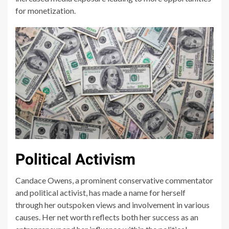
for monetization.
Political Activism
Candace Owens, a prominent conservative commentator
and political activist, has made a name for herself
through her outspoken views and involvement in various
causes. Her net worth reflects both her success as an