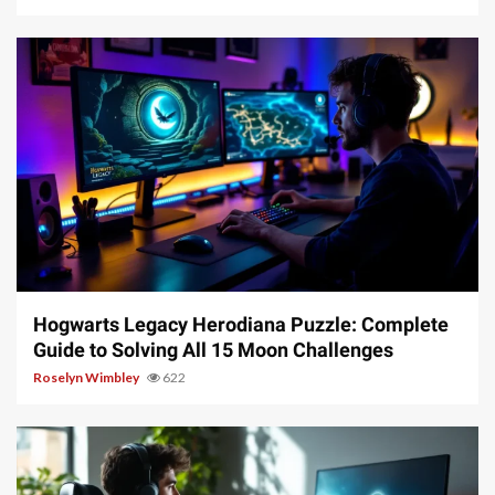
11 min read
Hogwarts Legacy Herodiana Puzzle: Complete
Guide to Solving All 15 Moon Challenges
Roselyn Wimbley
622