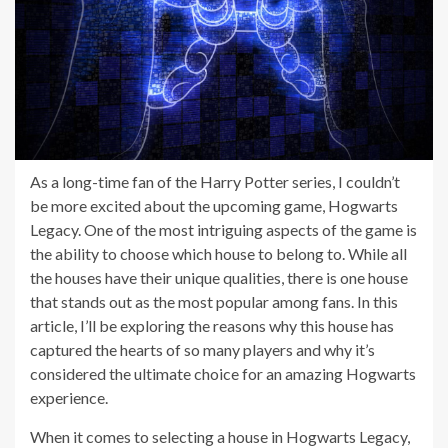
As a long-time fan of the Harry Potter series, I couldn’t
be more excited about the upcoming game, Hogwarts
Legacy. One of the most intriguing aspects of the game is
the ability to choose which house to belong to. While all
the houses have their unique qualities, there is one house
that stands out as the most popular among fans. In this
article, I’ll be exploring the reasons why this house has
captured the hearts of so many players and why it’s
considered the ultimate choice for an amazing Hogwarts
experience.
When it comes to selecting a house in Hogwarts Legacy,