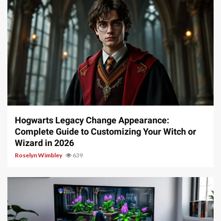
13 min read
Hogwarts Legacy Change Appearance:
Complete Guide to Customizing Your Witch or
Wizard in 2026
Roselyn Wimbley
639