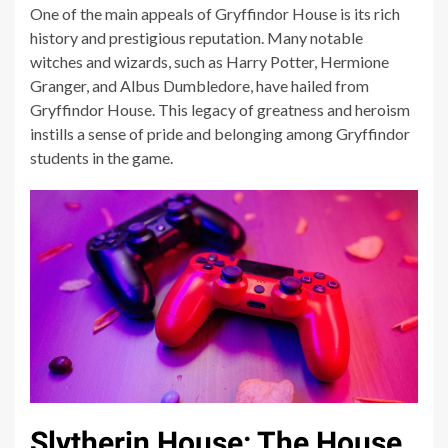
One of the main appeals of Gryffindor House is its rich
history and prestigious reputation. Many notable
witches and wizards, such as Harry Potter, Hermione
Granger, and Albus Dumbledore, have hailed from
Gryffindor House. This legacy of greatness and heroism
instills a sense of pride and belonging among Gryffindor
students in the game.
Slytherin House: The House