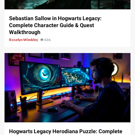
17 min read
Sebastian Sallow in Hogwarts Legacy:
Complete Character Guide & Quest
Walkthrough
Roselyn Wimbley
636
11 min read
Hogwarts Legacy Herodiana Puzzle: Complete