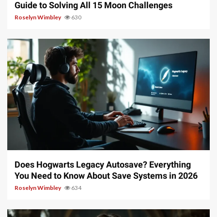
Guide to Solving All 15 Moon Challenges
Roselyn Wimbley
630
10 min read
Does Hogwarts Legacy Autosave? Everything
You Need to Know About Save Systems in 2026
Roselyn Wimbley
634