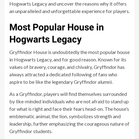
Hogwarts Legacy and uncover the reasons why it offers
an unparalleled and unforgettable experience for players.
Most Popular House in
Hogwarts Legacy
Gryffindor House is undoubtedly the most popular house
in Hogwarts Legacy, and for good reason. Known for its
values of bravery, courage, and chivalry, Gryffindor has
always attracted a dedicated following of fans who
aspire to be like the legendary Gryffindor alumni.
As a Gryffindor, players will find themselves surrounded
by like-minded individuals who are not afraid to stand up
for what is right and face their fears head-on. The house’s
emblematic animal, the lion, symbolizes strength and
leadership, further emphasizing the courageous nature of
Gryffindor students.