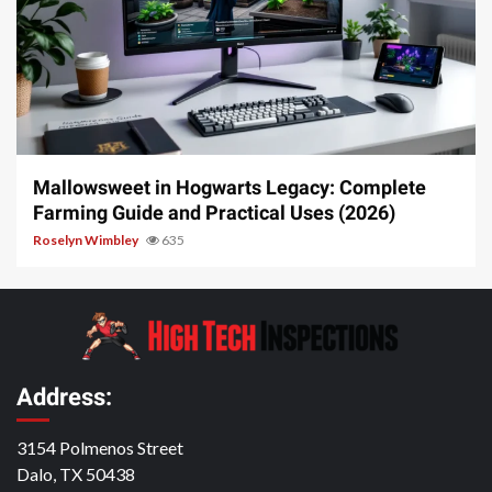
13 min read
Mallowsweet in Hogwarts Legacy: Complete
Farming Guide and Practical Uses (2026)
Roselyn Wimbley
635
Address:
3154 Polmenos Street
Dalo, TX 50438