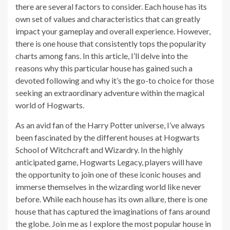
there are several factors to consider. Each house has its
own set of values and characteristics that can greatly
impact your gameplay and overall experience. However,
there is one house that consistently tops the popularity
charts among fans. In this article, I’ll delve into the
reasons why this particular house has gained such a
devoted following and why it’s the go-to choice for those
seeking an extraordinary adventure within the magical
world of Hogwarts.
As an avid fan of the Harry Potter universe, I’ve always
been fascinated by the different houses at Hogwarts
School of Witchcraft and Wizardry. In the highly
anticipated game, Hogwarts Legacy, players will have
the opportunity to join one of these iconic houses and
immerse themselves in the wizarding world like never
before. While each house has its own allure, there is one
house that has captured the imaginations of fans around
the globe. Join me as I explore the most popular house in