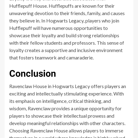
Hufflepuff House. Hufflepuffs are known for their
unwavering devotion to their friends, family, and causes
they believe in. In Hogwarts Legacy, players who join
Hufflepuff will have numerous opportunities to
showcase their loyalty and build strong relationships
with their fellow students and professors. This sense of
loyalty creates a supportive and inclusive environment
that fosters teamwork and camaraderie.
Conclusion
Ravenclaw House in Hogwarts Legacy offers players an
exciting and intellectually stimulating experience. With
its emphasis on intelligence, critical thinking, and
wisdom, Ravenclaw provides a unique opportunity for
players to showcase their intellectual prowess and
develop meaningful relationships with other characters.
Choosing Ravenclaw House allows players to immerse
themselves in a world where knowledge is highly valued