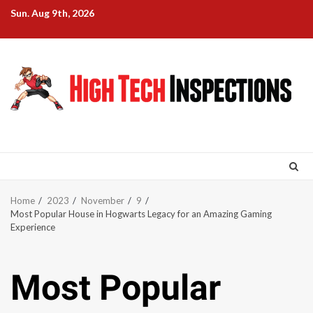
Skip
Sun. Aug 9th, 2026
to
content
Home
2023
November
9
Most Popular House in Hogwarts Legacy for an Amazing Gaming
Experience
Most Popular