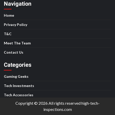
Navigation
Home
Privacy Policy
T&C
Meet The Team
Contact Us
Categories
Gaming Geeks
Tech Investments
Tech Accessories
Copyright © 2026 All rights reserved high-tech-
inspections.com