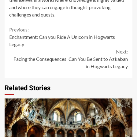
and where they can engage in thought-provoking
challenges and quests.
Continue
Previous:
Enchantment: Can you Ride A Unicorn in Hogwarts
Reading
Legacy
Next:
Facing the Consequences: Can You Be Sent to Azkaban
in Hogwarts Legacy
Related Stories