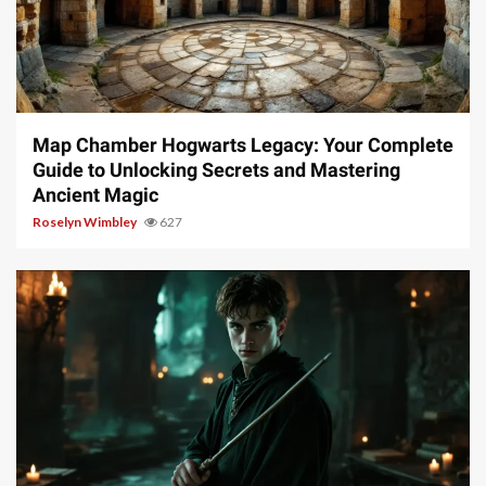
14 min read
Map Chamber Hogwarts Legacy: Your Complete
Guide to Unlocking Secrets and Mastering
Ancient Magic
Roselyn Wimbley
627