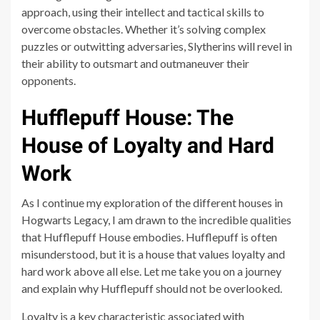
approach, using their intellect and tactical skills to
overcome obstacles. Whether it’s solving complex
puzzles or outwitting adversaries, Slytherins will revel in
their ability to outsmart and outmaneuver their
opponents.
Hufflepuff House: The
House of Loyalty and Hard
Work
As I continue my exploration of the different houses in
Hogwarts Legacy, I am drawn to the incredible qualities
that Hufflepuff House embodies. Hufflepuff is often
misunderstood, but it is a house that values loyalty and
hard work above all else. Let me take you on a journey
and explain why Hufflepuff should not be overlooked.
Loyalty is a key characteristic associated with