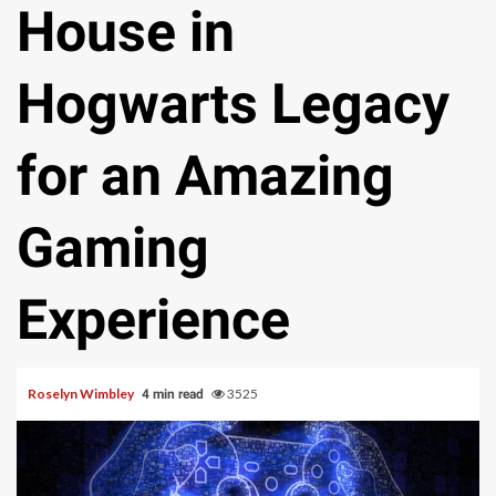
House in
Hogwarts Legacy
for an Amazing
Gaming
Experience
Roselyn Wimbley
3525
4 min read