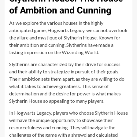
of Ambition and Cunning
As we explore the various houses in the highly
anticipated game, Hogwarts Legacy, we cannot overlook
the allure and mystique of Slytherin House. Known for
their ambition and cunning, Slytherins have made a
lasting impression on the Wizarding World.
Slytherins are characterized by their drive for success
and their ability to strategize in pursuit of their goals.
Their ambition sets them apart, as they are willing to do
what it takes to achieve greatness. This sense of
determination and the desire for power is what makes
Slytherin House so appealing to many players.
In Hogwarts Legacy, players who choose Slytherin House
will have the unique opportunity to showcase their
resourcefulness and cunning. They will navigate the
challenges of the game with a shrewd and calculated