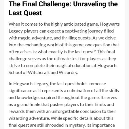
The Final Challenge: Unraveling the
Last Quest
When it comes to the highly anticipated game, Hogwarts
Legacy, players can expect a captivating journey filled
with magic, adventure, and thrilling quests. As we delve
into the enchanting world of this game, one question that
often arises is: what exactly is the last quest? This final
challenge serves as the ultimate test for players as they
strive to complete their magical education at Hogwarts
School of Witchcraft and Wizardry.
In Hogwarts Legacy, the last quest holds immense
significance as it represents a culmination of all the skills
and knowledge acquired throughout the game. It serves
as a grand finale that pushes players to their limits and
rewards them with an unforgettable conclusion to their
wizarding adventure. While specific details about this
final quest are still shrouded in mystery, its importance