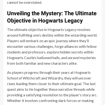
cannot be overstated.
Unveiling the Mystery: The Ultimate
Objective in Hogwarts Legacy
The ultimate objective in Hogwarts Legacy revolves
around fulfilling one’s destiny within the wizarding world.
Players will embark on an epic journey where they’ll
encounter various challenges, forge alliances with fellow
students and professors, explore hidden secrets within
Hogwarts Castle’s hallowed halls, and unravel mysteries
from both familiar and new characters alike.
As players progress through their years at Hogwarts
School of Witchcraft and Wizardry, they will uncover
clues leading them closer to their ultimate goal. The last
quest aims to tie together these narrative threads while
providing a satisfying resolution to the player’s story arc.
Whether it involves confronting dark forces or making