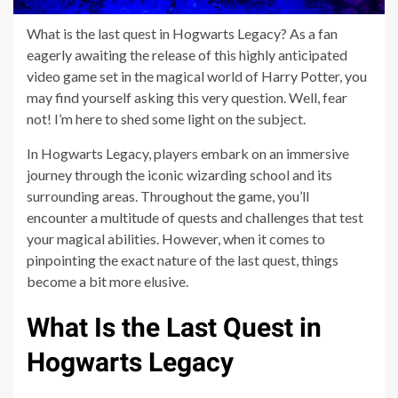
What is the last quest in Hogwarts Legacy? As a fan
eagerly awaiting the release of this highly anticipated
video game set in the magical world of Harry Potter, you
may find yourself asking this very question. Well, fear
not! I’m here to shed some light on the subject.
In Hogwarts Legacy, players embark on an immersive
journey through the iconic wizarding school and its
surrounding areas. Throughout the game, you’ll
encounter a multitude of quests and challenges that test
your magical abilities. However, when it comes to
pinpointing the exact nature of the last quest, things
become a bit more elusive.
What Is the Last Quest in
Hogwarts Legacy