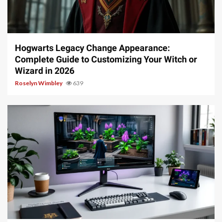
13 min read
Hogwarts Legacy Change Appearance:
Complete Guide to Customizing Your Witch or
Wizard in 2026
Roselyn Wimbley
639
13 min read