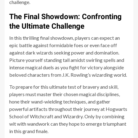
challenge.
The Final Showdown: Confronting
the Ultimate Challenge
In this thrilling final showdown, players can expect an
epic battle against formidable foes or even face off
against dark wizards seeking power and domination.
Picture yourself standing tall amidst swirling spells and
intense magical duels as you fight for victory alongside
beloved characters from J.K. Rowling’s wizarding world.
To prepare for this ultimate test of bravery and skill,
players must master their chosen magical disciplines,
hone their wand-wielding techniques, and gather
powerful artifacts throughout their journey at Hogwarts
School of Witchcraft and Wizardry. Only by combining
wit with wandwork can they hope to emerge triumphant
in this grand finale.