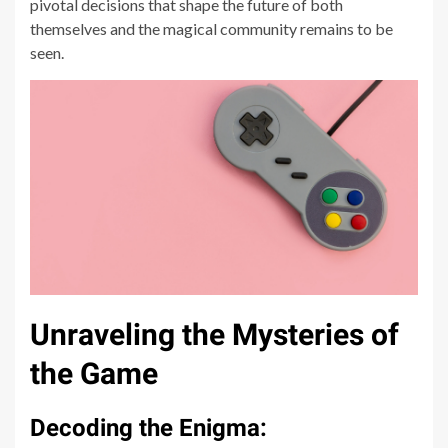
pivotal decisions that shape the future of both
themselves and the magical community remains to be
seen.
Unraveling the Mysteries of
the Game
Decoding the Enigma: