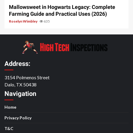
Mallowsweet in Hogwarts Legacy: Complete
Farming Guide and Practical Uses (2026)
Roselyn Wimbley
635
Address:
3154 Polmenos Street
Dalo, TX 50438
Navigation
Home
Privacy Policy
T&C