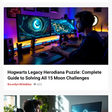
11 min read
Hogwarts Legacy Herodiana Puzzle: Complete
Guide to Solving All 15 Moon Challenges
Roselyn Wimbley
632