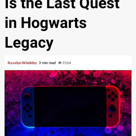
Is the Last Quest
in Hogwarts
Legacy
Roselyn Wimbley
3564
3 min read