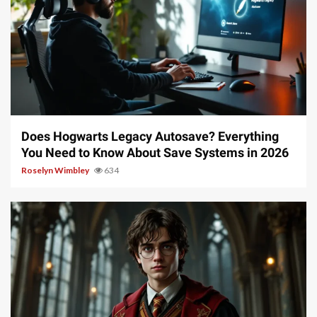
10 min read
Does Hogwarts Legacy Autosave? Everything
You Need to Know About Save Systems in 2026
Roselyn Wimbley
634