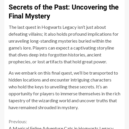
Secrets of the Past: Uncovering the
Final Mystery
The last quest in Hogwarts Legacy isn’t just about
defeating villains; it also holds profound implications for
unraveling long-standing mysteries buried within the
game’s lore. Players can expect a captivating storyline
that dives deep into forgotten histories, ancient
prophecies, or lost artifacts that hold great power.
As we embark on this final quest, we’ll be transported to
hidden locations and encounter intriguing characters
who hold the keys to unveiling these secrets. It’s an
opportunity for players to immerse themselves in the rich
tapestry of the wizarding world and uncover truths that
have remained shrouded in mystery.
Continue
Previous:
A Magical Feline Adventure Cats in Hogwarts Legacy