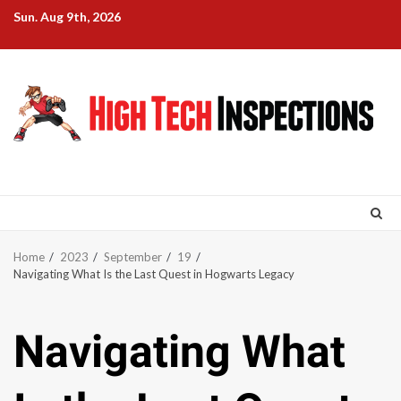
Skip
Sun. Aug 9th, 2026
to
content
Home
2023
September
19
Navigating What Is the Last Quest in Hogwarts Legacy
Navigating What