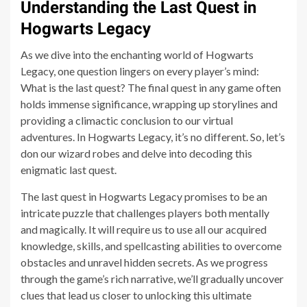
Understanding the Last Quest in
Hogwarts Legacy
As we dive into the enchanting world of Hogwarts
Legacy, one question lingers on every player’s mind:
What is the last quest? The final quest in any game often
holds immense significance, wrapping up storylines and
providing a climactic conclusion to our virtual
adventures. In Hogwarts Legacy, it’s no different. So, let’s
don our wizard robes and delve into decoding this
enigmatic last quest.
The last quest in Hogwarts Legacy promises to be an
intricate puzzle that challenges players both mentally
and magically. It will require us to use all our acquired
knowledge, skills, and spellcasting abilities to overcome
obstacles and unravel hidden secrets. As we progress
through the game’s rich narrative, we’ll gradually uncover
clues that lead us closer to unlocking this ultimate