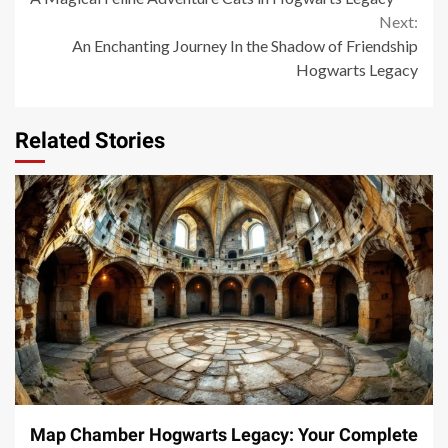
Reading
Next:
An Enchanting Journey In the Shadow of Friendship
Hogwarts Legacy
Related Stories
14 min read
Map Chamber Hogwarts Legacy: Your Complete