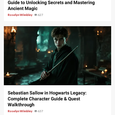
Guide to Unlocking Secrets and Mastering
Ancient Magic
Roselyn Wimbley
627
17 min read
Sebastian Sallow in Hogwarts Legacy:
Complete Character Guide & Quest
Walkthrough
Roselyn Wimbley
637