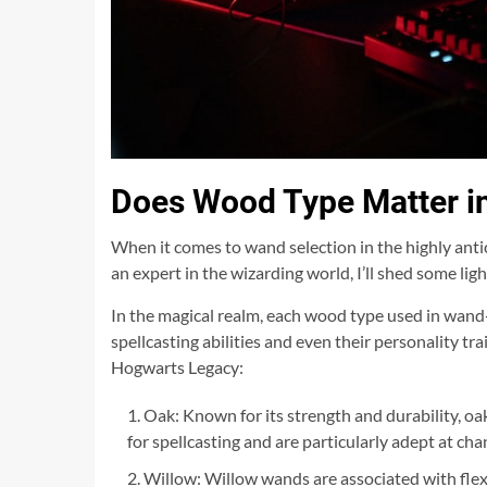
Does Wood Type Matter i
When it comes to wand selection in the highly anti
an expert in the wizarding world, I’ll shed some ligh
In the magical realm, each wood type used in wand-
spellcasting abilities and even their personality t
Hogwarts Legacy:
Oak: Known for its strength and durability, oak
for spellcasting and are particularly adept at c
Willow: Willow wands are associated with flexi