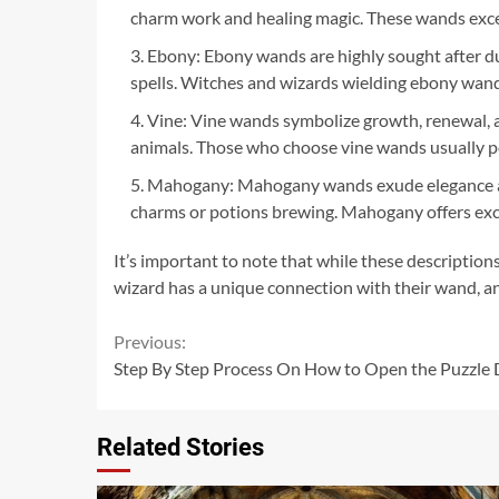
charm work and healing magic. These wands excel 
Ebony: Ebony wands are highly sought after du
spells. Witches and wizards wielding ebony wands
Vine: Vine wands symbolize growth, renewal, and
animals. Those who choose vine wands usually p
Mahogany: Mahogany wands exude elegance and 
charms or potions brewing. Mahogany offers excep
It’s important to note that while these description
wizard has a unique connection with their wand, an
Continue
Previous:
Step By Step Process On How to Open the Puzzle 
Reading
Related Stories