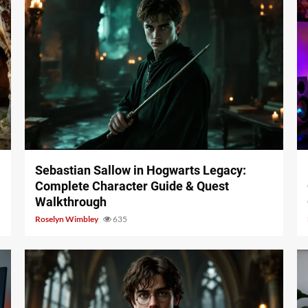
17 min read
Sebastian Sallow in Hogwarts Legacy:
Complete Character Guide & Quest
Walkthrough
Roselyn Wimbley
635