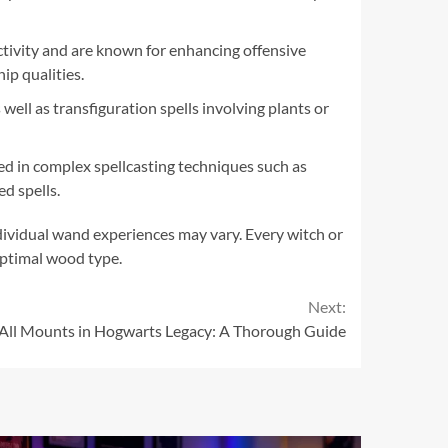
ctivity and are known for enhancing offensive
ip qualities.
well as transfiguration spells involving plants or
d in complex spellcasting techniques such as
d spells.
ndividual wand experiences may vary. Every witch or
optimal wood type.
Next:
All Mounts in Hogwarts Legacy: A Thorough Guide