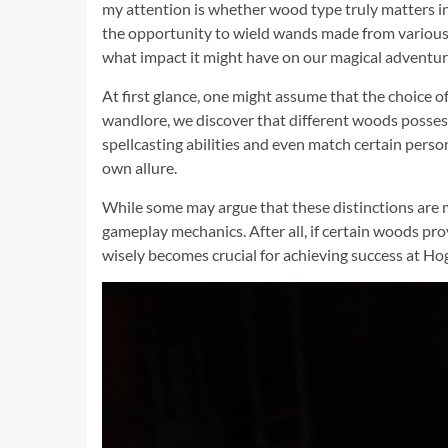
my attention is whether wood type truly matters in 
the opportunity to wield wands made from various ty
what impact it might have on our magical adventur
At first glance, one might assume that the choice o
wandlore, we discover that different woods possess 
spellcasting abilities and even match certain perso
own allure.
While some may argue that these distinctions are m
gameplay mechanics. After all, if certain woods pro
wisely becomes crucial for achieving success at H