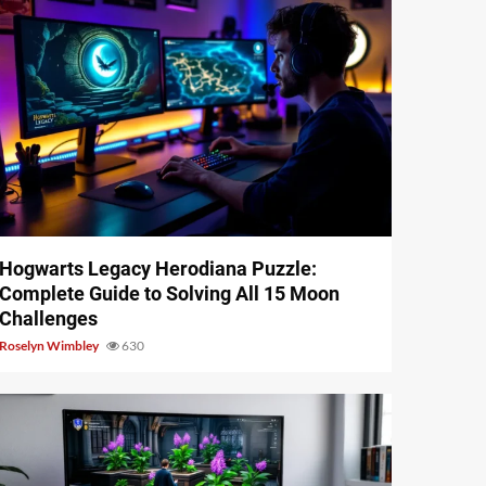
11 min read
Hogwarts Legacy Herodiana Puzzle:
Complete Guide to Solving All 15 Moon
Challenges
Roselyn Wimbley
630