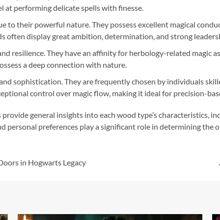
at performing delicate spells with finesse.
e to their powerful nature. They possess excellent magical condu
 often display great ambition, determination, and strong leadersh
 resilience. They have an affinity for herbology-related magic as 
ossess a deep connection with nature.
sophistication. They are frequently chosen by individuals skille
tional control over magic flow, making it ideal for precision-base
s provide general insights into each wood type’s characteristics, i
d personal preferences play a significant role in determining the 
Doors in Hogwarts Legacy