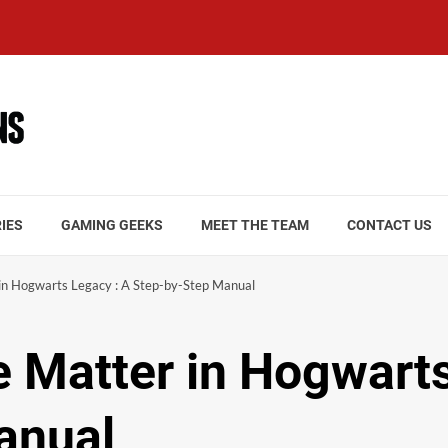
IES
GAMING GEEKS
MEET THE TEAM
CONTACT US
n Hogwarts Legacy : A Step-by-Step Manual
 Matter in Hogwarts
anual