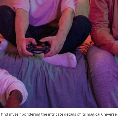
 find myself pondering the intricate details of its magical univers