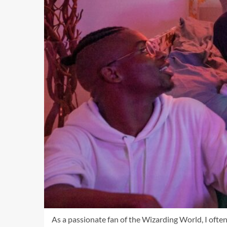
As a passionate fan of the Wizarding World, I often