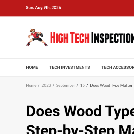
Skip
Sun. Aug 9th, 2026
to
content
HOME
TECH INVESTMENTS
TECH ACCESSOR
Home
2023
September
15
Does Wood Type Matter i
Does Wood Type
Step-by-Step M