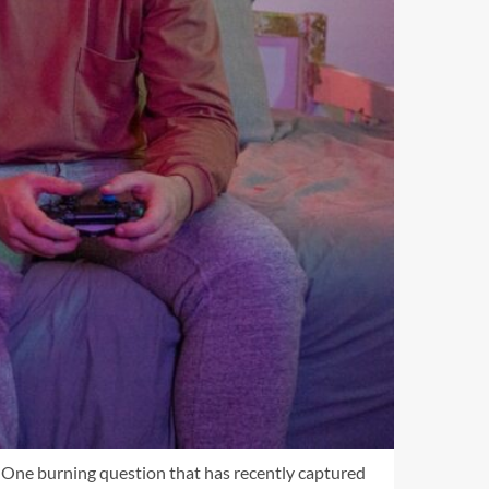
e. One burning question that has recently captured