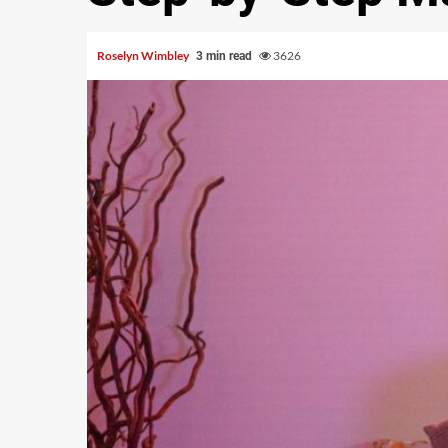
Roselyn Wimbley
3626
3 min read