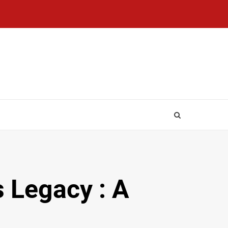
 Legacy : A