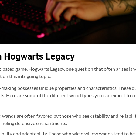
n Hogwarts Legacy
cipated game, Hogwarts Legacy, one question that often arises is 
t on this intriguing topic.
making possesses unique properties and characteristics. These qual
raits. Here are some of the different wood types you can expect to 
 wands are often favored by those who seek stability and reliabilit
hanneling defensive enchantments.
bility and adaptability. Those who wield willow wands tend to be 