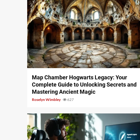
14 min read
Map Chamber Hogwarts Legacy: Your
Complete Guide to Unlocking Secrets and
Mastering Ancient Magic
Roselyn Wimbley
627