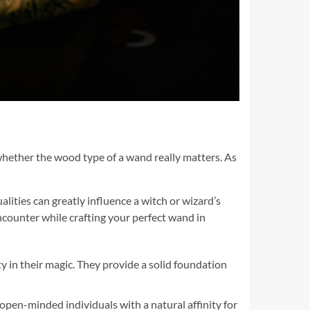
whether the wood type of a wand really matters. As
ities can greatly influence a witch or wizard’s
encounter while crafting your perfect wand in
y in their magic. They provide a solid foundation
open-minded individuals with a natural affinity for