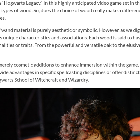
“Hogwarts Legacy.” In this highly anticipated video game set in th
pes of wood. So, does the choice of wood really make a difference?
es.
f wand material is purely aesthetic or symbolic. However, as we dig
unique characteristics and associations. Each wood is said to have
nalities or traits. From the powerful and versatile oak to the elus
erely cosmetic additions to enhance immersion within the game, ot
vide advantages in specific spellcasting disciplines or offer distin
ogwarts School of Witchcraft and Wizardry.