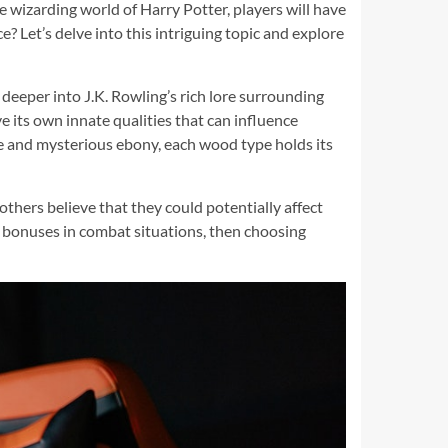
e wizarding world of Harry Potter, players will have
 Let’s delve into this intriguing topic and explore
 deeper into J.K. Rowling’s rich lore surrounding
 its own innate qualities that can influence
ive and mysterious ebony, each wood type holds its
hers believe that they could potentially affect
ct bonuses in combat situations, then choosing