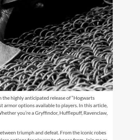
h the highly anticipated release of “Hogwarts
armor options available to players. In this article,
Whether you’re a Gryffindor, Hufflepuff, Ravenclaw,
between triumph and defeat. From the iconic robes
tless options for players to choose from. Join me as