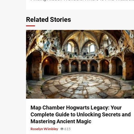
Reading
Related Stories
14 min read
Map Chamber Hogwarts Legacy: Your
Complete Guide to Unlocking Secrets and
Mastering Ancient Magic
Roselyn Wimbley
615