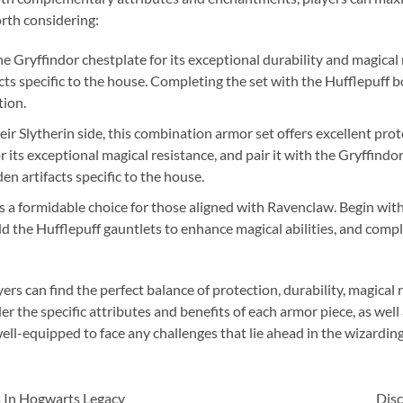
orth considering:
e Gryffindor chestplate for its exceptional durability and magica
ts specific to the house. Completing the set with the Hufflepuff 
tion.
r Slytherin side, this combination armor set offers excellent prote
 its exceptional magical resistance, and pair it with the Gryffindo
en artifacts specific to the house.
s a formidable choice for those aligned with Ravenclaw. Begin wit
dd the Hufflepuff gauntlets to enhance magical abilities, and comp
rs can find the perfect balance of protection, durability, magical
the specific attributes and benefits of each armor piece, as well a
ell-equipped to face any challenges that lie ahead in the wizardin
 In Hogwarts Legacy
Dis