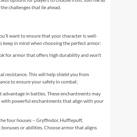
the challenges that lie ahead.
ou’ll want to ensure that your character is well-
 to keep in mind when choosing the perfect armor:
ok for armor that offers high durability and won’t
l resistance. This will help shield you from
ance to ensure your safety in combat.
nt advantage in battles. These enchantments may
ets with powerful enchantments that align with your
the four houses – Gryffindor, Hufflepuff,
c bonuses or abilities. Choose armor that aligns