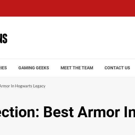
IES
GAMING GEEKS
MEET THE TEAM
CONTACT US
t Armor In Hogwarts Legacy
ection: Best Armor 