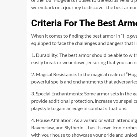
we embark on a journey to discover the best armor 
Criteria For The Best Ar
When it comes to finding the best armor in “Hogwarts
equipped to face the challenges and dangers that l
1. Durability: The best armor should be able to wit
easily break or wear down, ensuring that you can r
2. Magical Resistance: In the magical realm of “Hogw
powerful spells and enchantments that adversaries 
3. Special Enchantments: Some armor sets in the 
provide additional protection, increase your spellc
playstyle to gain an edge in combat situations.
4. House Affiliation: As a wizard or witch attendin
Ravenclaw, and Slytherin – has its own iconic robes
with your house to showcase your pride and unlock