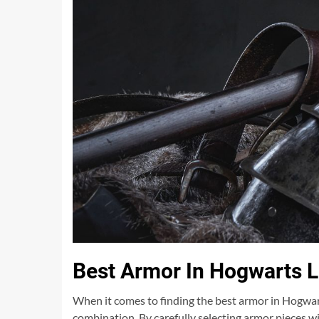
Best Armor In Hogwarts 
When it comes to finding the best armor in Hogwart
combination. By carefully selecting armor pieces 