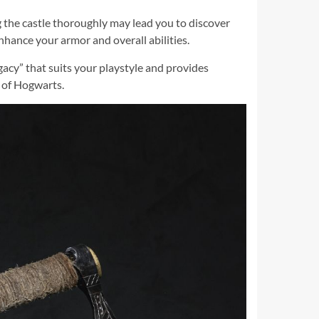
g the castle thoroughly may lead you to discover
nhance your armor and overall abilities.
gacy” that suits your playstyle and provides
d of Hogwarts.