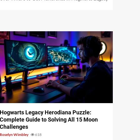
11 min read
Hogwarts Legacy Herodiana Puzzle:
Complete Guide to Solving All 15 Moon
Challenges
Roselyn Wimbley
618