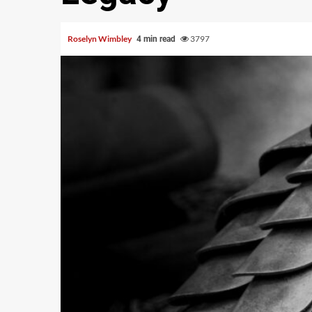
Roselyn Wimbley
3797
4 min read