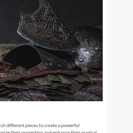
ch different pieces to create a powerful
mize their protection and enhance their magical