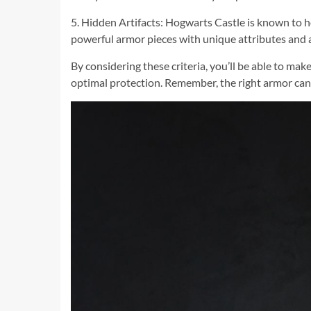
5. Hidden Artifacts: Hogwarts Castle is known to h
powerful armor pieces with unique attributes and ab
By considering these criteria, you’ll be able to m
optimal protection. Remember, the right armor can 