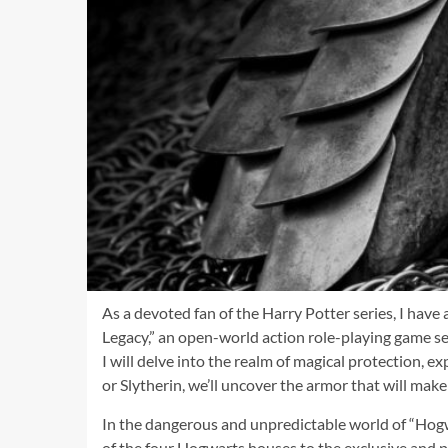
As a devoted fan of the Harry Potter series, I hav
Legacy,” an open-world action role-playing game set
I will delve into the realm of magical protection, 
or Slytherin, we’ll uncover the armor that will make
In the dangerous and unpredictable world of “Hogw
of the four Hogwarts houses to the exclusive and po