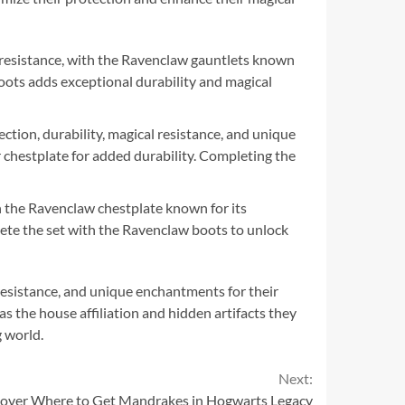
l resistance, with the Ravenclaw gauntlets known
boots adds exceptional durability and magical
ction, durability, magical resistance, and unique
r chestplate for added durability. Completing the
h the Ravenclaw chestplate known for its
lete the set with the Ravenclaw boots to unlock
 resistance, and unique enchantments for their
s the house affiliation and hidden artifacts they
g world.
Next:
cover Where to Get Mandrakes in Hogwarts Legacy