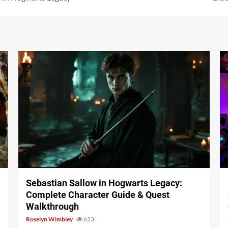
17 min read
Sebastian Sallow in Hogwarts Legacy:
Complete Character Guide & Quest
Walkthrough
Roselyn Wimbley
623