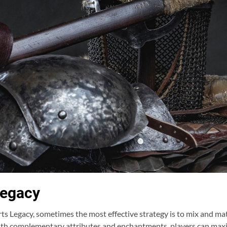
Legacy
s Legacy, sometimes the most effective strategy is to mix and mat
with complementary attributes and enchantments, players can maxi