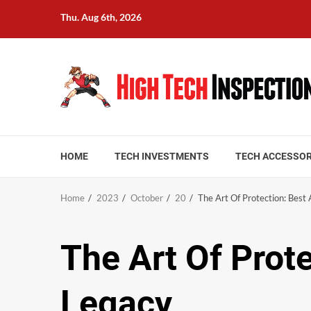
Skip
Thu. Aug 6th, 2026
to
content
HOME
TECH INVESTMENTS
TECH ACCESSOR
Home
2023
October
20
The Art Of Protection: Bes
The Art Of Prot
Legacy