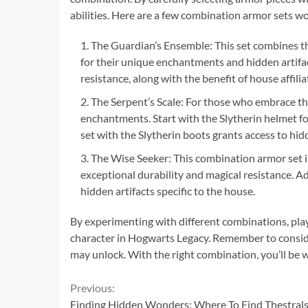
abilities. Here are a few combination armor sets w
The Guardian’s Ensemble: This set combines th
for their unique enchantments and hidden artifac
resistance, along with the benefit of house affilia
The Serpent’s Scale: For those who embrace thei
enchantments. Start with the Slytherin helmet for
set with the Slytherin boots grants access to hidd
The Wise Seeker: This combination armor set i
exceptional durability and magical resistance. A
hidden artifacts specific to the house.
By experimenting with different combinations, playe
character in Hogwarts Legacy. Remember to consider 
may unlock. With the right combination, you’ll be w
Continue
Previous:
Finding Hidden Wonders: Where To Find Thestrals