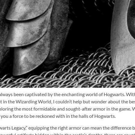
e always been captivated by the enchanting world of Hogwarts. Wit
 in the Wizarding World, I couldn’t help but wonder about the best 
exploring the most formidable and sought-after armor in the game. 
 you a force to be reckoned with in the halls of Hogwarts.
arts Legacy,” equipping the right armor can mean the difference 
werful artifacts hidden within the castle’s depths, there are coun