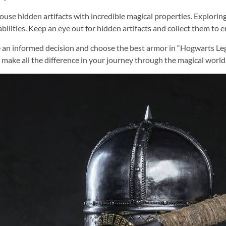
ouse hidden artifacts with incredible magical properties. Explorin
ilities. Keep an eye out for hidden artifacts and collect them to e
ake an informed decision and choose the best armor in “Hogwarts Le
make all the difference in your journey through the magical worl