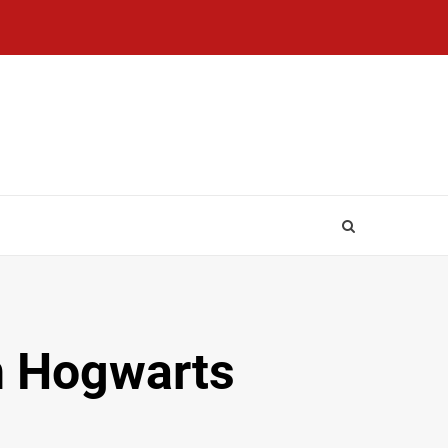
In Hogwarts