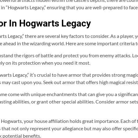
in “Hogwarts Legacy,” ensuring that you are well-prepared to face 
mor In Hogwarts Legacy
 Legacy,” there are several key factors to consider. As a player, y
ie ahead in the wizarding world. Here are some important criteria
hstand the rigors of battle and protect you from enemy attacks. Lo
ely on its protection when you need it most.
arts Legacy,” it’s crucial to have armor that provides strong magica
may cast upon you. Seek out armor that offers high magical resist
game come with unique enchantments that can give you a significa
asting abilities, or grant other special abilities. Consider armor s
g Hogwarts, your house affiliation holds great importance. Each of 
 that not only represent your allegiance but may also offer specifi
 potential benefits.