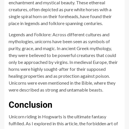
enchantment and mystical beauty. These ethereal
creatures, often depicted as pure white horses with a
single spiral horn on their foreheads, have found their
place in legends and folklore spanning centuries.
Legends and Folklore: Across different cultures and
mythologies, unicorns have been seen as symbols of
purity, grace, and magic. In ancient Greek mythology,
they were believed to be powerful creatures that could
only be approached by virgins. In medieval Europe, their
horns were highly sought-after for their supposed
healing properties and as protection against poison.
Unicorns were even mentioned in the Bible, where they
were described as strong and untamable beasts.
Conclusion
Unicorn riding in Hogwarts is the ultimate fantasy
fulfilled. As I explored in this article, the forbidden art of