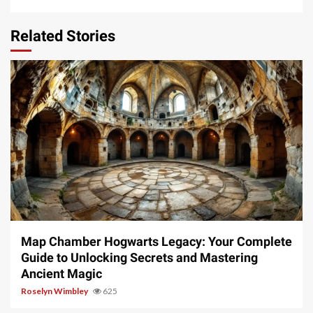
Related Stories
14 min read
Map Chamber Hogwarts Legacy: Your Complete
Guide to Unlocking Secrets and Mastering
Ancient Magic
Roselyn Wimbley
625