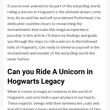
If you’ve ever yearned to be part of the wizarding world,
riding a unicorn in Hogwarts is the ultimate dream come
true. As an avid fan and self-proclaimed Potterhead, I’ve
dedicated countless hours to researching the
enchantments that make this magical experience
possible. In this article, I’ll share my findings and guide
you through the steps to ride a unicorn in the hallowed
halls of Hogwarts. Get ready to immerse yourself in the
enchantment and wonder of the wizarding world like
never before.
Can you Ride A Unicorn in
Hogwarts Legacy
When it comes to magical creatures in the world of
Hogwarts, unicorns hold a special place in our hearts.
These majestic beings with their luminescent coats and
graceful presence have captured the imagination of fans