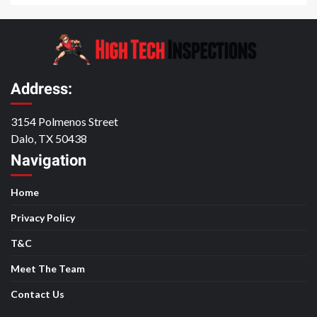
Address:
3154 Polmenos Street
Dalo, TX 50438
Navigation
Home
Privacy Policy
T&C
Meet The Team
Contact Us