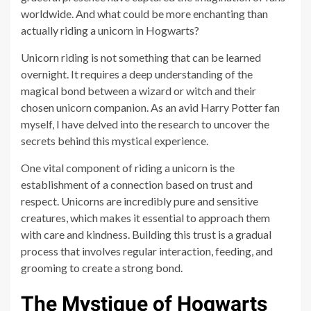
worldwide. And what could be more enchanting than
actually riding a unicorn in Hogwarts?
Unicorn riding is not something that can be learned
overnight. It requires a deep understanding of the
magical bond between a wizard or witch and their
chosen unicorn companion. As an avid Harry Potter fan
myself, I have delved into the research to uncover the
secrets behind this mystical experience.
One vital component of riding a unicorn is the
establishment of a connection based on trust and
respect. Unicorns are incredibly pure and sensitive
creatures, which makes it essential to approach them
with care and kindness. Building this trust is a gradual
process that involves regular interaction, feeding, and
grooming to create a strong bond.
The Mystique of Hogwarts