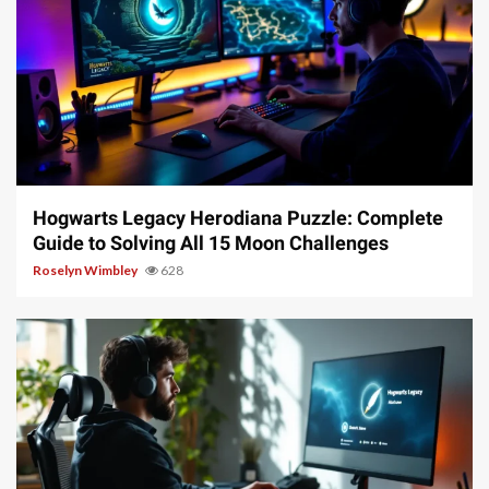
11 min read
Hogwarts Legacy Herodiana Puzzle: Complete
Guide to Solving All 15 Moon Challenges
Roselyn Wimbley
628