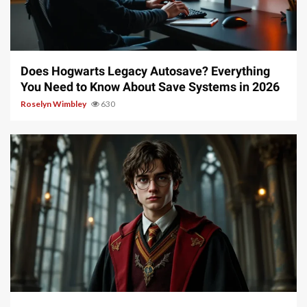
10 min read
Does Hogwarts Legacy Autosave? Everything
You Need to Know About Save Systems in 2026
Roselyn Wimbley
630
13 min read