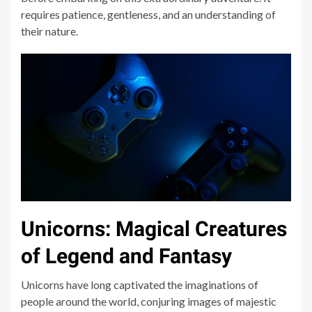
requires patience, gentleness, and an understanding of
their nature.
Unicorns: Magical Creatures
of Legend and Fantasy
Unicorns have long captivated the imaginations of
people around the world, conjuring images of majestic