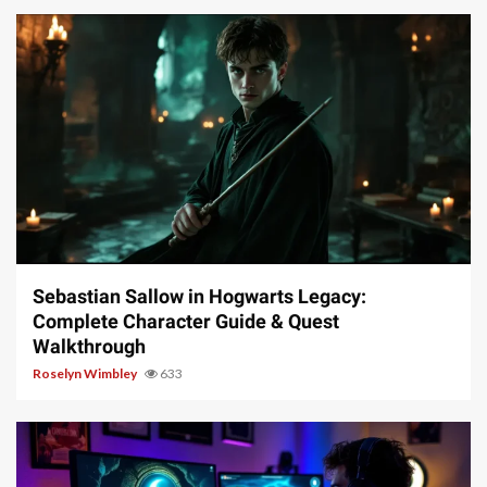
17 min read
Sebastian Sallow in Hogwarts Legacy:
Complete Character Guide & Quest
Walkthrough
Roselyn Wimbley
633