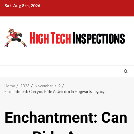
Skip
Sat. Aug 8th, 2026
to
content
Home
2023
November
9
Enchantment: Can you Ride A Unicorn in Hogwarts Legacy
Enchantment: Can