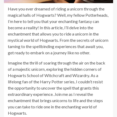
Have you ever dreamed of riding a unicorn through the
magical halls of Hogwarts? Well, my fellow Potterheads,
I’m here to tell you that your enchanting fantasy can
become a reality! In this article, I’ll delve into the
enchantment that allows you to ride a unicorn in the
mystical world of Hogwarts. From the secrets of unicorn
taming to the spellbinding experiences that await you,
get ready to embark on a journey like no other.
Imagine the thrill of soaring through the air on the back
of a majestic unicorn, exploring the hidden corners of
Hogwarts School of Witchcraft and Wizardry. As a
lifelong fan of the Harry Potter series, I couldn’t resist
the opportunity to uncover the spell that grants this
extraordinary experience. Join me as I reveal the
enchantment that brings unicorns to life and the steps
you can take to ride one in the enchanting world of
Hogwarts.