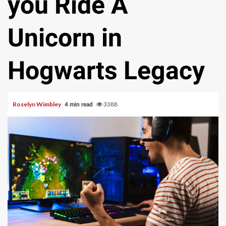
you Ride A
Unicorn in
Hogwarts Legacy
Roselyn Wimbley
3388
4 min read