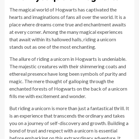
The magical world of Hogwarts has captivated the
hearts and imaginations of fans all over the world. It is a
place where dreams come true and enchantment awaits
at every corner. Among the many magical experiences
that await within its hallowed halls, riding a unicorn
stands out as one of the most enchanting.
The allure of riding a unicorn in Hogwarts is undeniable.
The majestic creatures with their shimmering coats and
ethereal presence have long been symbols of purity and
magic. The mere thought of galloping through the
enchanted forests of Hogwarts on the back of a unicorn
fills me with excitement and wonder.
But riding a unicorn is more than just a fantastical thrill. It
is an experience that transcends the ordinary and takes
you on a journey of self-discovery and growth. Building a
bond of trust and respect with a unicorn is essential
before embarking on this extraordinary adventure. It