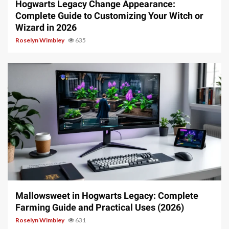
Hogwarts Legacy Change Appearance:
Complete Guide to Customizing Your Witch or
Wizard in 2026
Roselyn Wimbley
635
13 min read
Mallowsweet in Hogwarts Legacy: Complete
Farming Guide and Practical Uses (2026)
Roselyn Wimbley
631