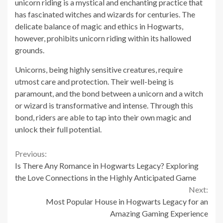
unicorn riding is a mystical and enchanting practice that
has fascinated witches and wizards for centuries. The
delicate balance of magic and ethics in Hogwarts,
however, prohibits unicorn riding within its hallowed
grounds.
Unicorns, being highly sensitive creatures, require
utmost care and protection. Their well-being is
paramount, and the bond between a unicorn and a witch
or wizard is transformative and intense. Through this
bond, riders are able to tap into their own magic and
unlock their full potential.
Continue
Previous:
Is There Any Romance in Hogwarts Legacy? Exploring
Reading
the Love Connections in the Highly Anticipated Game
Next:
Most Popular House in Hogwarts Legacy for an
Amazing Gaming Experience