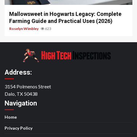
Mallowsweet in Hogwarts Legacy: Complete
Farming Guide and Practical Uses (2026)
Roselyn Wimbley
623
Address:
3154 Polmenos Street
Dalo, TX 50438
Navigation
Home
Privacy Policy