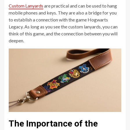
Custom Lanyards
are practical and can be used to hang
mobile phones and keys. They are also a bridge for you
to establish a connection with the game Hogwarts
Legacy. As long as you see the custom lanyards, you can
think of this game, and the connection between you will
deepen.
The Importance of the