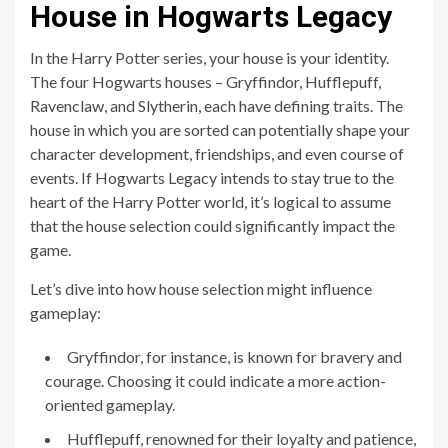
House in Hogwarts Legacy
In the Harry Potter series, your house is your identity.
The four Hogwarts houses – Gryffindor, Hufflepuff,
Ravenclaw, and Slytherin, each have defining traits. The
house in which you are sorted can potentially shape your
character development, friendships, and even course of
events. If Hogwarts Legacy intends to stay true to the
heart of the Harry Potter world, it’s logical to assume
that the house selection could significantly impact the
game.
Let’s dive into how house selection might influence
gameplay:
Gryffindor, for instance, is known for bravery and
courage. Choosing it could indicate a more action-
oriented gameplay.
Hufflepuff, renowned for their loyalty and patience,