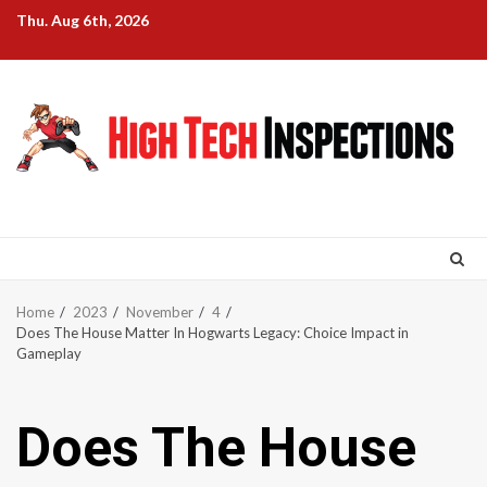
Skip
Thu. Aug 6th, 2026
to
content
Home
2023
November
4
Does The House Matter In Hogwarts Legacy: Choice Impact in
Gameplay
Does The House