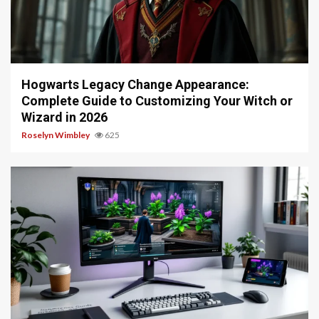
13 min read
Hogwarts Legacy Change Appearance:
Complete Guide to Customizing Your Witch or
Wizard in 2026
Roselyn Wimbley
625
13 min read