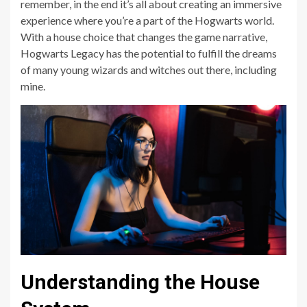
remember, in the end it’s all about creating an immersive
experience where you’re a part of the Hogwarts world.
With a house choice that changes the game narrative,
Hogwarts Legacy has the potential to fulfill the dreams
of many young wizards and witches out there, including
mine.
Understanding the House