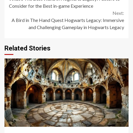
Reading
Consider for the Best in-game Experience
Next:
A Bird in The Hand Quest Hogwarts Legacy: Immersive
and Challenging Gameplay in Hogwarts Legacy
Related Stories
14 min read