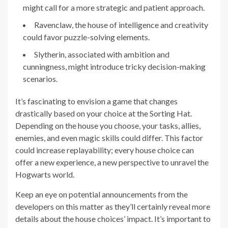
might call for a more strategic and patient approach.
Ravenclaw, the house of intelligence and creativity
could favor puzzle-solving elements.
Slytherin, associated with ambition and
cunningness, might introduce tricky decision-making
scenarios.
It’s fascinating to envision a game that changes
drastically based on your choice at the Sorting Hat.
Depending on the house you choose, your tasks, allies,
enemies, and even magic skills could differ. This factor
could increase replayability; every house choice can
offer a new experience, a new perspective to unravel the
Hogwarts world.
Keep an eye on potential announcements from the
developers on this matter as they’ll certainly reveal more
details about the house choices’ impact. It’s important to