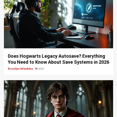
10 min read
Does Hogwarts Legacy Autosave? Everything
You Need to Know About Save Systems in 2026
Roselyn Wimbley
620