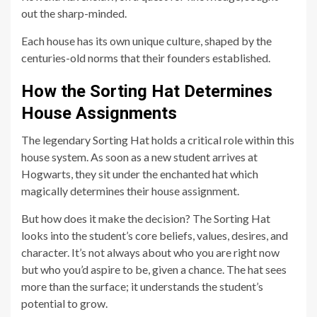
out the sharp-minded.
Each house has its own unique culture, shaped by the
centuries-old norms that their founders established.
How the Sorting Hat Determines
House Assignments
The legendary Sorting Hat holds a critical role within this
house system. As soon as a new student arrives at
Hogwarts, they sit under the enchanted hat which
magically determines their house assignment.
But how does it make the decision? The Sorting Hat
looks into the student’s core beliefs, values, desires, and
character. It’s not always about who you are right now
but who you’d aspire to be, given a chance. The hat sees
more than the surface; it understands the student’s
potential to grow.