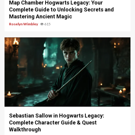
Map Chamber Hogwarts Legacy: Your
Complete Guide to Unlocking Secrets and
Mastering Ancient Magic
Roselyn Wimbley
615
17 min read
Sebastian Sallow in Hogwarts Legacy:
Complete Character Guide & Quest
Walkthrough