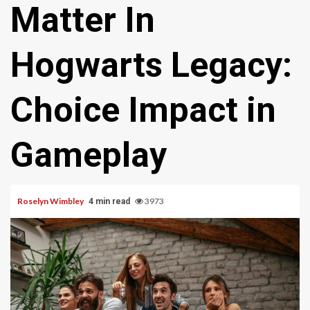
Matter In
Hogwarts Legacy:
Choice Impact in
Gameplay
Roselyn Wimbley
3973
4 min read