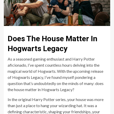
Does The House Matter In
Hogwarts Legacy
As a seasoned gaming enthusiast and Harry Potter
aficionado, I’ve spent countless hours delving into the
magical world of Hogwarts. With the upcoming release
of Hogwarts Legacy, I’ve found myself pondering a
question that’s undoubtedly on the minds of many: does
the house matter in Hogwarts Legacy?
In the original Harry Potter series, your house was more
than just a place to hang your wizarding hat. It was a
defining characteristic, shaping your friendships, your