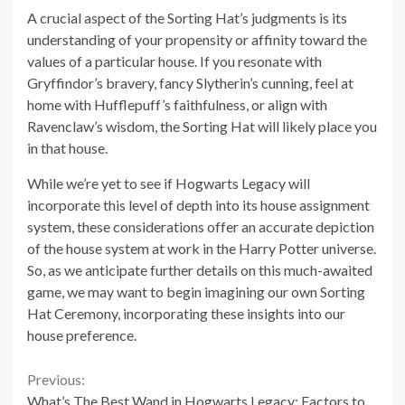
A crucial aspect of the Sorting Hat’s judgments is its
understanding of your propensity or affinity toward the
values of a particular house. If you resonate with
Gryffindor’s bravery, fancy Slytherin’s cunning, feel at
home with Hufflepuff’s faithfulness, or align with
Ravenclaw’s wisdom, the Sorting Hat will likely place you
in that house.
While we’re yet to see if Hogwarts Legacy will
incorporate this level of depth into its house assignment
system, these considerations offer an accurate depiction
of the house system at work in the Harry Potter universe.
So, as we anticipate further details on this much-awaited
game, we may want to begin imagining our own Sorting
Hat Ceremony, incorporating these insights into our
house preference.
Continue
Previous:
What’s The Best Wand in Hogwarts Legacy: Factors to