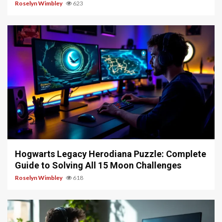
Roselyn Wimbley
623
11 min read
Hogwarts Legacy Herodiana Puzzle: Complete
Guide to Solving All 15 Moon Challenges
Roselyn Wimbley
618