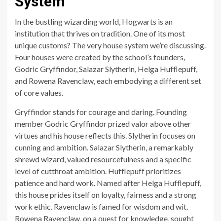
System
In the bustling wizarding world, Hogwarts is an
institution that thrives on tradition. One of its most
unique customs? The very house system we’re discussing.
Four houses were created by the school’s founders,
Godric Gryffindor, Salazar Slytherin, Helga Hufflepuff,
and Rowena Ravenclaw, each embodying a different set
of core values.
Gryffindor stands for courage and daring. Founding
member Godric Gryffindor prized valor above other
virtues and his house reflects this. Slytherin focuses on
cunning and ambition. Salazar Slytherin, a remarkably
shrewd wizard, valued resourcefulness and a specific
level of cutthroat ambition. Hufflepuff prioritizes
patience and hard work. Named after Helga Hufflepuff,
this house prides itself on loyalty, fairness and a strong
work ethic. Ravenclaw is famed for wisdom and wit.
Rowena Ravenclaw, on a quest for knowledge, sought