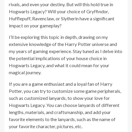
rivals, and even your destiny. But will this hold true in
Hogwarts Legacy? Will your choice of Gryffindor,
Hufflepuff, Ravenclaw, or Slytherin have a significant
impact on your gameplay?
I’ll be exploring this topic in depth, drawing on my
extensive knowledge of the Harry Potter universe and
my years of gaming experience. Stay tuned as I delve into
the potential implications of your house choice in
Hogwarts Legacy, and what it could mean for your
magical journey.
If you are a game enthusiast and a loyal fan of Harry
Potter, you can try to customize some game peripherals,
such as customized lanyards, to show your love for
Hogwarts Legacy. You can choose lanyards of different
lengths, materials, and craftsmanship, and add your
favorite elements to the lanyards, such as the name of
your favorite character, pictures, etc.