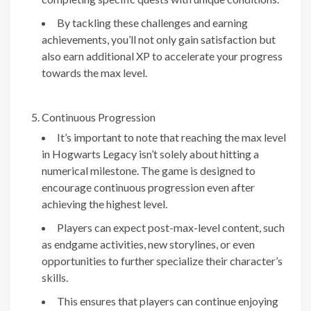
By tackling these challenges and earning
achievements, you’ll not only gain satisfaction but
also earn additional XP to accelerate your progress
towards the max level.
Continuous Progression
It’s important to note that reaching the max level
in Hogwarts Legacy isn’t solely about hitting a
numerical milestone. The game is designed to
encourage continuous progression even after
achieving the highest level.
Players can expect post-max-level content, such
as endgame activities, new storylines, or even
opportunities to further specialize their character’s
skills.
This ensures that players can continue enjoying