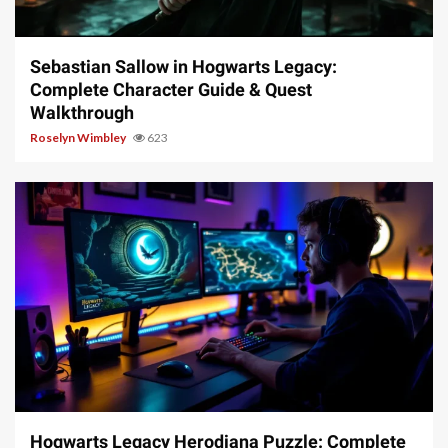
17 min read
Sebastian Sallow in Hogwarts Legacy:
Complete Character Guide & Quest
Walkthrough
Roselyn Wimbley
623
11 min read
Hogwarts Legacy Herodiana Puzzle: Complete