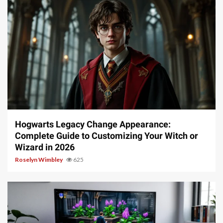
13 min read
Hogwarts Legacy Change Appearance:
Complete Guide to Customizing Your Witch or
Wizard in 2026
Roselyn Wimbley
625