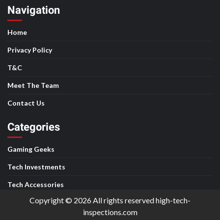
Navigation
Home
Privacy Policy
T&C
Meet The Team
Contact Us
Categories
Gaming Geeks
Tech Investments
Tech Accessories
Copyright © 2026 All rights reserved high-tech-
inspections.com