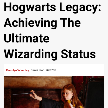
Hogwarts Legacy:
Achieving The
Ultimate
Wizarding Status
Roselyn Wimbley
3702
3 min read