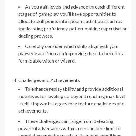
As you gain levels and advance through different
stages of gameplay, you’ll have opportunities to
allocate skill points into specific attributes such as
spellcasting proficiency, potion-making expertise, or
dueling prowess.
Carefully consider which skills align with your
playstyle and focus on improving them to become a
formidable witch or wizard.
Challenges and Achievements
To enhance replayability and provide additional
incentives for leveling up beyond reaching max level
itself, Hogwarts Legacy may feature challenges and
achievements.
These challenges can range from defeating
powerful adversaries within a certain time limit to
completing specific quests with unique conditions.