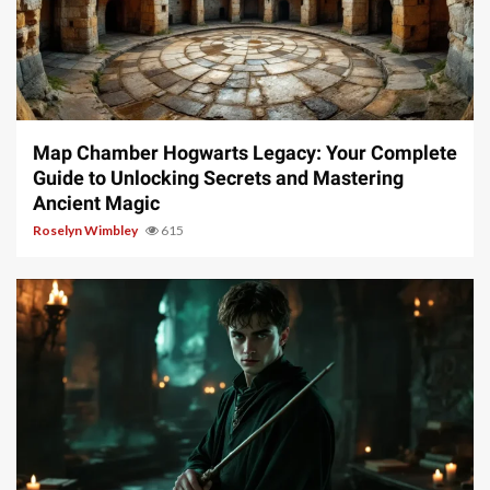
14 min read
Map Chamber Hogwarts Legacy: Your Complete
Guide to Unlocking Secrets and Mastering
Ancient Magic
Roselyn Wimbley
615