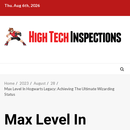
Skip
Thu. Aug 6th, 2026
to
content
Home
2023
August
28
Max Level In Hogwarts Legacy: Achieving The Ultimate Wizarding
Status
Max Level In