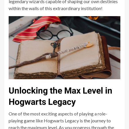
legendary wizards capable of shaping our own destinies
within the walls of this extraordinary institution!
Unlocking the Max Level in
Hogwarts Legacy
One of the most exciting aspects of playing a role-
playing game like Hogwarts Legacy is the journey to
reach the maximum level. As you progress through the