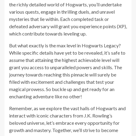
the richly detailed world of Hogwarts, you’ll undertake
various quests, engage in thrilling duels, and unravel
mysteries that lie within. Each completed task or
defeated adversary will grant you experience points (XP),
which contribute towards leveling up.
But what exactly is the max level in Hogwarts Legacy?
While specific details have yet to be revealed, it’s safe to
assume that attaining the highest achievable level will
grant you access to unparalleled powers and skills. The
journey towards reaching this pinnacle will surely be
filled with excitement and challenges that test your
magical prowess. So buckle up and get ready for an
enchanting adventure like no other!
Remember, as we explore the vast halls of Hogwarts and
interact with iconic characters from J.K. Rowling’s
beloved universe, let’s embrace every opportunity for
growth and mastery. Together, we’ll strive to become