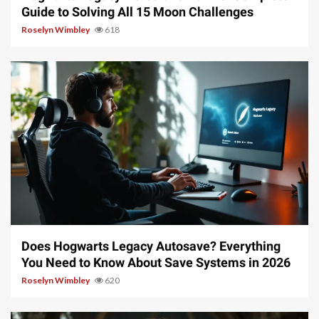
Guide to Solving All 15 Moon Challenges
Roselyn Wimbley
618
10 min read
Does Hogwarts Legacy Autosave? Everything
You Need to Know About Save Systems in 2026
Roselyn Wimbley
620