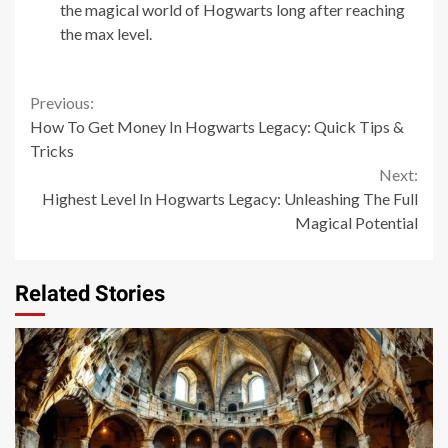
the magical world of Hogwarts long after reaching
the max level.
Continue
Previous:
How To Get Money In Hogwarts Legacy: Quick Tips &
Reading
Tricks
Next:
Highest Level In Hogwarts Legacy: Unleashing The Full
Magical Potential
Related Stories