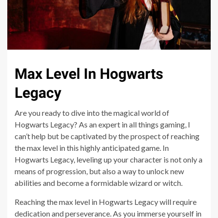
Max Level In Hogwarts
Legacy
Are you ready to dive into the magical world of
Hogwarts Legacy? As an expert in all things gaming, I
can’t help but be captivated by the prospect of reaching
the max level in this highly anticipated game. In
Hogwarts Legacy, leveling up your character is not only a
means of progression, but also a way to unlock new
abilities and become a formidable wizard or witch.
Reaching the max level in Hogwarts Legacy will require
dedication and perseverance. As you immerse yourself in