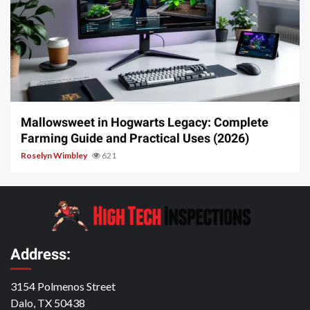
13 min read
Mallowsweet in Hogwarts Legacy: Complete
Farming Guide and Practical Uses (2026)
Roselyn Wimbley
621
Address:
3154 Polmenos Street
Dalo, TX 50438