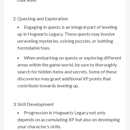
Questing and Exploration
Engaging in quests is an integral part of leveling
up in Hogwarts Legacy. These quests may involve
unraveling mysteries, solving puzzles, or battling
formidable foes.
When embarking on quests or exploring different
areas within the game world, be sure to thoroughly
search for hidden items and secrets. Some of these
discoveries may grant additional XP points that
contribute towards leveling up.
Skill Development
Progression in Hogwarts Legacy not only
depends on accumulating XP but also on developing
your character’s skills.