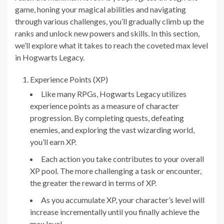
game, honing your magical abilities and navigating
through various challenges, you’ll gradually climb up the
ranks and unlock new powers and skills. In this section,
we’ll explore what it takes to reach the coveted max level
in Hogwarts Legacy.
Experience Points (XP)
Like many RPGs, Hogwarts Legacy utilizes
experience points as a measure of character
progression. By completing quests, defeating
enemies, and exploring the vast wizarding world,
you’ll earn XP.
Each action you take contributes to your overall
XP pool. The more challenging a task or encounter,
the greater the reward in terms of XP.
As you accumulate XP, your character’s level will
increase incrementally until you finally achieve the
max level.