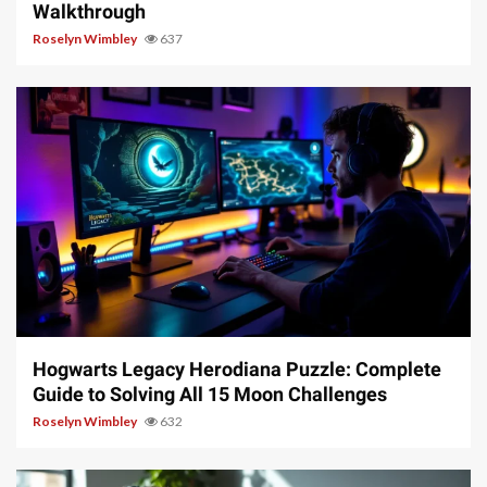
Walkthrough
Roselyn Wimbley
637
11 min read
Hogwarts Legacy Herodiana Puzzle: Complete
Guide to Solving All 15 Moon Challenges
Roselyn Wimbley
632