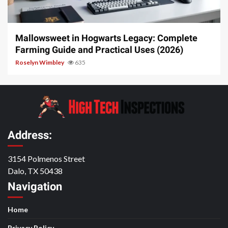
13 min read
Mallowsweet in Hogwarts Legacy: Complete
Farming Guide and Practical Uses (2026)
Roselyn Wimbley
635
Address:
3154 Polmenos Street
Dalo, TX 50438
Navigation
Home
Privacy Policy