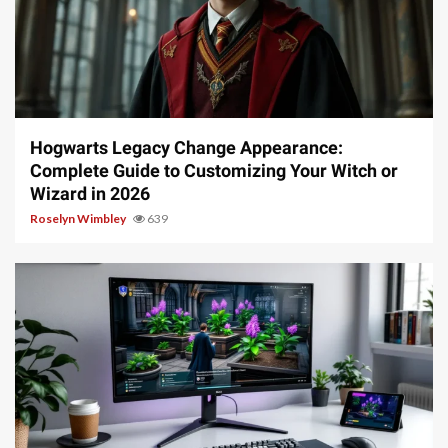
13 min read
Hogwarts Legacy Change Appearance:
Complete Guide to Customizing Your Witch or
Wizard in 2026
Roselyn Wimbley
639