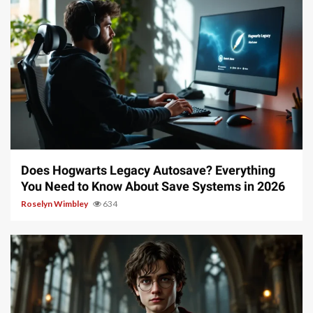
10 min read
Does Hogwarts Legacy Autosave? Everything
You Need to Know About Save Systems in 2026
Roselyn Wimbley
634