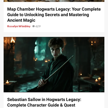
Map Chamber Hogwarts Legacy: Your Complete
Guide to Unlocking Secrets and Mastering
Ancient Magic
Roselyn Wimbley
629
17 min read
Sebastian Sallow in Hogwarts Legacy:
Complete Character Guide & Quest