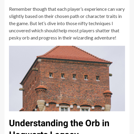
Remember though that each player’s experience can vary
slightly based on their chosen path or character traits in
the game. But let’s dive into those nifty techniques I
uncovered which should help most players shatter that
pesky orb and progress in their wizarding adventure!
Understanding the Orb in