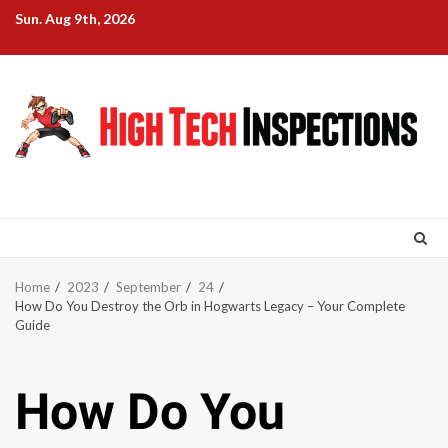
Skip
Sun. Aug 9th, 2026
to
content
Home
2023
September
24
How Do You Destroy the Orb in Hogwarts Legacy – Your Complete
Guide
How Do You