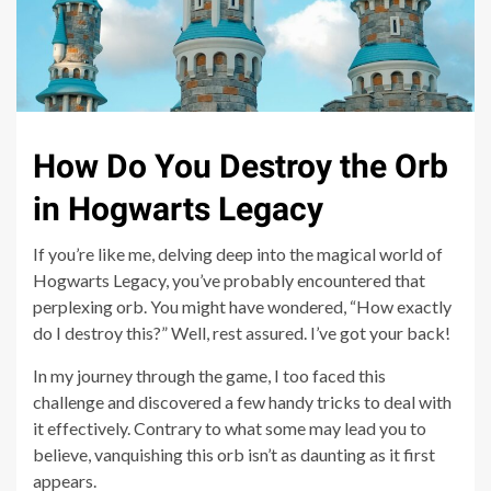
How Do You Destroy the Orb
in Hogwarts Legacy
If you’re like me, delving deep into the magical world of
Hogwarts Legacy, you’ve probably encountered that
perplexing orb. You might have wondered, “How exactly
do I destroy this?” Well, rest assured. I’ve got your back!
In my journey through the game, I too faced this
challenge and discovered a few handy tricks to deal with
it effectively. Contrary to what some may lead you to
believe, vanquishing this orb isn’t as daunting as it first
appears.