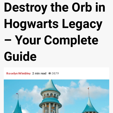
Destroy the Orb in
Hogwarts Legacy
– Your Complete
Guide
Roselyn Wimbley
3879
2 min read