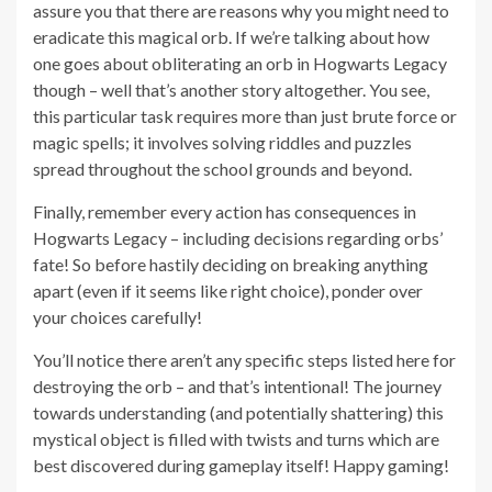
assure you that there are reasons why you might need to
eradicate this magical orb. If we’re talking about how
one goes about obliterating an orb in Hogwarts Legacy
though – well that’s another story altogether. You see,
this particular task requires more than just brute force or
magic spells; it involves solving riddles and puzzles
spread throughout the school grounds and beyond.
Finally, remember every action has consequences in
Hogwarts Legacy – including decisions regarding orbs’
fate! So before hastily deciding on breaking anything
apart (even if it seems like right choice), ponder over
your choices carefully!
You’ll notice there aren’t any specific steps listed here for
destroying the orb – and that’s intentional! The journey
towards understanding (and potentially shattering) this
mystical object is filled with twists and turns which are
best discovered during gameplay itself! Happy gaming!