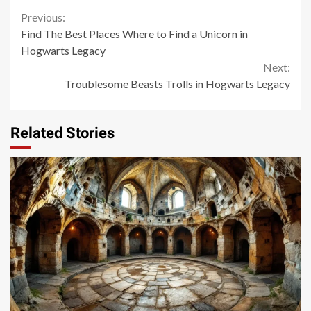
Continue
Previous:
Find The Best Places Where to Find a Unicorn in
Reading
Hogwarts Legacy
Next:
Troublesome Beasts Trolls in Hogwarts Legacy
Related Stories
14 min read