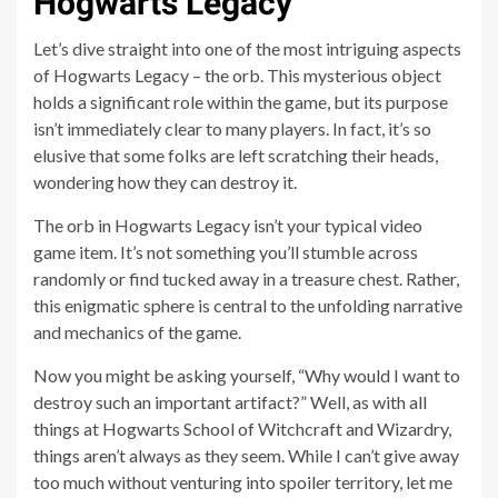
Hogwarts Legacy
Let’s dive straight into one of the most intriguing aspects
of Hogwarts Legacy – the orb. This mysterious object
holds a significant role within the game, but its purpose
isn’t immediately clear to many players. In fact, it’s so
elusive that some folks are left scratching their heads,
wondering how they can destroy it.
The orb in Hogwarts Legacy isn’t your typical video
game item. It’s not something you’ll stumble across
randomly or find tucked away in a treasure chest. Rather,
this enigmatic sphere is central to the unfolding narrative
and mechanics of the game.
Now you might be asking yourself, “Why would I want to
destroy such an important artifact?” Well, as with all
things at Hogwarts School of Witchcraft and Wizardry,
things aren’t always as they seem. While I can’t give away
too much without venturing into spoiler territory, let me