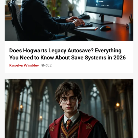
10 min read
Does Hogwarts Legacy Autosave? Everything
You Need to Know About Save Systems in 2026
Roselyn Wimbley
632