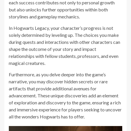
each success contributes not only to personal growth
but also unlocks further opportunities within both
storylines and gameplay mechanics.
In Hogwarts Legacy, your character’s progress is not
solely determined by leveling up. The choices you make
during quests and interactions with other characters can
shape the outcome of your story and impact
relationships with fellow students, professors, and even
magical creatures.
Furthermore, as you delve deeper into the game’s
narrative, you may discover hidden secrets or rare
artifacts that provide additional avenues for
advancement. These unique discoveries add an element
of exploration and discovery to the game, ensuring a rich
and immersive experience for players seeking to uncover
all the wonders Hogwarts has to offer.