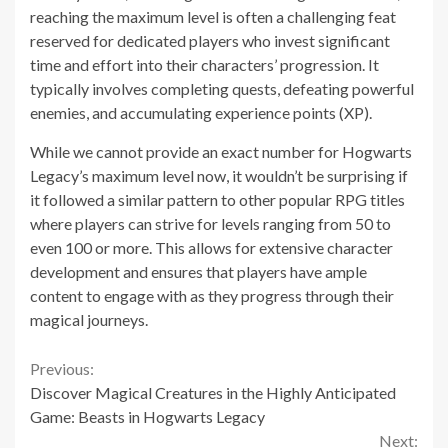
reaching the maximum level is often a challenging feat
reserved for dedicated players who invest significant
time and effort into their characters’ progression. It
typically involves completing quests, defeating powerful
enemies, and accumulating experience points (XP).
While we cannot provide an exact number for Hogwarts
Legacy’s maximum level now, it wouldn’t be surprising if
it followed a similar pattern to other popular RPG titles
where players can strive for levels ranging from 50 to
even 100 or more. This allows for extensive character
development and ensures that players have ample
content to engage with as they progress through their
magical journeys.
Continue
Previous:
Discover Magical Creatures in the Highly Anticipated
Reading
Game: Beasts in Hogwarts Legacy
Next: