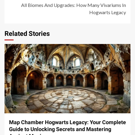
All Biomes And Upgrades: How Many Vivariums In
Hogwarts Legacy
Related Stories
14 min read
Map Chamber Hogwarts Legacy: Your Complete
Guide to Unlocking Secrets and Mastering