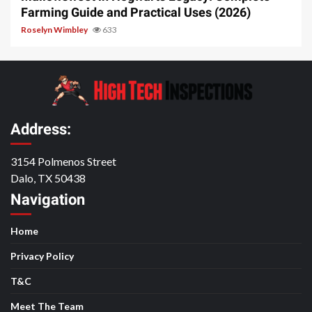
Farming Guide and Practical Uses (2026)
Roselyn Wimbley
633
Address:
3154 Polmenos Street
Dalo, TX 50438
Navigation
Home
Privacy Policy
T&C
Meet The Team