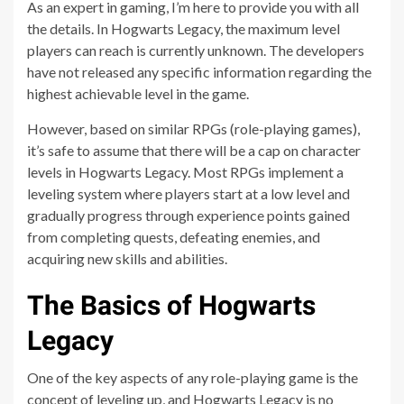
As an expert in gaming, I’m here to provide you with all
the details. In Hogwarts Legacy, the maximum level
players can reach is currently unknown. The developers
have not released any specific information regarding the
highest achievable level in the game.
However, based on similar RPGs (role-playing games),
it’s safe to assume that there will be a cap on character
levels in Hogwarts Legacy. Most RPGs implement a
leveling system where players start at a low level and
gradually progress through experience points gained
from completing quests, defeating enemies, and
acquiring new skills and abilities.
The Basics of Hogwarts
Legacy
One of the key aspects of any role-playing game is the
concept of leveling up, and Hogwarts Legacy is no