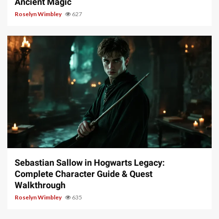
Ancient Magic
Roselyn Wimbley
627
17 min read
Sebastian Sallow in Hogwarts Legacy:
Complete Character Guide & Quest
Walkthrough
Roselyn Wimbley
635