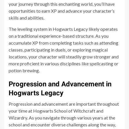
your journey through this enchanting world, you’ll have
opportunities to earn XP and advance your character’s
skills and abilities.
The leveling system in Hogwarts Legacy likely operates
on a traditional experience-based structure. As you
accumulate XP from completing tasks such as attending
classes, participating in duels, or exploring magical
locations, your character will steadily grow stronger and
more proficient in various disciplines like spellcasting or
potion brewing.
Progression and Advancement in
Hogwarts Legacy
Progression and advancement are important throughout
your time at Hogwarts School of Witchcraft and
Wizardry. As you navigate through various years at the
school and encounter diverse challenges along the way,