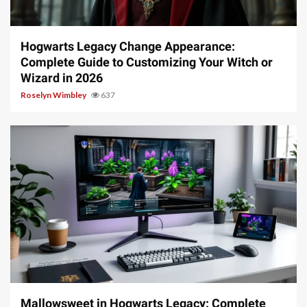
13 min read
Hogwarts Legacy Change Appearance:
Complete Guide to Customizing Your Witch or
Wizard in 2026
Roselyn Wimbley
637
13 min read
Mallowsweet in Hogwarts Legacy: Complete