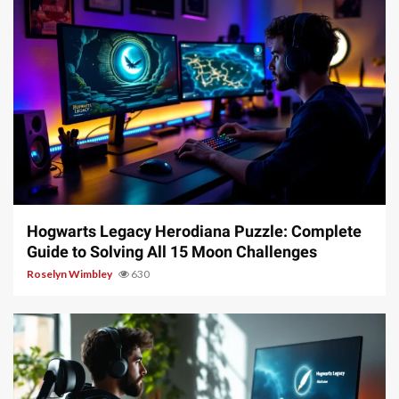
11 min read
Hogwarts Legacy Herodiana Puzzle: Complete
Guide to Solving All 15 Moon Challenges
Roselyn Wimbley
630