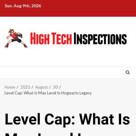
Skip
Sun. Aug 9th, 2026
to
content
Home
2023
August
30
Level Cap: What Is Max Level In Hogwarts Legacy
Level Cap: What Is