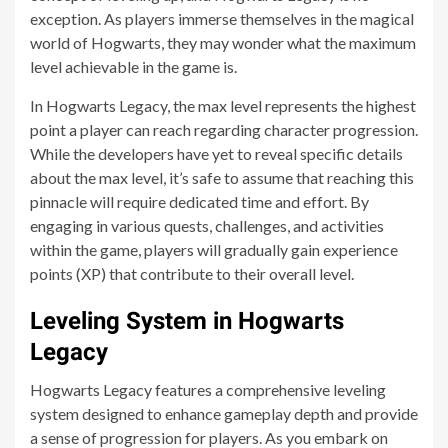
exception. As players immerse themselves in the magical
world of Hogwarts, they may wonder what the maximum
level achievable in the game is.
In Hogwarts Legacy, the max level represents the highest
point a player can reach regarding character progression.
While the developers have yet to reveal specific details
about the max level, it’s safe to assume that reaching this
pinnacle will require dedicated time and effort. By
engaging in various quests, challenges, and activities
within the game, players will gradually gain experience
points (XP) that contribute to their overall level.
Leveling System in Hogwarts
Legacy
Hogwarts Legacy features a comprehensive leveling
system designed to enhance gameplay depth and provide
a sense of progression for players. As you embark on