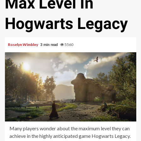
Max Level In
Hogwarts Legacy
Roselyn Wimbley
5560
3 min read
Many players wonder about the maximum level they can
achieve in the highly anticipated game Hogwarts Legacy.