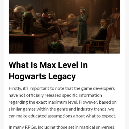
What Is Max Level In
Hogwarts Legacy
Firstly, it’s important to note that the game developers
have not officially released specific information
regarding the exact maximum level. However, based on
similar games within the genre and industry trends, we
can make educated assumptions about what to expect.
In many RPGs, including those set in magical universes,