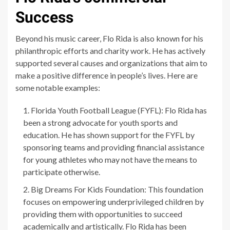
Success
Beyond his music career, Flo Rida is also known for his
philanthropic efforts and charity work. He has actively
supported several causes and organizations that aim to
make a positive difference in people’s lives. Here are
some notable examples:
Florida Youth Football League (FYFL): Flo Rida has
been a strong advocate for youth sports and
education. He has shown support for the FYFL by
sponsoring teams and providing financial assistance
for young athletes who may not have the means to
participate otherwise.
Big Dreams For Kids Foundation: This foundation
focuses on empowering underprivileged children by
providing them with opportunities to succeed
academically and artistically. Flo Rida has been