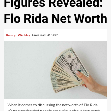
Figures Revealed:
Flo Rida Net Worth
Roselyn Wimbley
3497
4 min read
When it comes to discussing the net worth of Flo Rida,
it’s no surprise that people are curious about how much