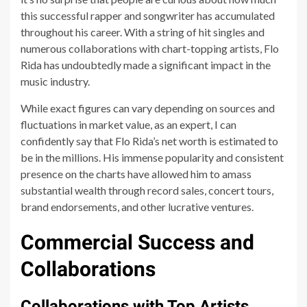
this successful rapper and songwriter has accumulated
throughout his career. With a string of hit singles and
numerous collaborations with chart-topping artists, Flo
Rida has undoubtedly made a significant impact in the
music industry.
While exact figures can vary depending on sources and
fluctuations in market value, as an expert, I can
confidently say that Flo Rida’s net worth is estimated to
be in the millions. His immense popularity and consistent
presence on the charts have allowed him to amass
substantial wealth through record sales, concert tours,
brand endorsements, and other lucrative ventures.
Commercial Success and
Collaborations
Collaborations with Top Artists