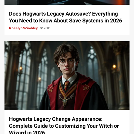
Does Hogwarts Legacy Autosave? Everything
You Need to Know About Save Systems in 2026
Roselyn Wimbley
618
13 min read
Hogwarts Legacy Change Appearance:
Complete Guide to Customizing Your Witch or
Wizard in 2026