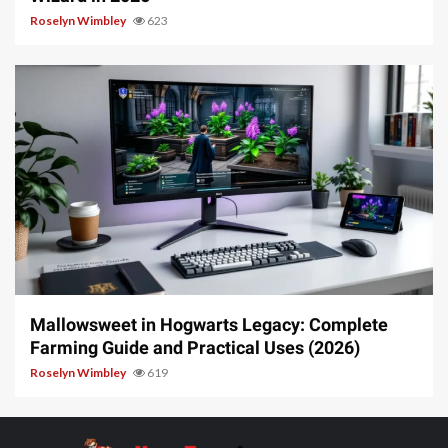
Roselyn Wimbley
623
13 min read
Mallowsweet in Hogwarts Legacy: Complete
Farming Guide and Practical Uses (2026)
Roselyn Wimbley
619