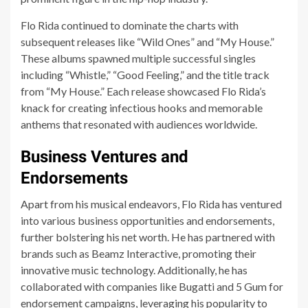
Flo Rida continued to dominate the charts with
subsequent releases like “Wild Ones” and “My House.”
These albums spawned multiple successful singles
including “Whistle,” “Good Feeling,” and the title track
from “My House.” Each release showcased Flo Rida’s
knack for creating infectious hooks and memorable
anthems that resonated with audiences worldwide.
Business Ventures and
Endorsements
Apart from his musical endeavors, Flo Rida has ventured
into various business opportunities and endorsements,
further bolstering his net worth. He has partnered with
brands such as Beamz Interactive, promoting their
innovative music technology. Additionally, he has
collaborated with companies like Bugatti and 5 Gum for
endorsement campaigns, leveraging his popularity to