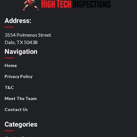
Address:
3154 Polmenos Street
Dalo, TX 50438
Navigation
Home
Privacy Policy
T&C
Meet The Team
Contact Us
Categories