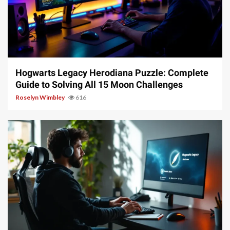
11 min read
Hogwarts Legacy Herodiana Puzzle: Complete
Guide to Solving All 15 Moon Challenges
Roselyn Wimbley
616
10 min read