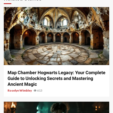
14 min read
Map Chamber Hogwarts Legacy: Your Complete
Guide to Unlocking Secrets and Mastering
Ancient Magic
Roselyn Wimbley
613