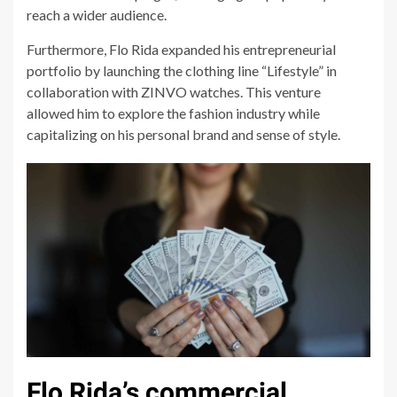
reach a wider audience.
Furthermore, Flo Rida expanded his entrepreneurial
portfolio by launching the clothing line “Lifestyle” in
collaboration with ZINVO watches. This venture
allowed him to explore the fashion industry while
capitalizing on his personal brand and sense of style.
Flo Rida’s commercial