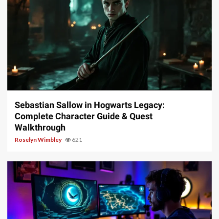
17 min read
Sebastian Sallow in Hogwarts Legacy:
Complete Character Guide & Quest
Walkthrough
Roselyn Wimbley
621