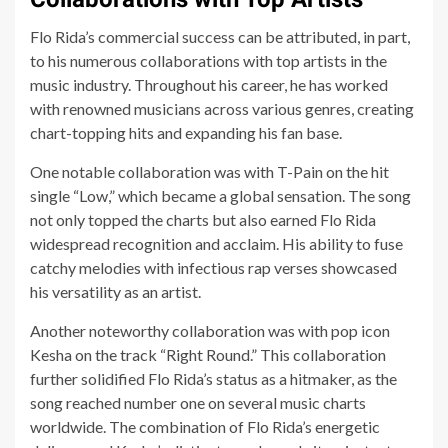
Flo Rida’s commercial success can be attributed, in part,
to his numerous collaborations with top artists in the
music industry. Throughout his career, he has worked
with renowned musicians across various genres, creating
chart-topping hits and expanding his fan base.
One notable collaboration was with T-Pain on the hit
single “Low,” which became a global sensation. The song
not only topped the charts but also earned Flo Rida
widespread recognition and acclaim. His ability to fuse
catchy melodies with infectious rap verses showcased
his versatility as an artist.
Another noteworthy collaboration was with pop icon
Kesha on the track “Right Round.” This collaboration
further solidified Flo Rida’s status as a hitmaker, as the
song reached number one on several music charts
worldwide. The combination of Flo Rida’s energetic