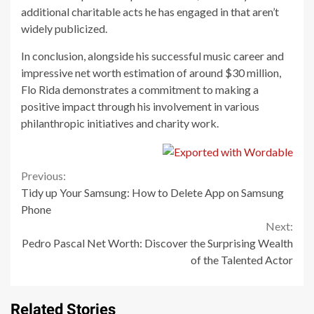
additional charitable acts he has engaged in that aren’t
widely publicized.
In conclusion, alongside his successful music career and
impressive net worth estimation of around $30 million,
Flo Rida demonstrates a commitment to making a
positive impact through his involvement in various
philanthropic initiatives and charity work.
Continue
Previous:
Tidy up Your Samsung: How to Delete App on Samsung
Reading
Phone
Next:
Pedro Pascal Net Worth: Discover the Surprising Wealth
of the Talented Actor
Related Stories