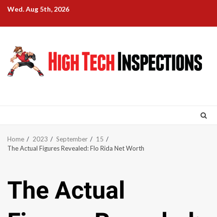
Skip
Wed. Aug 5th, 2026
to
content
Home
2023
September
15
The Actual Figures Revealed: Flo Rida Net Worth
The Actual