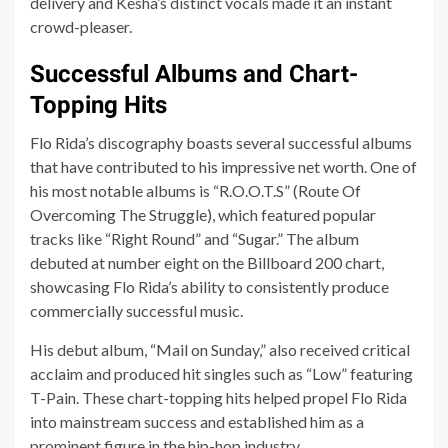
delivery and Kesha’s distinct vocals made it an instant
crowd-pleaser.
Successful Albums and Chart-
Topping Hits
Flo Rida’s discography boasts several successful albums
that have contributed to his impressive net worth. One of
his most notable albums is “R.O.O.T.S” (Route Of
Overcoming The Struggle), which featured popular
tracks like “Right Round” and “Sugar.” The album
debuted at number eight on the Billboard 200 chart,
showcasing Flo Rida’s ability to consistently produce
commercially successful music.
His debut album, “Mail on Sunday,” also received critical
acclaim and produced hit singles such as “Low” featuring
T-Pain. These chart-topping hits helped propel Flo Rida
into mainstream success and established him as a
prominent figure in the hip-hop industry.