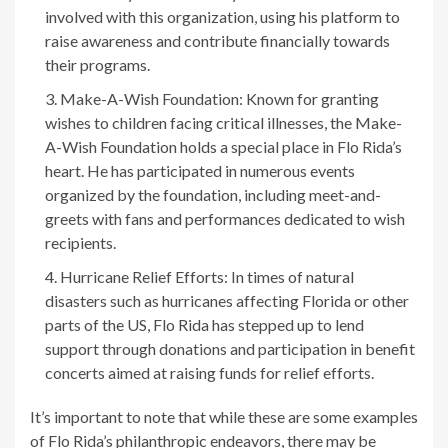
involved with this organization, using his platform to
raise awareness and contribute financially towards
their programs.
Make-A-Wish Foundation: Known for granting
wishes to children facing critical illnesses, the Make-
A-Wish Foundation holds a special place in Flo Rida’s
heart. He has participated in numerous events
organized by the foundation, including meet-and-
greets with fans and performances dedicated to wish
recipients.
Hurricane Relief Efforts: In times of natural
disasters such as hurricanes affecting Florida or other
parts of the US, Flo Rida has stepped up to lend
support through donations and participation in benefit
concerts aimed at raising funds for relief efforts.
It’s important to note that while these are some examples
of Flo Rida’s philanthropic endeavors, there may be