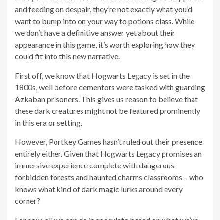
and feeding on despair, they’re not exactly what you’d
want to bump into on your way to potions class. While
we don’t have a definitive answer yet about their
appearance in this game, it’s worth exploring how they
could fit into this new narrative.
First off, we know that Hogwarts Legacy is set in the
1800s, well before dementors were tasked with guarding
Azkaban prisoners. This gives us reason to believe that
these dark creatures might not be featured prominently
in this era or setting.
However, Portkey Games hasn’t ruled out their presence
entirely either. Given that Hogwarts Legacy promises an
immersive experience complete with dangerous
forbidden forests and haunted charms classrooms – who
knows what kind of dark magic lurks around every
corner?
For now, all we can do is speculate based on what we’ve