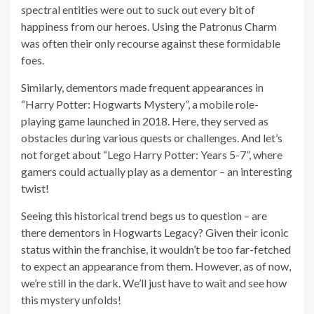
spectral entities were out to suck out every bit of
happiness from our heroes. Using the Patronus Charm
was often their only recourse against these formidable
foes.
Similarly, dementors made frequent appearances in
“Harry Potter: Hogwarts Mystery”, a mobile role-
playing game launched in 2018. Here, they served as
obstacles during various quests or challenges. And let’s
not forget about “Lego Harry Potter: Years 5-7”, where
gamers could actually play as a dementor – an interesting
twist!
Seeing this historical trend begs us to question – are
there dementors in Hogwarts Legacy? Given their iconic
status within the franchise, it wouldn’t be too far-fetched
to expect an appearance from them. However, as of now,
we’re still in the dark. We’ll just have to wait and see how
this mystery unfolds!