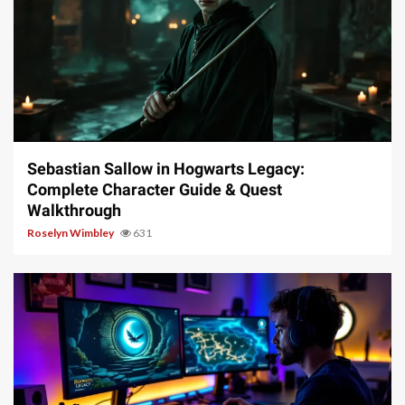
17 min read
Sebastian Sallow in Hogwarts Legacy:
Complete Character Guide & Quest
Walkthrough
Roselyn Wimbley
631