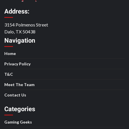
Address:
3154 Polmenos Street
Dalo, TX 50438
Navigation
Home
Privacy Policy
T&C
Meet The Team
Contact Us
Categories
Gaming Geeks