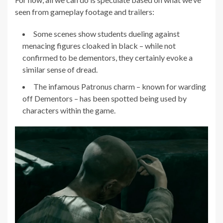
seen from gameplay footage and trailers:
Some scenes show students dueling against
menacing figures cloaked in black – while not
confirmed to be dementors, they certainly evoke a
similar sense of dread.
The infamous Patronus charm – known for warding
off Dementors – has been spotted being used by
characters within the game.