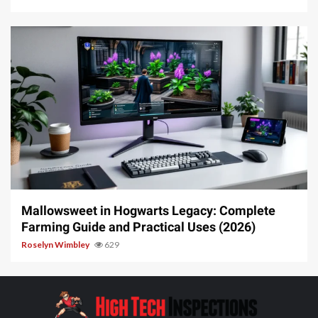
13 min read
Mallowsweet in Hogwarts Legacy: Complete
Farming Guide and Practical Uses (2026)
Roselyn Wimbley
629