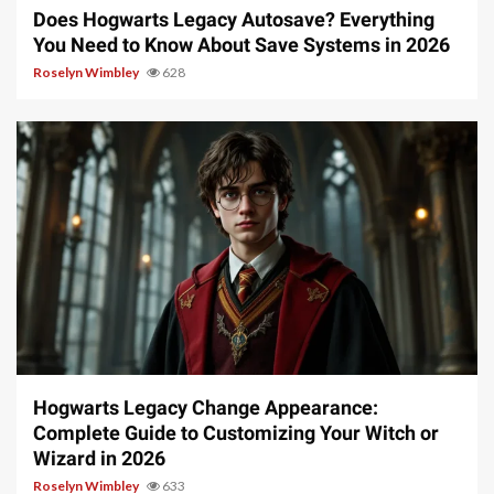
Does Hogwarts Legacy Autosave? Everything
You Need to Know About Save Systems in 2026
Roselyn Wimbley
628
13 min read
Hogwarts Legacy Change Appearance:
Complete Guide to Customizing Your Witch or
Wizard in 2026
Roselyn Wimbley
633