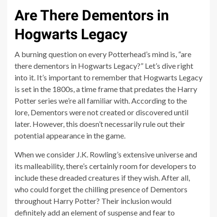
Are There Dementors in
Hogwarts Legacy
A burning question on every Potterhead’s mind is, “are
there dementors in Hogwarts Legacy?” Let’s dive right
into it. It’s important to remember that Hogwarts Legacy
is set in the 1800s, a time frame that predates the Harry
Potter series we’re all familiar with. According to the
lore, Dementors were not created or discovered until
later. However, this doesn’t necessarily rule out their
potential appearance in the game.
When we consider J.K. Rowling’s extensive universe and
its malleability, there’s certainly room for developers to
include these dreaded creatures if they wish. After all,
who could forget the chilling presence of Dementors
throughout Harry Potter? Their inclusion would
definitely add an element of suspense and fear to