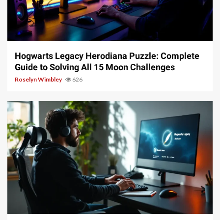
11 min read
Hogwarts Legacy Herodiana Puzzle: Complete
Guide to Solving All 15 Moon Challenges
Roselyn Wimbley
626
10 min read