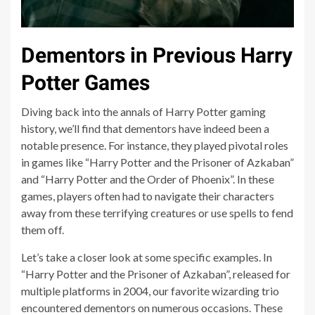
Dementors in Previous Harry
Potter Games
Diving back into the annals of Harry Potter gaming
history, we’ll find that dementors have indeed been a
notable presence. For instance, they played pivotal roles
in games like “Harry Potter and the Prisoner of Azkaban”
and “Harry Potter and the Order of Phoenix”. In these
games, players often had to navigate their characters
away from these terrifying creatures or use spells to fend
them off.
Let’s take a closer look at some specific examples. In
“Harry Potter and the Prisoner of Azkaban”, released for
multiple platforms in 2004, our favorite wizarding trio
encountered dementors on numerous occasions. These