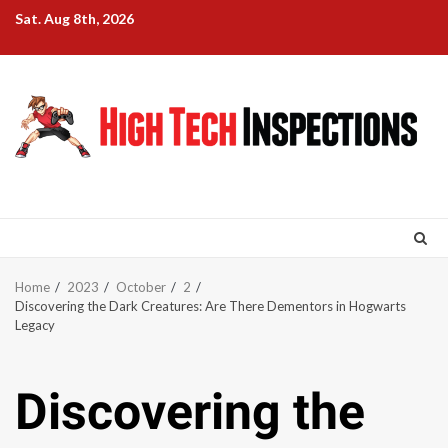
Skip
Sat. Aug 8th, 2026
to
content
Home
2023
October
2
Discovering the Dark Creatures: Are There Dementors in Hogwarts
Legacy
Discovering the