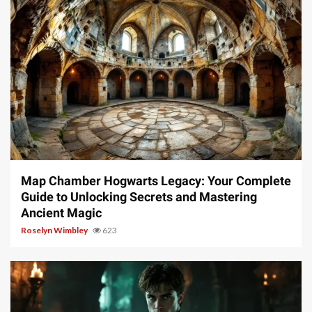
14 min read
Map Chamber Hogwarts Legacy: Your Complete
Guide to Unlocking Secrets and Mastering
Ancient Magic
Roselyn Wimbley
623