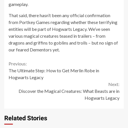
gameplay.
That said, there hasn’t been any official confirmation
from Portkey Games regarding whether these terrifying
entities will be part of Hogwarts Legacy. We’ve seen
various magical creatures teased in trailers – from
dragons and griffins to goblins and trolls – but no sign of
our feared Dementors yet.
Continue
Previous:
The Ultimate Step: How to Get Merlin Robe in
Reading
Hogwarts Legacy
Next:
Discover the Magical Creatures: What Beasts are in
Hogwarts Legacy
Related Stories