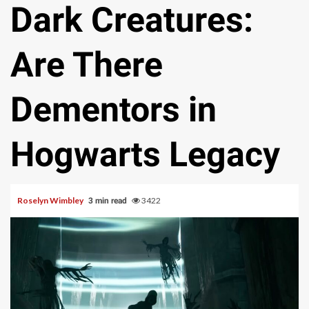
Dark Creatures:
Are There
Dementors in
Hogwarts Legacy
Roselyn Wimbley
3422
3 min read