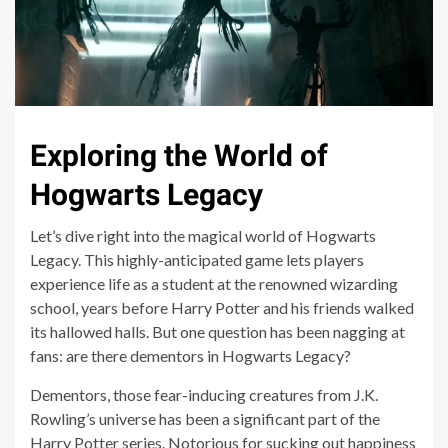
Exploring the World of
Hogwarts Legacy
Let’s dive right into the magical world of Hogwarts
Legacy. This highly-anticipated game lets players
experience life as a student at the renowned wizarding
school, years before Harry Potter and his friends walked
its hallowed halls. But one question has been nagging at
fans: are there dementors in Hogwarts Legacy?
Dementors, those fear-inducing creatures from J.K.
Rowling’s universe has been a significant part of the
Harry Potter series. Notorious for sucking out happiness