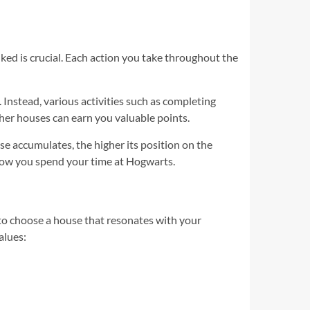
d is crucial. Each action you take throughout the
Instead, various activities such as completing
ther houses can earn you valuable points.
se accumulates, the higher its position on the
 how you spend your time at Hogwarts.
to choose a house that resonates with your
alues: