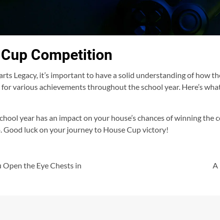
 Cup Competition
s Legacy, it’s important to have a solid understanding of how t
 for various achievements throughout the school year. Here’s wha
hool year has an impact on your house’s chances of winning the 
 do. Good luck on your journey to House Cup victory!
 Open the Eye Chests in
A 