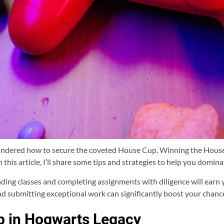
wondered how to secure the coveted House Cup. Winning the House
 this article, I’ll share some tips and strategies to help you domin
tending classes and completing assignments with diligence will earn 
nd submitting exceptional work can significantly boost your chance
p in Hogwarts Legacy