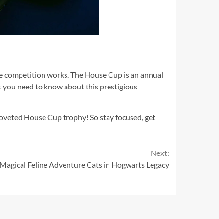
he competition works. The House Cup is an annual
t you need to know about this prestigious
coveted House Cup trophy! So stay focused, get
Next:
Magical Feline Adventure Cats in Hogwarts Legacy