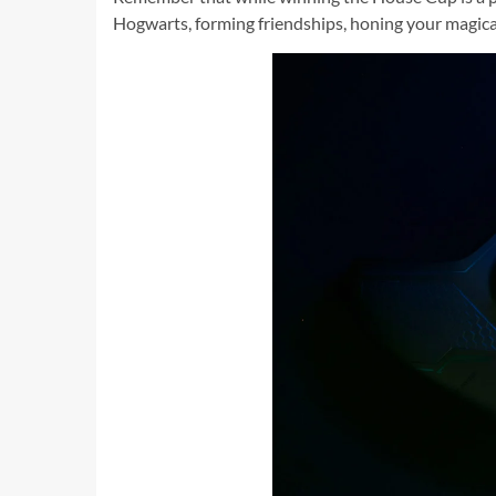
Hogwarts, forming friendships, honing your magical 