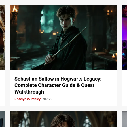
17 min read
Sebastian Sallow in Hogwarts Legacy:
Complete Character Guide & Quest
Walkthrough
Roselyn Wimbley
629