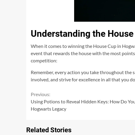
Understanding the House
When it comes to winning the House Cup in Hogwart
event that rewards the house with the most points
competition:
Remember, every action you take throughout the sc
involved, and strive for excellence in all that you
Continue
Previous:
Using Potions to Reveal Hidden Keys: How Do You
Reading
Hogwarts Legacy
Related Stories