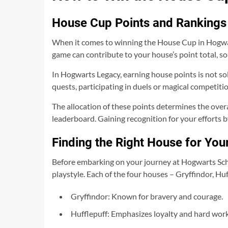
House Cup Points and Rankings
When it comes to winning the House Cup in Hogwar
game can contribute to your house’s point total, so 
In Hogwarts Legacy, earning house points is not so
quests, participating in duels or magical competiti
The allocation of these points determines the over
leaderboard. Gaining recognition for your efforts 
Finding the Right House for Your
Before embarking on your journey at Hogwarts Scho
playstyle. Each of the four houses – Gryffindor, Hu
Gryffindor: Known for bravery and courage.
Hufflepuff: Emphasizes loyalty and hard work