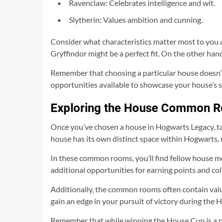
Ravenclaw: Celebrates intelligence and wit.
Slytherin: Values ambition and cunning.
Consider what characteristics matter most to you as
Gryffindor might be a perfect fit. On the other han
Remember that choosing a particular house doesn’t l
opportunities available to showcase your house’s s
Exploring the House Common 
Once you’ve chosen a house in Hogwarts Legacy, t
house has its own distinct space within Hogwarts, r
In these common rooms, you’ll find fellow house m
additional opportunities for earning points and col
Additionally, the common rooms often contain val
gain an edge in your pursuit of victory during the
Remember that while winning the House Cup is a pre