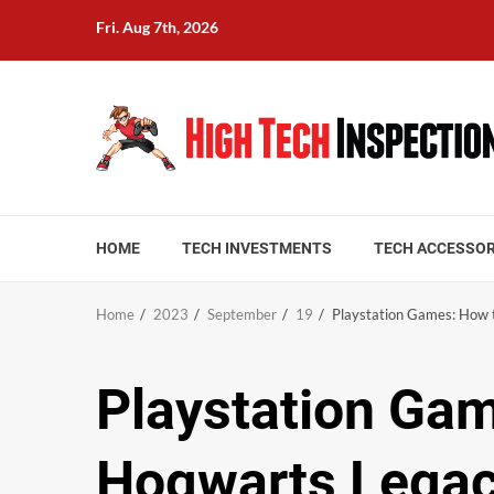
Skip
Fri. Aug 7th, 2026
to
content
HOME
TECH INVESTMENTS
TECH ACCESSOR
Home
2023
September
19
Playstation Games: How 
Playstation Gam
Hogwarts Lega