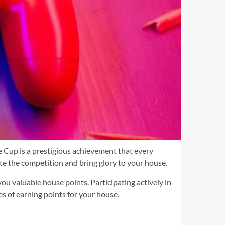
 Cup is a prestigious achievement that every
ate the competition and bring glory to your house.
you valuable house points. Participating actively in
s of earning points for your house.