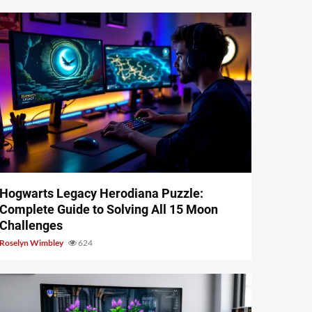
11 min read
Hogwarts Legacy Herodiana Puzzle:
Complete Guide to Solving All 15 Moon
Challenges
Roselyn Wimbley
624