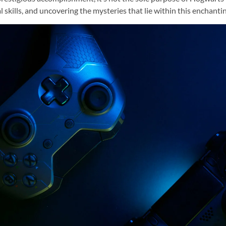
skills, and uncovering the mysteries that lie within this enchanti