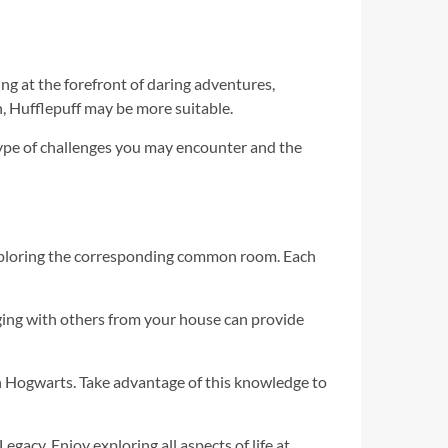
ng at the forefront of daring adventures,
n, Hufflepuff may be more suitable.
 type of challenges you may encounter and the
exploring the corresponding common room. Each
ging with others from your house can provide
n Hogwarts. Take advantage of this knowledge to
acy. Enjoy exploring all aspects of life at