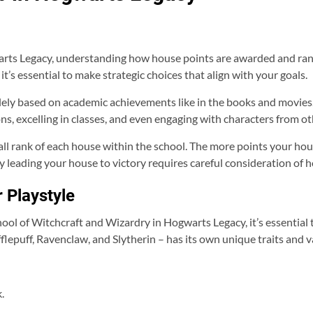
ts Legacy, understanding how house points are awarded and ranke
it’s essential to make strategic choices that align with your goals.
lely based on academic achievements like in the books and movies. 
ons, excelling in classes, and even engaging with characters from o
all rank of each house within the school. The more points your hou
by leading your house to victory requires careful consideration of
 Playstyle
ol of Witchcraft and Wizardry in Hogwarts Legacy, it’s essential 
fflepuff, Ravenclaw, and Slytherin – has its own unique traits and v
.