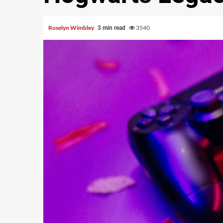
Roselyn Wimbley
3540
3 min read