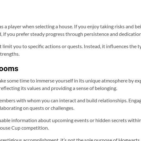
 a player when selecting a house. If you enjoy taking risks and bei
d, if you prefer steady progress through persistence and dedicatio
imit you to specific actions or quests. Instead, it influences the
trengths.
Rooms
ake some time to immerse yourself in its unique atmosphere by 
eflecting its values and providing a sense of belonging.
embers with whom you can interact and build relationships. Enga
laborating on quests or challenges.
uable information about upcoming events or hidden secrets withi
 House Cup competition.
stigious accomplishment, it’s not the sole purpose of Hogwarts Leg