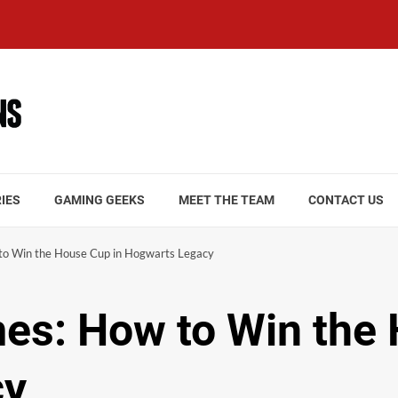
IES
GAMING GEEKS
MEET THE TEAM
CONTACT US
to Win the House Cup in Hogwarts Legacy
es: How to Win the
cy