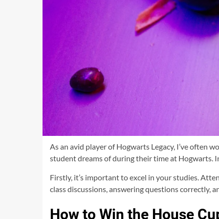
As an avid player of Hogwarts Legacy, I’ve often 
student dreams of during their time at Hogwarts. In
Firstly, it’s important to excel in your studies. At
class discussions, answering questions correctly, a
How to Win the House Cu