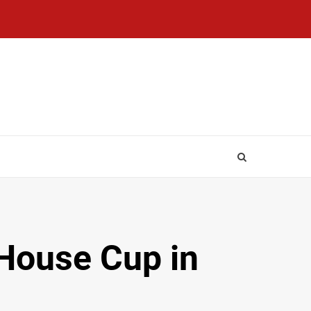
 House Cup in