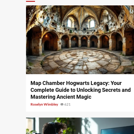
14 min read
Map Chamber Hogwarts Legacy: Your
Complete Guide to Unlocking Secrets and
Mastering Ancient Magic
Roselyn Wimbley
621