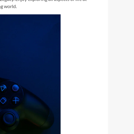
ng world.