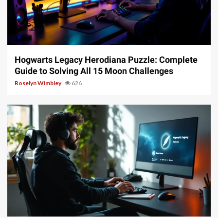
11 min read
Hogwarts Legacy Herodiana Puzzle: Complete
Guide to Solving All 15 Moon Challenges
Roselyn Wimbley
626
10 min read