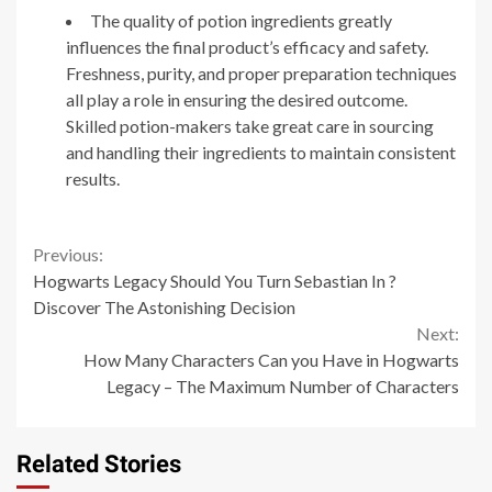
The quality of potion ingredients greatly
influences the final product’s efficacy and safety.
Freshness, purity, and proper preparation techniques
all play a role in ensuring the desired outcome.
Skilled potion-makers take great care in sourcing
and handling their ingredients to maintain consistent
results.
Continue
Previous:
Hogwarts Legacy Should You Turn Sebastian In ?
Reading
Discover The Astonishing Decision
Next:
How Many Characters Can you Have in Hogwarts
Legacy – The Maximum Number of Characters
Related Stories