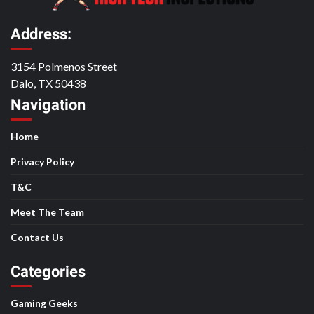
Address:
3154 Polmenos Street
Dalo, TX 50438
Navigation
Home
Privacy Policy
T&C
Meet The Team
Contact Us
Categories
Gaming Geeks