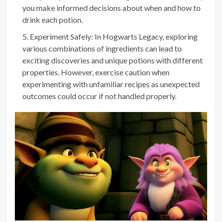
you make informed decisions about when and how to
drink each potion.
Experiment Safely: In Hogwarts Legacy, exploring
various combinations of ingredients can lead to
exciting discoveries and unique potions with different
properties. However, exercise caution when
experimenting with unfamiliar recipes as unexpected
outcomes could occur if not handled properly.