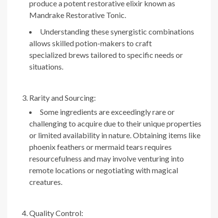
produce a potent restorative elixir known as
Mandrake Restorative Tonic.
Understanding these synergistic combinations
allows skilled potion-makers to craft
specialized brews tailored to specific needs or
situations.
Rarity and Sourcing:
Some ingredients are exceedingly rare or
challenging to acquire due to their unique properties
or limited availability in nature. Obtaining items like
phoenix feathers or mermaid tears requires
resourcefulness and may involve venturing into
remote locations or negotiating with magical
creatures.
Quality Control: