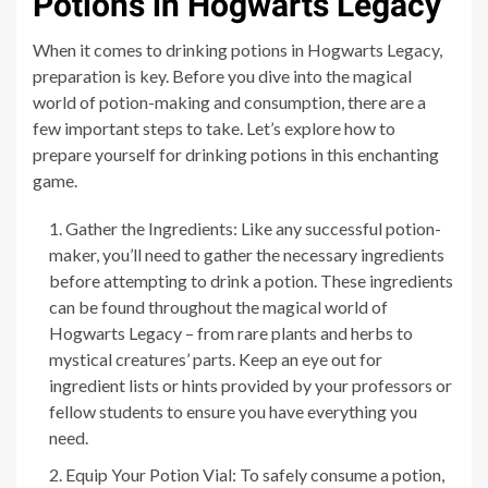
Potions in Hogwarts Legacy
When it comes to drinking potions in Hogwarts Legacy,
preparation is key. Before you dive into the magical
world of potion-making and consumption, there are a
few important steps to take. Let’s explore how to
prepare yourself for drinking potions in this enchanting
game.
Gather the Ingredients: Like any successful potion-
maker, you’ll need to gather the necessary ingredients
before attempting to drink a potion. These ingredients
can be found throughout the magical world of
Hogwarts Legacy – from rare plants and herbs to
mystical creatures’ parts. Keep an eye out for
ingredient lists or hints provided by your professors or
fellow students to ensure you have everything you
need.
Equip Your Potion Vial: To safely consume a potion,