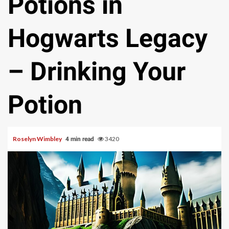
Potions in
Hogwarts Legacy
– Drinking Your
Potion
Roselyn Wimbley
3420
4 min read