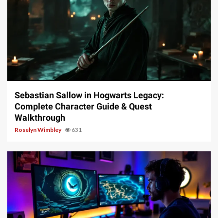
17 min read
Sebastian Sallow in Hogwarts Legacy:
Complete Character Guide & Quest
Walkthrough
Roselyn Wimbley
631