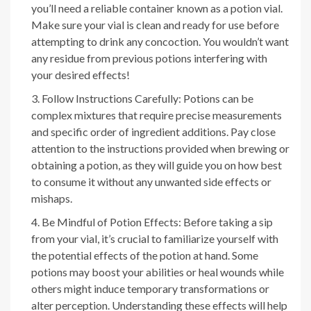
you’ll need a reliable container known as a potion vial.
Make sure your vial is clean and ready for use before
attempting to drink any concoction. You wouldn’t want
any residue from previous potions interfering with
your desired effects!
Follow Instructions Carefully: Potions can be
complex mixtures that require precise measurements
and specific order of ingredient additions. Pay close
attention to the instructions provided when brewing or
obtaining a potion, as they will guide you on how best
to consume it without any unwanted side effects or
mishaps.
Be Mindful of Potion Effects: Before taking a sip
from your vial, it’s crucial to familiarize yourself with
the potential effects of the potion at hand. Some
potions may boost your abilities or heal wounds while
others might induce temporary transformations or
alter perception. Understanding these effects will help