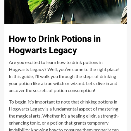
How to Drink Potions in
Hogwarts Legacy
Are you excited to learn how to drink potions in
Hogwarts Legacy? Well, you’ve come to the right place!
In this guide, I’ll walk you through the steps of drinking
your potion like a true witch or wizard. Let’s dive in and
uncover the secrets of potion consumption!
To begin, it’s important to note that drinking potions in
Hogwarts Legacy is a fundamental aspect of mastering
the magical arts. Whether it’s a healing elixir, a strength-
enhancing tonic, or a potion that grants temporary
invisibility, knowing how to consume them properly can