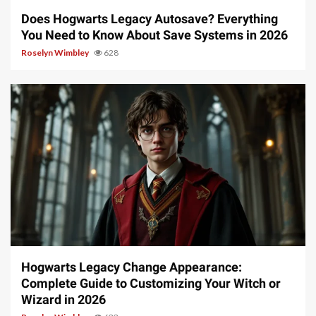
Does Hogwarts Legacy Autosave? Everything
You Need to Know About Save Systems in 2026
Roselyn Wimbley
628
13 min read
Hogwarts Legacy Change Appearance:
Complete Guide to Customizing Your Witch or
Wizard in 2026