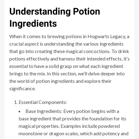
Understanding Potion
Ingredients
When it comes to brewing potions in Hogwarts Legacy, a
crucial aspect is understanding the various ingredients
that go into creating these magical concoctions. To drink
potions effectively and harness their intended effects, it’s
essential to have a solid grasp on what each ingredient
brings to the mix. In this section, we’ll delve deeper into
the world of potion ingredients and explore their
significance.
Essential Components:
Base Ingredients: Every potion begins with a
base ingredient that provides the foundation for its
magical properties. Examples include powdered
moonstone or dragon scales, which add potency and