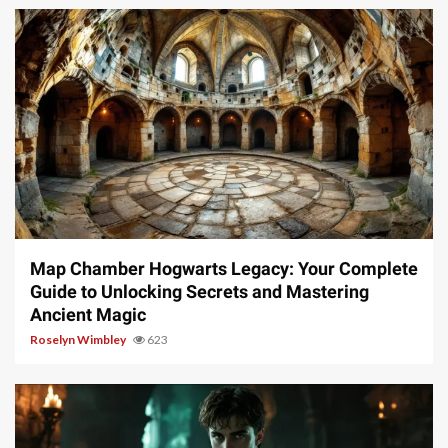
14 min read
Map Chamber Hogwarts Legacy: Your Complete
Guide to Unlocking Secrets and Mastering
Ancient Magic
Roselyn Wimbley
623