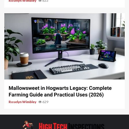
Roselyn Wimbley
633
13 min read
Mallowsweet in Hogwarts Legacy: Complete
Farming Guide and Practical Uses (2026)
Roselyn Wimbley
629