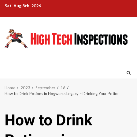
Skip
Sat. Aug 8th, 2026
to
content
Home
2023
September
16
How to Drink Potions in Hogwarts Legacy – Drinking Your Potion
How to Drink