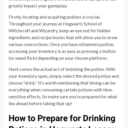
greatly impact your gameplay.
Firstly, locating and acquiring potions is crucial.
Throughout your journey at Hogwarts School of
Witchcraft and Wizardry, keep an eye out for hidden
ingredients and recipe books that will allow you to brew
various concoctions. Once you have obtained a potion,
accessing your inventory is as easy as pressing a button
(or wand flick) depending on your chosen platform.
Next comes the actual act of imbibing the potion. With
your inventory open, simply select the desired potion and
choose “drink.” It’s worth mentioning that timing can be
everything when consuming certain potions with time-
sensitive effects. So make sure you’re prepared for what
lies ahead before taking that sip!
How to Prepare for Drinking