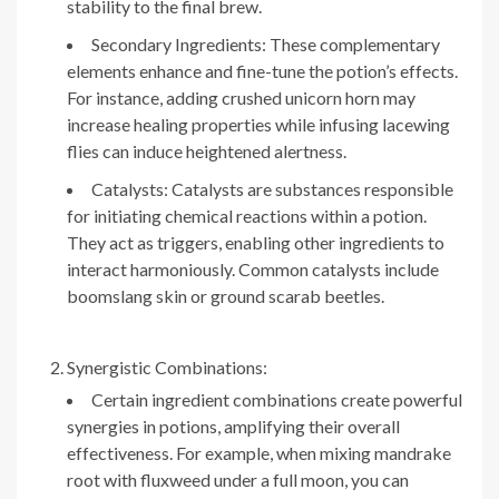
stability to the final brew.
Secondary Ingredients: These complementary
elements enhance and fine-tune the potion’s effects.
For instance, adding crushed unicorn horn may
increase healing properties while infusing lacewing
flies can induce heightened alertness.
Catalysts: Catalysts are substances responsible
for initiating chemical reactions within a potion.
They act as triggers, enabling other ingredients to
interact harmoniously. Common catalysts include
boomslang skin or ground scarab beetles.
Synergistic Combinations:
Certain ingredient combinations create powerful
synergies in potions, amplifying their overall
effectiveness. For example, when mixing mandrake
root with fluxweed under a full moon, you can