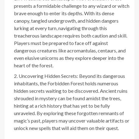
presents a formidable challenge to any wizard or witch
brave enough to enter its depths. With its dense
canopy, tangled undergrowth, and hidden dangers
lurking at every turn, navigating through this
treacherous landscape requires both caution and skill.
Players must be prepared to face off against
dangerous creatures like acromantulas, centaurs, and
even elusive unicorns as they explore deeper into the
heart of the forest.
Uncovering Hidden Secrets: Beyond its dangerous
inhabitants, the Forbidden Forest holds numerous
hidden secrets waiting to be discovered. Ancient ruins
shrouded in mystery can be found amidst the trees,
hinting at a rich history that has yet to be fully
unraveled. By exploring these forgotten remnants of
magic’s past, players may uncover valuable artifacts or
unlock new spells that will aid them on their quest.