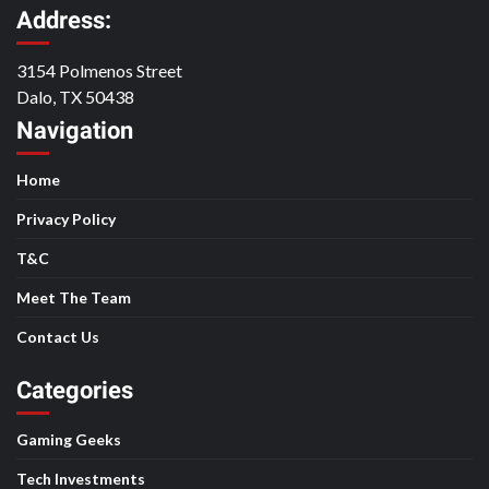
Address:
3154 Polmenos Street
Dalo, TX 50438
Navigation
Home
Privacy Policy
T&C
Meet The Team
Contact Us
Categories
Gaming Geeks
Tech Investments