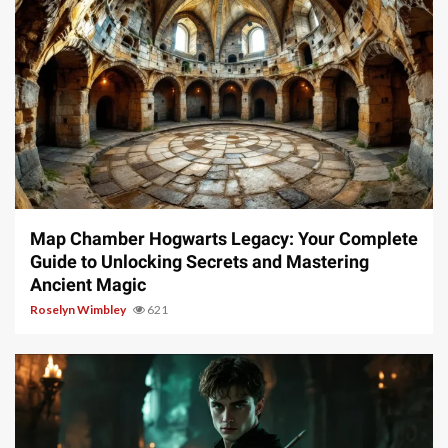
14 min read
Map Chamber Hogwarts Legacy: Your Complete
Guide to Unlocking Secrets and Mastering
Ancient Magic
Roselyn Wimbley
621