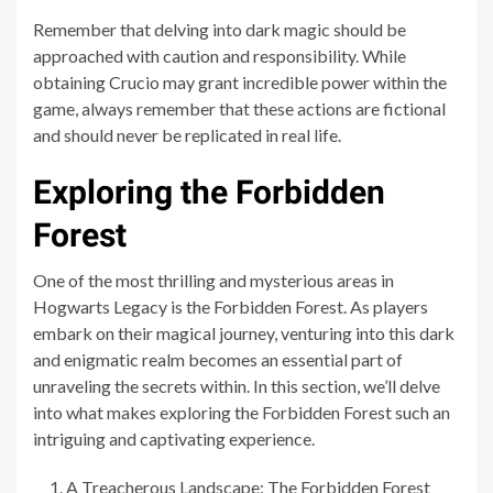
Remember that delving into dark magic should be
approached with caution and responsibility. While
obtaining Crucio may grant incredible power within the
game, always remember that these actions are fictional
and should never be replicated in real life.
Exploring the Forbidden
Forest
One of the most thrilling and mysterious areas in
Hogwarts Legacy is the Forbidden Forest. As players
embark on their magical journey, venturing into this dark
and enigmatic realm becomes an essential part of
unraveling the secrets within. In this section, we’ll delve
into what makes exploring the Forbidden Forest such an
intriguing and captivating experience.
A Treacherous Landscape: The Forbidden Forest