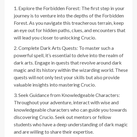
Explore the Forbidden Forest: The first step in your
journey is to venture into the depths of the Forbidden
Forest. As you navigate this treacherous terrain, keep
an eye out for hidden paths, clues, and encounters that
will lead you closer to unlocking Crucio.
Complete Dark Arts Quests: To master such a
powerful spell, it’s essential to delve into the realm of
dark arts. Engage in quests that revolve around dark
magic and its history within the wizarding world. These
quests will not only test your skills but also provide
valuable insights into mastering Crucio.
Seek Guidance from Knowledgeable Characters:
Throughout your adventure, interact with wise and
knowledgeable characters who can guide you towards
discovering Crucio. Seek out mentors or fellow
students who have a deep understanding of dark magic
and are willing to share their expertise.