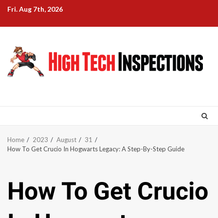
Skip
Fri. Aug 7th, 2026
to
content
Home
2023
August
31
How To Get Crucio In Hogwarts Legacy: A Step-By-Step Guide
How To Get Crucio