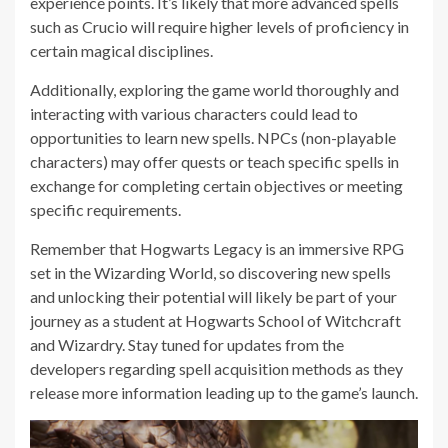
experience points. It’s likely that more advanced spells
such as Crucio will require higher levels of proficiency in
certain magical disciplines.
Additionally, exploring the game world thoroughly and
interacting with various characters could lead to
opportunities to learn new spells. NPCs (non-playable
characters) may offer quests or teach specific spells in
exchange for completing certain objectives or meeting
specific requirements.
Remember that Hogwarts Legacy is an immersive RPG
set in the Wizarding World, so discovering new spells
and unlocking their potential will likely be part of your
journey as a student at Hogwarts School of Witchcraft
and Wizardry. Stay tuned for updates from the
developers regarding spell acquisition methods as they
release more information leading up to the game’s launch.