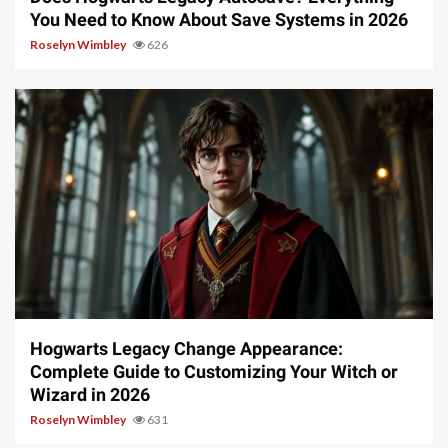
You Need to Know About Save Systems in 2026
Roselyn Wimbley
626
13 min read
Hogwarts Legacy Change Appearance:
Complete Guide to Customizing Your Witch or
Wizard in 2026
Roselyn Wimbley
631