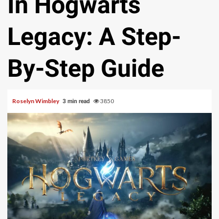
In Hogwarts
Legacy: A Step-
By-Step Guide
Roselyn Wimbley
3850
3 min read