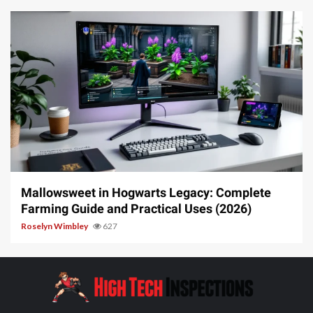
13 min read
Mallowsweet in Hogwarts Legacy: Complete
Farming Guide and Practical Uses (2026)
Roselyn Wimbley
627