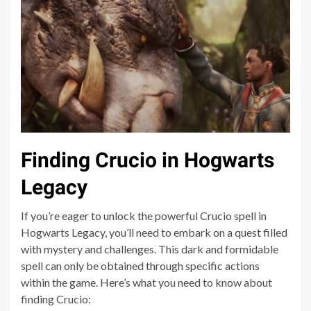
Finding Crucio in Hogwarts
Legacy
If you’re eager to unlock the powerful Crucio spell in
Hogwarts Legacy, you’ll need to embark on a quest filled
with mystery and challenges. This dark and formidable
spell can only be obtained through specific actions
within the game. Here’s what you need to know about
finding Crucio: