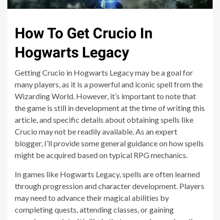
How To Get Crucio In
Hogwarts Legacy
Getting Crucio in Hogwarts Legacy may be a goal for
many players, as it is a powerful and iconic spell from the
Wizarding World. However, it’s important to note that
the game is still in development at the time of writing this
article, and specific details about obtaining spells like
Crucio may not be readily available. As an expert
blogger, I’ll provide some general guidance on how spells
might be acquired based on typical RPG mechanics.
In games like Hogwarts Legacy, spells are often learned
through progression and character development. Players
may need to advance their magical abilities by
completing quests, attending classes, or gaining