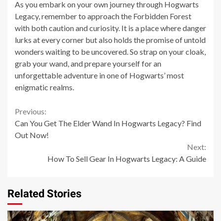
As you embark on your own journey through Hogwarts
Legacy, remember to approach the Forbidden Forest
with both caution and curiosity. It is a place where danger
lurks at every corner but also holds the promise of untold
wonders waiting to be uncovered. So strap on your cloak,
grab your wand, and prepare yourself for an
unforgettable adventure in one of Hogwarts’ most
enigmatic realms.
Continue
Previous:
Can You Get The Elder Wand In Hogwarts Legacy? Find
Reading
Out Now!
Next:
How To Sell Gear In Hogwarts Legacy: A Guide
Related Stories