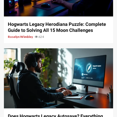
11 min read
Hogwarts Legacy Herodiana Puzzle: Complete
Guide to Solving All 15 Moon Challenges
Roselyn Wimbley
624
10 min read
Does Hogwarts Legacy Autosave? Everything