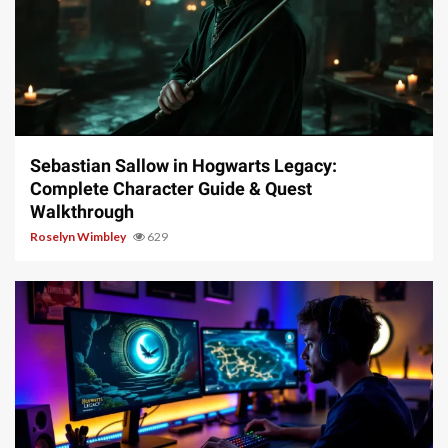
17 min read
Sebastian Sallow in Hogwarts Legacy:
Complete Character Guide & Quest
Walkthrough
Roselyn Wimbley
629