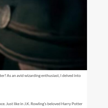
er? As an avid wizarding enthusiast, I delved into
ce. Just like in J.K. Rowling’s beloved Harry Potter