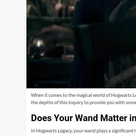
When it comes to the magical world of Hogwarts Leg
the depths of this inquiry to provide you with some
Does Your Wand Matter i
In Hogwarts Legacy, your wand plays a significant r