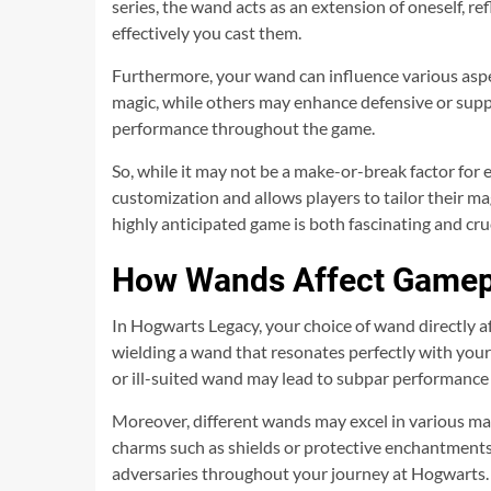
series, the wand acts as an extension of oneself, r
effectively you cast them.
Furthermore, your wand can influence various aspec
magic, while others may enhance defensive or suppo
performance throughout the game.
So, while it may not be a make-or-break factor for 
customization and allows players to tailor their ma
highly anticipated game is both fascinating and cru
How Wands Affect Gamep
In Hogwarts Legacy, your choice of wand directly af
wielding a wand that resonates perfectly with your
or ill-suited wand may lead to subpar performance
Moreover, different wands may excel in various ma
charms such as shields or protective enchantments
adversaries throughout your journey at Hogwarts.