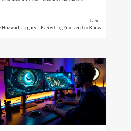
Next:
le Hogwarts Legacy – Everything You Need to Know
11 min read