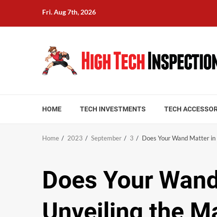
Skip
Fri. Aug 7th, 2026
to
content
HOME
TECH INVESTMENTS
TECH ACCESSOR
Home
2023
September
3
Does Your Wand Matter in 
Does Your Wand
Unveiling the M