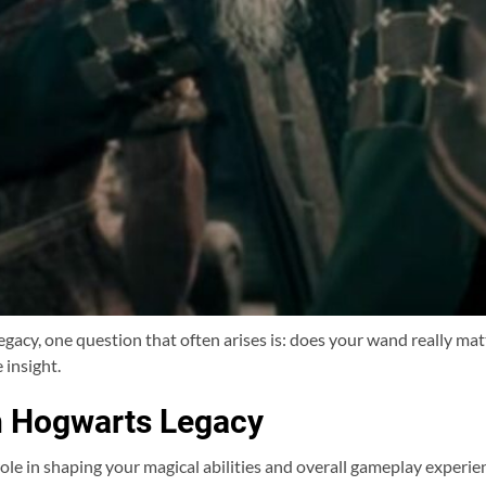
acy, one question that often arises is: does your wand really matt
 insight.
n Hogwarts Legacy
ole in shaping your magical abilities and overall gameplay experien