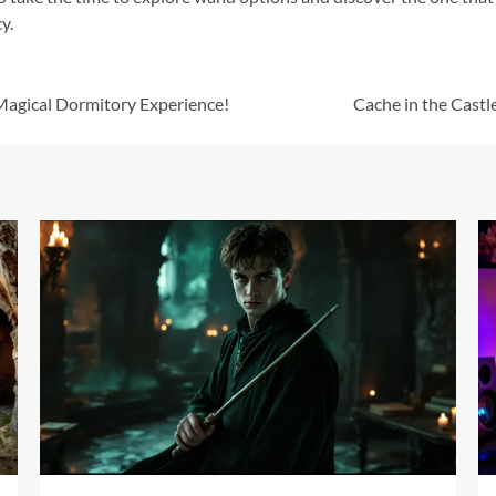
y.
Magical Dormitory Experience!
Cache in the Cast
17 min read