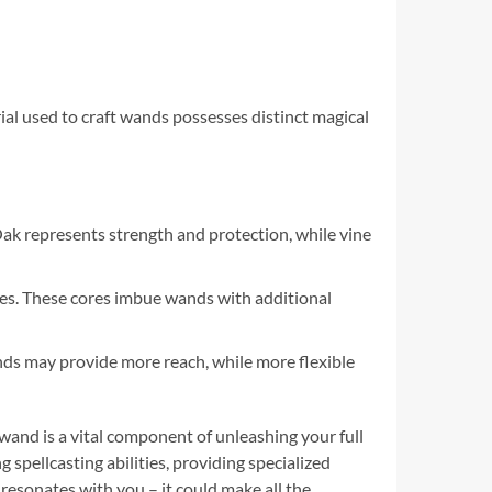
ial used to craft wands possesses distinct magical
ak represents strength and protection, while vine
xes. These cores imbue wands with additional
wands may provide more reach, while more flexible
 wand is a vital component of unleashing your full
g spellcasting abilities, providing specialized
resonates with you – it could make all the