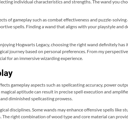
eflecting individual characteristics and strengths. The wand you c
ts of gameplay such as combat effectiveness and puzzle-solving ab
rtive spells. Finding a wand that aligns with your playstyle and 
enjoying Hogwarts Legacy, choosing the right wand definitely has i
gical journey based on personal preferences. From my perspective, 
cial for an immersive wizarding experience.
lay
fects gameplay aspects such as spellcasting accuracy, power output
 magical aptitude can result in precise spell execution and amplif
 and diminished spellcasting prowess.
gical disciplines. Some wands may enhance offensive spells like s
. The right combination of wood type and core material can provid