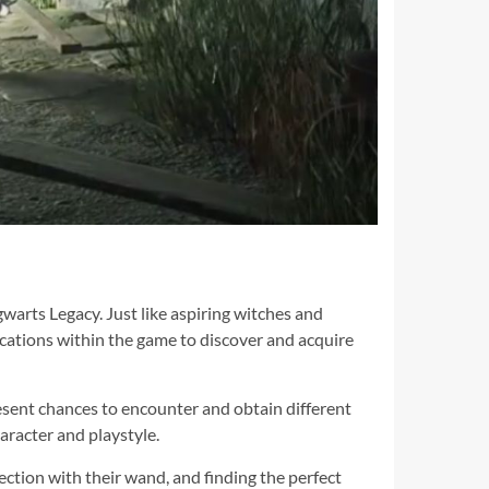
warts Legacy. Just like aspiring witches and
locations within the game to discover and acquire
resent chances to encounter and obtain different
aracter and playstyle.
ction with their wand, and finding the perfect