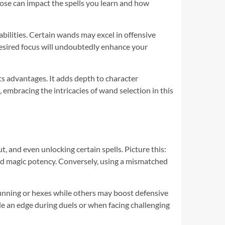
hoose can impact the spells you learn and how
ilities. Certain wands may excel in offensive
desired focus will undoubtedly enhance your
ts advantages. It adds depth to character
embracing the intricacies of wand selection in this
, and even unlocking certain spells. Picture this:
ied magic potency. Conversely, using a mismatched
tunning or hexes while others may boost defensive
e an edge during duels or when facing challenging