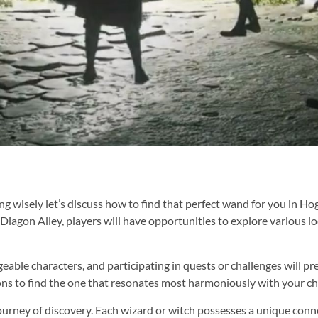
wisely let’s discuss how to find that perfect wand for you in Hog
in Diagon Alley, players will have opportunities to explore various 
eable characters, and participating in quests or challenges will p
ions to find the one that resonates most harmoniously with your ch
urney of discovery. Each wizard or witch possesses a unique conne