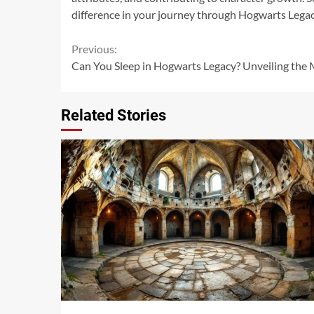
difference in your journey through Hogwarts Legac
Continue
Previous:
Can You Sleep in Hogwarts Legacy? Unveiling the 
Reading
Related Stories
14 min read