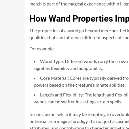
match is part of the magical experience within Hog
How Wand Properties Imp
The properties of a wand go beyond mere aesthetics;
qualities that can influence different aspects of sp
For example:
Wood Type: Different woods carry their own s
signifies flexibility and adaptability.
Core Material: Cores are typically derived f
powers based on the creature’s innate abilities.
Length and Flexibility: The length and flexibi
wands can be swifter in casting certain spells.
In conclusion, while it may be tempting to overlook
potential as a magical prodigy. It’s not just a cosme
attributes, and contributing to character growth. S