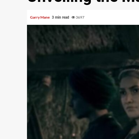
Garry Mane
3697
3 min read