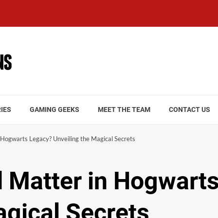
IES
GAMING GEEKS
MEET THE TEAM
CONTACT US
Hogwarts Legacy? Unveiling the Magical Secrets
 Matter in Hogwart
agical Secrets