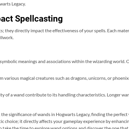
warts Legacy.
act Spellcasting
 they directly impact the effectiveness of your spells. Each mater
ellwork.
ymbolic meanings and associations within the wizarding world. O
rom various magical creatures such as dragons, unicorns, or phoeni
lity of a wand contribute to its handling characteristics. Longer 
 the significance of wands in Hogwarts Legacy, finding the perfect
tic choice; it directly affects your gameplay experience by enhancin
o take the time to explore wand options and discover the one that 