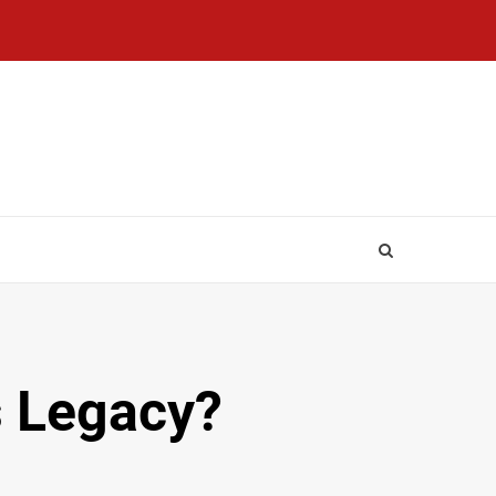
s Legacy?