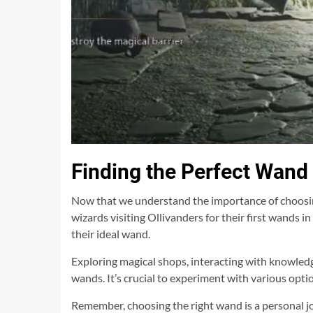
Finding the Perfect Wand
Now that we understand the importance of choosing 
wizards visiting Ollivanders for their first wands 
their ideal wand.
Exploring magical shops, interacting with knowledg
wands. It’s crucial to experiment with various opt
Remember, choosing the right wand is a personal jo