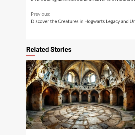
Continue
Previous:
Discover the Creatures in Hogwarts Legacy and Unl
Reading
Related Stories
14 min read