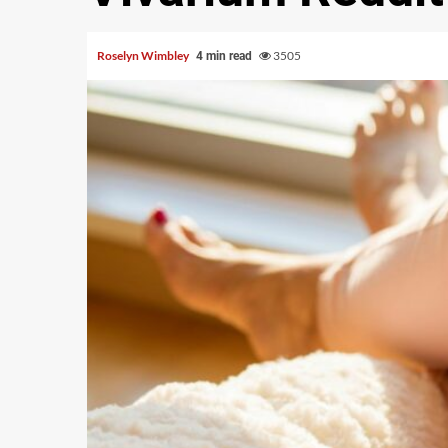
Roselyn Wimbley
3505
4 min read