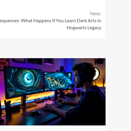
Next:
quences: What Happens if You Learn Dark Arts in
Hogwarts Legacy
11 min read