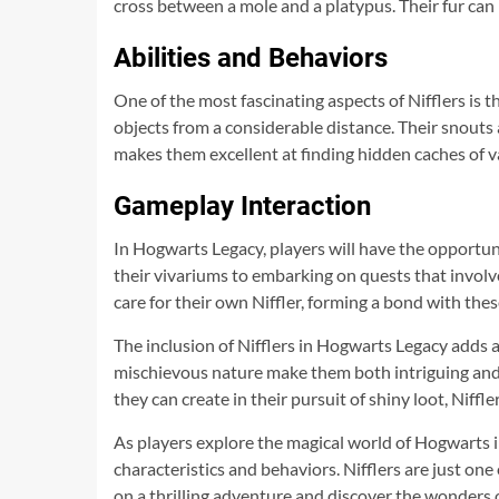
cross between a mole and a platypus. Their fur can 
Abilities and Behaviors
One of the most fascinating aspects of Nifflers is t
objects from a considerable distance. Their snouts a
makes them excellent at finding hidden caches of v
Gameplay Interaction
In Hogwarts Legacy, players will have the opportuni
their vivariums to embarking on quests that involve
care for their own Niffler, forming a bond with the
The inclusion of Nifflers in Hogwarts Legacy adds 
mischievous nature make them both intriguing and e
they can create in their pursuit of shiny loot, Niffl
As players explore the magical world of Hogwarts 
characteristics and behaviors. Nifflers are just one
on a thrilling adventure and discover the wonders 