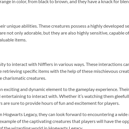
range in color, from black to brown, and they have a knack for blen
heir unique abilities. These creatures possess a highly developed s
re not only adorable, but they are also highly sensitive, capable of 
aluable items.
ty to interact with Nifflers in various ways. These interactions ca
 retrieving specific items with the help of these mischievous crea
se charismatic creatures.
an exciting and dynamic element to the gameplay experience. Their 
ntertaining to interact with. Whether it’s watching them gleefull
ers are sure to provide hours of fun and excitement for players.
in Hogwarts Legacy, they can look forward to encountering a wide 
 example of the captivating creatures that players will have the op
of the wizarding world in Hogwarts Legacy.