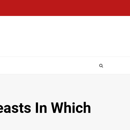
asts In Which