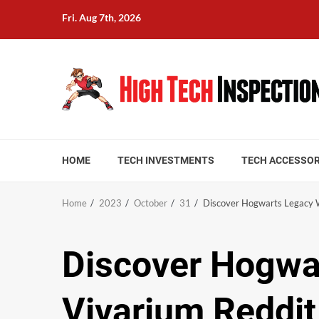
Skip
Fri. Aug 7th, 2026
to
content
HOME
TECH INVESTMENTS
TECH ACCESSOR
Home
2023
October
31
Discover Hogwarts Legacy W
Discover Hogwa
Vivarium Reddit