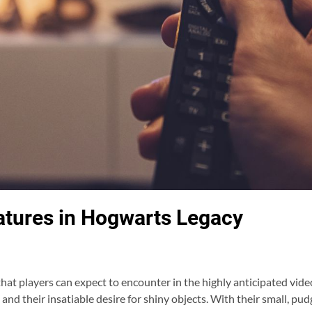
eatures in Hogwarts Legacy
that players can expect to encounter in the highly anticipated v
and their insatiable desire for shiny objects. With their small, p