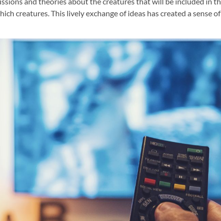
ions and theories about the creatures that will be included in t
ich creatures. This lively exchange of ideas has created a sense o