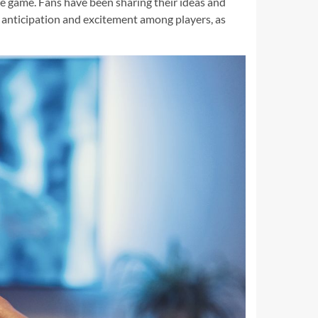
he game. Fans have been sharing their ideas and
f anticipation and excitement among players, as