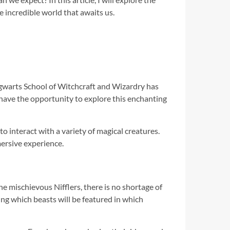
 incredible world that awaits us.
Hogwarts School of Witchcraft and Wizardry has
have the opportunity to explore this enchanting
to interact with a variety of magical creatures.
ersive experience.
he mischievous Nifflers, there is no shortage of
ng which beasts will be featured in which