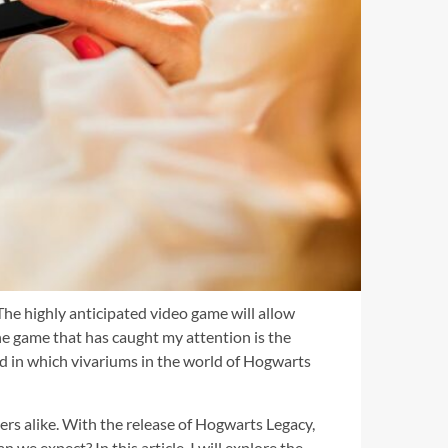
The highly anticipated video game will allow
e game that has caught my attention is the
ound in which vivariums in the world of Hogwarts
ers alike. With the release of Hogwarts Legacy,
we expect? In this article, I will explore the