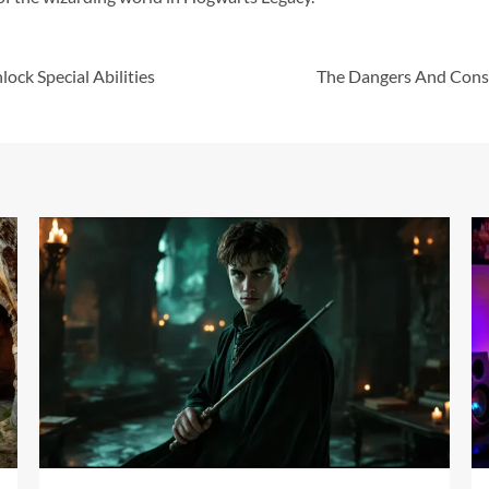
ock Special Abilities
The Dangers And Conse
17 min read