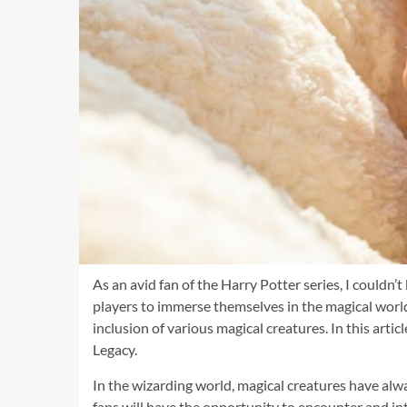
As an avid fan of the Harry Potter series, I couldn
players to immerse themselves in the magical worl
inclusion of various magical creatures. In this arti
Legacy.
In the wizarding world, magical creatures have alwa
fans will have the opportunity to encounter and inte