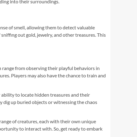
ding into their surroundings.
ense of smell, allowing them to detect valuable
sniffing out gold, jewelry, and other treasures. This
n range from observing their playful behaviors in
tures. Players may also have the chance to train and
ability to locate hidden treasures and their
y dig up buried objects or witnessing the chaos
range of creatures, each with their own unique
portunity to interact with. So, get ready to embark