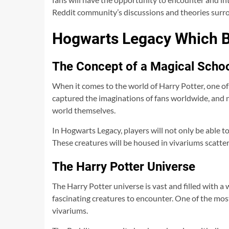
Reddit community’s discussions and theories surrou
Hogwarts Legacy Which B
The Concept of a Magical Scho
When it comes to the world of Harry Potter, one of
captured the imaginations of fans worldwide, and 
world themselves.
In Hogwarts Legacy, players will not only be able to
These creatures will be housed in vivariums scatt
The Harry Potter Universe
The Harry Potter universe is vast and filled with a 
fascinating creatures to encounter. One of the mos
vivariums.