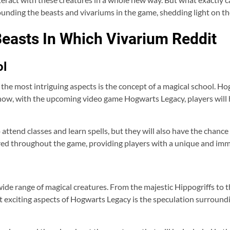
nding the beasts and vivariums in the game, shedding light on the
easts In Which Vivarium Reddit
ol
 the most intriguing aspects is the concept of a magical school. 
now, with the upcoming video game Hogwarts Legacy, players will 
 attend classes and learn spells, but they will also have the chance 
ered throughout the game, providing players with a unique and imm
wide range of magical creatures. From the majestic Hippogriffs to t
t exciting aspects of Hogwarts Legacy is the speculation surroundi