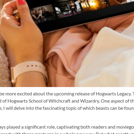
’t be more excited about the upcoming release of Hogwarts Legacy. 
d of Hogwarts School of Witchcraft and Wizardry. One aspect of th
cle, I will delve into the fascinating topic of which beasts can be f
ys played a significant role, captivating both readers and moviego
ract with these creatures in a whole new way. But what exactly can 