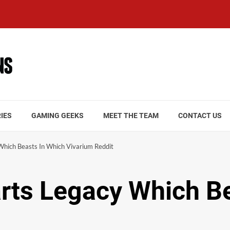
IES
GAMING GEEKS
MEET THE TEAM
CONTACT US
hich Beasts In Which Vivarium Reddit
rts Legacy Which Be