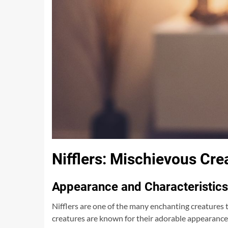
Nifflers: Mischievous Cr
Appearance and Characteristics
Nifflers are one of the many enchanting creatures 
creatures are known for their adorable appearance 