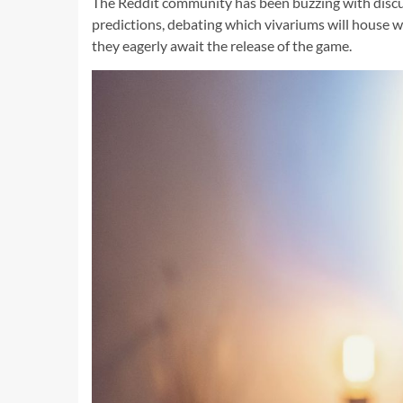
The Reddit community has been buzzing with discuss
predictions, debating which vivariums will house wh
they eagerly await the release of the game.