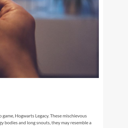
ideo game, Hogwarts Legacy. These mischievous
udgy bodies and long snouts, they may resemble a