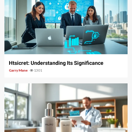
3 min read
Htsicret: Understanding Its Significance
Garry Mane
1301