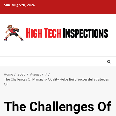
Skip
Sun. Aug 9th, 2026
to
content
Home
2023
August
7
The Challenges Of Managing Quality Helps Build Successful Strategies
Of
The Challenges Of