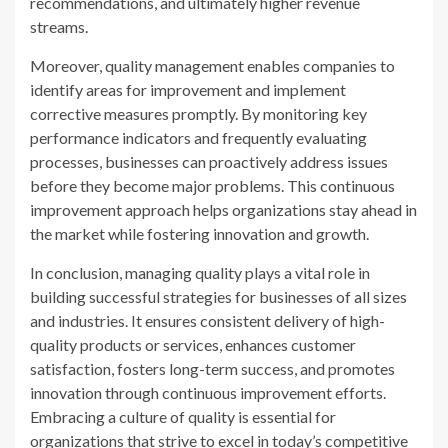
recommendations, and ultimately higher revenue
streams.
Moreover, quality management enables companies to
identify areas for improvement and implement
corrective measures promptly. By monitoring key
performance indicators and frequently evaluating
processes, businesses can proactively address issues
before they become major problems. This continuous
improvement approach helps organizations stay ahead in
the market while fostering innovation and growth.
In conclusion, managing quality plays a vital role in
building successful strategies for businesses of all sizes
and industries. It ensures consistent delivery of high-
quality products or services, enhances customer
satisfaction, fosters long-term success, and promotes
innovation through continuous improvement efforts.
Embracing a culture of quality is essential for
organizations that strive to excel in today’s competitive