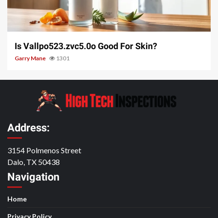
3 min read
Is Vallpo523.zvc5.0o Good For Skin?
Garry Mane
1301
Address:
3154 Polmenos Street
Dalo, TX 50438
Navigation
Home
Privacy Policy