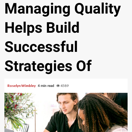
Managing Quality
Helps Build
Successful
Strategies Of
Roselyn Wimbley
4589
4 min read