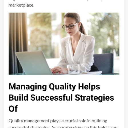
marketplace.
Managing Quality Helps
Build Successful Strategies
Of
Quality management plays a crucial role in building
successful strategies. As a professional in this field, I can