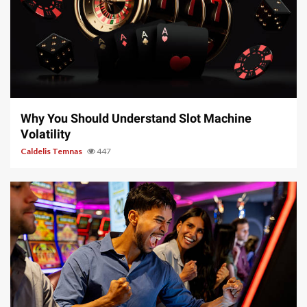
5 min read
Why You Should Understand Slot Machine
Volatility
Caldelis Temnas
447