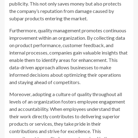
publicity. This not only saves money but also protects
the company’s reputation from damage caused by
subpar products entering the market.
Furthermore, quality management promotes continuous
improvement within an organization. By collecting data
on product performance, customer feedback, and
internal processes, companies gain valuable insights that
enable them to identify areas for enhancement. This
data-driven approach allows businesses to make
informed decisions about optimizing their operations
and staying ahead of competitors.
Moreover, adopting a culture of quality throughout all
levels of an organization fosters employee engagement
and accountability. When employees understand that
their work directly contributes to delivering superior
products or services, they take pride in their
contributions and strive for excellence. This