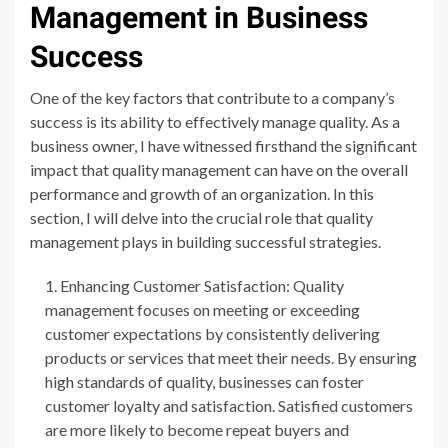
Management in Business
Success
One of the key factors that contribute to a company’s
success is its ability to effectively manage quality. As a
business owner, I have witnessed firsthand the significant
impact that quality management can have on the overall
performance and growth of an organization. In this
section, I will delve into the crucial role that quality
management plays in building successful strategies.
Enhancing Customer Satisfaction: Quality
management focuses on meeting or exceeding
customer expectations by consistently delivering
products or services that meet their needs. By ensuring
high standards of quality, businesses can foster
customer loyalty and satisfaction. Satisfied customers
are more likely to become repeat buyers and