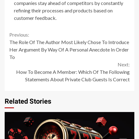
companies stay ahead of competitors by constantly
refining their processes and products based on
customer feedback.
Continue
Previous:
The Role Of The Author Most Likely Chose To Introduce
Reading
Her Argument By Way Of A Personal Anecdote In Order
To
Next:
How To Become A Member: Which Of The Following
Statements About Private Club Guests Is Correct
Related Stories