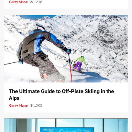
Garry Mane
1218
9 min read
The Ultimate Guide to Off-Piste Skiing in the
Alps
Garry Mane
1303