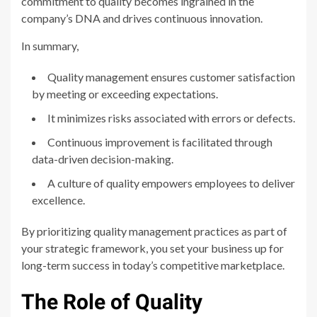
commitment to quality becomes ingrained in the
company’s DNA and drives continuous innovation.
In summary,
Quality management ensures customer satisfaction
by meeting or exceeding expectations.
It minimizes risks associated with errors or defects.
Continuous improvement is facilitated through
data-driven decision-making.
A culture of quality empowers employees to deliver
excellence.
By prioritizing quality management practices as part of
your strategic framework, you set your business up for
long-term success in today’s competitive marketplace.
The Role of Quality