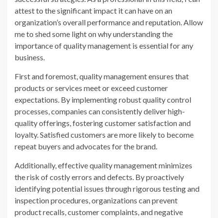
attest to the significant impact it can have on an
organization’s overall performance and reputation. Allow
me to shed some light on why understanding the
importance of quality management is essential for any
business.
First and foremost, quality management ensures that
products or services meet or exceed customer
expectations. By implementing robust quality control
processes, companies can consistently deliver high-
quality offerings, fostering customer satisfaction and
loyalty. Satisfied customers are more likely to become
repeat buyers and advocates for the brand.
Additionally, effective quality management minimizes
the risk of costly errors and defects. By proactively
identifying potential issues through rigorous testing and
inspection procedures, organizations can prevent
product recalls, customer complaints, and negative