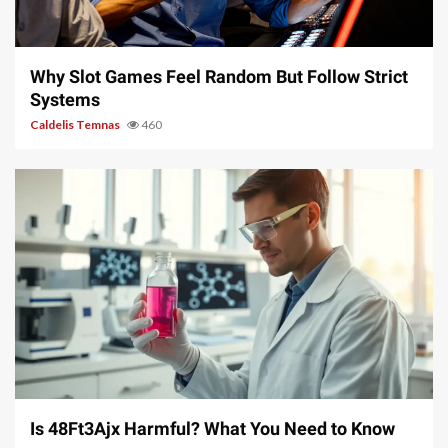
5 min read
Why Slot Games Feel Random But Follow Strict
Systems
Caldelis Temnas
460
4 min read
Is 48Ft3Ajx Harmful? What You Need to Know