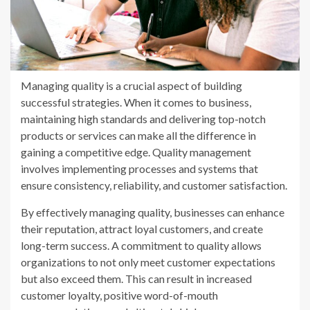
Managing quality is a crucial aspect of building
successful strategies. When it comes to business,
maintaining high standards and delivering top-notch
products or services can make all the difference in
gaining a competitive edge. Quality management
involves implementing processes and systems that
ensure consistency, reliability, and customer satisfaction.
By effectively managing quality, businesses can enhance
their reputation, attract loyal customers, and create
long-term success. A commitment to quality allows
organizations to not only meet customer expectations
but also exceed them. This can result in increased
customer loyalty, positive word-of-mouth