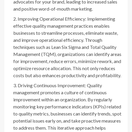
advocates for your brand, leading to increased sales
and positive word-of-mouth marketing.
Improving Operational Efficiency: Implementing
effective quality management practices enables
businesses to streamline processes, eliminate waste,
and improve operational efficiency. Through
techniques such as Lean Six Sigma and Total Quality
Management (TQM), organizations can identify areas
for improvement, reduce errors, minimize rework, and
optimize resource allocation. This not only reduces
costs but also enhances productivity and profitability.
Driving Continuous Improvement: Quality
management promotes a culture of continuous
improvement within an organization. By regularly
monitoring key performance indicators (KPIs) related
to quality metrics, businesses can identify trends, spot
potential issues early on, and take proactive measures
to address them. This iterative approach helps