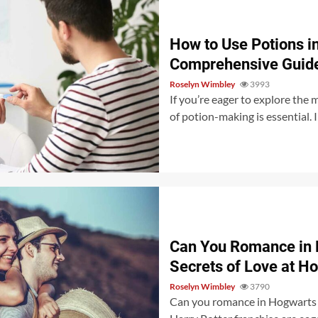
How to Use Potions i
Comprehensive Guid
Roselyn Wimbley
3993
If you’re eager to explore the
of potion-making is essential. I
Can You Romance in 
Secrets of Love at H
Roselyn Wimbley
3790
Can you romance in Hogwarts L