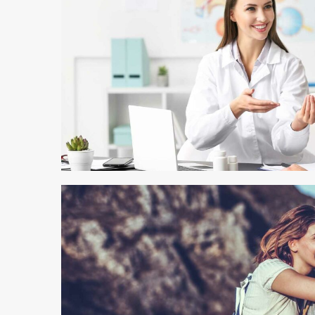
4 min read