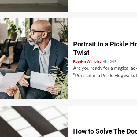
Portrait in a Pickle 
Twist
Roselyn Wimbley
4049
Are you ready for a magical adv
“Portrait in a Pickle Hogwarts L
How to Solve The Doo