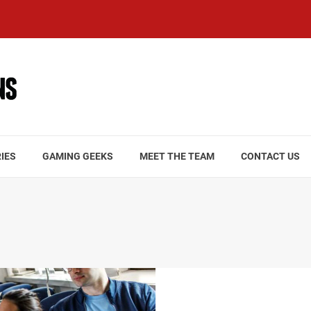
IES
GAMING GEEKS
MEET THE TEAM
CONTACT US