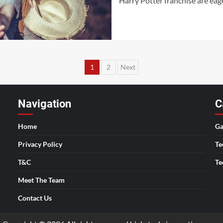
Harry Potter franchise are eag
Posts
1
2
Next
pagination
Navigation
C
Home
Ga
Privacy Policy
Te
T&C
Te
Meet The Team
Contact Us