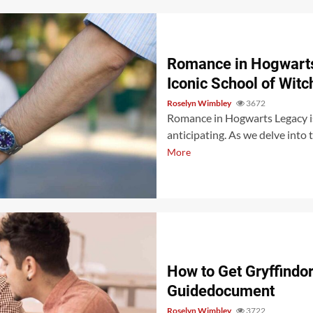
Romance in Hogwarts
Iconic School of Witc
Roselyn Wimbley
3672
Romance in Hogwarts Legacy is
anticipating. As we delve into 
More
How to Get Gryffindo
Guidedocument
Roselyn Wimbley
3722