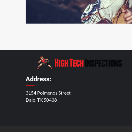
4 min read
Address:
3154 Polmenos Street
Dalo, TX 50438