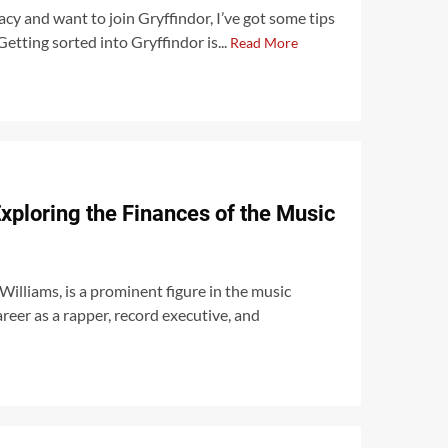
cy and want to join Gryffindor, I’ve got some tips
Getting sorted into Gryffindor is...
Read More
xploring the Finances of the Music
illiams, is a prominent figure in the music
areer as a rapper, record executive, and