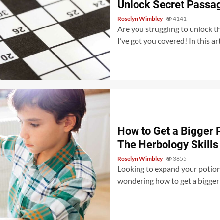
Unlock Secret Passag
Roselyn Wimbley
4141
Are you struggling to unlock t
I’ve got you covered! In this art
How to Get a Bigger 
The Herbology Skills
Roselyn Wimbley
3855
Looking to expand your potion-
wondering how to get a bigger po