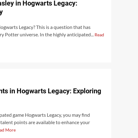
asley in Hogwarts Legacy:
y
ogwarts Legacy? This is a question that has
y Potter universe. In the highly anticipated...
Read
ts in Hogwarts Legacy: Exploring
ipated game Hogwarts Legacy, you may find
alent points are available to enhance your
ad More