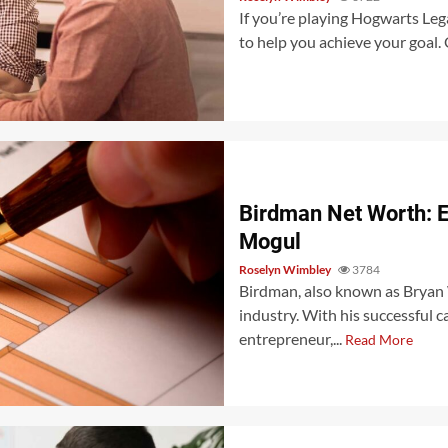
If you’re playing Hogwarts Lega
to help you achieve your goal. 
Birdman Net Worth: E
Mogul
Roselyn Wimbley
3784
Birdman, also known as Bryan W
industry. With his successful c
entrepreneur,...
Read More