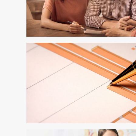
4 min read
3 min read