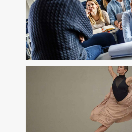
3 min read