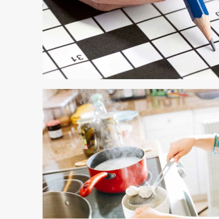
4 min read
4 min read