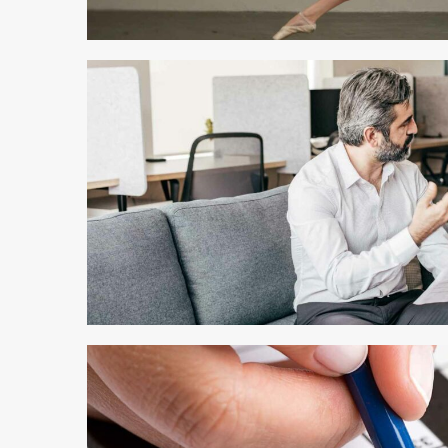
4 min read
3 min read