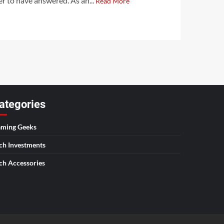
er to have answered. As an...
Read More
ategories
ming Geeks
ch Investments
ch Accessories