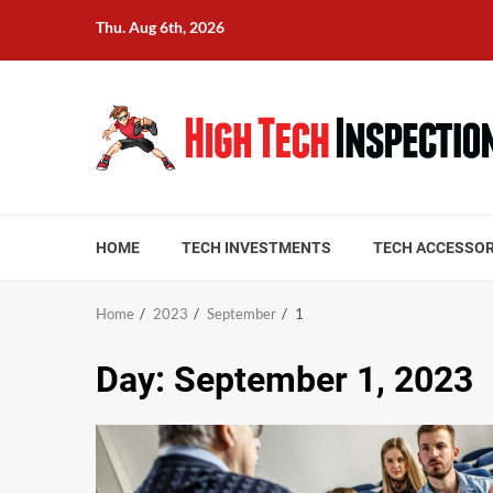
Skip
Thu. Aug 6th, 2026
to
content
HOME
TECH INVESTMENTS
TECH ACCESSOR
Home
2023
September
1
Day:
September 1, 2023