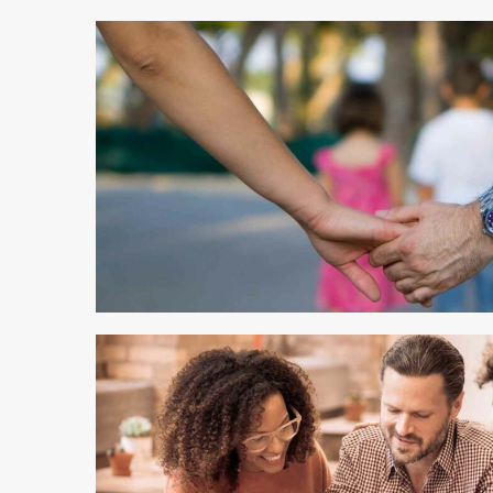
4 min read