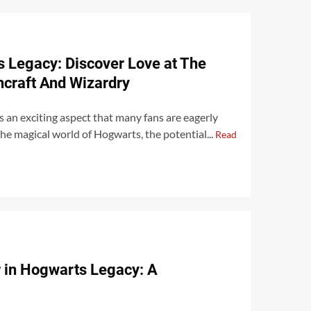
 Legacy: Discover Love at The
hcraft And Wizardry
 an exciting aspect that many fans are eagerly
the magical world of Hogwarts, the potential...
Read
r in Hogwarts Legacy: A