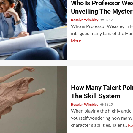
Who Is Professor We
Unveiling The Myster
Roselyn Wimbley
3717
Who is Professor Weasley in H
intrigued many fans of the Harr
More
How Many Talent Poin
The Skill System
Roselyn Wimbley
3615
When playing the highly antic
yourself wondering how many t
character’s abilities. Talent...
Re