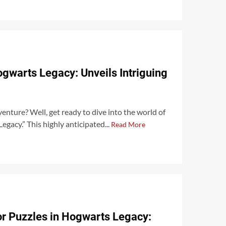
Hogwarts Legacy: Unveils Intriguing
enture? Well, get ready to dive into the world of
egacy.” This highly anticipated...
Read More
r Puzzles in Hogwarts Legacy: