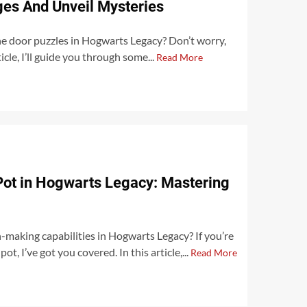
es And Unveil Mysteries
he door puzzles in Hogwarts Legacy? Don’t worry,
icle, I’ll guide you through some...
Read More
Pot in Hogwarts Legacy: Mastering
making capabilities in Hogwarts Legacy? If you’re
t, I’ve got you covered. In this article,...
Read More