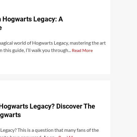
n Hogwarts Legacy: A
e
 magical world of Hogwarts Legacy, mastering the art
n this guide, I’ll walk you through...
Read More
Hogwarts Legacy? Discover The
ogwarts
egacy? This is a question that many fans of the