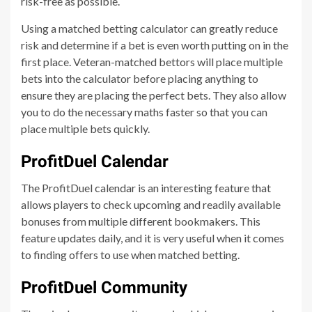
risk-free as possible.
Using a matched betting calculator can greatly reduce
risk and determine if a bet is even worth putting on in the
first place. Veteran-matched bettors will place multiple
bets into the calculator before placing anything to
ensure they are placing the perfect bets. They also allow
you to do the necessary maths faster so that you can
place multiple bets quickly.
ProfitDuel Calendar
The ProfitDuel calendar is an interesting feature that
allows players to check upcoming and readily available
bonuses from multiple different bookmakers. This
feature updates daily, and it is very useful when it comes
to finding offers to use when matched betting.
ProfitDuel Community