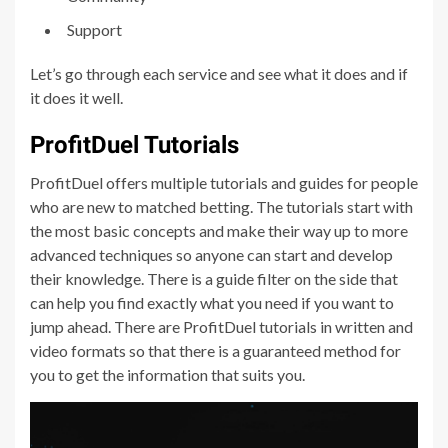
Support
Let’s go through each service and see what it does and if
it does it well.
ProfitDuel Tutorials
ProfitDuel offers multiple tutorials and guides for people
who are new to matched betting. The tutorials start with
the most basic concepts and make their way up to more
advanced techniques so anyone can start and develop
their knowledge. There is a guide filter on the side that
can help you find exactly what you need if you want to
jump ahead. There are ProfitDuel tutorials in written and
video formats so that there is a guaranteed method for
you to get the information that suits you.