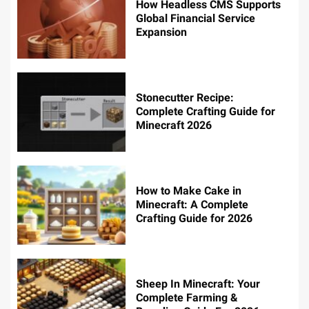
How Headless CMS Supports
Global Financial Service
Expansion
Stonecutter Recipe:
Complete Crafting Guide for
Minecraft 2026
How to Make Cake in
Minecraft: A Complete
Crafting Guide for 2026
Sheep In Minecraft: Your
Complete Farming &