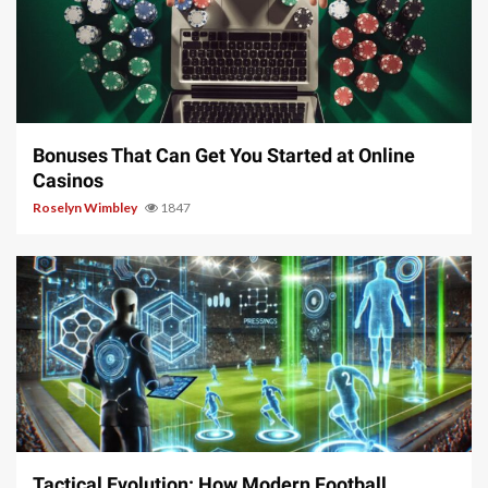
3 min read
Bonuses That Can Get You Started at Online
Casinos
Roselyn Wimbley
1847
2 min read
Tactical Evolution: How Modern Football