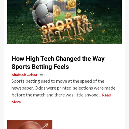
3 min read
How High Tech Changed the Way
Sports Betting Feels
Almimok Gelsor
12
Sports betting used to move at the speed of the
newspaper. Odds were printed, selections were made
before the match and there was little anyone...
Read
More