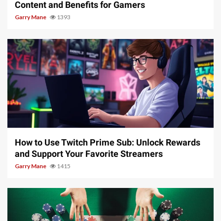
Content and Benefits for Gamers
Garry Mane
1393
6 min read
How to Use Twitch Prime Sub: Unlock Rewards
and Support Your Favorite Streamers
Garry Mane
1415