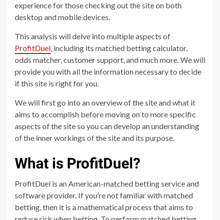
experience for those checking out the site on both
desktop and mobile devices.
This analysis will delve into multiple aspects of
ProfitDuel
, including its matched betting calculator,
odds matcher, customer support, and much more. We will
provide you with all the information necessary to decide
if this site is right for you.
We will first go into an overview of the site and what it
aims to accomplish before moving on to more specific
aspects of the site so you can develop an understanding
of the inner workings of the site and its purpose.
What is ProfitDuel?
ProfitDuel is an American-matched betting service and
software provider. If you’re not familiar with matched
betting, then it is a mathematical process that aims to
reduce risk when betting. To perform matched betting,