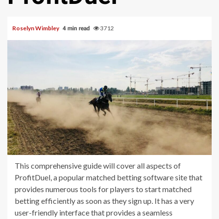
Roselyn Wimbley
3712
4 min read
This comprehensive guide will cover all aspects of
ProfitDuel, a popular matched betting software site that
provides numerous tools for players to start matched
betting efficiently as soon as they sign up. It has a very
user-friendly interface that provides a seamless