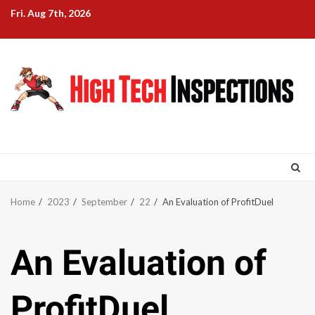
Skip
Fri. Aug 7th, 2026
to
content
Home
2023
September
22
An Evaluation of ProfitDuel
An Evaluation of
ProfitDuel