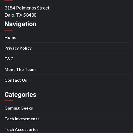
3154 Polmenos Street
Dalo, TX 50438
Navigation
Home
Privacy Policy
T&C
Meet The Team
Contact Us
Categories
Gaming Geeks
Tech Investments
Tech Accessories