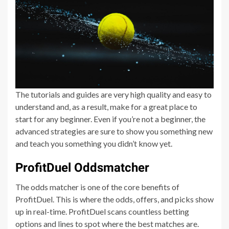
The tutorials and guides are very high quality and easy to
understand and, as a result, make for a great place to
start for any beginner. Even if you’re not a beginner, the
advanced strategies are sure to show you something new
and teach you something you didn’t know yet.
ProfitDuel Oddsmatcher
The odds matcher is one of the core benefits of
ProfitDuel. This is where the odds, offers, and picks show
up in real-time. ProfitDuel scans countless betting
options and lines to spot where the best matches are.