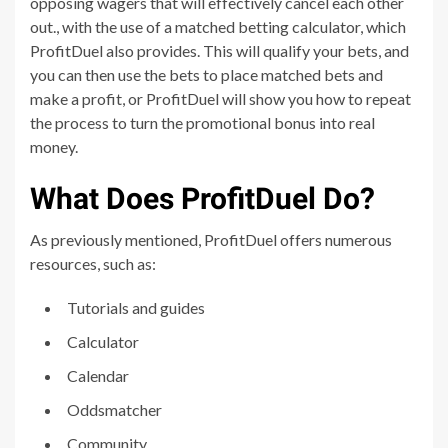
opposing wagers that will effectively cancel each other
out., with the use of a matched betting calculator, which
ProfitDuel also provides. This will qualify your bets, and
you can then use the bets to place matched bets and
make a profit, or ProfitDuel will show you how to repeat
the process to turn the promotional bonus into real
money.
What Does ProfitDuel Do?
As previously mentioned, ProfitDuel offers numerous
resources, such as:
Tutorials and guides
Calculator
Calendar
Oddsmatcher
Community