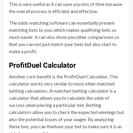
This is very useful as it can save you lots of time because
the overall process is efficient and effective.
The odds-matching software can essentially present
matching bets to you, which makes qualifying bets so
much easier. It can also show you other comparisons so
that you can not just match your bets but also start to
make a profit.
ProfitDuel Calculator
Another core benefit is the ProfitDuel Calculator. This
calculator works very similar to most other matched
betting calculators. A matched betting calculator is a
calculator that allows you to calculate the odds of
success when placing a particular bet. Betting
calculators allow you to check the expected winnings but
also the potential losses of your wager. By analyzing
these two, you can finetune your bet to make sure it is as