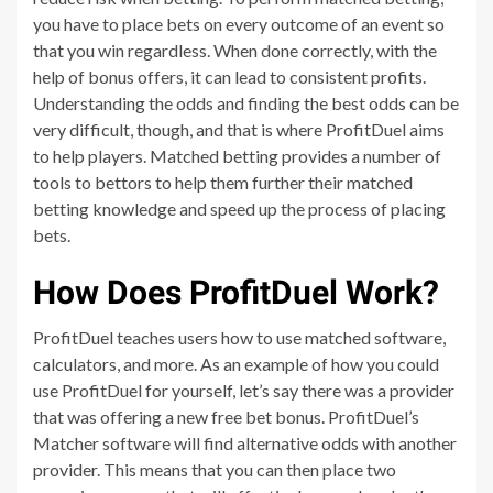
you have to place bets on every outcome of an event so
that you win regardless. When done correctly, with the
help of bonus offers, it can lead to consistent profits.
Understanding the odds and finding the best odds can be
very difficult, though, and that is where ProfitDuel aims
to help players. Matched betting provides a number of
tools to bettors to help them further their matched
betting knowledge and speed up the process of placing
bets.
How Does ProfitDuel Work?
ProfitDuel teaches users how to use matched software,
calculators, and more. As an example of how you could
use ProfitDuel for yourself, let’s say there was a provider
that was offering a new free bet bonus. ProfitDuel’s
Matcher software will find alternative odds with another
provider. This means that you can then place two