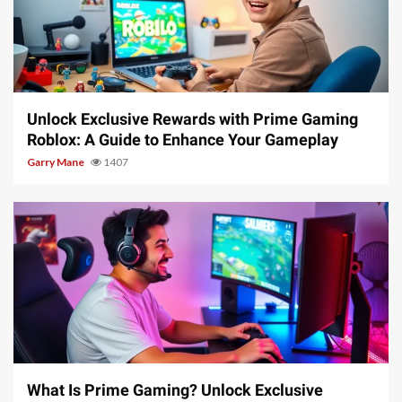
4 min read
Unlock Exclusive Rewards with Prime Gaming
Roblox: A Guide to Enhance Your Gameplay
Garry Mane
1407
5 min read
What Is Prime Gaming? Unlock Exclusive