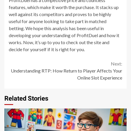
ProfitDuel has a competitive price and countless
features, which make it worth the purchase. It stacks up
well against its competitors and proves to be highly
useful for anyone looking to take part in matched
betting. We hope this analysis has been useful in
developing your understanding of ProfitDuel and how it
works. Now, it’s up to you to check out the site and
decide for yourself if it is right for you.
Continue
Next:
Understanding RTP: How Return to Player Affects Your
Reading
Online Slot Experience
Related Stories