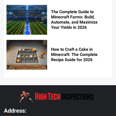
The Complete Guide to
Minecraft Farms: Build,
Automate, and Maximize
Your Yields in 2026
How to Craft a Cake in
Minecraft: The Complete
Recipe Guide for 2026
Address: