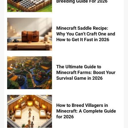
Breeding Guide For 2026
Minecraft Saddle Recipe:
Why You Can’t Craft One and
How to Get It Fast in 2026
The Ultimate Guide to
Minecraft Farms: Boost Your
Survival Game in 2026
How to Breed Villagers in
Minecraft: A Complete Guide
for 2026