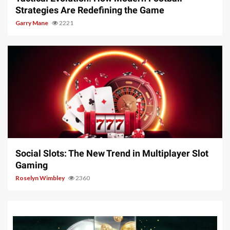
Strategies Are Redefining the Game
Garry Mane
2221
4 min read
Social Slots: The New Trend in Multiplayer Slot
Gaming
Roselyn Wimbley
2360