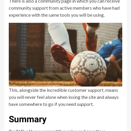
There is also a community page in which you can receive
community support from active members who have had
experience with the same tools you will be using.
This, alongside the incredible customer support, means
you will never feel alone when losing the site and always
have somewhere to go if you need support.
Summary