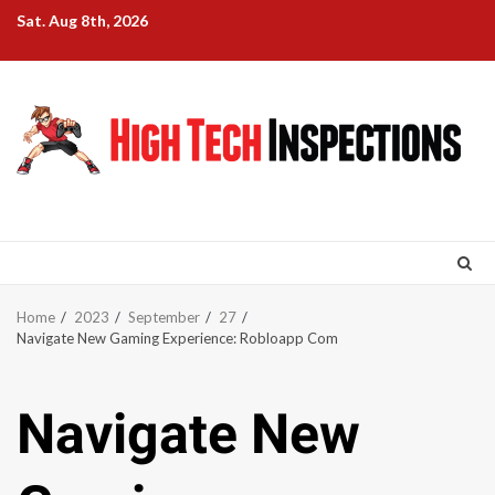
Skip
Sat. Aug 8th, 2026
to
content
Home
2023
September
27
Navigate New Gaming Experience: Robloapp Com
Navigate New