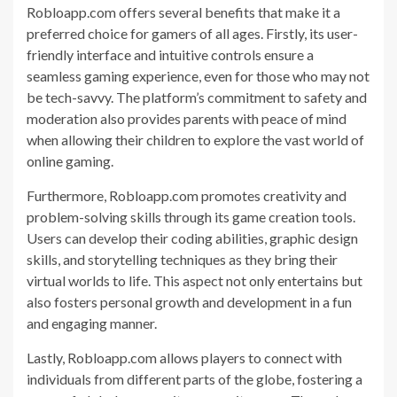
Robloapp.com offers several benefits that make it a
preferred choice for gamers of all ages. Firstly, its user-
friendly interface and intuitive controls ensure a
seamless gaming experience, even for those who may not
be tech-savvy. The platform’s commitment to safety and
moderation also provides parents with peace of mind
when allowing their children to explore the vast world of
online gaming.
Furthermore, Robloapp.com promotes creativity and
problem-solving skills through its game creation tools.
Users can develop their coding abilities, graphic design
skills, and storytelling techniques as they bring their
virtual worlds to life. This aspect not only entertains but
also fosters personal growth and development in a fun
and engaging manner.
Lastly, Robloapp.com allows players to connect with
individuals from different parts of the globe, fostering a