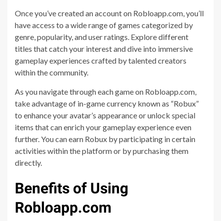
Once you’ve created an account on Robloapp.com, you’ll
have access to a wide range of games categorized by
genre, popularity, and user ratings. Explore different
titles that catch your interest and dive into immersive
gameplay experiences crafted by talented creators
within the community.
As you navigate through each game on Robloapp.com,
take advantage of in-game currency known as “Robux”
to enhance your avatar’s appearance or unlock special
items that can enrich your gameplay experience even
further. You can earn Robux by participating in certain
activities within the platform or by purchasing them
directly.
Benefits of Using
Robloapp.com