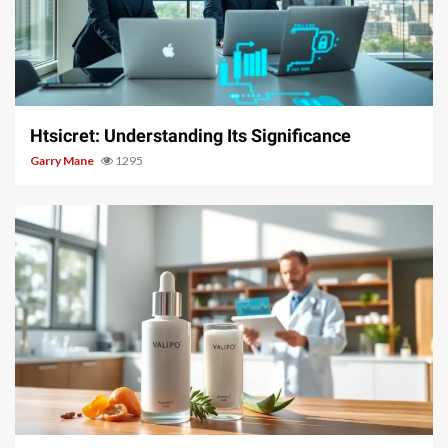
3 min read
Htsicret: Understanding Its Significance
Garry Mane
1295
3 min read