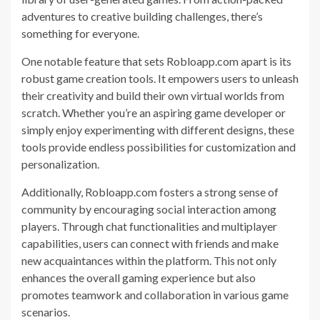
adventures to creative building challenges, there’s
something for everyone.
One notable feature that sets Robloapp.com apart is its
robust game creation tools. It empowers users to unleash
their creativity and build their own virtual worlds from
scratch. Whether you’re an aspiring game developer or
simply enjoy experimenting with different designs, these
tools provide endless possibilities for customization and
personalization.
Additionally, Robloapp.com fosters a strong sense of
community by encouraging social interaction among
players. Through chat functionalities and multiplayer
capabilities, users can connect with friends and make
new acquaintances within the platform. This not only
enhances the overall gaming experience but also
promotes teamwork and collaboration in various game
scenarios.