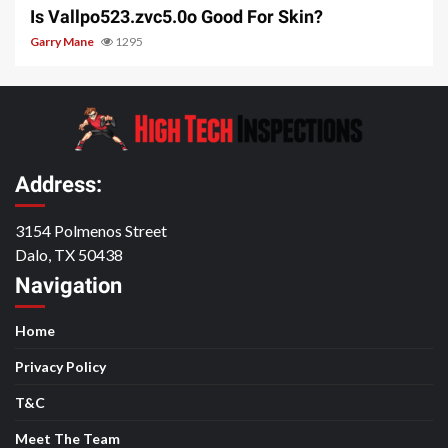
Is Vallpo523.zvc5.0o Good For Skin?
Garry Mane
1295
Address:
3154 Polmenos Street
Dalo, TX 50438
Navigation
Home
Privacy Policy
T&C
Meet The Team