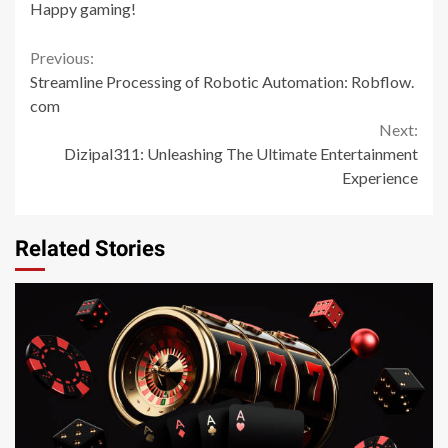
Happy gaming!
Continue
Previous:
Streamline Processing of Robotic Automation: Robflow.
Reading
com
Next:
Dizipal311: Unleashing The Ultimate Entertainment
Experience
Related Stories