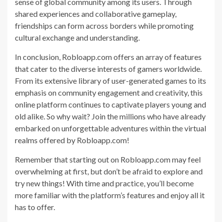
sense of global community among its users. Through
shared experiences and collaborative gameplay,
friendships can form across borders while promoting
cultural exchange and understanding.
In conclusion, Robloapp.com offers an array of features
that cater to the diverse interests of gamers worldwide.
From its extensive library of user-generated games to its
emphasis on community engagement and creativity, this
online platform continues to captivate players young and
old alike. So why wait? Join the millions who have already
embarked on unforgettable adventures within the virtual
realms offered by Robloapp.com!
Remember that starting out on Robloapp.com may feel
overwhelming at first, but don’t be afraid to explore and
try new things! With time and practice, you’ll become
more familiar with the platform’s features and enjoy all it
has to offer.