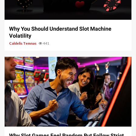
5 min read
Why You Should Understand Slot Machine
Volatility
Caldelis Temnas
441
5 min read
Why Slot Games Feel Random But Follow Strict