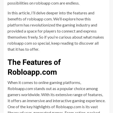
possibilities on robloapp com are endless.
In this article, I’ll delve deeper into the features and
benefits of robloapp com. We’ll explore how this
platform has revolutionized the gaming industry and
provided a space for players to connect and express
themselves freely. So if you’re curious about what makes
robloapp com so special, keep reading to discover all
that it has to offer.
The Features of
Robloapp.com
When it comes to online gaming platforms,
Robloapp.com stands out as a popular choice among
gamers worldwide. With its extensive range of features,
it offers an immersive and interactive gaming experience.
One of the key highlights of Robloapp.com is its vast
library of user-generated games. From action-packed