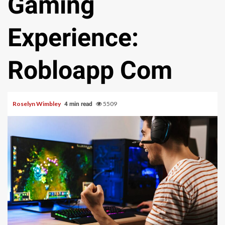
Gaming
Experience:
Robloapp Com
Roselyn Wimbley
5509
4 min read