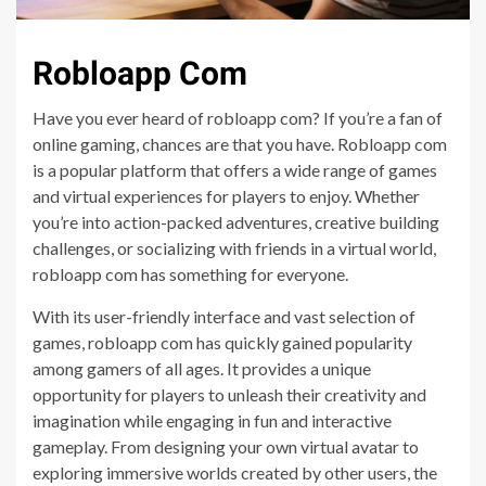
Robloapp Com
Have you ever heard of robloapp com? If you’re a fan of
online gaming, chances are that you have. Robloapp com
is a popular platform that offers a wide range of games
and virtual experiences for players to enjoy. Whether
you’re into action-packed adventures, creative building
challenges, or socializing with friends in a virtual world,
robloapp com has something for everyone.
With its user-friendly interface and vast selection of
games, robloapp com has quickly gained popularity
among gamers of all ages. It provides a unique
opportunity for players to unleash their creativity and
imagination while engaging in fun and interactive
gameplay. From designing your own virtual avatar to
exploring immersive worlds created by other users, the