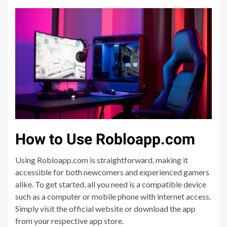
How to Use Robloapp.com
Using Robloapp.com is straightforward, making it
accessible for both newcomers and experienced gamers
alike. To get started, all you need is a compatible device
such as a computer or mobile phone with internet access.
Simply visit the official website or download the app
from your respective app store.