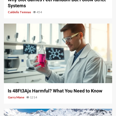
Systems
Caldelis Temnas
454
4 min read
Is 48Ft3Ajx Harmful? What You Need to Know
Garry Mane
1214