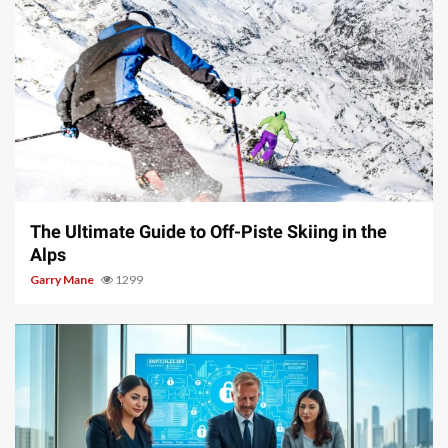
9 min read
The Ultimate Guide to Off-Piste Skiing in the
Alps
Garry Mane
1299