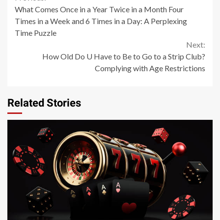
Continue
What Comes Once in a Year Twice in a Month Four
Reading
Times in a Week and 6 Times in a Day: A Perplexing
Time Puzzle
Next:
How Old Do U Have to Be to Go to a Strip Club?
Complying with Age Restrictions
Related Stories