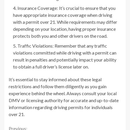
Insurance Coverage: It’s crucial to ensure that you
have appropriate insurance coverage when driving
with a permit over 21. While requirements may differ
depending on your location, having proper insurance
protects both you and other drivers on the road.
Traffic Violations: Remember that any traffic
violations committed while driving with a permit can
result in penalties and potentially impact your ability
to obtain a full driver’s license later on.
It’s essential to stay informed about these legal
restrictions and follow them diligently as you gain
experience behind the wheel. Always consult your local
DMV or licensing authority for accurate and up-to-date
information regarding driving permits for individuals
over 21.
Previous: