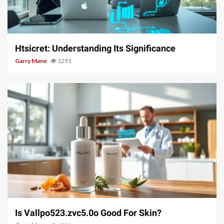
3 min read
Htsicret: Understanding Its Significance
Garry Mane
1291
3 min read
Is Vallpo523.zvc5.0o Good For Skin?