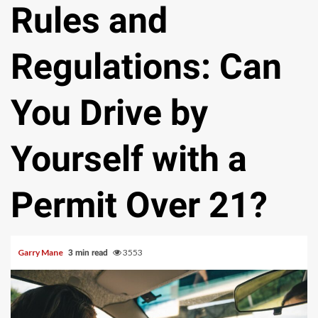
Rules and
Regulations: Can
You Drive by
Yourself with a
Permit Over 21?
Garry Mane
3553
3 min read