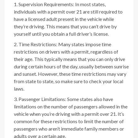
Supervision Requirements: In most states,
individuals with a permit over 21 are still required to
have a licensed adult present in the vehicle while
they’re driving. This means that you can’t drive by
yourself until you obtain a full driver’s license.
Time Restrictions: Many states impose time
restrictions on drivers with a permit, regardless of
their age. This typically means that you can only drive
during certain hours of the day, usually between sunrise
and sunset. However, these time restrictions may vary
from state to state, so make sure to check your local
laws.
Passenger Limitations: Some states also have
limitations on the number of passengers allowed in the
vehicle when you’re driving with a permit over 21. It’s
common for these restrictions to limit the number of
passengers who aren’t immediate family members or
adults over a certain age.