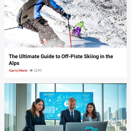
9 min read
The Ultimate Guide to Off-Piste Skiing in the
Alps
Garry Mane
1295