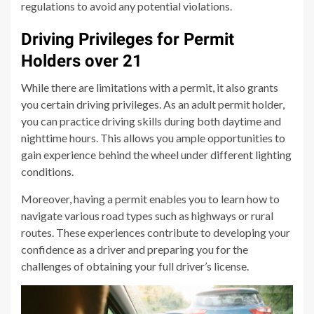
regulations to avoid any potential violations.
Driving Privileges for Permit
Holders over 21
While there are limitations with a permit, it also grants
you certain driving privileges. As an adult permit holder,
you can practice driving skills during both daytime and
nighttime hours. This allows you ample opportunities to
gain experience behind the wheel under different lighting
conditions.
Moreover, having a permit enables you to learn how to
navigate various road types such as highways or rural
routes. These experiences contribute to developing your
confidence as a driver and preparing you for the
challenges of obtaining your full driver’s license.