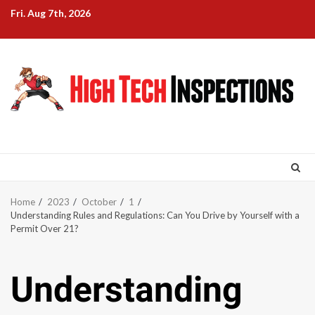
Skip
Fri. Aug 7th, 2026
to
content
Home
2023
October
1
Understanding Rules and Regulations: Can You Drive by Yourself with a
Permit Over 21?
Understanding