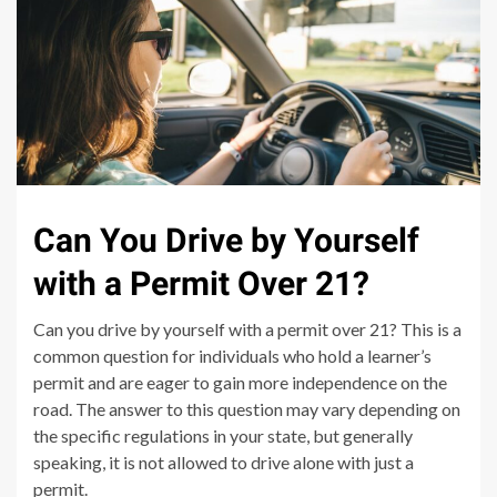
Can You Drive by Yourself
with a Permit Over 21?
Can you drive by yourself with a permit over 21? This is a
common question for individuals who hold a learner’s
permit and are eager to gain more independence on the
road. The answer to this question may vary depending on
the specific regulations in your state, but generally
speaking, it is not allowed to drive alone with just a
permit.