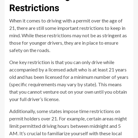
Restrictions
When it comes to driving with a permit over the age of
21, there are still some important restrictions to keep in
mind. While these restrictions may not be as stringent as
those for younger drivers, they are in place to ensure
safety on the roads.
One key restriction is that you can only drive while
accompanied by a licensed adult who is at least 21 years
old and has been licensed for a minimum number of years
(specific requirements may vary by state). This means
that you cannot venture out on your own until you obtain
your full driver’s license.
Additionally, some states impose time restrictions on
permit holders over 21. For example, certain areas might
limit permitted driving hours between midnight and 5
AM. It’s crucial to familiarize yourself with these local