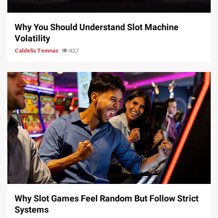
5 min read
Why You Should Understand Slot Machine
Volatility
Caldelis Temnas
437
5 min read
Why Slot Games Feel Random But Follow Strict
Systems