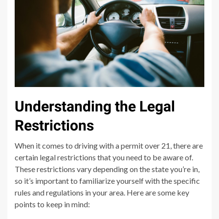
Understanding the Legal
Restrictions
When it comes to driving with a permit over 21, there are
certain legal restrictions that you need to be aware of.
These restrictions vary depending on the state you’re in,
so it’s important to familiarize yourself with the specific
rules and regulations in your area. Here are some key
points to keep in mind: