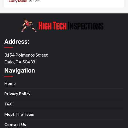
Garry Mane
1291
Address:
3154 Polmenos Street
Dalo, TX 50438
Navigation
Home
Privacy Policy
T&C
Meet The Team
Contact Us