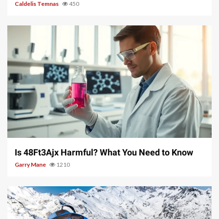
Caldelis Temnas
450
4 min read
Is 48Ft3Ajx Harmful? What You Need to Know
Garry Mane
1210