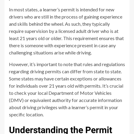
In most states, a learner’s permit is intended for new
drivers who are still in the process of gaining experience
and skills behind the wheel. As such, they typically
require supervision by a licensed adult driver who is at
least 21 years old or older. This requirement ensures that
there is someone with experience present in case any
challenging situations arise while driving.
However, it’s important to note that rules and regulations
regarding driving permits can differ from state to state.
Some states may have certain exceptions or allowances
for individuals over 21 years old with permits. It’s crucial
to check your local Department of Motor Vehicles
(DMV) or equivalent authority for accurate information
about driving privileges with a learner’s permit in your
specific location.
Understanding the Permit