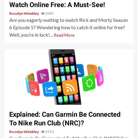
Watch Online Free: A Must-See!
Roselyn Wimbley
3587
Are you eagerly waiting to watch Rick and Morty Season
6 Episode 5? Wondering how to catch it online for free?
Well, you’re in luck!...
Read More
3 min read
Explained: Can Garmin Be Connected
To Nike Run Club (NRC)?
Roselyn Wimbley
3721