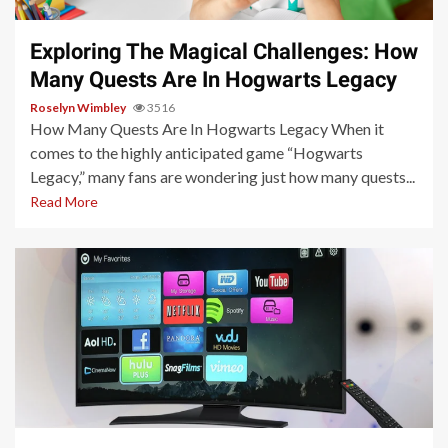
Exploring The Magical Challenges: How
Many Quests Are In Hogwarts Legacy
Roselyn Wimbley
3516
How Many Quests Are In Hogwarts Legacy When it
comes to the highly anticipated game “Hogwarts
Legacy,” many fans are wondering just how many quests...
Read More
3 min read