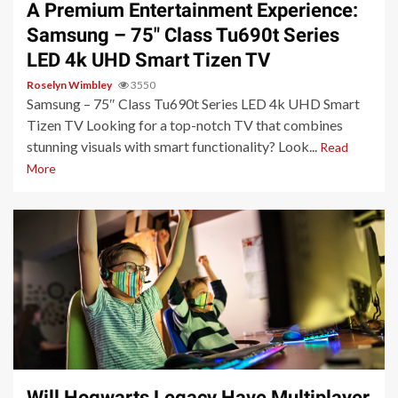
A Premium Entertainment Experience:
Samsung – 75″ Class Tu690t Series
LED 4k UHD Smart Tizen TV
Roselyn Wimbley
3550
Samsung – 75″ Class Tu690t Series LED 4k UHD Smart
Tizen TV Looking for a top-notch TV that combines
stunning visuals with smart functionality? Look...
Read
More
3 min read
Will Hogwarts Legacy Have Multiplayer