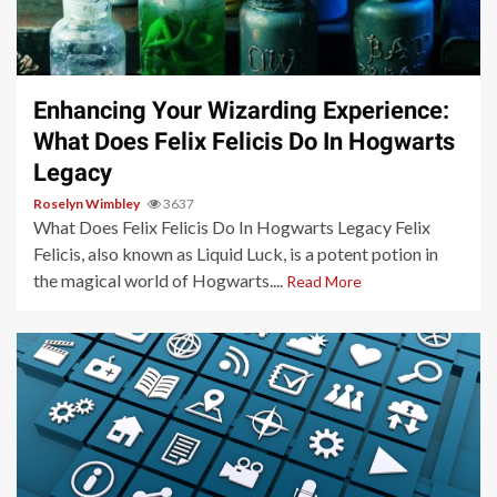
3 min read
Enhancing Your Wizarding Experience:
What Does Felix Felicis Do In Hogwarts
Legacy
Roselyn Wimbley
3637
What Does Felix Felicis Do In Hogwarts Legacy Felix
Felicis, also known as Liquid Luck, is a potent potion in
the magical world of Hogwarts....
Read More