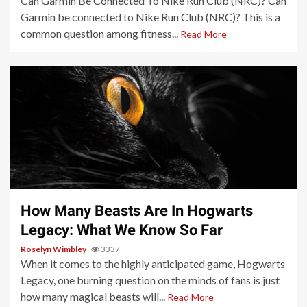
Can Garmin Be Connected To Nike Run Club (NRC)? Can
Garmin be connected to Nike Run Club (NRC)? This is a
common question among fitness...
Read More
3 min read
How Many Beasts Are In Hogwarts
Legacy: What We Know So Far
Roselyn Wimbley
3337
When it comes to the highly anticipated game, Hogwarts
Legacy, one burning question on the minds of fans is just
how many magical beasts will...
Read More