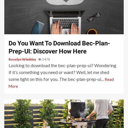
4 min read
Do You Want To Download Bec-Plan-
Prep-UI: Discover How Here
Roselyn Wimbley
3478
Looking to download the bec-plan-prep-ui? Wondering
if it’s something you need or want? Well, let me shed
some light on this for you. The bec-plan-prep-ui...
Read
More