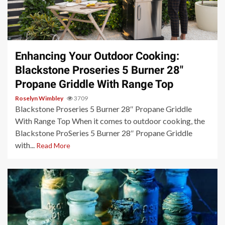
3 min read
Enhancing Your Outdoor Cooking:
Blackstone Proseries 5 Burner 28″
Propane Griddle With Range Top
Roselyn Wimbley
3709
Blackstone Proseries 5 Burner 28″ Propane Griddle
With Range Top When it comes to outdoor cooking, the
Blackstone ProSeries 5 Burner 28″ Propane Griddle
with...
Read More