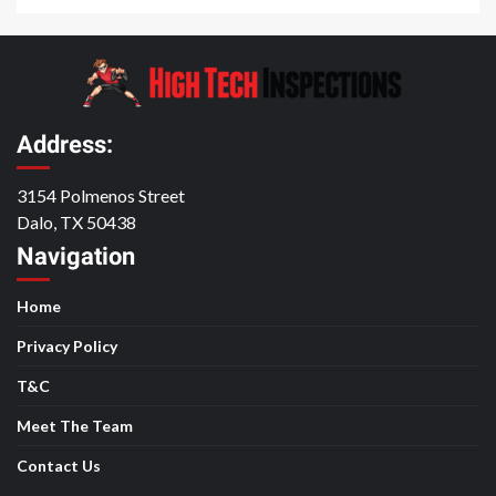
Address:
3154 Polmenos Street
Dalo, TX 50438
Navigation
Home
Privacy Policy
T&C
Meet The Team
Contact Us