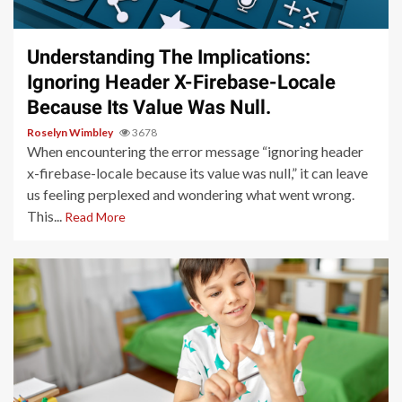
4 min read
Understanding The Implications:
Ignoring Header X-Firebase-Locale
Because Its Value Was Null.
Roselyn Wimbley
3678
When encountering the error message “ignoring header
x-firebase-locale because its value was null,” it can leave
us feeling perplexed and wondering what went wrong.
This...
Read More
4 min read