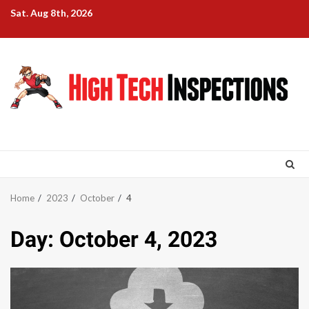
Skip
Sat. Aug 8th, 2026
to
content
Home
2023
October
4
Day:
October 4, 2023