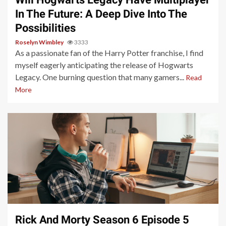
In The Future: A Deep Dive Into The
Possibilities
Roselyn Wimbley
3333
As a passionate fan of the Harry Potter franchise, I find
myself eagerly anticipating the release of Hogwarts
Legacy. One burning question that many gamers...
Read
More
3 min read
Rick And Morty Season 6 Episode 5