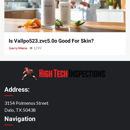
3 min read
Is Vallpo523.zvc5.0o Good For Skin?
Garry Mane
1299
Address:
3154 Polmenos Street
Dalo, TX 50438
Navigation