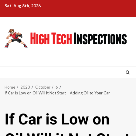
Skip
Sat. Aug 8th, 2026
to
content
Home
2023
October
6
If Car is Low on Oil Will it Not Start – Adding Oil to Your Car
If Car is Low on