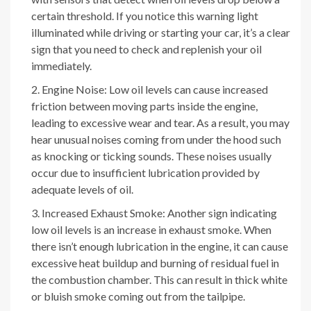
certain threshold. If you notice this warning light
illuminated while driving or starting your car, it’s a clear
sign that you need to check and replenish your oil
immediately.
Engine Noise: Low oil levels can cause increased
friction between moving parts inside the engine,
leading to excessive wear and tear. As a result, you may
hear unusual noises coming from under the hood such
as knocking or ticking sounds. These noises usually
occur due to insufficient lubrication provided by
adequate levels of oil.
Increased Exhaust Smoke: Another sign indicating
low oil levels is an increase in exhaust smoke. When
there isn’t enough lubrication in the engine, it can cause
excessive heat buildup and burning of residual fuel in
the combustion chamber. This can result in thick white
or bluish smoke coming out from the tailpipe.