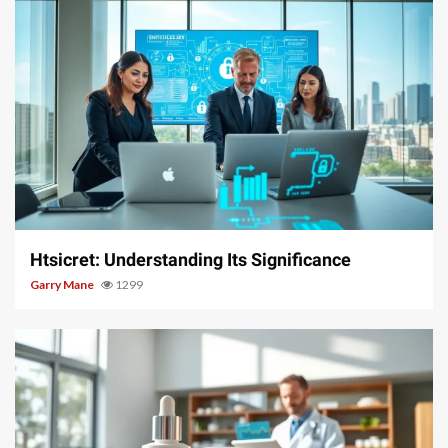
3 min read
Htsicret: Understanding Its Significance
Garry Mane
1299