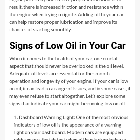
result, there is increased friction and resistance within
the engine when trying to ignite. Adding oil to your car
can help restore proper lubrication and improve its
chances of starting smoothly.
Signs of Low Oil in Your Car
When it comes to the health of your car, one crucial
aspect that should never be overlooked is the oil level.
Adequate oil levels are essential for the smooth
operation and longevity of your engine. If your car is low
on oil, it can lead to a range of issues, and in some cases, it
may even refuse to start altogether. Let’s explore some
signs that indicate your car might be running low on oil.
Dashboard Warning Light: One of the most obvious
indicators of low oil is the appearance of a warning
light on your dashboard. Modern cars are equipped
with sensors that detect when oil levels drop below a