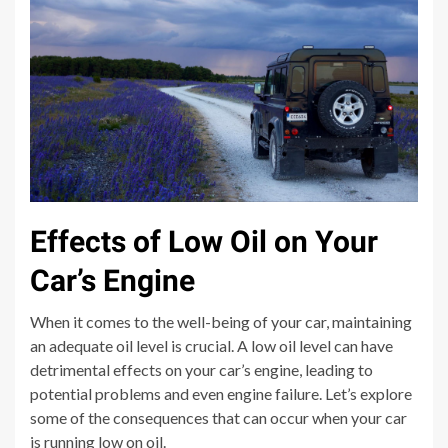
Effects of Low Oil on Your
Car’s Engine
When it comes to the well-being of your car, maintaining
an adequate oil level is crucial. A low oil level can have
detrimental effects on your car’s engine, leading to
potential problems and even engine failure. Let’s explore
some of the consequences that can occur when your car
is running low on oil.