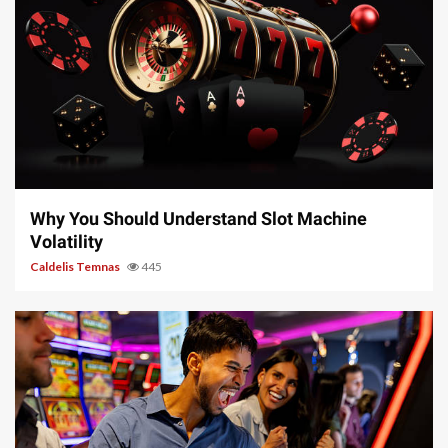
5 min read
Why You Should Understand Slot Machine
Volatility
Caldelis Temnas
445