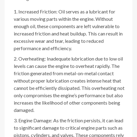
Increased Friction: Oil serves as a lubricant for
various moving parts within the engine. Without
enough oil, these components are left vulnerable to
increased friction and heat buildup. This can result in
excessive wear and tear, leading to reduced
performance and efficiency.
Overheating: Inadequate lubrication due to low oil
levels can cause the engine to overheat rapidly. The
friction generated from metal-on-metal contact
without proper lubrication creates intense heat that
cannot be efficiently dissipated. This overheating not
only compromises the engine’s performance but also
increases the likelihood of other components being
damaged.
Engine Damage: As the friction persists, it can lead
to significant damage to critical engine parts such as
pistons, cylinders, and valves. These components rely