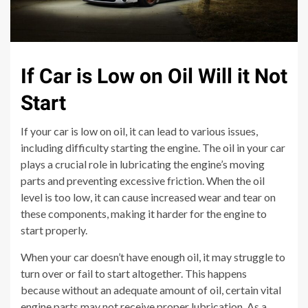
If Car is Low on Oil Will it Not
Start
If your car is low on oil, it can lead to various issues,
including difficulty starting the engine. The oil in your car
plays a crucial role in lubricating the engine’s moving
parts and preventing excessive friction. When the oil
level is too low, it can cause increased wear and tear on
these components, making it harder for the engine to
start properly.
When your car doesn’t have enough oil, it may struggle to
turn over or fail to start altogether. This happens
because without an adequate amount of oil, certain vital
engine parts may not receive proper lubrication. As a