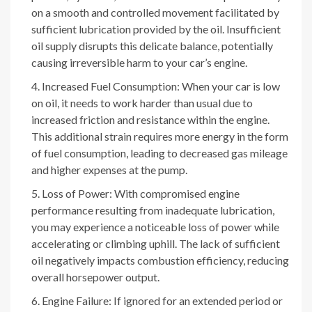
on a smooth and controlled movement facilitated by
sufficient lubrication provided by the oil. Insufficient
oil supply disrupts this delicate balance, potentially
causing irreversible harm to your car’s engine.
Increased Fuel Consumption: When your car is low
on oil, it needs to work harder than usual due to
increased friction and resistance within the engine.
This additional strain requires more energy in the form
of fuel consumption, leading to decreased gas mileage
and higher expenses at the pump.
Loss of Power: With compromised engine
performance resulting from inadequate lubrication,
you may experience a noticeable loss of power while
accelerating or climbing uphill. The lack of sufficient
oil negatively impacts combustion efficiency, reducing
overall horsepower output.
Engine Failure: If ignored for an extended period or