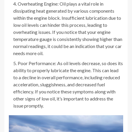
Overheating Engine: Oil plays a vital role in
dissipating heat generated by various components
within the engine block. Insufficient lubrication due to
low oil levels can hinder this process, leading to
overheating issues. If you notice that your engine
temperature gauge is consistently showing higher than
normal readings, it could be an indication that your car
needs more oil.
Poor Performance: As oil levels decrease, so does its
ability to properly lubricate the engine. This can lead
to a decline in overall performance, including reduced
acceleration, sluggishness, and decreased fuel
efficiency. If you notice these symptoms along with
other signs of low oil, it’s important to address the
issue promptly.