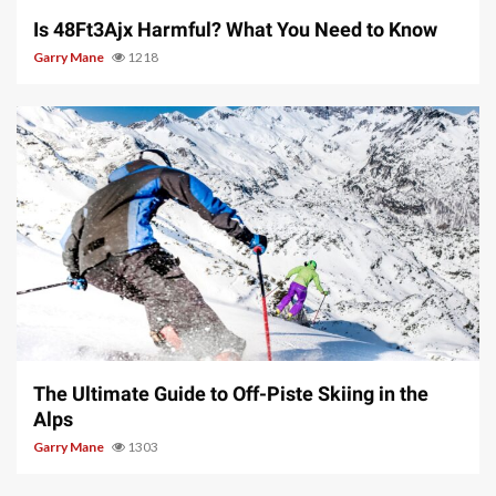
Is 48Ft3Ajx Harmful? What You Need to Know
Garry Mane
1218
9 min read
The Ultimate Guide to Off-Piste Skiing in the
Alps
Garry Mane
1303