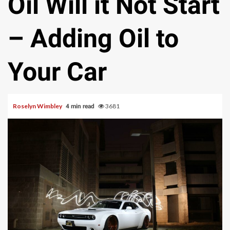
Oil Will it Not Start
– Adding Oil to
Your Car
Roselyn Wimbley
3681
4 min read