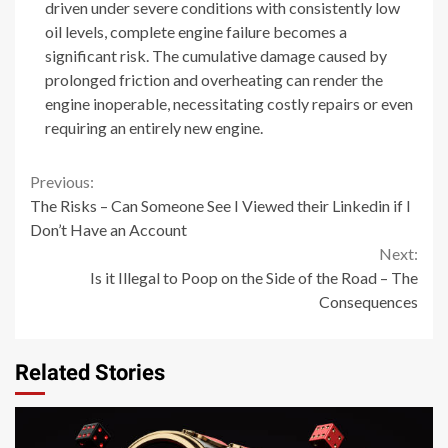
driven under severe conditions with consistently low
oil levels, complete engine failure becomes a
significant risk. The cumulative damage caused by
prolonged friction and overheating can render the
engine inoperable, necessitating costly repairs or even
requiring an entirely new engine.
Continue
Previous:
The Risks – Can Someone See I Viewed their Linkedin if I
Reading
Don’t Have an Account
Next:
Is it Illegal to Poop on the Side of the Road – The
Consequences
Related Stories