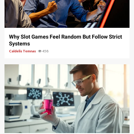
5 min read
Why Slot Games Feel Random But Follow Strict
Systems
Caldelis Temnas
458
4 min read