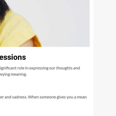
ressions
nificant role in expressing our thoughts and
veying meaning.
nger and sadness. When someone gives you a mean