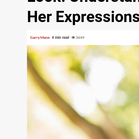
Her Expression
Garry Mane
3649
4 min read