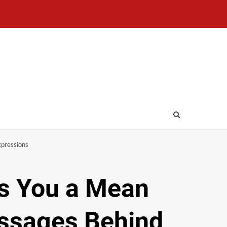
xpressions
es You a Mean
essages Behind