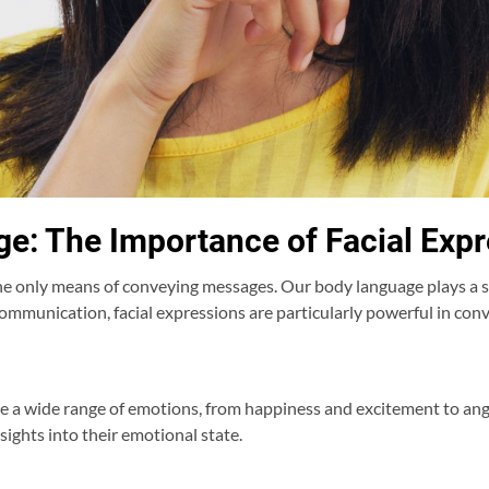
ge: The Importance of Facial Exp
 only means of conveying messages. Our body language plays a sig
mmunication, facial expressions are particularly powerful in con
te a wide range of emotions, from happiness and excitement to a
nsights into their emotional state.