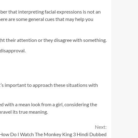
er that interpreting facial expressions is not an
there are some general cues that may help you
t their attention or they disagree with something.
 disapproval.
t’s important to approach these situations with
ed with a mean look from a girl, considering the
ravel its true meaning.
Next:
 How Do I Watch The Monkey King 3 Hindi Dubbed