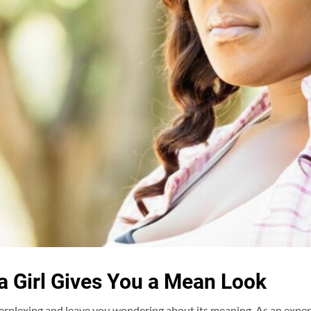
 Girl Gives You a Mean Look
perplexing and leave you wondering about its meaning. As an expert