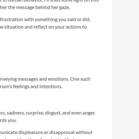
pher the message behind her gaze.
 frustration with something you said or did.
e situation and reflect on your actions to
conveying messages and emotions. One such
son’s feelings and intentions.
, sadness, surprise, disgust, and even anger.
rds you.
municate displeasure or disapproval without