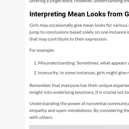
uttering a single word. However, understanding th
Interpreting Mean Looks from Gi
Girls may occasionally give mean looks for various r
jump to conclusions based solely on one instance o
that may contribute to their expression.
For example:
Misunderstanding: Sometimes, what appears as 
Insecurity: In some instances, girls might giv
Remember that everyone has their unique experienc
insight into underlying emotions, it is crucial no
Understanding the power of nonverbal communication
empathy and open-mindedness. By considering the 
with others.