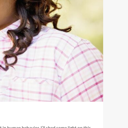
 in human behavior, I’ll shed some light on this