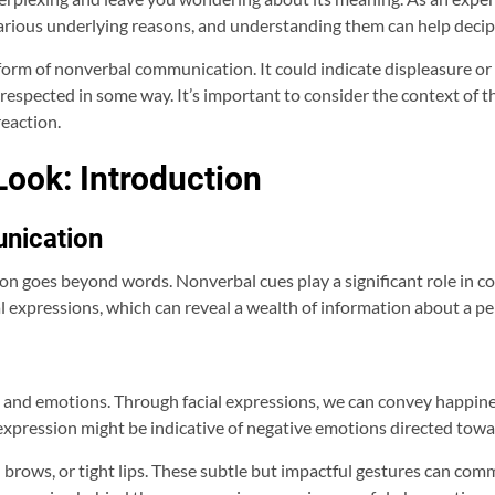
 various underlying reasons, and understanding them can help deci
 form of nonverbal communication. It could indicate displeasure or
respected in some way. It’s important to consider the context of th
reaction.
ook: Introduction
nication
n goes beyond words. Nonverbal cues play a significant role in 
 expressions, which can reveal a wealth of information about a per
 and emotions. Through facial expressions, we can convey happiness
expression might be indicative of negative emotions directed towa
brows, or tight lips. These subtle but impactful gestures can com