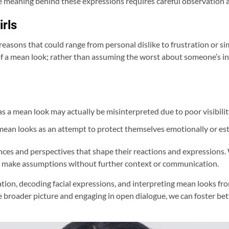
e meaning behind these expressions requires careful observation a
rls
easons that could range from personal dislike to frustration or sim
f a mean look; rather than assuming the worst about someone’s inte
a mean look may actually be misinterpreted due to poor visibilit
e mean looks as an attempt to protect themselves emotionally or es
es and perspectives that shape their reactions and expressions. 
t to make assumptions without further context or communication.
, decoding facial expressions, and interpreting mean looks from 
broader picture and engaging in open dialogue, we can foster bet