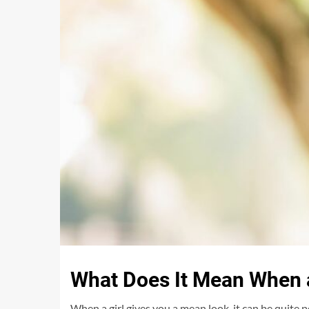
What Does It Mean When a
When a girl gives you a mean look, it can be quite 