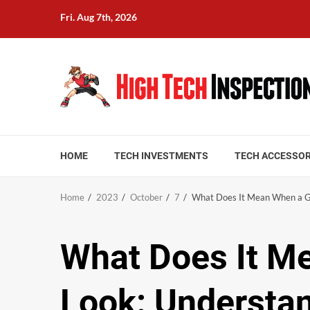
Skip
Fri. Aug 7th, 2026
to
content
HOME
TECH INVESTMENTS
TECH ACCESSOR
Home
2023
October
7
What Does It Mean When a Gi
What Does It Me
Look: Understa