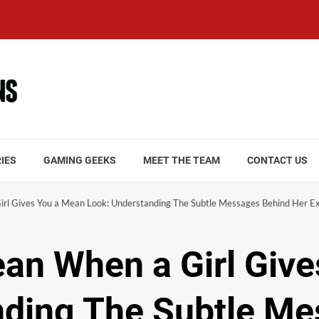
IES
GAMING GEEKS
MEET THE TEAM
CONTACT US
rl Gives You a Mean Look: Understanding The Subtle Messages Behind Her E
an When a Girl Giv
nding The Subtle M