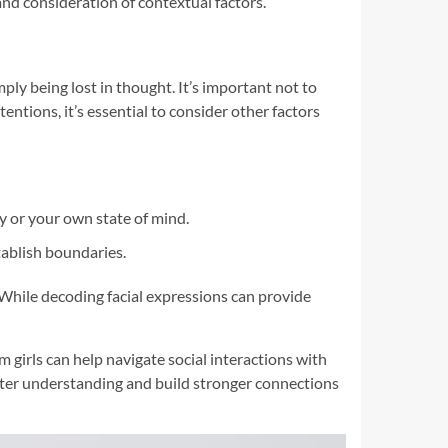
nd consideration of contextual factors.
ply being lost in thought. It’s important not to
ntions, it’s essential to consider other factors
y or your own state of mind.
tablish boundaries.
While decoding facial expressions can provide
girls can help navigate social interactions with
ter understanding and build stronger connections