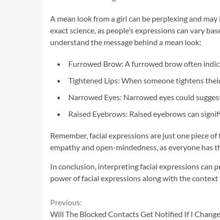
A mean look from a girl can be perplexing and may 
exact science, as people’s expressions can vary bas
understand the message behind a mean look:
Furrowed Brow: A furrowed brow often indicat
Tightened Lips: When someone tightens their l
Narrowed Eyes: Narrowed eyes could suggest
Raised Eyebrows: Raised eyebrows can signify 
Remember, facial expressions are just one piece of
empathy and open-mindedness, as everyone has th
In conclusion, interpreting facial expressions can 
power of facial expressions along with the context
Continue
Previous:
Will The Blocked Contacts Get Notified If I Cha