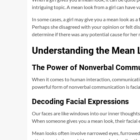
intriguing topic. A mean look from a girl can have
In some cases, a girl may give you a mean look as a
Perhaps she disagreed with your opinion or felt dis
determine if there was any potential cause for her 
Understanding the Mean L
The Power of Nonverbal Commu
When it comes to human interaction, communicatio
powerful form of nonverbal communication is facial
Decoding Facial Expressions
Our faces are like windows into our inner thoughts
When someone gives you a mean look, their facial 
Mean looks often involve narrowed eyes, furrowed 