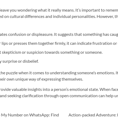
leave you wondering what it really means. It’s important to rememb
ed on cultural differences and individual personalities. However, 
es confusion or displeasure. It suggests that something has caugh
ips or presses them together firmly, it can indicate frustration or
 skepticism or suspicion towards something or someone.
surprise or disbelief.
 the puzzle when it comes to understanding someone’s emotions. I
eir own unique way of expressing themselves.
provide valuable insights into a person’s emotional state. When fac
 and seeking clarification through open communication can help un
nge My Number on WhatsApp: Find
Action-packed Adventure: