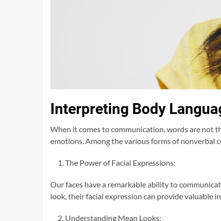
Interpreting Body Langua
When it comes to communication, words are not the
emotions. Among the various forms of nonverbal co
The Power of Facial Expressions:
Our faces have a remarkable ability to communica
look, their facial expression can provide valuable i
Understanding Mean Looks: