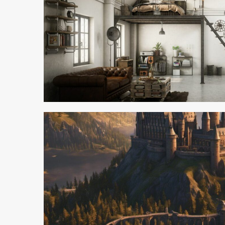
3 min read