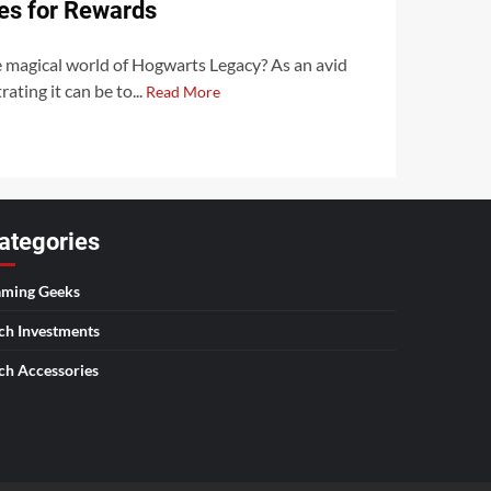
es for Rewards
e magical world of Hogwarts Legacy? As an avid
ating it can be to...
Read More
ategories
ming Geeks
ch Investments
ch Accessories