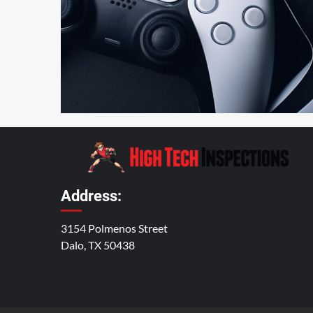
4 min read
Address:
3154 Polmenos Street
Dalo, TX 50438