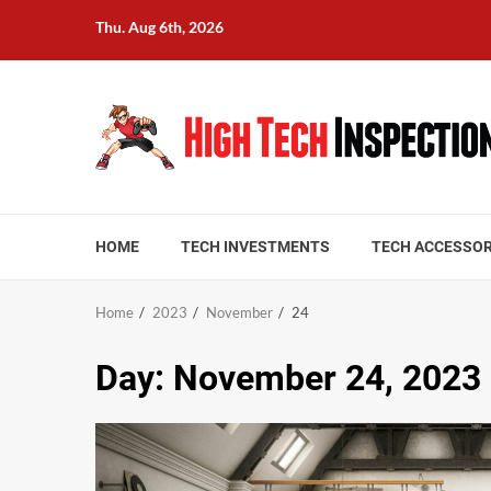
Skip
Thu. Aug 6th, 2026
to
content
HOME
TECH INVESTMENTS
TECH ACCESSOR
Home
2023
November
24
Day:
November 24, 2023