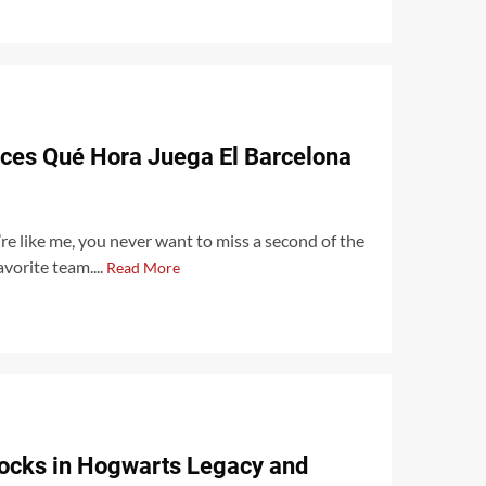
rces Qué Hora Juega El Barcelona
u’re like me, you never want to miss a second of the
vorite team....
Read More
ocks in Hogwarts Legacy and