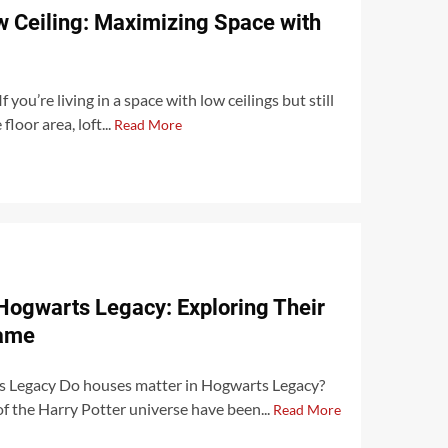
ow Ceiling: Maximizing Space with
 you’re living in a space with low ceilings but still
loor area, loft...
Read More
Hogwarts Legacy: Exploring Their
Game
 Legacy Do houses matter in Hogwarts Legacy?
of the Harry Potter universe have been...
Read More