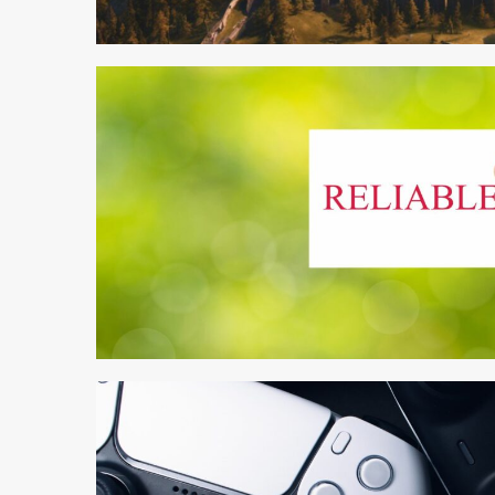
3 min read
4 min read