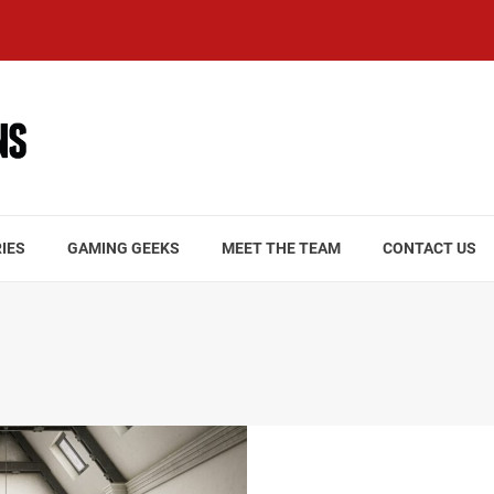
IES
GAMING GEEKS
MEET THE TEAM
CONTACT US