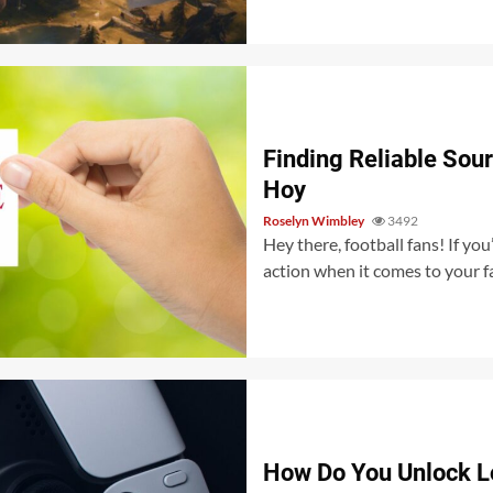
Finding Reliable Sou
Hoy
Roselyn Wimbley
3492
Hey there, football fans! If yo
action when it comes to your fa
How Do You Unlock L