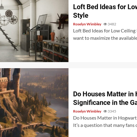
Loft Bed Ideas for L
Style
Roselyn Wimbley
3482
Loft Bed Ideas for Low Ceiling If
want to maximize the available f
Do Houses Matter in 
Significance in the 
Roselyn Wimbley
3345
Do Houses Matter in Hogwarts
It’s a question that many fans 