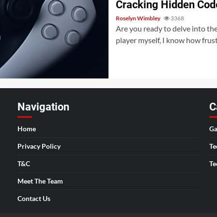
Cracking Hidden Cod
Roselyn Wimbley
3368
Are you ready to delve into th
player myself, I know how frustr
Navigation
C
Home
Ga
Privacy Policy
Te
T&C
Te
Meet The Team
Contact Us