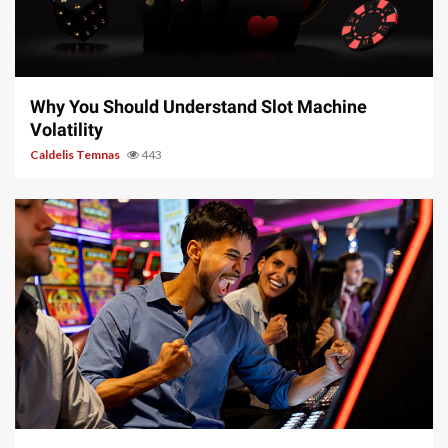
5 min read
Why You Should Understand Slot Machine
Volatility
Caldelis Temnas
443
5 min read