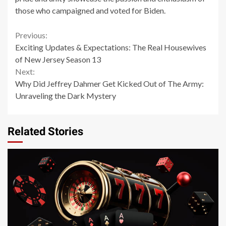
those who campaigned and voted for Biden.
Continue
Previous:
Exciting Updates & Expectations: The Real Housewives
Reading
of New Jersey Season 13
Next:
Why Did Jeffrey Dahmer Get Kicked Out of The Army:
Unraveling the Dark Mystery
Related Stories