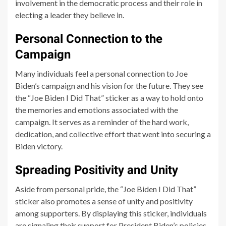
involvement in the democratic process and their role in
electing a leader they believe in.
Personal Connection to the
Campaign
Many individuals feel a personal connection to Joe
Biden’s campaign and his vision for the future. They see
the “Joe Biden I Did That” sticker as a way to hold onto
the memories and emotions associated with the
campaign. It serves as a reminder of the hard work,
dedication, and collective effort that went into securing a
Biden victory.
Spreading Positivity and Unity
Aside from personal pride, the “Joe Biden I Did That”
sticker also promotes a sense of unity and positivity
among supporters. By displaying this sticker, individuals
are signaling their support for President Biden’s policies