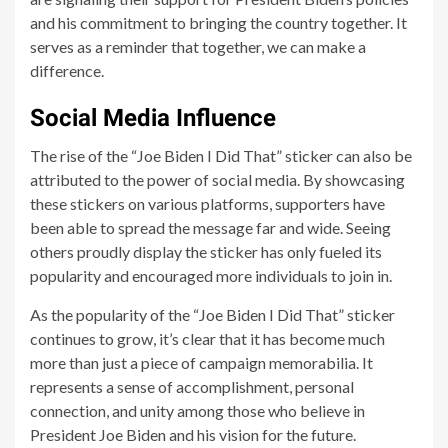
and his commitment to bringing the country together. It
serves as a reminder that together, we can make a
difference.
Social Media Influence
The rise of the “Joe Biden I Did That” sticker can also be
attributed to the power of social media. By showcasing
these stickers on various platforms, supporters have
been able to spread the message far and wide. Seeing
others proudly display the sticker has only fueled its
popularity and encouraged more individuals to join in.
As the popularity of the “Joe Biden I Did That” sticker
continues to grow, it’s clear that it has become much
more than just a piece of campaign memorabilia. It
represents a sense of accomplishment, personal
connection, and unity among those who believe in
President Joe Biden and his vision for the future.