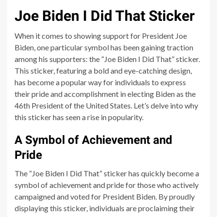
Joe Biden I Did That Sticker
When it comes to showing support for President Joe
Biden, one particular symbol has been gaining traction
among his supporters: the “Joe Biden I Did That” sticker.
This sticker, featuring a bold and eye-catching design,
has become a popular way for individuals to express
their pride and accomplishment in electing Biden as the
46th President of the United States. Let’s delve into why
this sticker has seen a rise in popularity.
A Symbol of Achievement and
Pride
The “Joe Biden I Did That” sticker has quickly become a
symbol of achievement and pride for those who actively
campaigned and voted for President Biden. By proudly
displaying this sticker, individuals are proclaiming their