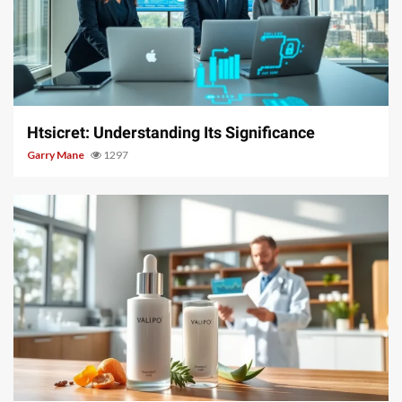
3 min read
Htsicret: Understanding Its Significance
Garry Mane
1297
3 min read