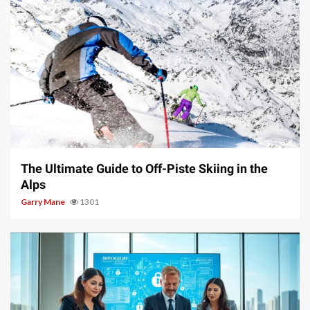
9 min read
The Ultimate Guide to Off-Piste Skiing in the
Alps
Garry Mane
1301