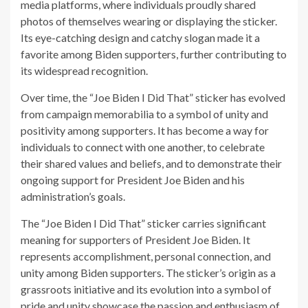
media platforms, where individuals proudly shared
photos of themselves wearing or displaying the sticker.
Its eye-catching design and catchy slogan made it a
favorite among Biden supporters, further contributing to
its widespread recognition.
Over time, the “Joe Biden I Did That” sticker has evolved
from campaign memorabilia to a symbol of unity and
positivity among supporters. It has become a way for
individuals to connect with one another, to celebrate
their shared values and beliefs, and to demonstrate their
ongoing support for President Joe Biden and his
administration’s goals.
The “Joe Biden I Did That” sticker carries significant
meaning for supporters of President Joe Biden. It
represents accomplishment, personal connection, and
unity among Biden supporters. The sticker’s origin as a
grassroots initiative and its evolution into a symbol of
pride and unity showcase the passion and enthusiasm of