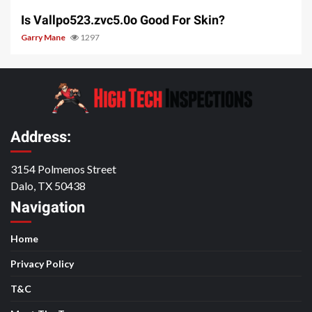
Is Vallpo523.zvc5.0o Good For Skin?
Garry Mane
1297
Address:
3154 Polmenos Street
Dalo, TX 50438
Navigation
Home
Privacy Policy
T&C