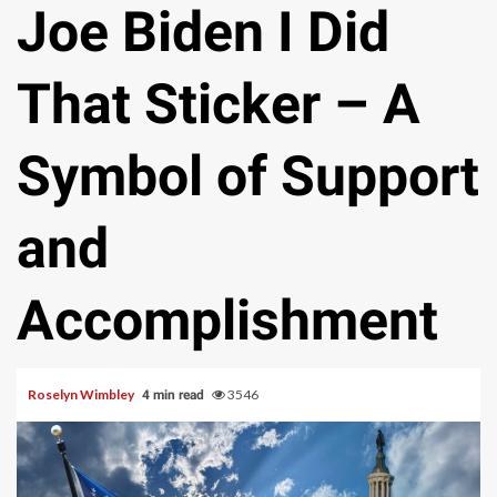
Joe Biden I Did
That Sticker – A
Symbol of Support
and
Accomplishment
Roselyn Wimbley
3546
4 min read