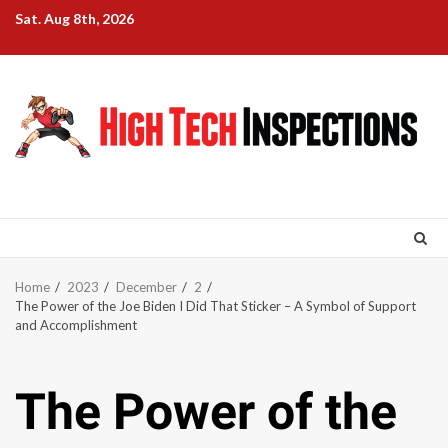
Skip
Sat. Aug 8th, 2026
to
content
Home
2023
December
2
The Power of the Joe Biden I Did That Sticker – A Symbol of Support
and Accomplishment
The Power of the