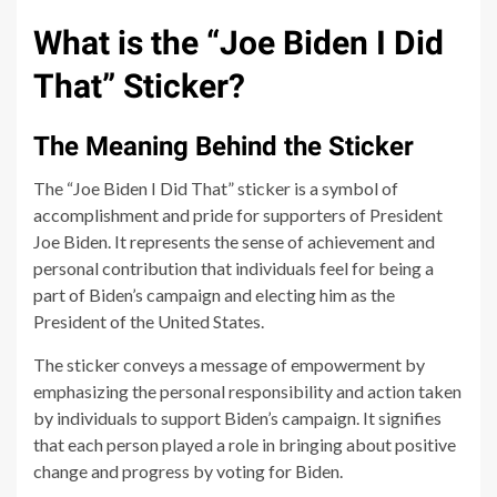
What is the “Joe Biden I Did
That” Sticker?
The Meaning Behind the Sticker
The “Joe Biden I Did That” sticker is a symbol of
accomplishment and pride for supporters of President
Joe Biden. It represents the sense of achievement and
personal contribution that individuals feel for being a
part of Biden’s campaign and electing him as the
President of the United States.
The sticker conveys a message of empowerment by
emphasizing the personal responsibility and action taken
by individuals to support Biden’s campaign. It signifies
that each person played a role in bringing about positive
change and progress by voting for Biden.