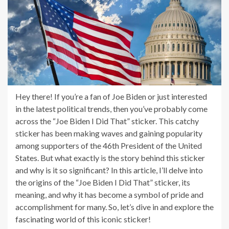
Hey there! If you’re a fan of Joe Biden or just interested
in the latest political trends, then you’ve probably come
across the “Joe Biden I Did That” sticker. This catchy
sticker has been making waves and gaining popularity
among supporters of the 46th President of the United
States. But what exactly is the story behind this sticker
and why is it so significant? In this article, I’ll delve into
the origins of the “Joe Biden I Did That” sticker, its
meaning, and why it has become a symbol of pride and
accomplishment for many. So, let’s dive in and explore the
fascinating world of this iconic sticker!