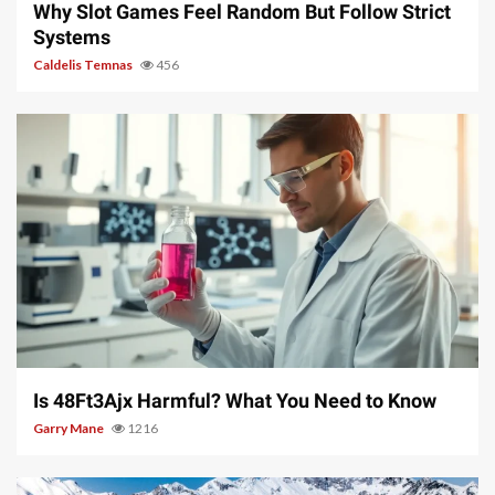
Why Slot Games Feel Random But Follow Strict
Systems
Caldelis Temnas
456
4 min read
Is 48Ft3Ajx Harmful? What You Need to Know
Garry Mane
1216