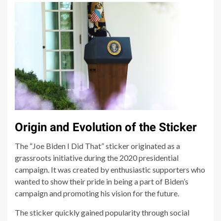
Origin and Evolution of the Sticker
The “Joe Biden I Did That” sticker originated as a
grassroots initiative during the 2020 presidential
campaign. It was created by enthusiastic supporters who
wanted to show their pride in being a part of Biden’s
campaign and promoting his vision for the future.
The sticker quickly gained popularity through social