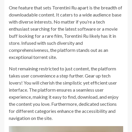
One feature that sets Torentini Ru apart is the breadth of
downloadable content. It caters to a wide audience base
with diverse interests. No matter if you’re a tech
enthusiast searching for the latest software or a movie
buff looking for a rare film, Torentini Ru likely has it in
store. Infused with such diversity and
comprehensiveness, the platform stands out as an
exceptional torrent site.
Not remaining restricted to just content, the platform
takes user convenience a step further. Gear up tech
lovers! You will cherish the simplistic yet efficient user
interface. The platform ensures a seamless user
experience, making it easy to find, download, and enjoy
the content you love. Furthermore, dedicated sections
for different categories enhance the accessibility and
navigation on the site.