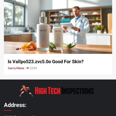
3 min read
Is Vallpo523.zvc5.0o Good For Skin?
Garry Mane
1295
Address: