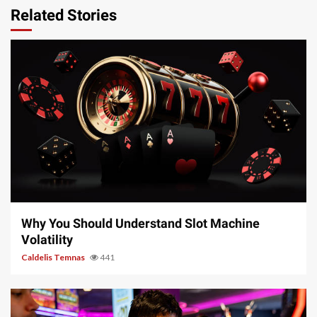
Related Stories
5 min read
Why You Should Understand Slot Machine
Volatility
Caldelis Temnas
441