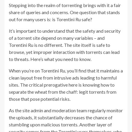
Stepping into the realm of torrenting brings with it a fair
share of queries and concerns. One question that stands
out for many users is: is Torentini Ru safe?
It’s important to understand that the safety and security
of a torrent site depend on many variables – and
Torentini Ru is no different. The site itself is safe to
browse, yet improper interaction with torrents can lead
to threats. Here’s what you need to know.
When you’re on Torentini Ru, you’ll find that it maintains a
clean layout free from intrusive ads leading to harmful
sites. The critical prerogative here is knowing how to
separate the wheat from the chaff: legit torrents from
those that pose potential risks.
As the site admin and moderation team regularly monitor
the uploads, it substantially decreases the chance of
stumbling upon malicious torrents. Another layer of
security comes from the Torentini users themselves, who