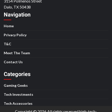
3154 Polmenos Street
Dalo, TX 50438
Navigation
Home
Privacy Policy
T&C
Meet The Team
Contact Us
Categories
Gaming Geeks
Tech Investments
Tech Accessories
Copyright © 2026 All rights reserved high-tech-