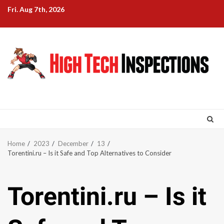
Skip
Fri. Aug 7th, 2026
to
content
Home
2023
December
13
Torentini.ru – Is it Safe and Top Alternatives to Consider
Torentini.ru – Is it