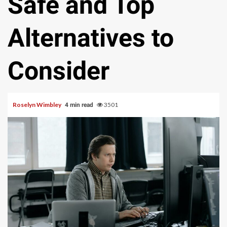
Safe and Top
Alternatives to
Consider
Roselyn Wimbley
3501
4 min read