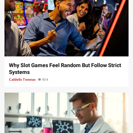
5 min read
Why Slot Games Feel Random But Follow Strict
Systems
Caldelis Temnas
454