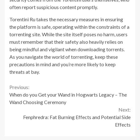
often report suspicious content promptly.
Torentini Ru takes the necessary measures in ensuring
the platform is safe, operating within the constraints of a
torrenting site. While the site itself poses no harm, users
must remember that their safety also heavily relies on
being mindful and vigilant when downloading torrents.
As you navigate the world of torrenting, keep these
precautions in mind and you’re more likely to keep
threats at bay.
Continue
Previous:
When do you Get your Wand in Hogwarts Legacy – The
Reading
Wand Choosing Ceremony
Next:
Fenphredra: Fat Burning Effects and Potential Side
Effects