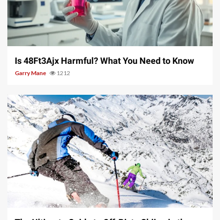
4 min read
Is 48Ft3Ajx Harmful? What You Need to Know
Garry Mane
1212
9 min read