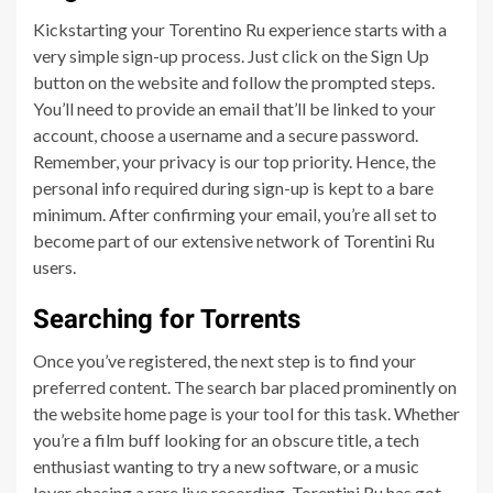
Kickstarting your Torentino Ru experience starts with a
very simple sign-up process. Just click on the Sign Up
button on the website and follow the prompted steps.
You’ll need to provide an email that’ll be linked to your
account, choose a username and a secure password.
Remember, your privacy is our top priority. Hence, the
personal info required during sign-up is kept to a bare
minimum. After confirming your email, you’re all set to
become part of our extensive network of Torentini Ru
users.
Searching for Torrents
Once you’ve registered, the next step is to find your
preferred content. The search bar placed prominently on
the website home page is your tool for this task. Whether
you’re a film buff looking for an obscure title, a tech
enthusiast wanting to try a new software, or a music
lover chasing a rare live recording, Torentini Ru has got