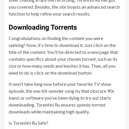
you covered. Besides, the site boasts an advanced search
function to help refine your search results.
Downloading Torrents
Congratulations on finding the content you were
seeking! Now, it’s time to download it. Just click on the
title of the content. You’ll be directed to a new page that
contains specifics about your chosen torrent, such as its
size or how many seeds and leeches it has. Then, all you
need to do is click on the download button.
It won’t take long now before your favorite TV show
episode, the one-hit-wonder song by that obscure 90s
band, or software you’ve been dying to try out starts
downloading. Torentini Ru ensures speedy torrent
downloads while maintaining high quality.
Is Torentini Ru Safe?