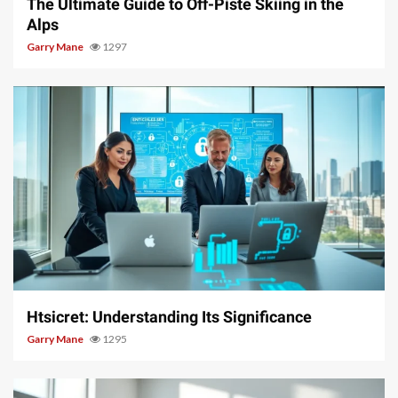
The Ultimate Guide to Off-Piste Skiing in the
Alps
Garry Mane
1297
3 min read
Htsicret: Understanding Its Significance
Garry Mane
1295