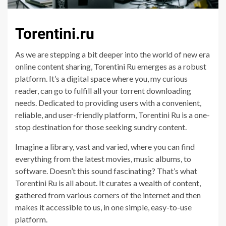
Torentini.ru
As we are stepping a bit deeper into the world of new era
online content sharing, Torentini Ru emerges as a robust
platform. It’s a digital space where you, my curious
reader, can go to fulfill all your torrent downloading
needs. Dedicated to providing users with a convenient,
reliable, and user-friendly platform, Torentini Ru is a one-
stop destination for those seeking sundry content.
Imagine a library, vast and varied, where you can find
everything from the latest movies, music albums, to
software. Doesn’t this sound fascinating? That’s what
Torentini Ru is all about. It curates a wealth of content,
gathered from various corners of the internet and then
makes it accessible to us, in one simple, easy-to-use
platform.