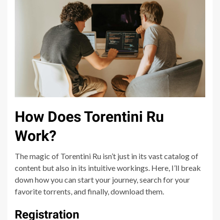
How Does Torentini Ru
Work?
The magic of Torentini Ru isn’t just in its vast catalog of
content but also in its intuitive workings. Here, I’ll break
down how you can start your journey, search for your
favorite torrents, and finally, download them.
Registration