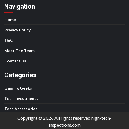
Navigation
Home
Privacy Policy
T&C
Meet The Team
Contact Us
Categories
Gaming Geeks
Tech Investments
Tech Accessories
Copyright © 2026 All rights reserved high-tech-
inspections.com