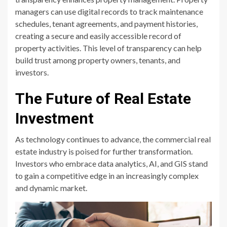
managers can use digital records to track maintenance
schedules, tenant agreements, and payment histories,
creating a secure and easily accessible record of
property activities. This level of transparency can help
build trust among property owners, tenants, and
investors.
The Future of Real Estate
Investment
As technology continues to advance, the commercial real
estate industry is poised for further transformation.
Investors who embrace data analytics, AI, and GIS stand
to gain a competitive edge in an increasingly complex
and dynamic market.