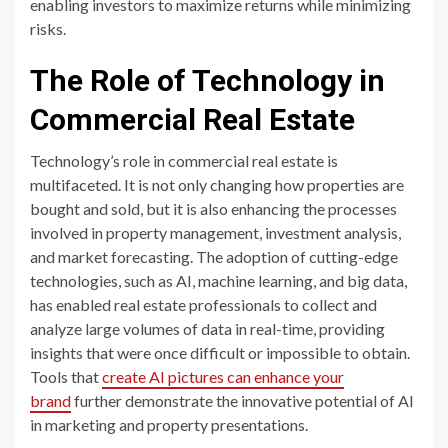
enabling investors to maximize returns while minimizing
risks.
The Role of Technology in
Commercial Real Estate
Technology’s role in commercial real estate is
multifaceted. It is not only changing how properties are
bought and sold, but it is also enhancing the processes
involved in property management, investment analysis,
and market forecasting. The adoption of cutting-edge
technologies, such as AI, machine learning, and big data,
has enabled real estate professionals to collect and
analyze large volumes of data in real-time, providing
insights that were once difficult or impossible to obtain.
Tools that
create AI pictures can enhance your
brand
further demonstrate the innovative potential of AI
in marketing and property presentations.