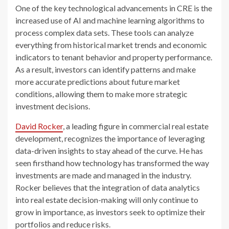
One of the key technological advancements in CRE is the
increased use of AI and machine learning algorithms to
process complex data sets. These tools can analyze
everything from historical market trends and economic
indicators to tenant behavior and property performance.
As a result, investors can identify patterns and make
more accurate predictions about future market
conditions, allowing them to make more strategic
investment decisions.
David Rocker
, a leading figure in commercial real estate
development, recognizes the importance of leveraging
data-driven insights to stay ahead of the curve. He has
seen firsthand how technology has transformed the way
investments are made and managed in the industry.
Rocker believes that the integration of data analytics
into real estate decision-making will only continue to
grow in importance, as investors seek to optimize their
portfolios and reduce risks.