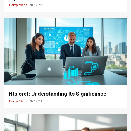
Garry Mane
1297
3 min read
Htsicret: Understanding Its Significance
Garry Mane
1293