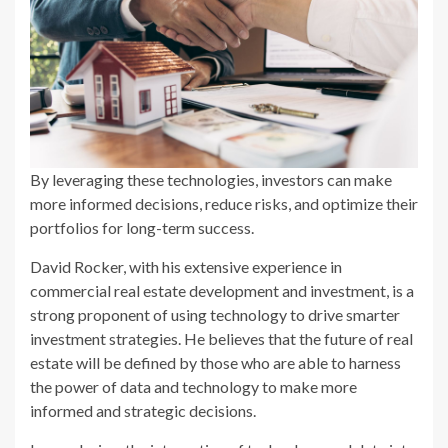
By leveraging these technologies, investors can make
more informed decisions, reduce risks, and optimize their
portfolios for long-term success.
David Rocker, with his extensive experience in
commercial real estate development and investment, is a
strong proponent of using technology to drive smarter
investment strategies. He believes that the future of real
estate will be defined by those who are able to harness
the power of data and technology to make more
informed and strategic decisions.