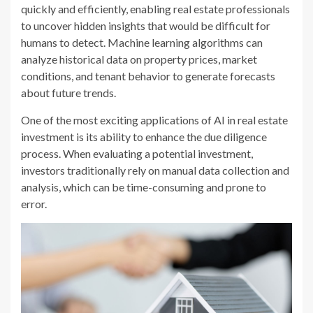
quickly and efficiently, enabling real estate professionals
to uncover hidden insights that would be difficult for
humans to detect. Machine learning algorithms can
analyze historical data on property prices, market
conditions, and tenant behavior to generate forecasts
about future trends.
One of the most exciting applications of AI in real estate
investment is its ability to enhance the due diligence
process. When evaluating a potential investment,
investors traditionally rely on manual data collection and
analysis, which can be time-consuming and prone to
error.