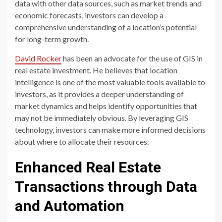
data with other data sources, such as market trends and
economic forecasts, investors can develop a
comprehensive understanding of a location’s potential
for long-term growth.
David Rocker
has been an advocate for the use of GIS in
real estate investment. He believes that location
intelligence is one of the most valuable tools available to
investors, as it provides a deeper understanding of
market dynamics and helps identify opportunities that
may not be immediately obvious. By leveraging GIS
technology, investors can make more informed decisions
about where to allocate their resources.
Enhanced Real Estate
Transactions through Data
and Automation