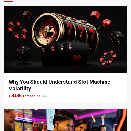
5 min read
Why You Should Understand Slot Machine
Volatility
Caldelis Temnas
439