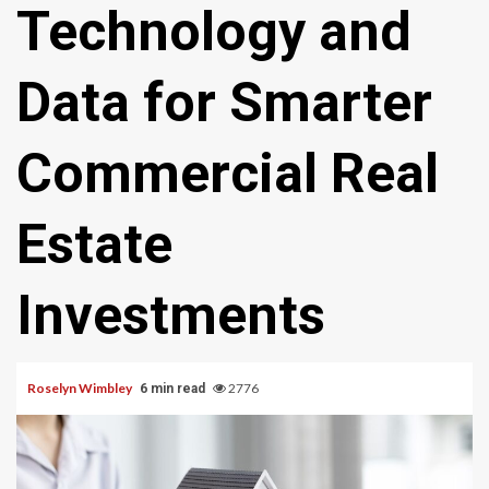
Technology and
Data for Smarter
Commercial Real
Estate
Investments
Roselyn Wimbley
2776
6 min read