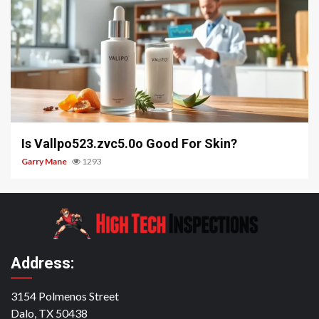
3 min read
Is Vallpo523.zvc5.0o Good For Skin?
Garry Mane
1293
Address:
3154 Polmenos Street
Dalo, TX 50438