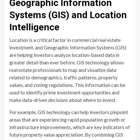
Geographic Information
Systems (GIS) and Location
Intelligence
Location is a critical factor in commercial real estate
investment, and Geographic Information Systems (GIS)
are helping investors analyze location-based data in
greater detail than ever before. GIS technology allows
real estate professionals to map and visualize data
related to demographics, traffic patterns, property
values, and zoning regulations. This information can be
used to identify prime investment opportunities and
make data-driven decisions about where to invest.
For example, GIS technology can help investors pinpoint
areas that are experiencing rapid population growth or
infrastructure improvements, which are key indicators of
future property value appreciation. By combining GIS