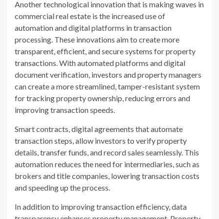
Another technological innovation that is making waves in
commercial real estate is the increased use of
automation and digital platforms in transaction
processing. These innovations aim to create more
transparent, efficient, and secure systems for property
transactions. With automated platforms and digital
document verification, investors and property managers
can create a more streamlined, tamper-resistant system
for tracking property ownership, reducing errors and
improving transaction speeds.
Smart contracts, digital agreements that automate
transaction steps, allow investors to verify property
details, transfer funds, and record sales seamlessly. This
automation reduces the need for intermediaries, such as
brokers and title companies, lowering transaction costs
and speeding up the process.
In addition to improving transaction efficiency, data
transparency enhances property management. Property