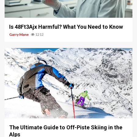
4 min read
Is 48Ft3Ajx Harmful? What You Need to Know
Garry Mane
1212
9 min read
The Ultimate Guide to Off-Piste Skiing in the
Alps