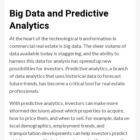
Big Data and Predictive
Analytics
At the heart of the technological transformation in
commercial real estate is big data. The sheer volume of
data available today is staggering, and the ability to
harness this data for analysis has opened up new
possibilities for investors. Predictive analytics, a branch
of data analytics that uses historical data to forecast
future trends, has become a critical tool for real estate
professionals.
With predictive analytics, investors can make more
informed decisions about which properties to acquire,
how to price them, and when to sell. For example, data on
local demographics, employment trends, and
transportation developments can help investors predict