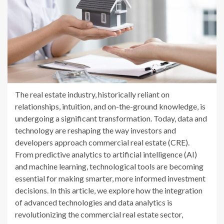
The real estate industry, historically reliant on
relationships, intuition, and on-the-ground knowledge, is
undergoing a significant transformation. Today, data and
technology are reshaping the way investors and
developers approach commercial real estate (CRE).
From predictive analytics to artificial intelligence (AI)
and machine learning, technological tools are becoming
essential for making smarter, more informed investment
decisions. In this article, we explore how the integration
of advanced technologies and data analytics is
revolutionizing the commercial real estate sector,