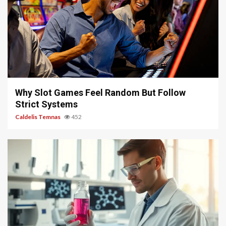
5 min read
Why Slot Games Feel Random But Follow
Strict Systems
Caldelis Temnas
452