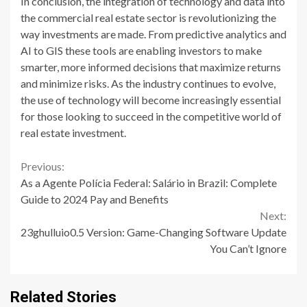
In conclusion, the integration of technology and data into
the commercial real estate sector is revolutionizing the
way investments are made. From predictive analytics and
AI to GIS these tools are enabling investors to make
smarter, more informed decisions that maximize returns
and minimize risks. As the industry continues to evolve,
the use of technology will become increasingly essential
for those looking to succeed in the competitive world of
real estate investment.
Continue
Previous:
As a Agente Polícia Federal: Salário in Brazil: Complete
Reading
Guide to 2024 Pay and Benefits
Next:
23ghulluio0.5 Version: Game-Changing Software Update
You Can’t Ignore
Related Stories