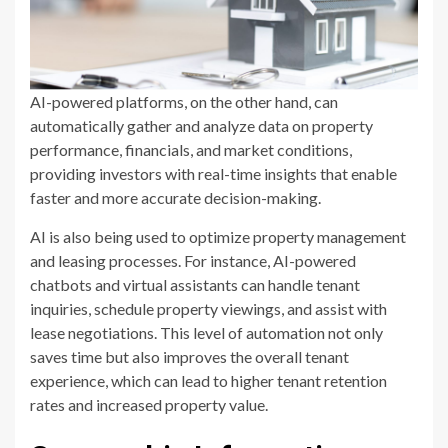
AI-powered platforms, on the other hand, can
automatically gather and analyze data on property
performance, financials, and market conditions,
providing investors with real-time insights that enable
faster and more accurate decision-making.
AI is also being used to optimize property management
and leasing processes. For instance, AI-powered
chatbots and virtual assistants can handle tenant
inquiries, schedule property viewings, and assist with
lease negotiations. This level of automation not only
saves time but also improves the overall tenant
experience, which can lead to higher tenant retention
rates and increased property value.