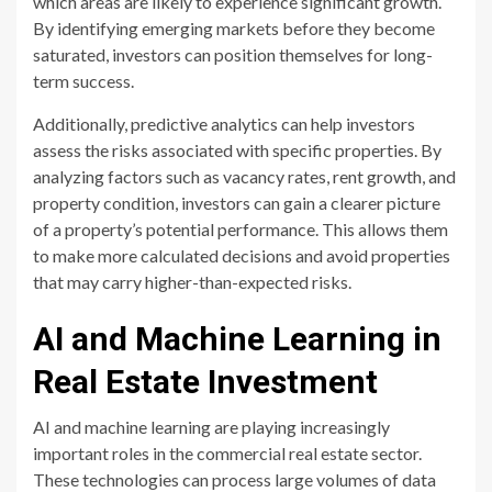
which areas are likely to experience significant growth.
By identifying emerging markets before they become
saturated, investors can position themselves for long-
term success.
Additionally, predictive analytics can help investors
assess the risks associated with specific properties. By
analyzing factors such as vacancy rates, rent growth, and
property condition, investors can gain a clearer picture
of a property’s potential performance. This allows them
to make more calculated decisions and avoid properties
that may carry higher-than-expected risks.
AI and Machine Learning in
Real Estate Investment
AI and machine learning are playing increasingly
important roles in the commercial real estate sector.
These technologies can process large volumes of data