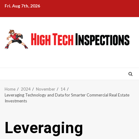
Skip
Fri. Aug 7th, 2026
to
content
Home
2024
November
14
Leveraging Technology and Data for Smarter Commercial Real Estate
Investments
Leveraging