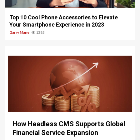
4 min read
Top 10 Cool Phone Accessories to Elevate
Your Smartphone Experience in 2023
Garry Mane
1383
9 min read
How Headless CMS Supports Global
Financial Service Expansion