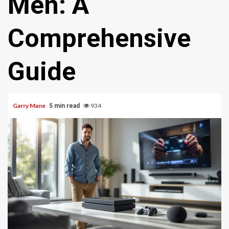
Men: A
Comprehensive
Guide
Garry Mane
934
5 min read