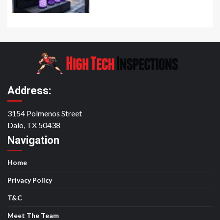
Address:
3154 Polmenos Street
Dalo, TX 50438
Navigation
Home
Privacy Policy
T&C
Meet The Team