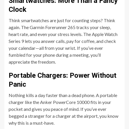
Smartwatches: More Than a Fancy
Clock
Think smartwatches are just for counting steps? Think
again. The Garmin Forerunner 265 tracks your sleep,
heart rate, and even your stress levels. The Apple Watch
Series 9 lets you answer calls, pay for coffee, and check
your calendar—all from your wrist. If you’ve ever
fumbled for your phone during a meeting, you’ll
appreciate the freedom.
Portable Chargers: Power Without
Panic
Nothing kills a day faster than a dead phone. A portable
charger like the Anker PowerCore 10000 fits in your
pocket and gives you peace of mind. If you’ve ever
begged a stranger for a charger at the airport, you know
why this is a must-have.