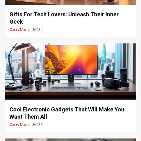
Gifts For Tech Lovers: Unleash Their Inner
Geek
Garry Mane
931
5 min read
Cool Electronic Gadgets That Will Make You
Want Them All
Garry Mane
933