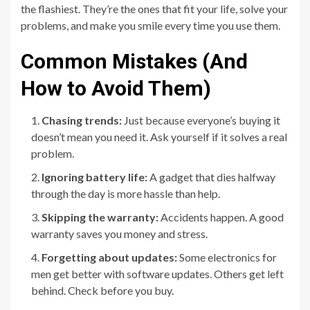
the flashiest. They’re the ones that fit your life, solve your
problems, and make you smile every time you use them.
Common Mistakes (And
How to Avoid Them)
Chasing trends:
Just because everyone’s buying it
doesn’t mean you need it. Ask yourself if it solves a real
problem.
Ignoring battery life:
A gadget that dies halfway
through the day is more hassle than help.
Skipping the warranty:
Accidents happen. A good
warranty saves you money and stress.
Forgetting about updates:
Some electronics for
men get better with software updates. Others get left
behind. Check before you buy.