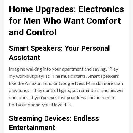
Home Upgrades: Electronics
for Men Who Want Comfort
and Control
Smart Speakers: Your Personal
Assistant
Imagine walking into your apartment and saying, “Play
my workout playlist.” The music starts. Smart speakers
like the Amazon Echo or Google Nest Mini do more than
play tunes—they control lights, set reminders, and answer
questions. If you’ve ever lost your keys and needed to
find your phone, you’ll love this.
Streaming Devices: Endless
Entertainment