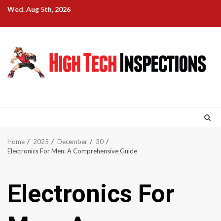
Skip
Wed. Aug 5th, 2026
to
content
Home
2025
December
30
Electronics For Men: A Comprehensive Guide
Electronics For