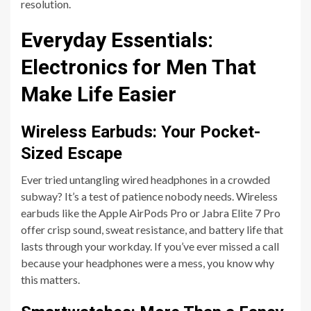
resolution.
Everyday Essentials:
Electronics for Men That
Make Life Easier
Wireless Earbuds: Your Pocket-
Sized Escape
Ever tried untangling wired headphones in a crowded
subway? It’s a test of patience nobody needs. Wireless
earbuds like the Apple AirPods Pro or Jabra Elite 7 Pro
offer crisp sound, sweat resistance, and battery life that
lasts through your workday. If you’ve ever missed a call
because your headphones were a mess, you know why
this matters.