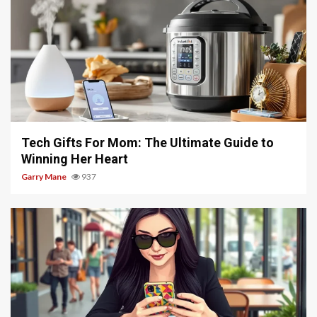
5 min read
Tech Gifts For Mom: The Ultimate Guide to
Winning Her Heart
Garry Mane
937