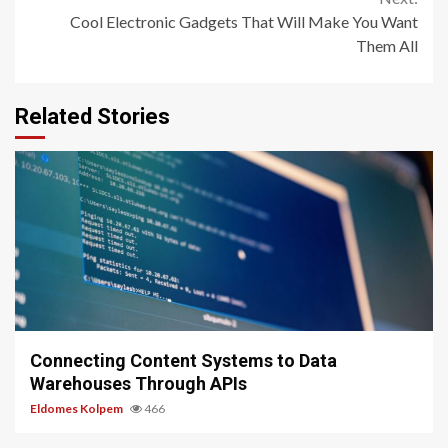
Cool Electronic Gadgets That Will Make You Want
Them All
Related Stories
9 min read
Connecting Content Systems to Data
Warehouses Through APIs
Eldomes Kolpem
466