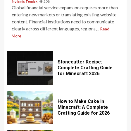
Nolamis Temlak
208
Global financial service expansion requires more than
entering new markets or translating existing website
content. Financial institutions need to communicate
clearly across different languages, regions,...
Read
More
Stonecutter Recipe:
Complete Crafting Guide
for Minecraft 2026
How to Make Cake in
Minecraft: A Complete
Crafting Guide for 2026