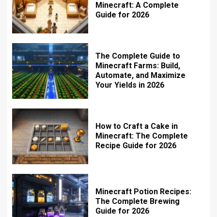
Minecraft: A Complete
Guide for 2026
The Complete Guide to
Minecraft Farms: Build,
Automate, and Maximize
Your Yields in 2026
How to Craft a Cake in
Minecraft: The Complete
Recipe Guide for 2026
Minecraft Potion Recipes:
The Complete Brewing
Guide for 2026