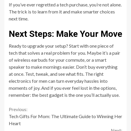
If you’ve ever regretted a tech purchase, you’re not alone.
The trick is to learn from it and make smarter choices
next time.
Next Steps: Make Your Move
Ready to upgrade your setup? Start with one piece of
tech that solves a real problem for you. Maybe it’s a pair
of wireless earbuds for your commute, or a smart
speaker to make mornings easier. Don’t buy everything
at once. Test, tweak, and see what fits. The right
electronics for men can turn everyday hassles into
moments of joy. And if you ever feel lost in the options,
remember: the best gadget is the one you’ll actually use.
Continue
Previous:
Tech Gifts For Mom: The Ultimate Guide to Winning Her
Reading
Heart
Next: