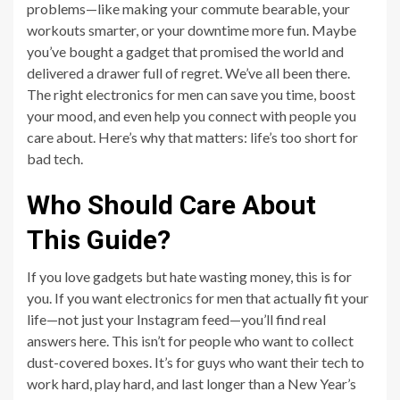
problems—like making your commute bearable, your
workouts smarter, or your downtime more fun. Maybe
you’ve bought a gadget that promised the world and
delivered a drawer full of regret. We’ve all been there.
The right electronics for men can save you time, boost
your mood, and even help you connect with people you
care about. Here’s why that matters: life’s too short for
bad tech.
Who Should Care About
This Guide?
If you love gadgets but hate wasting money, this is for
you. If you want electronics for men that actually fit your
life—not just your Instagram feed—you’ll find real
answers here. This isn’t for people who want to collect
dust-covered boxes. It’s for guys who want their tech to
work hard, play hard, and last longer than a New Year’s