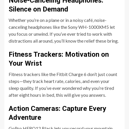
Noise-Canceling Headphones:
Silence on Demand
Whether you’re on a plane or in a noisy café, noise-
canceling headphones like the Sony WH-1000XM5 let
you focus or unwind. If you’ve ever tried to work with
distractions all around, you’ll know the relief these bring.
Fitness Trackers: Motivation on
Your Wrist
Fitness trackers like the Fitbit Charge 6 don’t just count
steps—they track heart rate, calories, and even your
sleep quality. If you’ve ever wondered why you’re tired
after eight hours in bed, this will give you answers.
Action Cameras: Capture Every
Adventure
GoPro HERO12 Black lets you record your mountain