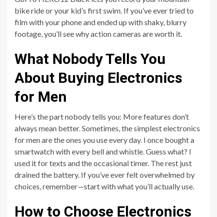
bike ride or your kid’s first swim. If you’ve ever tried to
film with your phone and ended up with shaky, blurry
footage, you’ll see why action cameras are worth it.
What Nobody Tells You
About Buying Electronics
for Men
Here’s the part nobody tells you: More features don’t
always mean better. Sometimes, the simplest electronics
for men are the ones you use every day. I once bought a
smartwatch with every bell and whistle. Guess what? I
used it for texts and the occasional timer. The rest just
drained the battery. If you’ve ever felt overwhelmed by
choices, remember—start with what you’ll actually use.
How to Choose Electronics