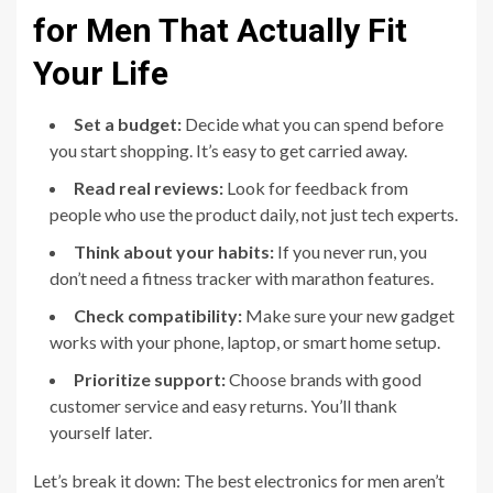
for Men That Actually Fit
Your Life
Set a budget:
Decide what you can spend before
you start shopping. It’s easy to get carried away.
Read real reviews:
Look for feedback from
people who use the product daily, not just tech experts.
Think about your habits:
If you never run, you
don’t need a fitness tracker with marathon features.
Check compatibility:
Make sure your new gadget
works with your phone, laptop, or smart home setup.
Prioritize support:
Choose brands with good
customer service and easy returns. You’ll thank
yourself later.
Let’s break it down: The best electronics for men aren’t