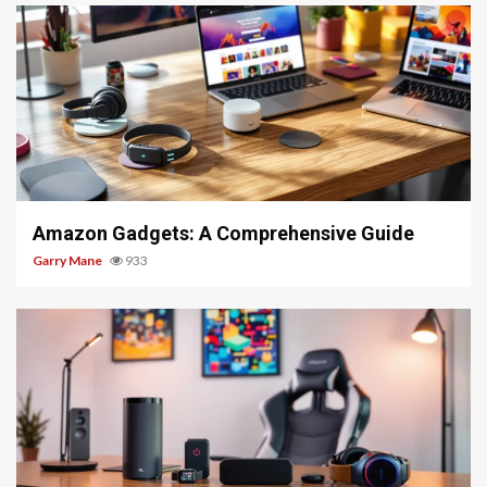
5 min read
Amazon Gadgets: A Comprehensive Guide
Garry Mane
933
5 min read