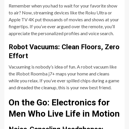
Remember when you had to wait for your favorite show
to air? Now, streaming devices like the Roku Ultra or
Apple TV 4K put thousands of movies and shows at your
fingertips. If you’ve ever argued over the remote, you’ll
appreciate the personalized profiles and voice search.
Robot Vacuums: Clean Floors, Zero
Effort
Vacuuming is nobody’s idea of fun. A robot vacuum like
the iRobot Roomba j7+ maps your home and cleans
while you relax. If you’ve ever spilled chips during a game
and dreaded the cleanup, this is your new best friend.
On the Go: Electronics for
Men Who Live Life in Motion