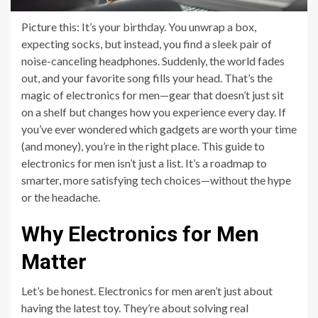
Picture this: It’s your birthday. You unwrap a box,
expecting socks, but instead, you find a sleek pair of
noise-canceling headphones. Suddenly, the world fades
out, and your favorite song fills your head. That’s the
magic of electronics for men—gear that doesn’t just sit
on a shelf but changes how you experience every day. If
you’ve ever wondered which gadgets are worth your time
(and money), you’re in the right place. This guide to
electronics for men isn’t just a list. It’s a roadmap to
smarter, more satisfying tech choices—without the hype
or the headache.
Why Electronics for Men
Matter
Let’s be honest. Electronics for men aren’t just about
having the latest toy. They’re about solving real