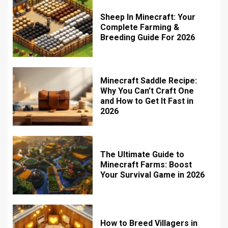
Sheep In Minecraft: Your
Complete Farming &
Breeding Guide For 2026
Minecraft Saddle Recipe:
Why You Can’t Craft One
and How to Get It Fast in
2026
The Ultimate Guide to
Minecraft Farms: Boost
Your Survival Game in 2026
How to Breed Villagers in