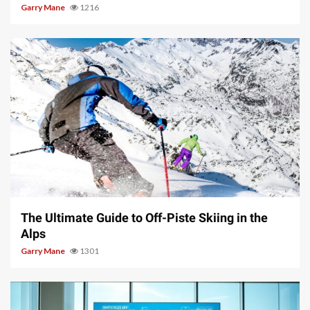
Garry Mane
1216
9 min read
The Ultimate Guide to Off-Piste Skiing in the
Alps
Garry Mane
1301