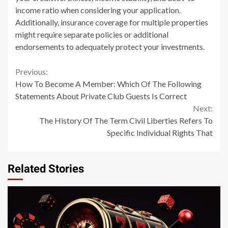
income ratio when considering your application.
Additionally, insurance coverage for multiple properties
might require separate policies or additional
endorsements to adequately protect your investments.
Continue
Previous:
How To Become A Member: Which Of The Following
Reading
Statements About Private Club Guests Is Correct
Next:
The History Of The Term Civil Liberties Refers To
Specific Individual Rights That
Related Stories