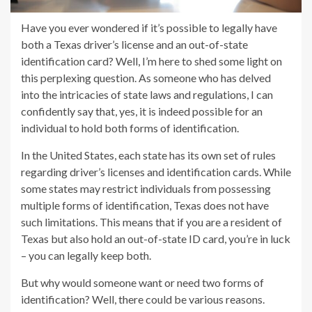
Have you ever wondered if it’s possible to legally have
both a Texas driver’s license and an out-of-state
identification card? Well, I’m here to shed some light on
this perplexing question. As someone who has delved
into the intricacies of state laws and regulations, I can
confidently say that, yes, it is indeed possible for an
individual to hold both forms of identification.
In the United States, each state has its own set of rules
regarding driver’s licenses and identification cards. While
some states may restrict individuals from possessing
multiple forms of identification, Texas does not have
such limitations. This means that if you are a resident of
Texas but also hold an out-of-state ID card, you’re in luck
– you can legally keep both.
But why would someone want or need two forms of
identification? Well, there could be various reasons.