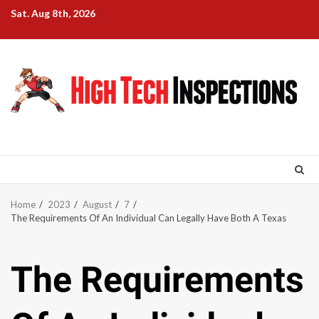
Skip
Sat. Aug 8th, 2026
to
content
Home
2023
August
7
The Requirements Of An Individual Can Legally Have Both A Texas
The Requirements