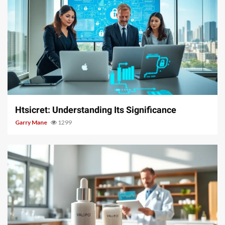
3 min read
Htsicret: Understanding Its Significance
Garry Mane
1299