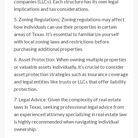
companies (LLCs). Each structure has its own legal
implications and tax considerations.
Zoning Regulations: Zoning regulations may affect
how individuals can use their properties in certain
areas of Texas. It’s essential to familiarize yourself
with local zoning laws and restrictions before
purchasing additional properties.
Asset Protection: When owning multiple properties
or valuable assets individually, it’s crucial to consider
asset protection strategies such as insurance coverage
and legal entities like trusts or LLCs that offer liability
protection.
Legal Advice: Given the complexity of real estate
laws in Texas, seeking professional legal advice from
an experienced attorney specializing in real estate law
is highly recommended when navigating individual
ownership.