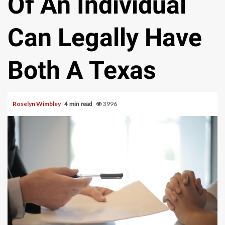
Of An Individual
Can Legally Have
Both A Texas
Roselyn Wimbley
3996
4 min read