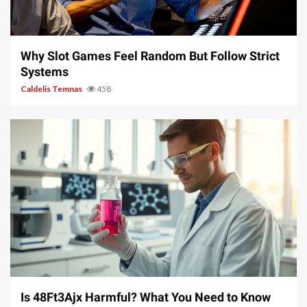
5 min read
Why Slot Games Feel Random But Follow Strict
Systems
Caldelis Temnas
458
4 min read
Is 48Ft3Ajx Harmful? What You Need to Know