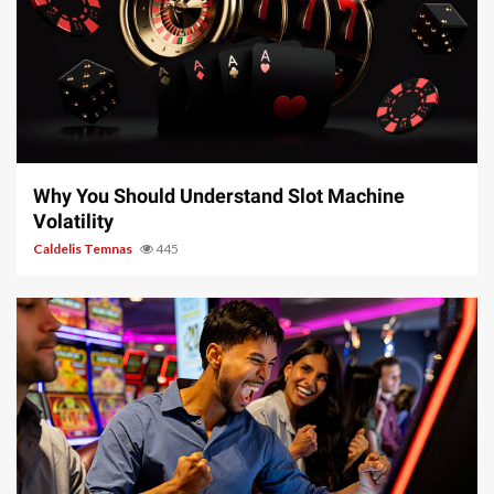
5 min read
Why You Should Understand Slot Machine
Volatility
Caldelis Temnas
445