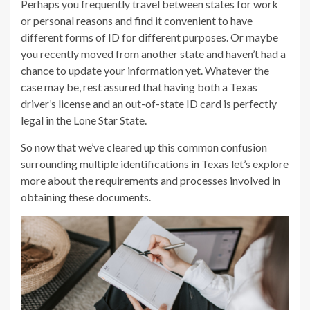
Perhaps you frequently travel between states for work
or personal reasons and find it convenient to have
different forms of ID for different purposes. Or maybe
you recently moved from another state and haven’t had a
chance to update your information yet. Whatever the
case may be, rest assured that having both a Texas
driver’s license and an out-of-state ID card is perfectly
legal in the Lone Star State.
So now that we’ve cleared up this common confusion
surrounding multiple identifications in Texas let’s explore
more about the requirements and processes involved in
obtaining these documents.