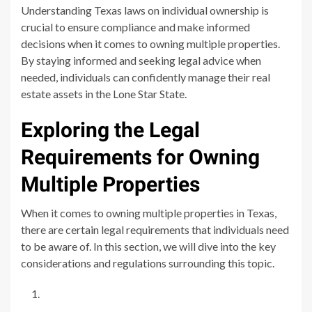
Understanding Texas laws on individual ownership is
crucial to ensure compliance and make informed
decisions when it comes to owning multiple properties.
By staying informed and seeking legal advice when
needed, individuals can confidently manage their real
estate assets in the Lone Star State.
Exploring the Legal
Requirements for Owning
Multiple Properties
When it comes to owning multiple properties in Texas,
there are certain legal requirements that individuals need
to be aware of. In this section, we will dive into the key
considerations and regulations surrounding this topic.