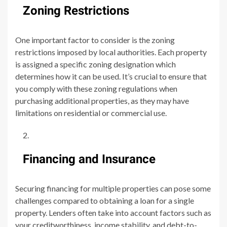
Zoning Restrictions
One important factor to consider is the zoning
restrictions imposed by local authorities. Each property
is assigned a specific zoning designation which
determines how it can be used. It’s crucial to ensure that
you comply with these zoning regulations when
purchasing additional properties, as they may have
limitations on residential or commercial use.
Financing and Insurance
Securing financing for multiple properties can pose some
challenges compared to obtaining a loan for a single
property. Lenders often take into account factors such as
your creditworthiness, income stability, and debt-to-