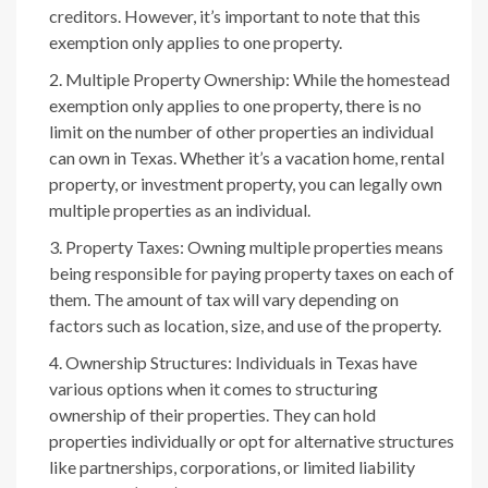
creditors. However, it’s important to note that this
exemption only applies to one property.
Multiple Property Ownership: While the homestead
exemption only applies to one property, there is no
limit on the number of other properties an individual
can own in Texas. Whether it’s a vacation home, rental
property, or investment property, you can legally own
multiple properties as an individual.
Property Taxes: Owning multiple properties means
being responsible for paying property taxes on each of
them. The amount of tax will vary depending on
factors such as location, size, and use of the property.
Ownership Structures: Individuals in Texas have
various options when it comes to structuring
ownership of their properties. They can hold
properties individually or opt for alternative structures
like partnerships, corporations, or limited liability