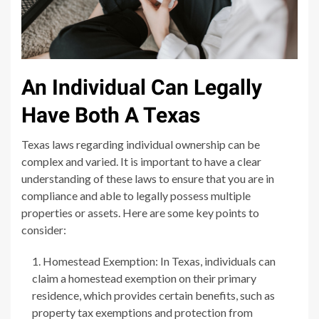
An Individual Can Legally
Have Both A Texas
Texas laws regarding individual ownership can be
complex and varied. It is important to have a clear
understanding of these laws to ensure that you are in
compliance and able to legally possess multiple
properties or assets. Here are some key points to
consider:
Homestead Exemption: In Texas, individuals can
claim a homestead exemption on their primary
residence, which provides certain benefits, such as
property tax exemptions and protection from