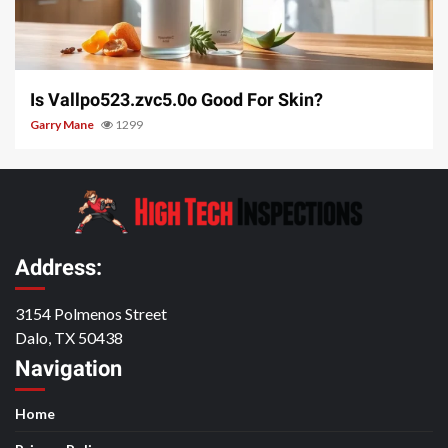
3 min read
Is Vallpo523.zvc5.0o Good For Skin?
Garry Mane
1299
Address:
3154 Polmenos Street
Dalo, TX 50438
Navigation
Home