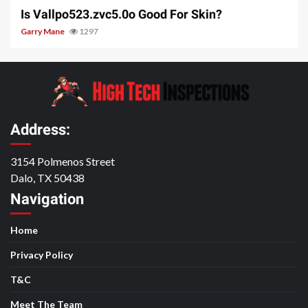
Is Vallpo523.zvc5.0o Good For Skin?
Garry Mane
1297
Address:
3154 Polmenos Street
Dalo, TX 50438
Navigation
Home
Privacy Policy
T&C
Meet The Team