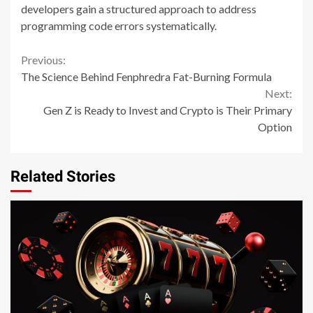
developers gain a structured approach to address
programming code errors systematically.
Continue
Previous:
The Science Behind Fenphredra Fat-Burning Formula
Reading
Next:
Gen Z is Ready to Invest and Crypto is Their Primary
Option
Related Stories