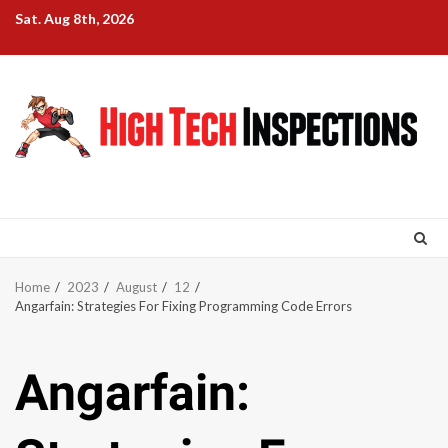
Skip
Sat. Aug 8th, 2026
to
content
Home
2023
August
12
Angarfain: Strategies For Fixing Programming Code Errors
Angarfain: