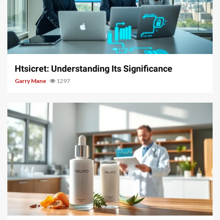
3 min read
Htsicret: Understanding Its Significance
Garry Mane
1297
3 min read