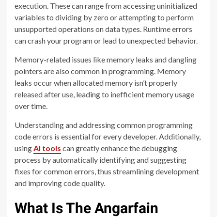
execution. These can range from accessing uninitialized
variables to dividing by zero or attempting to perform
unsupported operations on data types. Runtime errors
can crash your program or lead to unexpected behavior.
Memory-related issues like memory leaks and dangling
pointers are also common in programming. Memory
leaks occur when allocated memory isn’t properly
released after use, leading to inefficient memory usage
over time.
Understanding and addressing common programming
code errors is essential for every developer.
Additionally,
using
AI tools
can greatly enhance the debugging
process by automatically identifying and suggesting
fixes for common errors, thus streamlining development
and improving code quality.
What Is The Angarfain