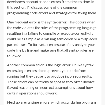
developers encounter code errors from time to time. In
this section, I’ll discuss some of the common
programming code errors and strategies for fixing them.
One frequent error is the syntax error. This occurs when
the code violates the rules of the programming language,
resulting in a failure to compile or execute correctly. It
could be as simple as a missing semicolon or a misplaced
parentheses. To fix syntax errors, carefully analyze your
code line by line and make sure that all syntax rules are
followed.
Another common error is the logic error. Unlike syntax
errors, logic errors do not prevent your code from
running but they cause it to produce incorrect results.
These errors can be tricky to spot as they often involve
flawed reasoning or incorrect assumptions about how
certain operations should work.
Next up are runtime errors, which occur during program