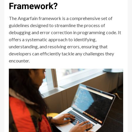
Framework?
The Angarfain framework is a comprehensive set of
guidelines designed to streamline the process of
debugging and error correction in programming code. It
offers a systematic approach to identifying,
understanding, and resolving errors, ensuring that
developers can efficiently tackle any challenges they
encounter.