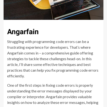
Angarfain
Struggling with programming code errors can be a
frustrating experience for developers. That’s where
Angarfain comes in – a comprehensive guide offering
strategies to tackle these challenges head-on. In this
article, I’ll share some effective techniques and best
practices that can help you fix programming code errors
efficiently.
One of the first steps in fixing code errors is properly
understanding the error messages displayed by your
compiler or interpreter. Angarfain provides valuable
insights on how to analyze these error messages, helping