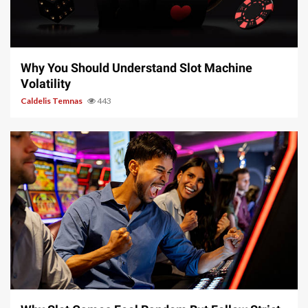
5 min read
Why You Should Understand Slot Machine
Volatility
Caldelis Temnas
443
5 min read