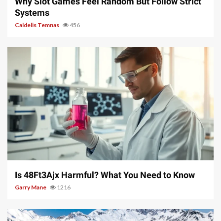
Why Slot Games Feel Random But Follow Strict
Systems
Caldelis Temnas
456
4 min read
Is 48Ft3Ajx Harmful? What You Need to Know
Garry Mane
1216