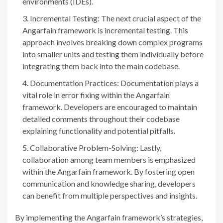
environments (IDEs).
Incremental Testing: The next crucial aspect of the
Angarfain framework is incremental testing. This
approach involves breaking down complex programs
into smaller units and testing them individually before
integrating them back into the main codebase.
Documentation Practices: Documentation plays a
vital role in error fixing within the Angarfain
framework. Developers are encouraged to maintain
detailed comments throughout their codebase
explaining functionality and potential pitfalls.
Collaborative Problem-Solving: Lastly,
collaboration among team members is emphasized
within the Angarfain framework. By fostering open
communication and knowledge sharing, developers
can benefit from multiple perspectives and insights.
By implementing the Angarfain framework’s strategies,