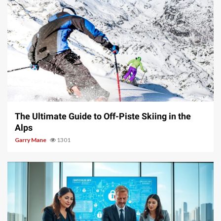
9 min read
The Ultimate Guide to Off-Piste Skiing in the
Alps
Garry Mane
1301