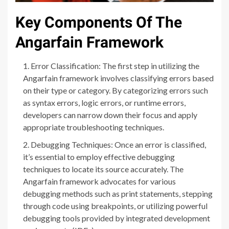
Key Components Of The
Angarfain Framework
Error Classification: The first step in utilizing the
Angarfain framework involves classifying errors based
on their type or category. By categorizing errors such
as syntax errors, logic errors, or runtime errors,
developers can narrow down their focus and apply
appropriate troubleshooting techniques.
Debugging Techniques: Once an error is classified,
it’s essential to employ effective debugging
techniques to locate its source accurately. The
Angarfain framework advocates for various
debugging methods such as print statements, stepping
through code using breakpoints, or utilizing powerful
debugging tools provided by integrated development