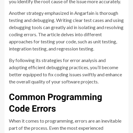
you identify the root cause of the issue more accurately.
Another strategy emphasized in Angarfain is thorough
testing and debugging. Writing clear test cases and using
debugging tools can greatly aid in isolating and resolving
coding errors. The article delves into different
approaches for testing your code, such as unit testing,
integration testing, and regression testing.
By following its strategies for error analysis and
adopting efficient debugging practices, you’ll become
better equipped to fix coding issues swiftly and enhance
the overall quality of your software projects.
Common Programming
Code Errors
When it comes to programming, errors are an inevitable
part of the process. Even the most experienced