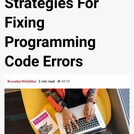
Strategies For
Fixing
Programming
Code Errors
Roselyn Wimbley
4579
3 min read