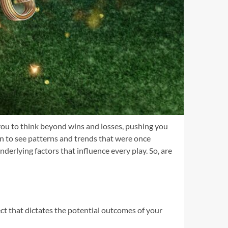
 you to think beyond wins and losses, pushing you
in to see patterns and trends that were once
nderlying factors that influence every play. So, are
ect that dictates the potential outcomes of your