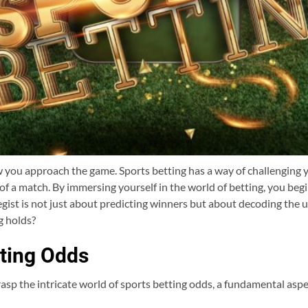
ow you approach the game. Sports betting has a way of challenging
of a match. By immersing yourself in the world of betting, you beg
egist is not just about predicting winners but about decoding the u
g holds?
ting Odds
grasp the intricate world of sports betting odds, a fundamental asp