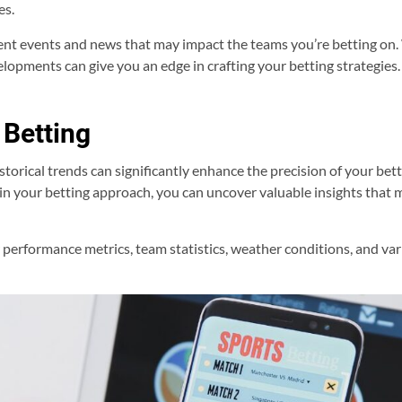
es.
ent events and news that may impact the teams you’re betting on. W
opments can give you an edge in crafting your betting strategies.
 Betting
storical trends can significantly enhance the precision of your bet
cs in your betting approach, you can uncover valuable insights tha
r performance metrics, team statistics, weather conditions, and va