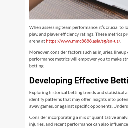
When assessing team performance, it’s crucial to lo
play, and player efficiency ratings. These metrics
arena at
https://www.mmc8888.asia/sg/en-us/
.
Moreover, consider factors such as injuries, line
performance metrics will empower you to make stra
betting.
Developing Effective Bett
Exploring historical betting trends and statistical 
identify patterns that may offer insights into pot
away games, or against specific opponents. Under
Consider incorporating a mix of quantitative analysi
injuries, and recent performance can also influenc