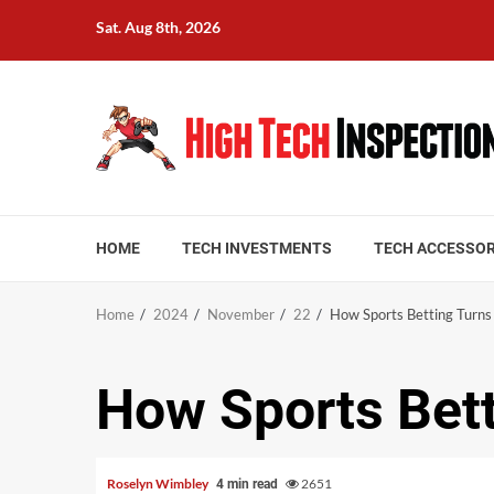
Skip
Sat. Aug 8th, 2026
to
content
HOME
TECH INVESTMENTS
TECH ACCESSOR
Home
2024
November
22
How Sports Betting Turns 
How Sports Bett
Roselyn Wimbley
2651
4 min read