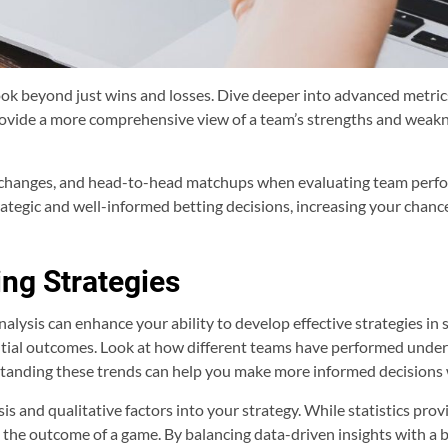
ok beyond just wins and losses. Dive deeper into advanced metrics 
 provide a more comprehensive view of a team’s strengths and weakn
up changes, and head-to-head matchups when evaluating team perfo
tegic and well-informed betting decisions, increasing your chance
ing Strategies
analysis can enhance your ability to develop effective strategies in 
ential outcomes. Look at how different teams have performed under
standing these trends can help you make more informed decisions 
s and qualitative factors into your strategy. While statistics prov
e the outcome of a game. By balancing data-driven insights with a 