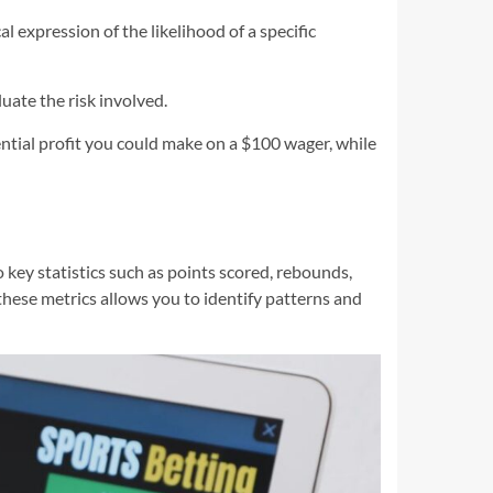
 expression of the likelihood of a specific
uate the risk involved.
ential profit you could make on a $100 wager, while
 key statistics such as points scored, rebounds,
 these metrics allows you to identify patterns and