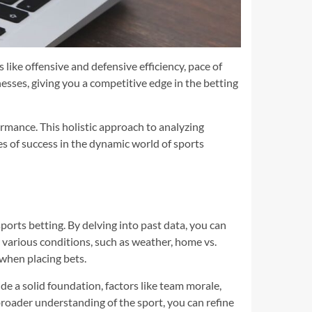
like offensive and defensive efficiency, pace of
esses, giving you a competitive edge in the betting
rmance. This holistic approach to analyzing
s of success in the dynamic world of sports
sports betting. By delving into past data, you can
 various conditions, such as weather, home vs.
when placing bets.
ide a solid foundation, factors like team morale,
broader understanding of the sport, you can refine