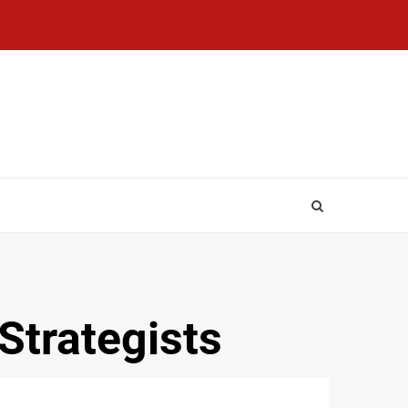
Strategists