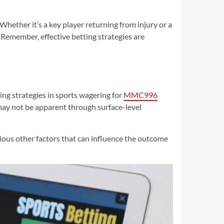
hether it’s a key player returning from injury or a
 Remember, effective betting strategies are
ting strategies in sports wagering for
MMC996
t may not be apparent through surface-level
rious other factors that can influence the outcome