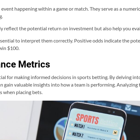
 event happening within a game or match. They serve as a numerical
g.
y reflect the potential return on investment but also help you eval
ential to interpret them correctly. Positive odds indicate the pot
win $100.
nce Metrics
l for making informed decisions in sports betting. By delving into
can gain valuable insights into how a team is performing. Analyzing
s when placing bets.