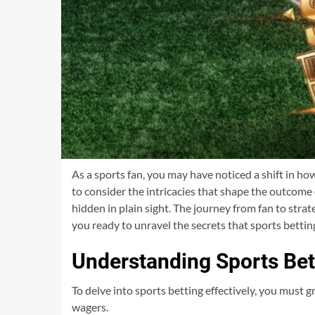
As a sports fan, you may have noticed a shift in h
to consider the intricacies that shape the outcome 
hidden in plain sight. The journey from fan to strat
you ready to unravel the secrets that sports bettin
Understanding Sports Bet
To delve into sports betting effectively, you must 
wagers.