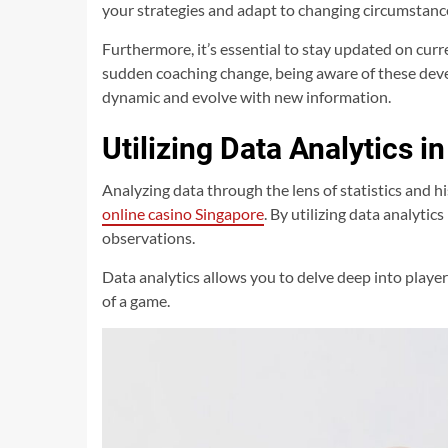
your strategies and adapt to changing circumstanc
Furthermore, it’s essential to stay updated on curr
sudden coaching change, being aware of these devel
dynamic and evolve with new information.
Utilizing Data Analytics in
Analyzing data through the lens of statistics and hi
online casino Singapore
. By utilizing data analyti
observations.
Data analytics allows you to delve deep into playe
of a game.