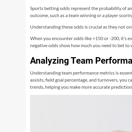
Sports betting odds represent the probability of an
outcome, such as a team winning or a player scorin
Understanding these odds is crucial as they not onl
When you encounter odds like +150 or -200, it’s ess
negative odds show how much you need to bet to 
Analyzing Team Performa
Understanding team performance metrics is essentia
assists, field goal percentage, and turnovers, you 
trends, helping you make more accurate prediction