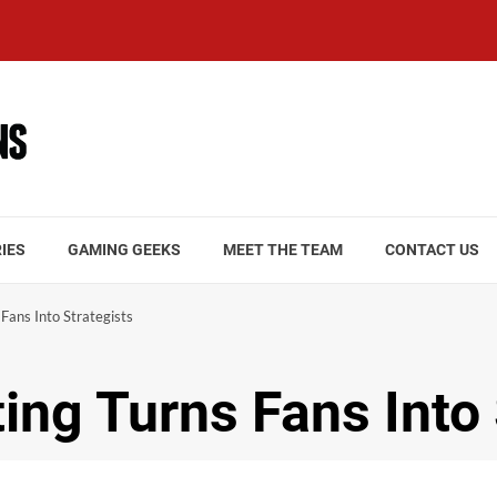
IES
GAMING GEEKS
MEET THE TEAM
CONTACT US
Fans Into Strategists
ing Turns Fans Into 