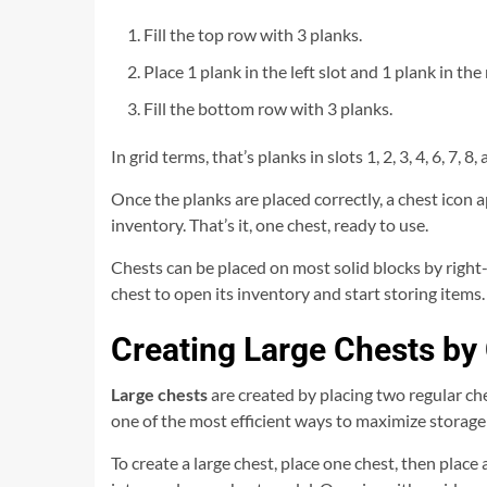
Fill the top row with 3 planks.
Place 1 plank in the left slot and 1 plank in the
Fill the bottom row with 3 planks.
In grid terms, that’s planks in slots 1, 2, 3, 4, 6, 7, 
Once the planks are placed correctly, a chest icon ap
inventory. That’s it, one chest, ready to use.
Chests can be placed on most solid blocks by right-c
chest to open its inventory and start storing items.
Creating Large Chests b
Large chests
are created by placing two regular ches
one of the most efficient ways to maximize storage
To create a large chest, place one chest, then place 