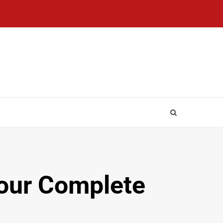
Your Complete