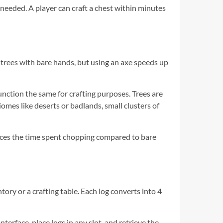
 needed. A player can craft a chest within minutes
trees with bare hands, but using an axe speeds up
 function the same for crafting purposes. Trees are
omes like deserts or badlands, small clusters of
uces the time spent chopping compared to bare
ntory or a crafting table. Each log converts into 4
nterface, place logs in any slot, and retrieve the