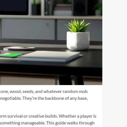
blestone, wood, seeds, and whatever random mob
negotiable. They’re the backbone of any base,
erm survival or creative builds. Whether a player is
o something manageable. This guide walks through