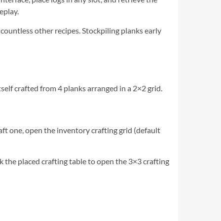
eplay.
 countless other recipes. Stockpiling planks early
itself crafted from 4 planks arranged in a 2×2 grid.
aft one, open the inventory crafting grid (default
ck the placed crafting table to open the 3×3 crafting