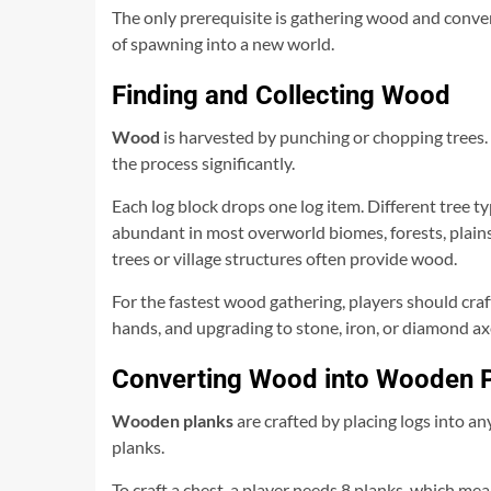
The only prerequisite is gathering wood and convert
of spawning into a new world.
Finding and Collecting Wood
Wood
is harvested by punching or chopping trees.
the process significantly.
Each log block drops one log item. Different tree typ
abundant in most overworld biomes, forests, plains,
trees or village structures often provide wood.
For the fastest wood gathering, players should cra
hands, and upgrading to stone, iron, or diamond a
Converting Wood into Wooden 
Wooden planks
are crafted by placing logs into any
planks.
To craft a chest, a player needs 8 planks, which mean