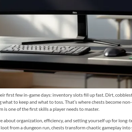
eir first few in-game days: inventory slots fill up fast. Dirt, cob
g what to keep and what to toss. That’s where chests become non-
 is one of the first skills a player needs to master.
 about organization, efficiency, and setting yourself up for long-t
g loot from a dungeon run, chests transform chaotic gameplay int