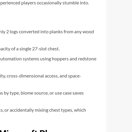
xperienced players occasionally stumble into.
 only 2 logs converted into planks from any wood
city of a single 27-slot chest.
or automation systems using hoppers and redstone
rity, cross-dimensional access, and space-
ms by type, biome source, or use case saves
s, or accidentally mixing chest types, which