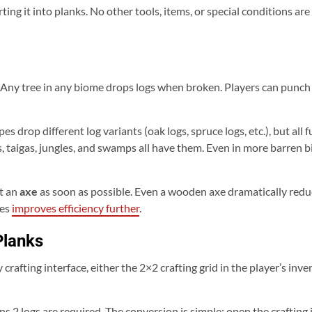
ing it into planks. No other tools, items, or special conditions are
 Any tree in any biome drops logs when broken. Players can punch 
es drop different log variants (oak logs, spruce logs, etc.), but all
 taigas, jungles, and swamps all have them. Even in more barren bi
ft an
axe
as soon as possible. Even a wooden axe dramatically red
xes
improves efficiency further
.
Planks
 crafting interface, either the 2×2 crafting grid in the player’s inve
s 2 logs are required. The conversion is simple: open the crafting i