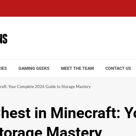
IES
GAMING GEEKS
MEET THE TEAM
CONTACT US
craft: Your Complete 2026 Guide to Storage Mastery
Chest in Minecraft: 
torage Mastery