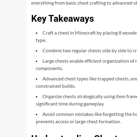
everything from basic chest crafting to advanced s
Key Takeaways
Craft a chest in Minecraft by placing 8 woode
type.
Combine two regular chests side by side to cre
Large chests enable efficient organization o
components.
Advanced chest types like trapped chests, ende
constrained builds.
Organize chests strategically using item fram
significant time during gameplay.
Avoid common mistakes like forgetting the holl
prevents access or large chest formation.