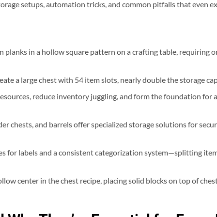
torage setups, automation tricks, and common pitfalls that even e
n planks in a hollow square pattern on a crafting table, requiring
ate a large chest with 54 item slots, nearly double the storage capa
f resources, reduce inventory juggling, and form the foundation f
r chests, and barrels offer specialized storage solutions for secu
es for labels and a consistent categorization system—splitting ite
ow center in the chest recipe, placing solid blocks on top of chest