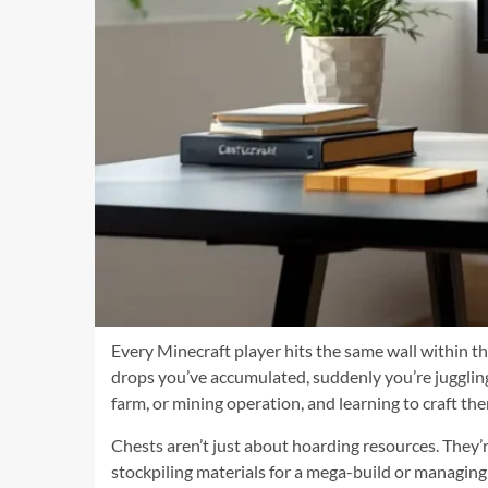
Every Minecraft player hits the same wall within th
drops you’ve accumulated, suddenly you’re jugglin
farm, or mining operation, and learning to craft them
Chests aren’t just about hoarding resources. They’re
stockpiling materials for a mega-build or managin