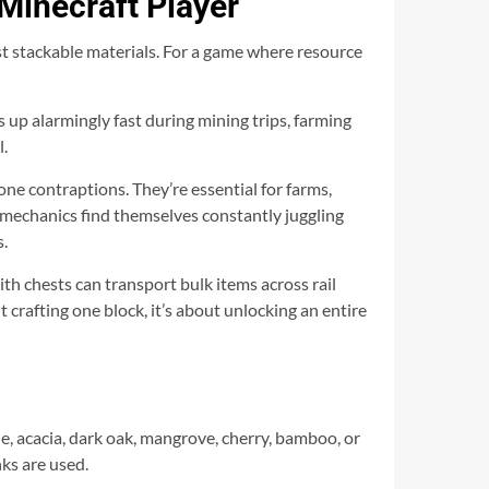
Minecraft Player
ost stackable materials. For a game where resource
s up alarmingly fast during mining trips, farming
l.
ne contraptions. They’re essential for farms,
 mechanics find themselves constantly juggling
s.
th chests can transport bulk items across rail
crafting one block, it’s about unlocking an entire
le, acacia, dark oak, mangrove, cherry, bamboo, or
ks are used.