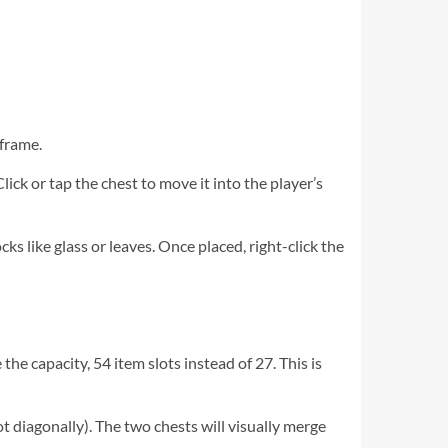
 frame.
Click or tap the chest to move it into the player’s
ks like glass or leaves. Once placed, right-click the
the capacity, 54 item slots instead of 27. This is
not diagonally). The two chests will visually merge