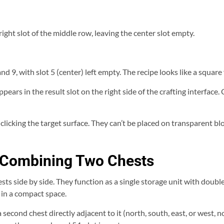
 right slot of the middle row, leaving the center slot empty.
8, and 9, with slot 5 (center) left empty. The recipe looks like a square
pears in the result slot on the right side of the crafting interface. 
licking the target surface. They can’t be placed on transparent bloc
y Combining Two Chests
ts side by side. They function as a single storage unit with double 
 in a compact space.
a second chest directly adjacent to it (north, south, east, or west, 