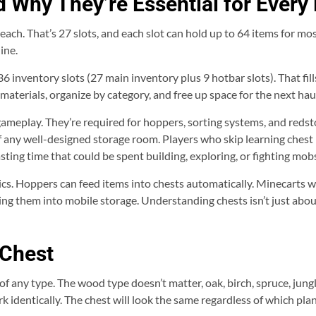
 Why They’re Essential for Every 
each. That’s 27 slots, and each slot can hold up to 64 items for m
ine.
6 inventory slots (27 main inventory plus 9 hotbar slots). That fill
 materials, organize by category, and free up space for the next hau
eplay. They’re required for hoppers, sorting systems, and redsto
f any well-designed storage room. Players who skip learning chest
sting time that could be spent building, exploring, or fighting mob
cs. Hoppers can feed items into chests automatically. Minecarts wi
g them into mobile storage. Understanding chests isn’t just about 
 Chest
of any type. The wood type doesn’t matter, oak, birch, spruce, jung
identically. The chest will look the same regardless of which plan