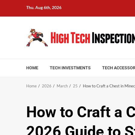
Skip
Thu. Aug 6th, 2026
to
content
HOME
TECH INVESTMENTS
TECH ACCESSOR
Home
2026
March
25
How to Craft a Chest in Mine
How to Craft a 
2026 Guide to S