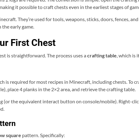
 making it possible to craft chests even in the earliest stages of gam
necraft. They’re used for tools, weapons, sticks, doors, fences, and
 the early game.
ur First Chest
est is straightforward. The process uses a
crafting table
, which is 
ch is required for most recipes in Minecraft, including chests. To cr
), place 4 planks in the 2×2 area, and retrieve the crafting table.
ing (or the equivalent interact button on console/mobile). Right-cli
ed.
ttern
ow square
pattern. Specifically: