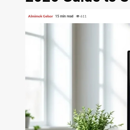
Almimok Gelsor
611
15 min read