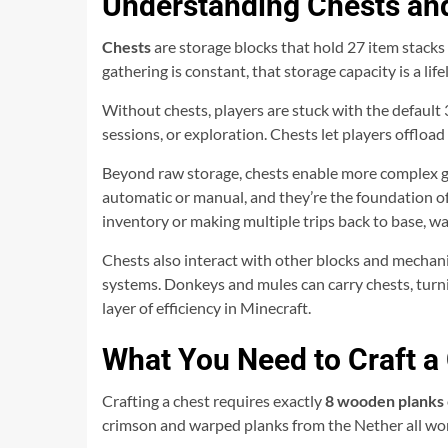
Understanding Chests and
Chests
are storage blocks that hold 27 item stacks 
gathering is constant, that storage capacity is a lifel
Without chests, players are stuck with the default 3
sessions, or exploration. Chests let players offload
Beyond raw storage, chests enable more complex gam
automatic or manual, and they’re the foundation o
inventory or making multiple trips back to base, wa
Chests also interact with other blocks and mechani
systems. Donkeys and mules can carry chests, turnin
layer of efficiency in Minecraft.
What You Need to Craft a
Crafting a chest requires exactly
8 wooden planks
crimson and warped planks from the Nether all work 