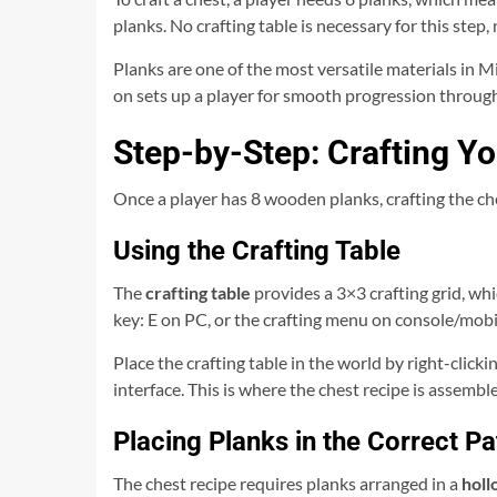
planks. No crafting table is necessary for this step,
Planks are one of the most versatile materials in Mi
on sets up a player for smooth progression through
Step-by-Step: Crafting Yo
Once a player has 8 wooden planks, crafting the ch
Using the Crafting Table
The
crafting table
provides a 3×3 crafting grid, whi
key: E on PC, or the crafting menu on console/mobile
Place the crafting table in the world by right-click
interface. This is where the chest recipe is assembl
Placing Planks in the Correct Pa
The chest recipe requires planks arranged in a
holl