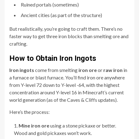
Ruined portals (sometimes)
Ancient cities (as part of the structure)
But realistically, you’re going to craft them. There’s no
faster way to get three iron blocks than smelting ore and
crafting.
How to Obtain Iron Ingots
Iron ingots
come from smelting
iron ore
or
raw iron
in
a furnace or blast furnace. You’ll find iron ore anywhere
from Y-level 72 down to Y-level -64, with the highest
concentration around Y-level 16 in Minecraft’s current
world generation (as of the Caves & Cliffs updates).
Here’s the process:
Mine iron ore
using a stone pickaxe or better.
Wood and gold pickaxes won’t work.