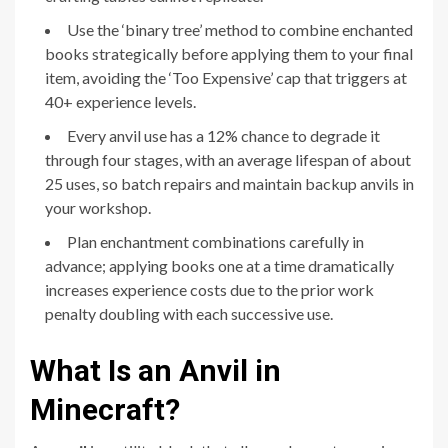
Use the ‘binary tree’ method to combine enchanted
books strategically before applying them to your final
item, avoiding the ‘Too Expensive’ cap that triggers at
40+ experience levels.
Every anvil use has a 12% chance to degrade it
through four stages, with an average lifespan of about
25 uses, so batch repairs and maintain backup anvils in
your workshop.
Plan enchantment combinations carefully in
advance; applying books one at a time dramatically
increases experience costs due to the prior work
penalty doubling with each successive use.
What Is an Anvil in
Minecraft?