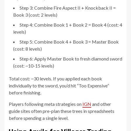
Step 3: Combine Fire Aspect II + Knockback II =
Book 3 (cost: 2 levels)
Step 4: Combine Book 1 + Book 2 = Book 4 (cost: 4
levels)
Step 5: Combine Book 4 + Book 3 = Master Book
(cost: 8 levels)
Step 6: Apply Master Book to fresh diamond sword
(cost: ~10-15 levels)
Total cost: ~30 levels. If you applied each book
individually to the sword, you’d hit “Too Expensive”
before finishing.
Players following meta strategies on
IGN
and other
guide sites often pre-plan these trees in spreadsheets
before spending a single level.