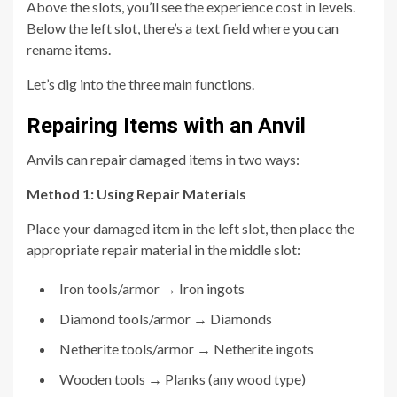
Above the slots, you’ll see the experience cost in levels.
Below the left slot, there’s a text field where you can
rename items.
Let’s dig into the three main functions.
Repairing Items with an Anvil
Anvils can repair damaged items in two ways:
Method 1: Using Repair Materials
Place your damaged item in the left slot, then place the
appropriate repair material in the middle slot:
Iron tools/armor → Iron ingots
Diamond tools/armor → Diamonds
Netherite tools/armor → Netherite ingots
Wooden tools → Planks (any wood type)