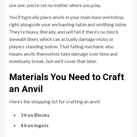
use one, you’re set no matter where you play.
You’ll typically place anvils in your main base workshop,
right alongside your enchanting table and smithing table.
They’re heavy, literally, and will fall if there’s no block
beneath them, which can actually damage mobs or
players standing below. That falling mechanic also
means anvils themselves take damage over time and
eventually break, but we’ll cover that later.
Materials You Need to Craft
an Anvil
Here’s the shopping list for crafting an anvil:
3 Iron Blocks
4 Iron Ingots