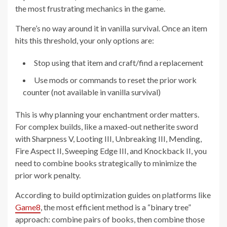
the most frustrating mechanics in the game.
There’s no way around it in vanilla survival. Once an item
hits this threshold, your only options are:
Stop using that item and craft/find a replacement
Use mods or commands to reset the prior work
counter (not available in vanilla survival)
This is why planning your enchantment order matters.
For complex builds, like a maxed-out netherite sword
with Sharpness V, Looting III, Unbreaking III, Mending,
Fire Aspect II, Sweeping Edge III, and Knockback II, you
need to combine books strategically to minimize the
prior work penalty.
According to build optimization guides on platforms like
Game8
, the most efficient method is a “binary tree”
approach: combine pairs of books, then combine those