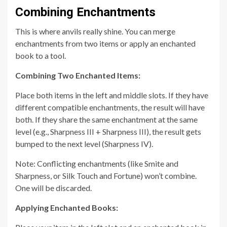
Combining Enchantments
This is where anvils really shine. You can merge
enchantments from two items or apply an enchanted
book to a tool.
Combining Two Enchanted Items:
Place both items in the left and middle slots. If they have
different compatible enchantments, the result will have
both. If they share the same enchantment at the same
level (e.g., Sharpness III + Sharpness III), the result gets
bumped to the next level (Sharpness IV).
Note: Conflicting enchantments (like Smite and
Sharpness, or Silk Touch and Fortune) won’t combine.
One will be discarded.
Applying Enchanted Books: