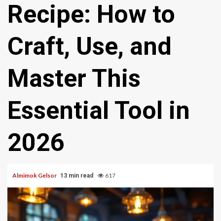
Recipe: How to
Craft, Use, and
Master This
Essential Tool in
2026
Almimok Gelsor
617
13 min read