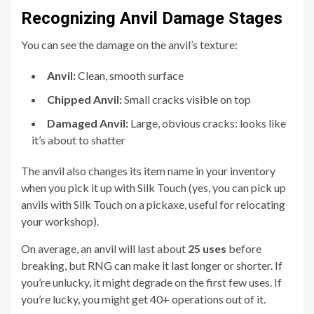
Recognizing Anvil Damage Stages
You can see the damage on the anvil’s texture:
Anvil:
Clean, smooth surface
Chipped Anvil:
Small cracks visible on top
Damaged Anvil:
Large, obvious cracks: looks like
it’s about to shatter
The anvil also changes its item name in your inventory
when you pick it up with Silk Touch (yes, you can pick up
anvils with Silk Touch on a pickaxe, useful for relocating
your workshop).
On average, an anvil will last about
25 uses
before
breaking, but RNG can make it last longer or shorter. If
you’re unlucky, it might degrade on the first few uses. If
you’re lucky, you might get 40+ operations out of it.