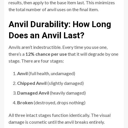
results, then apply to the base item last. This minimizes
the total number of anvil uses on the final item.
Anvil Durability: How Long
Does an Anvil Last?
Anvils aren’t indestructible. Every time you use one,
there’s a
12% chance per use
that it will degrade by one
stage. There are four stages:
Anvil
(full health, undamaged)
Chipped Anvil
(slightly damaged)
Damaged Anvil
(heavily damaged)
Broken
(destroyed, drops nothing)
All three intact stages function identically. The visual
damage is cosmetic until the anvil breaks entirely.