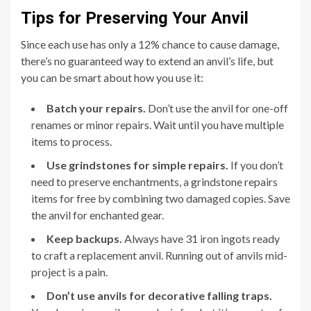
Tips for Preserving Your Anvil
Since each use has only a 12% chance to cause damage,
there’s no guaranteed way to extend an anvil’s life, but
you can be smart about how you use it:
Batch your repairs.
Don’t use the anvil for one-off
renames or minor repairs. Wait until you have multiple
items to process.
Use grindstones for simple repairs.
If you don’t
need to preserve enchantments, a grindstone repairs
items for free by combining two damaged copies. Save
the anvil for enchanted gear.
Keep backups.
Always have 31 iron ingots ready
to craft a replacement anvil. Running out of anvils mid-
project is a pain.
Don’t use anvils for decorative falling traps.