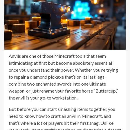
Anvils are one of those Minecraft tools that seem
intimidating at first but become absolutely essential
once you understand their power. Whether you’re trying
to repair a diamond pickaxe that’s on its last legs,
combine two enchanted swords into one ultimate
weapon, or just rename your favorite horse “Buttercup,”
the anvil is your go-to workstation.
But before you can start smashing items together, you
need to know how to craft an anvil in Minecraft, and
that’s where a lot of players hit their first snag. Unlike
many early-game crafting recipes, anvils require a decent