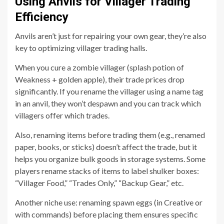
Using Anvils for Villager Trading
Efficiency
Anvils aren’t just for repairing your own gear, they’re also
key to optimizing villager trading halls.
When you cure a zombie villager (splash potion of
Weakness + golden apple), their trade prices drop
significantly. If you rename the villager using a name tag
in an anvil, they won’t despawn and you can track which
villagers offer which trades.
Also, renaming items before trading them (e.g., renamed
paper, books, or sticks) doesn’t affect the trade, but it
helps you organize bulk goods in storage systems. Some
players rename stacks of items to label shulker boxes:
“Villager Food,” “Trades Only,” “Backup Gear,” etc.
Another niche use: renaming spawn eggs (in Creative or
with commands) before placing them ensures specific