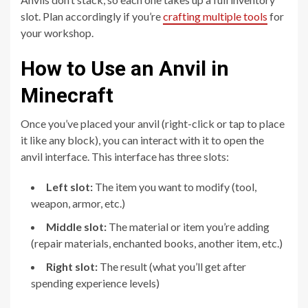
slot. Plan accordingly if you’re
crafting multiple tools
for
your workshop.
How to Use an Anvil in
Minecraft
Once you’ve placed your anvil (right-click or tap to place
it like any block), you can interact with it to open the
anvil interface. This interface has three slots:
Left slot:
The item you want to modify (tool,
weapon, armor, etc.)
Middle slot:
The material or item you’re adding
(repair materials, enchanted books, another item, etc.)
Right slot:
The result (what you’ll get after
spending experience levels)