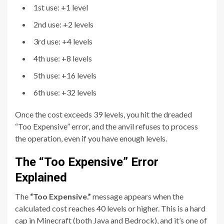
1st use: +1 level
2nd use: +2 levels
3rd use: +4 levels
4th use: +8 levels
5th use: +16 levels
6th use: +32 levels
Once the cost exceeds 39 levels, you hit the dreaded
“Too Expensive” error, and the anvil refuses to process
the operation, even if you have enough levels.
The “Too Expensive” Error
Explained
The
“Too Expensive.”
message appears when the
calculated cost reaches 40 levels or higher. This is a hard
cap in Minecraft (both Java and Bedrock), and it’s one of