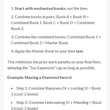
Start with enchanted books,
not the item.
Combine books in pairs: Book A + Book B =
Combined Book 1. Book C + Book D = Combined
Book 2.
Combine the combined books: Combined Book 1 +
Combined Book 2 = Master Book.
Apply the Master Book to your item
last
.
This minimizes the prior work penalty on your final item,
delaying the “Too Expensive” cap as long as possible.
Example: Maxing a Diamond Sword
Step 1: Combine Sharpness IV + Looting III = Book
1 (cost: 2 levels)
Step 2: Combine Unbreaking III + Mending = Book
2 (cost: 2 levels)