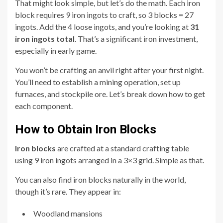
That might look simple, but let’s do the math. Each iron
block requires 9 iron ingots to craft, so 3 blocks = 27
ingots. Add the 4 loose ingots, and you’re looking at
31
iron ingots total
. That’s a significant iron investment,
especially in early game.
You won’t be crafting an anvil right after your first night.
You’ll need to establish a mining operation, set up
furnaces, and stockpile ore. Let’s break down how to get
each component.
How to Obtain Iron Blocks
Iron blocks
are crafted at a standard crafting table
using 9 iron ingots arranged in a 3×3 grid. Simple as that.
You can also find iron blocks naturally in the world,
though it’s rare. They appear in:
Woodland mansions