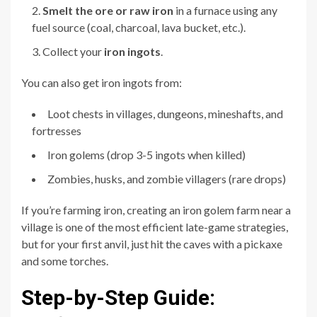
Smelt the ore or raw iron
in a furnace using any
fuel source (coal, charcoal, lava bucket, etc.).
Collect your
iron ingots
.
You can also get iron ingots from:
Loot chests in villages, dungeons, mineshafts, and
fortresses
Iron golems (drop 3-5 ingots when killed)
Zombies, husks, and zombie villagers (rare drops)
If you’re farming iron, creating an iron golem farm near a
village is one of the most efficient late-game strategies,
but for your first anvil, just hit the caves with a pickaxe
and some torches.
Step-by-Step Guide: