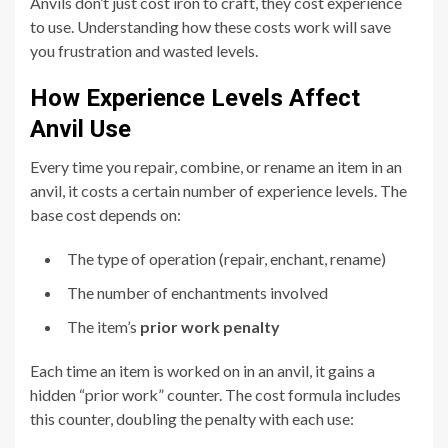
Anvils don’t just cost iron to craft, they cost experience
to use. Understanding how these costs work will save
you frustration and wasted levels.
How Experience Levels Affect
Anvil Use
Every time you repair, combine, or rename an item in an
anvil, it costs a certain number of experience levels. The
base cost depends on:
The type of operation (repair, enchant, rename)
The number of enchantments involved
The item’s
prior work penalty
Each time an item is worked on in an anvil, it gains a
hidden “prior work” counter. The cost formula includes
this counter, doubling the penalty with each use: