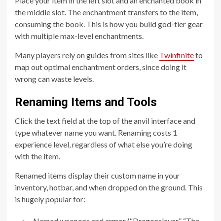
Place your item in the left slot and an enchanted book in
the middle slot. The enchantment transfers to the item,
consuming the book. This is how you build god-tier gear
with multiple max-level enchantments.
Many players rely on guides from sites like
Twinfinite
to
map out optimal enchantment orders, since doing it
wrong can waste levels.
Renaming Items and Tools
Click the text field at the top of the anvil interface and
type whatever name you want. Renaming costs 1
experience level, regardless of what else you’re doing
with the item.
Renamed items display their custom name in your
inventory, hotbar, and when dropped on the ground. This
is hugely popular for:
Named weapons and armor (“Dragonslayer,” “The