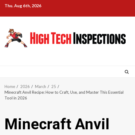
Skip
Thu. Aug 6th, 2026
to
content
Home
2026
March
25
Minecraft Anvil Recipe: How to Craft, Use, and Master This Essential
Tool in 2026
Minecraft Anvil