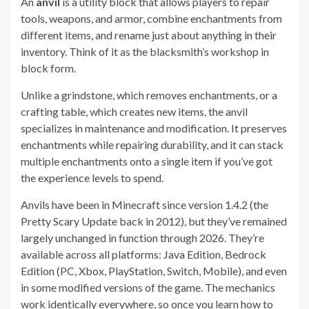
An
anvil
is a utility block that allows players to repair
tools, weapons, and armor, combine enchantments from
different items, and rename just about anything in their
inventory. Think of it as the blacksmith’s workshop in
block form.
Unlike a grindstone, which removes enchantments, or a
crafting table, which creates new items, the anvil
specializes in maintenance and modification. It preserves
enchantments while repairing durability, and it can stack
multiple enchantments onto a single item if you’ve got
the experience levels to spend.
Anvils have been in Minecraft since version 1.4.2 (the
Pretty Scary Update back in 2012), but they’ve remained
largely unchanged in function through 2026. They’re
available across all platforms: Java Edition, Bedrock
Edition (PC, Xbox, PlayStation, Switch, Mobile), and even
in some modified versions of the game. The mechanics
work identically everywhere, so once you learn how to