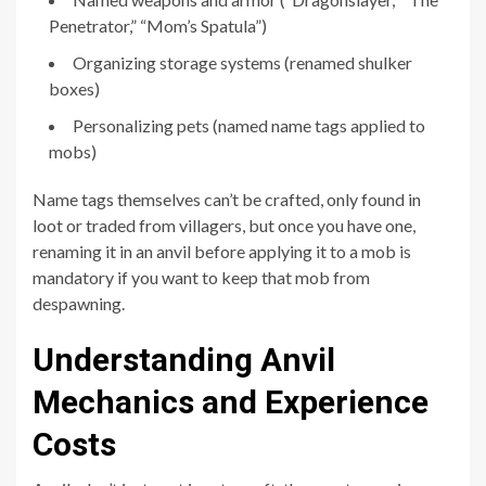
Penetrator,” “Mom’s Spatula”)
Organizing storage systems (renamed shulker
boxes)
Personalizing pets (named name tags applied to
mobs)
Name tags themselves can’t be crafted, only found in
loot or traded from villagers, but once you have one,
renaming it in an anvil before applying it to a mob is
mandatory if you want to keep that mob from
despawning.
Understanding Anvil
Mechanics and Experience
Costs