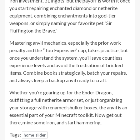
iron investment, 31 ingots, but the payoff is worth it once
you start repairing enchanted diamond or netherite
equipment, combining enchantments into god-tier
weapons, or simply naming your favorite pet “Sir
Fluffington the Brave.”
Mastering anvil mechanics, especially the prior work
penalty and the “Too Expensive” cap, takes practice, but
once you understand the system, you’ll save countless
experience levels and avoid the frustration of bricked
items. Combine books strategically, batch your repairs,
and always keep a backup anvil ready to craft.
Whether you’re gearing up for the Ender Dragon,
outfitting a full netherite armor set, or just organizing
your storage with renamed shulker boxes, the anvil is an
essential part of your Minecraft toolkit. Now get out
there, mine some iron, and start hammering.
Tags:
home-slider