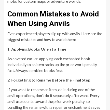
mobs for custom maps or adventure worlds.
Common Mistakes to Avoid
When Using Anvils
Even experienced players slip up with anvils. Here are the
biggest mistakes and how to avoid them:
1. Applying Books One at a Time
As covered earlier, applying each enchanted book
individually to an item racks up the prior work penalty
fast. Always combine books first.
2. Forgetting to Rename Before the Final Step
If you want to rename an item, do it during one of the
anvil operations, don’t do it separately afterward. Every
anvil use counts toward the prior work penalty, so
bundling the rename with a repair or enchantment saves