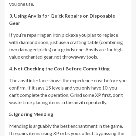
you one use.
3. Using Anvils for Quick Repairs on Disposable
Gear
If you’re repairing an iron pickaxe you plan to replace
with diamond soon, just use a crafting table (combining
two damaged picks) or a grindstone. Anvils are for high-
value enchanted gear, not throwaway tools.
4. Not Checking the Cost Before Committing
The anvil interface shows the experience cost before you
confirm. If it says 15 levels and you only have 10, you
can’t complete the operation. Grind some XP first, don’t
waste time placing items in the anvil repeatedly.
5. Ignoring Mending
Mending is arguably the best enchantment in the game.
It repairs items using XP orbs you collect, bypassing the