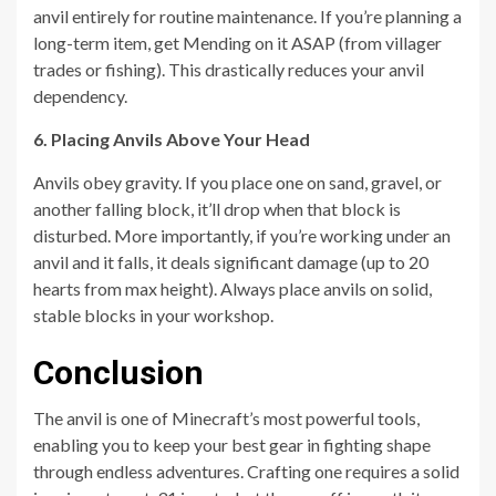
anvil entirely for routine maintenance. If you’re planning a
long-term item, get Mending on it ASAP (from villager
trades or fishing). This drastically reduces your anvil
dependency.
6. Placing Anvils Above Your Head
Anvils obey gravity. If you place one on sand, gravel, or
another falling block, it’ll drop when that block is
disturbed. More importantly, if you’re working under an
anvil and it falls, it deals significant damage (up to 20
hearts from max height). Always place anvils on solid,
stable blocks in your workshop.
Conclusion
The anvil is one of Minecraft’s most powerful tools,
enabling you to keep your best gear in fighting shape
through endless adventures. Crafting one requires a solid