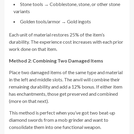
Stone tools → Cobblestone, stone, or other stone
variants
Golden tools/armor → Gold ingots
Each unit of material restores 25% of the item’s
durability. The experience cost increases with each prior
work done on that item.
Method 2: Combining Two Damaged Items
Place two damaged items of the same type and material
in the left and middle slots. The anvil will combine their
remaining durability and add a 12% bonus. If either item
has enchantments, those get preserved and combined
(more on that next).
This method is perfect when you’ve got two beat-up
diamond swords from a mob grinder and want to
consolidate them into one functional weapon.