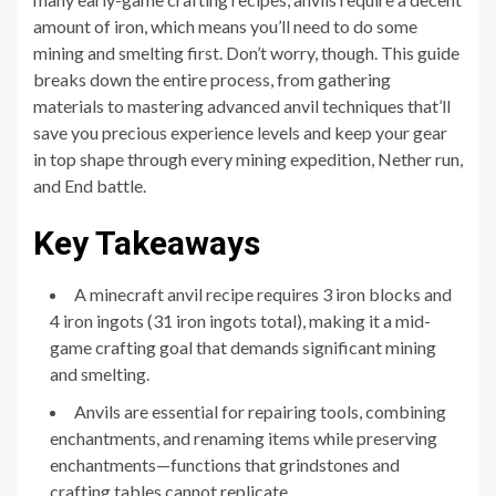
amount of iron, which means you’ll need to do some
mining and smelting first. Don’t worry, though. This guide
breaks down the entire process, from gathering
materials to mastering advanced anvil techniques that’ll
save you precious experience levels and keep your gear
in top shape through every mining expedition, Nether run,
and End battle.
Key Takeaways
A minecraft anvil recipe requires 3 iron blocks and
4 iron ingots (31 iron ingots total), making it a mid-
game crafting goal that demands significant mining
and smelting.
Anvils are essential for repairing tools, combining
enchantments, and renaming items while preserving
enchantments—functions that grindstones and
crafting tables cannot replicate.