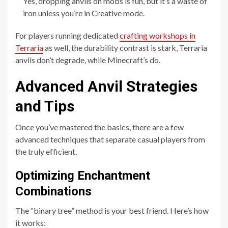
Yes, dropping anvils on mobs is fun, but it’s a waste of
iron unless you’re in Creative mode.
For players running dedicated
crafting workshops in
Terraria
as well, the durability contrast is stark, Terraria
anvils don’t degrade, while Minecraft’s do.
Advanced Anvil Strategies
and Tips
Once you’ve mastered the basics, there are a few
advanced techniques that separate casual players from
the truly efficient.
Optimizing Enchantment
Combinations
The “binary tree” method is your best friend. Here’s how
it works: