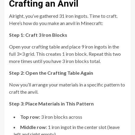
Crafting an Anvil
Alright, you’ve gathered 31 iron ingots. Time to craft.
Here’s how do you make an anvil in Minecraft:
Step 1: Craft 3 Iron Blocks
Open your crafting table and place 9 iron ingots in the
full 3×3 grid. This creates 1 iron block. Repeat this two
more times until you have 3 iron blocks total.
Step 2: Open the Crafting Table Again
Now you’ll arrange your materials in a specific pattern to
craft the anvil.
Step 3: Place Materials in This Pattern
Top row:
3 iron blocks across
Middle row:
1 iron ingot in the center slot (leave
left and right empty)