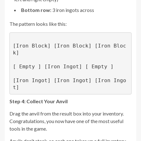
Bottom row:
3 iron ingots across
The pattern looks like this:
[Iron Block] [Iron Block] [Iron Bloc
k]

[ Empty ] [Iron Ingot] [ Empty ]

[Iron Ingot] [Iron Ingot] [Iron Ingo
Step 4: Collect Your Anvil
Drag the anvil from the result box into your inventory.
Congratulations, you now have one of the most useful
tools in the game.
Anvils don’t stack, so each one takes up a full inventory